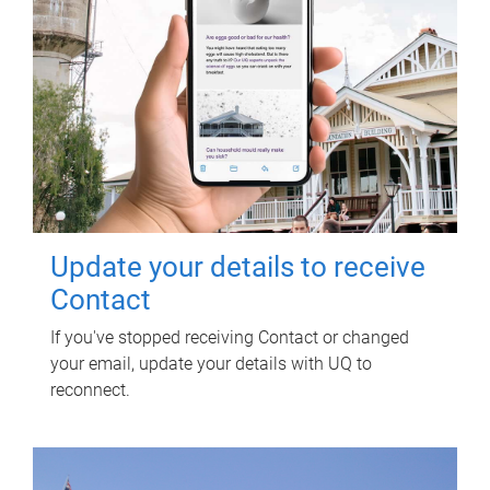
Update your details to receive
Contact
If you've stopped receiving Contact or changed
your email, update your details with UQ to
reconnect.