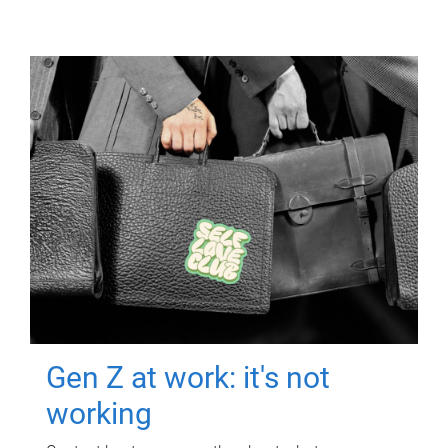
Gen Z at work: it's not
working