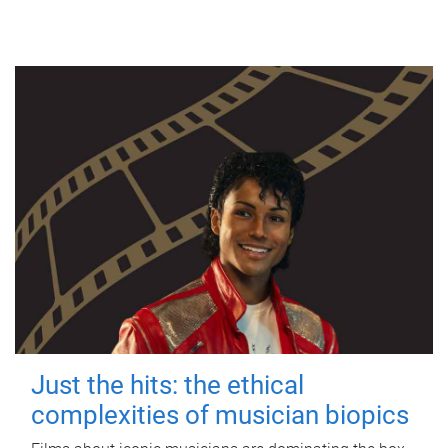
Just the hits: the ethical
complexities of musician biopics