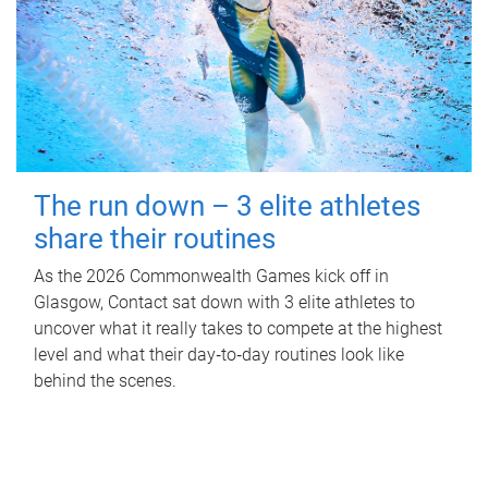
The run down – 3 elite athletes
share their routines
As the 2026 Commonwealth Games kick off in
Glasgow, Contact sat down with 3 elite athletes to
uncover what it really takes to compete at the highest
level and what their day‑to‑day routines look like
behind the scenes.