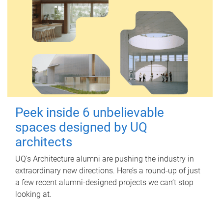
Peek inside 6 unbelievable
spaces designed by UQ
architects
UQ's Architecture alumni are pushing the industry in
extraordinary new directions. Here’s a round-up of just
a few recent alumni-designed projects we can’t stop
looking at.