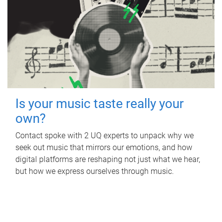
Is your music taste really your
own?
Contact spoke with 2 UQ experts to unpack why we
seek out music that mirrors our emotions, and how
digital platforms are reshaping not just what we hear,
but how we express ourselves through music.