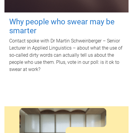
Why people who swear may be
smarter
Contact spoke with Dr Martin Schweinberger – Senior
Lecturer in Applied Linguistics – about what the use of
so-called dirty words can actually tell us about the
people who use them. Plus, vote in our poll: is it ok to
swear at work?