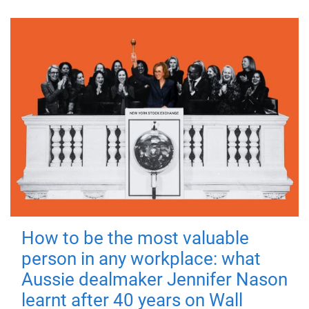
How to be the most valuable
person in any workplace: what
Aussie dealmaker Jennifer Nason
learnt after 40 years on Wall