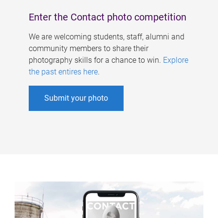
Enter the Contact photo competition
We are welcoming students, staff, alumni and
community members to share their
photography skills for a chance to win.
Explore
the past entires here
.
Submit your photo