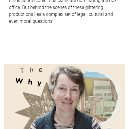
Films about iconic musicians are dominating the box
office. But behind the scenes of these glittering
productions lies a complex set of legal, cultural and
even moral questions.