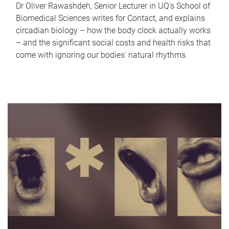
Dr Oliver Rawashdeh, Senior Lecturer in UQ's School of
Biomedical Sciences writes for Contact, and explains
circadian biology – how the body clock actually works
– and the significant social costs and health risks that
come with ignoring our bodies' natural rhythms.