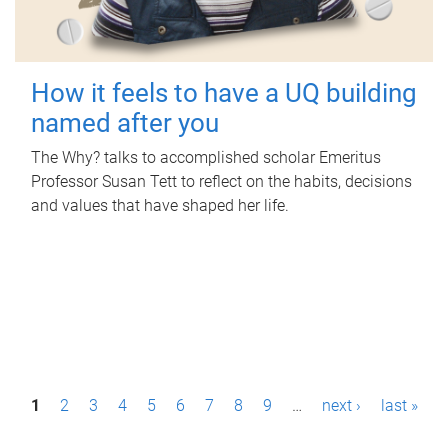
How it feels to have a UQ building
named after you
The Why? talks to accomplished scholar Emeritus
Professor Susan Tett to reflect on the habits, decisions
and values that have shaped her life.
P
1
2
3
4
5
6
7
8
9
…
next ›
last »
a