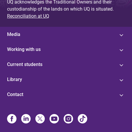
UQ acknowledges the Traditional Owners and their
custodianship of the lands on which UQ is situated.
Reconciliation at UQ
Media
Working with us
Current students
Library
Contact