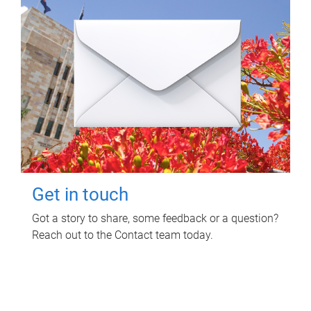
Get in touch
Got a story to share, some feedback or a question?
Reach out to the Contact team today.