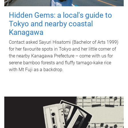
Hidden Gems: a local's guide to
Tokyo and nearby coastal
Kanagawa
Contact asked Sayuri Hisatomi (Bachelor of Arts 1999)
for her favourite spots in Tokyo and her little corner of
the nearby Kanagawa Prefecture – come with us for
serene bamboo forests and fluffy tamago-kake rice
with Mt Fuji as a backdrop.