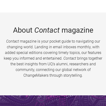
About
Contact
magazine
Contact
magazine is your pocket guide to navigating our
changing world. Landing in email inboxes monthly, with
added special editions covering timely topics, our features
keep you informed and entertained.
Contact
brings together
the best insights from UQ’s alumni, researchers and
community, connecting our global network of
ChangeMakers through storytelling.