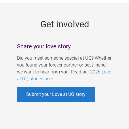
g
e
Get involved
s
Share your love story
Did you meet someone special at UQ? Whether
you found your forever partner or best friend,
we want to hear from you. Read our
2026 Love
at UQ stories here
.
Submit your Love at UQ story