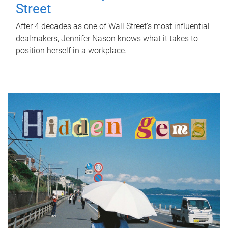
Street
After 4 decades as one of Wall Street's most influential
dealmakers, Jennifer Nason knows what it takes to
position herself in a workplace.