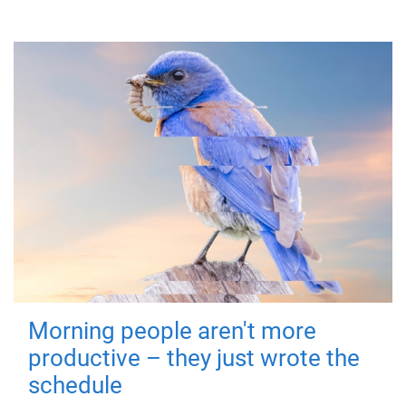
Morning people aren't more
productive – they just wrote the
schedule