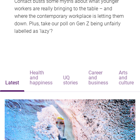
Contact busts some myths about what younger
workers are really bringing to the table – and
where the contemporary workplace is letting them
down. Plus, take our poll on Gen Z being unfairly
labelled as 'lazy'?
Health
Career
Arts
and
UQ
and
and
Latest
happiness
stories
business
culture