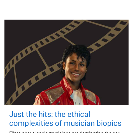
Just the hits: the ethical
complexities of musician biopics