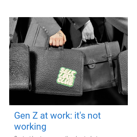
Gen Z at work: it's not
working