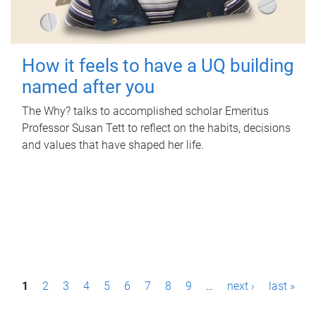
How it feels to have a UQ building
named after you
The Why? talks to accomplished scholar Emeritus
Professor Susan Tett to reflect on the habits, decisions
and values that have shaped her life.
P
1
2
3
4
5
6
7
8
9
…
next ›
last »
a