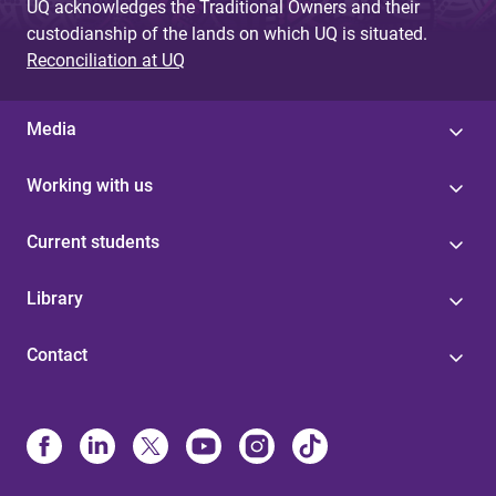
UQ acknowledges the Traditional Owners and their
custodianship of the lands on which UQ is situated.
Reconciliation at UQ
Media
Working with us
Current students
Library
Contact