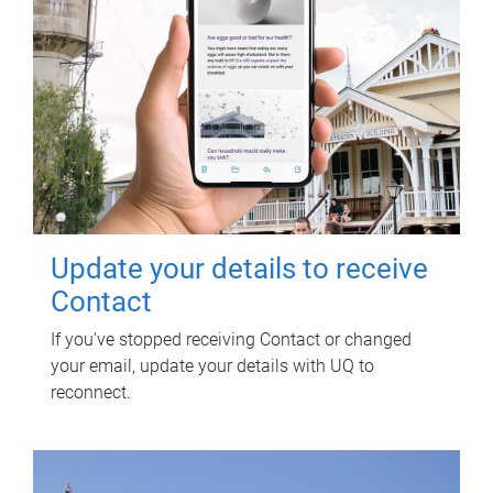
Update your details to receive
Contact
If you've stopped receiving Contact or changed
your email, update your details with UQ to
reconnect.