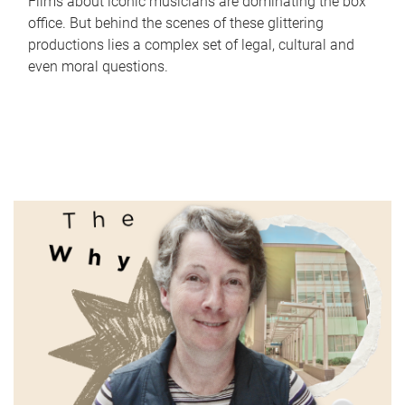
Films about iconic musicians are dominating the box
office. But behind the scenes of these glittering
productions lies a complex set of legal, cultural and
even moral questions.