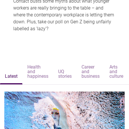
Contact busts some myths about what younger
workers are really bringing to the table – and
where the contemporary workplace is letting them
down. Plus, take our poll on Gen Z being unfairly
labelled as 'lazy'?
Health
Career
Arts
and
UQ
and
and
Latest
happiness
stories
business
culture