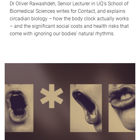
Dr Oliver Rawashdeh, Senior Lecturer in UQ's School of
Biomedical Sciences writes for Contact, and explains
circadian biology – how the body clock actually works
– and the significant social costs and health risks that
come with ignoring our bodies' natural rhythms.