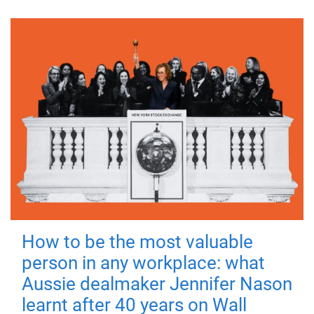
How to be the most valuable
person in any workplace: what
Aussie dealmaker Jennifer Nason
learnt after 40 years on Wall