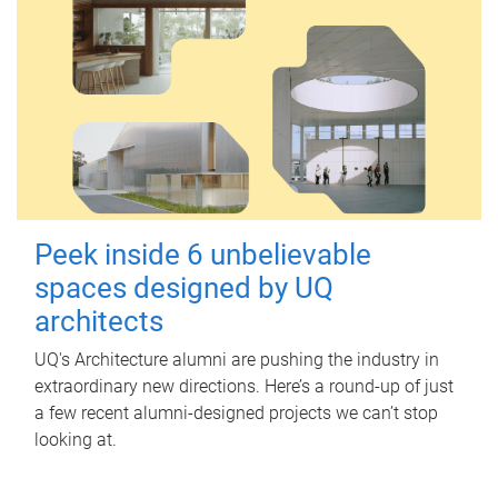
Peek inside 6 unbelievable
spaces designed by UQ
architects
UQ's Architecture alumni are pushing the industry in
extraordinary new directions. Here’s a round-up of just
a few recent alumni-designed projects we can’t stop
looking at.