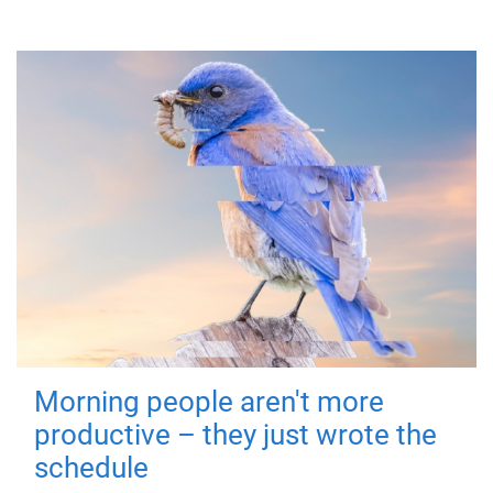
Morning people aren't more
productive – they just wrote the
schedule