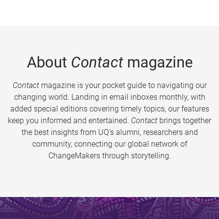
About
Contact
magazine
Contact
magazine is your pocket guide to navigating our
changing world. Landing in email inboxes monthly, with
added special editions covering timely topics, our features
keep you informed and entertained.
Contact
brings together
the best insights from UQ’s alumni, researchers and
community, connecting our global network of
ChangeMakers through storytelling.