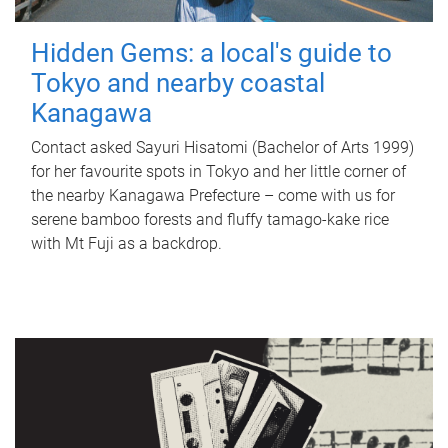
Hidden Gems: a local's guide to
Tokyo and nearby coastal
Kanagawa
Contact asked Sayuri Hisatomi (Bachelor of Arts 1999)
for her favourite spots in Tokyo and her little corner of
the nearby Kanagawa Prefecture – come with us for
serene bamboo forests and fluffy tamago-kake rice
with Mt Fuji as a backdrop.