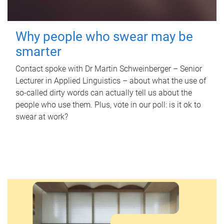
Why people who swear may be
smarter
Contact spoke with Dr Martin Schweinberger – Senior
Lecturer in Applied Linguistics – about what the use of
so-called dirty words can actually tell us about the
people who use them. Plus, vote in our poll: is it ok to
swear at work?