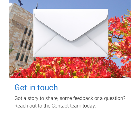
Get in touch
Got a story to share, some feedback or a question?
Reach out to the Contact team today.