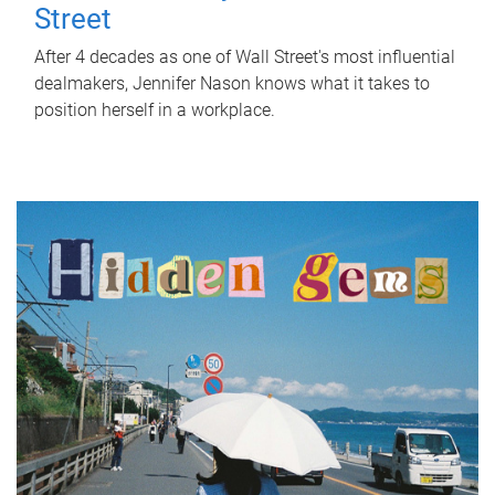
Street
After 4 decades as one of Wall Street's most influential
dealmakers, Jennifer Nason knows what it takes to
position herself in a workplace.