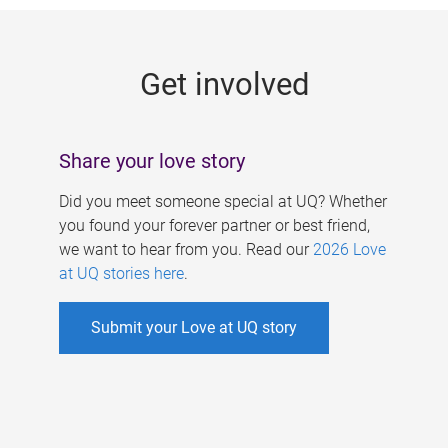
g
e
Get involved
s
Share your love story
Did you meet someone special at UQ? Whether
you found your forever partner or best friend,
we want to hear from you. Read our
2026 Love
at UQ stories here
.
Submit your Love at UQ story