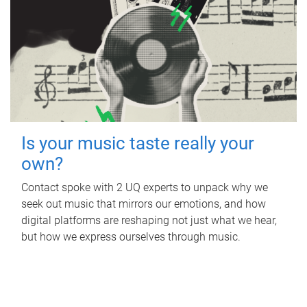
Is your music taste really your
own?
Contact spoke with 2 UQ experts to unpack why we
seek out music that mirrors our emotions, and how
digital platforms are reshaping not just what we hear,
but how we express ourselves through music.