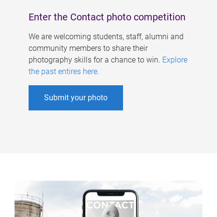
Enter the Contact photo competition
We are welcoming students, staff, alumni and
community members to share their
photography skills for a chance to win.
Explore
the past entires here
.
Submit your photo