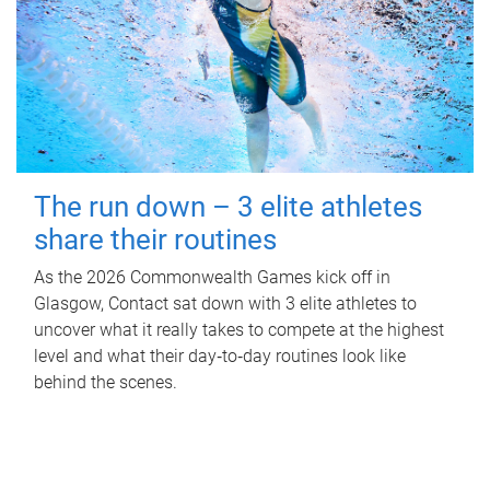
The run down – 3 elite athletes
share their routines
As the 2026 Commonwealth Games kick off in
Glasgow, Contact sat down with 3 elite athletes to
uncover what it really takes to compete at the highest
level and what their day‑to‑day routines look like
behind the scenes.