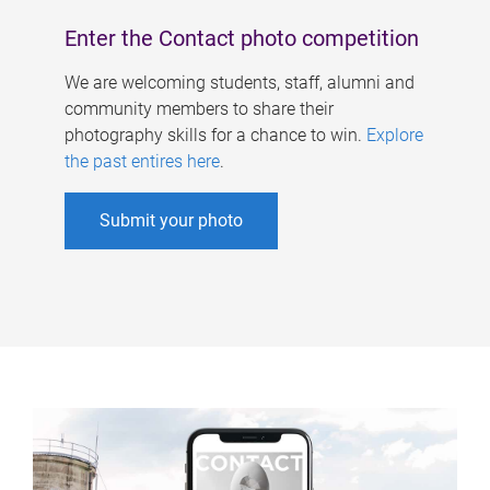
Enter the Contact photo competition
We are welcoming students, staff, alumni and
community members to share their
photography skills for a chance to win.
Explore
the past entires here
.
Submit your photo