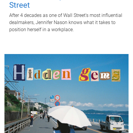
Street
After 4 decades as one of Wall Street's most influential
dealmakers, Jennifer Nason knows what it takes to
position herself in a workplace.