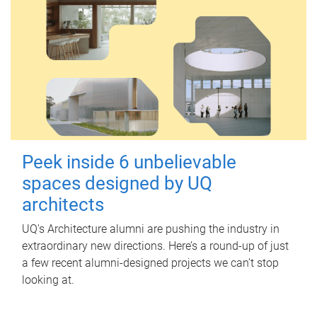
Peek inside 6 unbelievable
spaces designed by UQ
architects
UQ's Architecture alumni are pushing the industry in
extraordinary new directions. Here’s a round-up of just
a few recent alumni-designed projects we can’t stop
looking at.