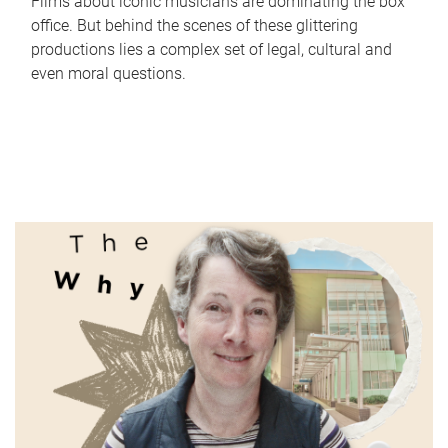
Films about iconic musicians are dominating the box
office. But behind the scenes of these glittering
productions lies a complex set of legal, cultural and
even moral questions.