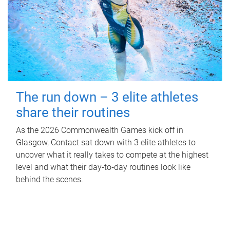
The run down – 3 elite athletes
share their routines
As the 2026 Commonwealth Games kick off in
Glasgow, Contact sat down with 3 elite athletes to
uncover what it really takes to compete at the highest
level and what their day‑to‑day routines look like
behind the scenes.