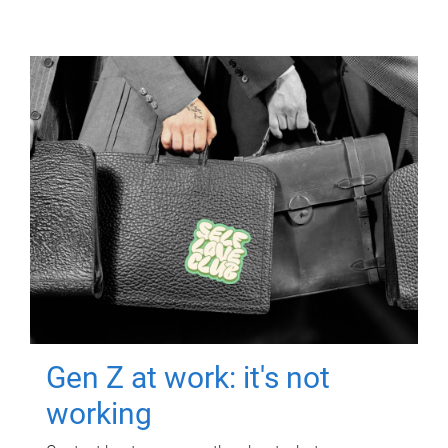
Gen Z at work: it's not
working