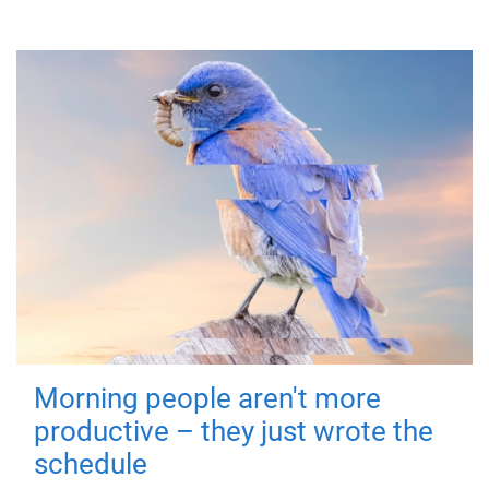
Morning people aren't more
productive – they just wrote the
schedule