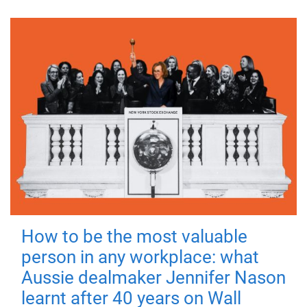
How to be the most valuable
person in any workplace: what
Aussie dealmaker Jennifer Nason
learnt after 40 years on Wall