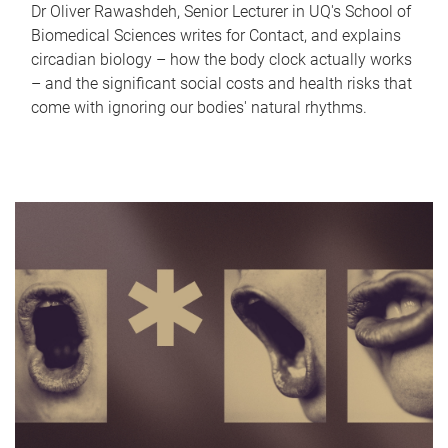
Dr Oliver Rawashdeh, Senior Lecturer in UQ's School of
Biomedical Sciences writes for Contact, and explains
circadian biology – how the body clock actually works
– and the significant social costs and health risks that
come with ignoring our bodies' natural rhythms.