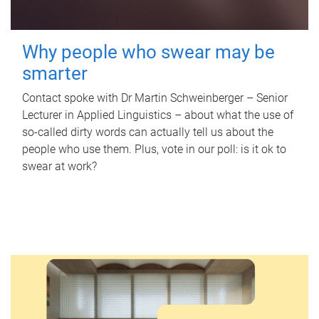
Why people who swear may be
smarter
Contact spoke with Dr Martin Schweinberger – Senior
Lecturer in Applied Linguistics – about what the use of
so-called dirty words can actually tell us about the
people who use them. Plus, vote in our poll: is it ok to
swear at work?