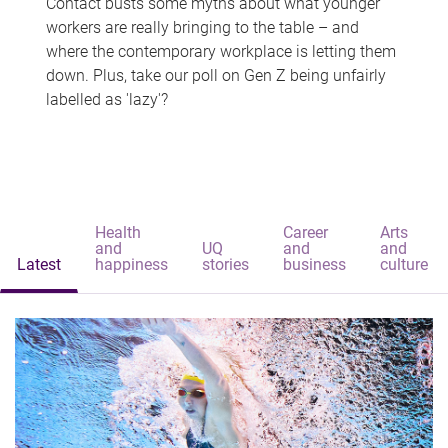
Contact busts some myths about what younger
workers are really bringing to the table – and
where the contemporary workplace is letting them
down. Plus, take our poll on Gen Z being unfairly
labelled as 'lazy'?
Health
Career
Arts
and
UQ
and
and
Latest
happiness
stories
business
culture