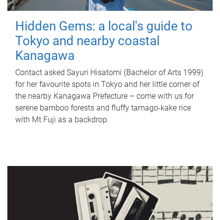
Hidden Gems: a local's guide to
Tokyo and nearby coastal
Kanagawa
Contact asked Sayuri Hisatomi (Bachelor of Arts 1999)
for her favourite spots in Tokyo and her little corner of
the nearby Kanagawa Prefecture – come with us for
serene bamboo forests and fluffy tamago-kake rice
with Mt Fuji as a backdrop.