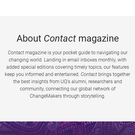
About
Contact
magazine
Contact
magazine is your pocket guide to navigating our
changing world. Landing in email inboxes monthly, with
added special editions covering timely topics, our features
keep you informed and entertained.
Contact
brings together
the best insights from UQ’s alumni, researchers and
community, connecting our global network of
ChangeMakers through storytelling.