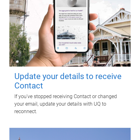
Update your details to receive
Contact
If you've stopped receiving Contact or changed
your email, update your details with UQ to
reconnect.