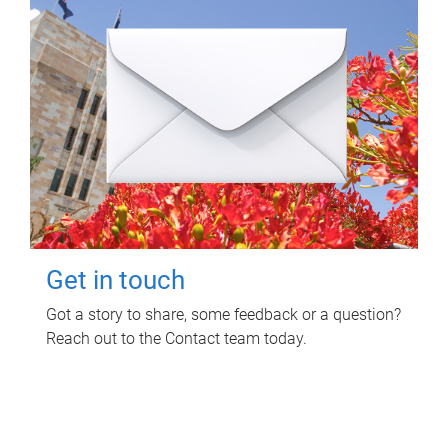
Get in touch
Got a story to share, some feedback or a question?
Reach out to the Contact team today.