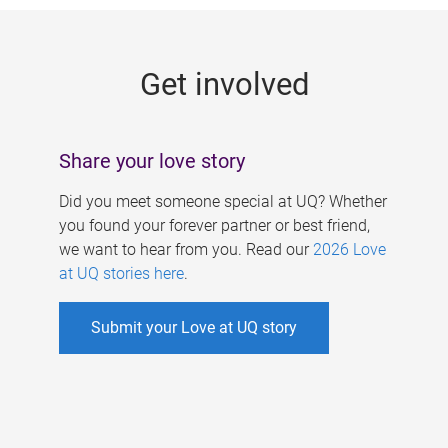
g
e
Get involved
s
Share your love story
Did you meet someone special at UQ? Whether
you found your forever partner or best friend,
we want to hear from you. Read our
2026 Love
at UQ stories here
.
Submit your Love at UQ story