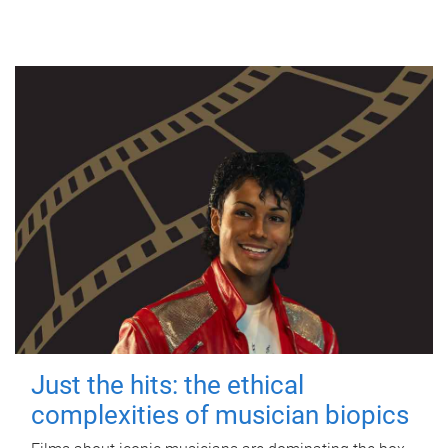
Just the hits: the ethical
complexities of musician biopics