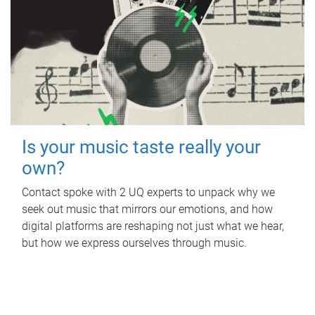
Is your music taste really your
own?
Contact spoke with 2 UQ experts to unpack why we
seek out music that mirrors our emotions, and how
digital platforms are reshaping not just what we hear,
but how we express ourselves through music.