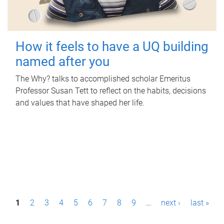
How it feels to have a UQ building
named after you
The Why? talks to accomplished scholar Emeritus
Professor Susan Tett to reflect on the habits, decisions
and values that have shaped her life.
P
1
2
3
4
5
6
7
8
9
…
next ›
last »
a