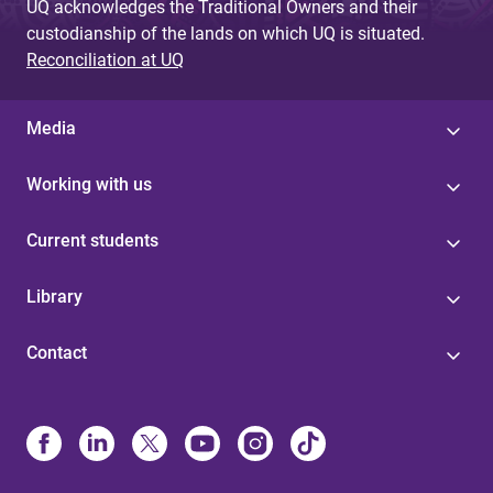
UQ acknowledges the Traditional Owners and their
custodianship of the lands on which UQ is situated.
Reconciliation at UQ
Media
Working with us
Current students
Library
Contact