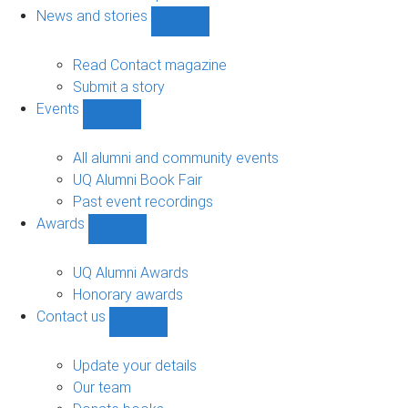
navigation
News and stories
Show
News
and
Read Contact magazine
stories
Submit a story
sub-
Events
navigation
Show
Events
sub-
All alumni and community events
navigation
UQ Alumni Book Fair
Past event recordings
Awards
Show
Awards
sub-
UQ Alumni Awards
navigation
Honorary awards
Contact us
Show
Contact
us
Update your details
sub-
Our team
navigation