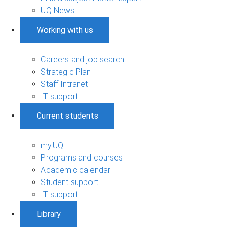
UQ News
Working with us
Careers and job search
Strategic Plan
Staff Intranet
IT support
Current students
my.UQ
Programs and courses
Academic calendar
Student support
IT support
Library