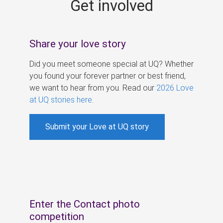
Get involved
s
Share your love story
Did you meet someone special at UQ? Whether
you found your forever partner or best friend,
we want to hear from you. Read our
2026 Love
at UQ stories here
.
Submit your Love at UQ story
Enter the Contact photo
competition