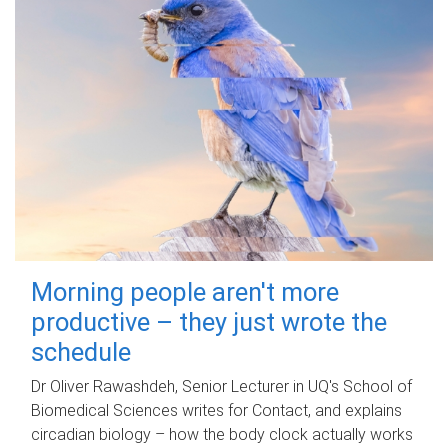
Morning people aren't more
productive – they just wrote the
schedule
Dr Oliver Rawashdeh, Senior Lecturer in UQ's School of
Biomedical Sciences writes for Contact, and explains
circadian biology – how the body clock actually works