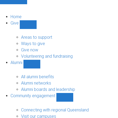
Home
Give
Show
Give
sub-
Areas to support
navigation
Ways to give
Give now
Volunteering and fundraising
Alumni
Show
Alumni
sub-
All alumni benefits
navigation
Alumni networks
Alumni boards and leadership
Community engagement
Show
Community
engagement
Connecting with regional Queensland
sub-
Visit our campuses