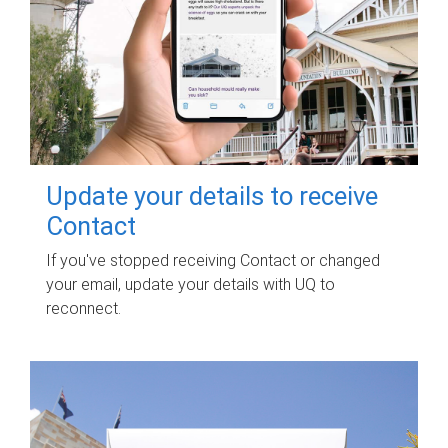
Update your details to receive
Contact
If you've stopped receiving Contact or changed
your email, update your details with UQ to
reconnect.