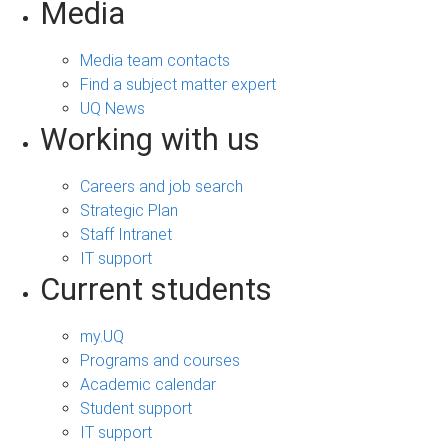
Media
Media team contacts
Find a subject matter expert
UQ News
Working with us
Careers and job search
Strategic Plan
Staff Intranet
IT support
Current students
my.UQ
Programs and courses
Academic calendar
Student support
IT support