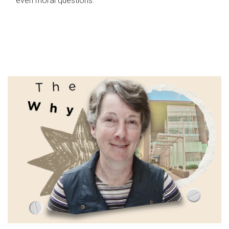
even moral questions.