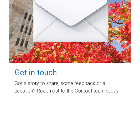
Get in touch
Got a story to share, some feedback or a
question? Reach out to the Contact team today.