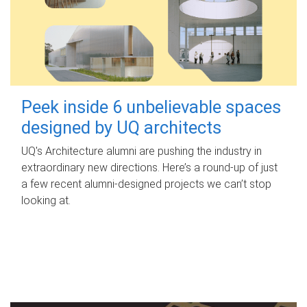
Peek inside 6 unbelievable spaces
designed by UQ architects
UQ's Architecture alumni are pushing the industry in
extraordinary new directions. Here’s a round-up of just
a few recent alumni-designed projects we can’t stop
looking at.