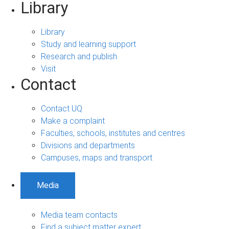
Library
Library
Study and learning support
Research and publish
Visit
Contact
Contact UQ
Make a complaint
Faculties, schools, institutes and centres
Divisions and departments
Campuses, maps and transport
Media
Media team contacts
Find a subject matter expert