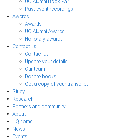
UQ Alumni Book Fair
Past event recordings
Awards
Awards
UQ Alumni Awards
Honorary awards
Contact us
Contact us
Update your details
Our team
Donate books
Get a copy of your transcript
Study
Research
Partners and community
About
UQ home
News
Events