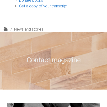
Donate books
Get a copy of your transcript
H
News and stories
o
m
e
Contact magazine