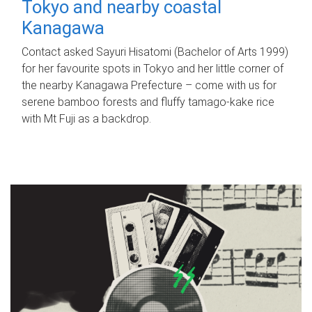
Tokyo and nearby coastal
Kanagawa
Contact asked Sayuri Hisatomi (Bachelor of Arts 1999)
for her favourite spots in Tokyo and her little corner of
the nearby Kanagawa Prefecture – come with us for
serene bamboo forests and fluffy tamago-kake rice
with Mt Fuji as a backdrop.