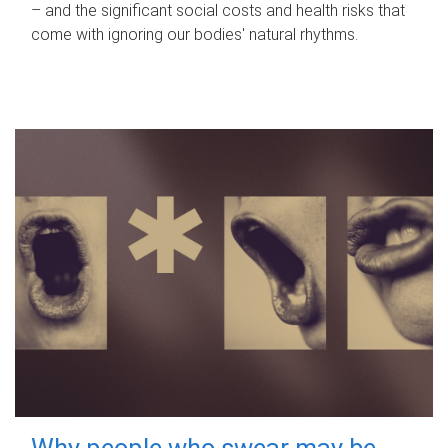
– and the significant social costs and health risks that
come with ignoring our bodies' natural rhythms.
Why people who swear may be