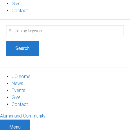
Give
Contact
Search
term
UQ home
News
Events
Give
Contact
Alumni and Community
Menu