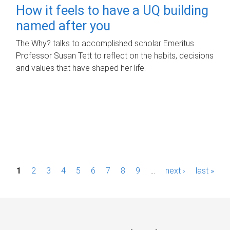
How it feels to have a UQ building
named after you
The Why? talks to accomplished scholar Emeritus
Professor Susan Tett to reflect on the habits, decisions
and values that have shaped her life.
P
1
2
3
4
5
6
7
8
9
…
next ›
last »
a
g
e