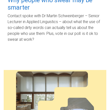
smarter
Contact spoke with Dr Martin Schweinberger – Senior
Lecturer in Applied Linguistics – about what the use of
so-called dirty words can actually tell us about the
people who use them. Plus, vote in our poll: is it ok to
swear at work?