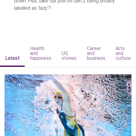
down. Plus, take our poll on Gen Z being unfairly
labelled as 'lazy'?
Health
Career
Arts
and
UQ
and
and
Latest
happiness
stories
business
culture