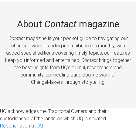
About
Contact
magazine
Contact
magazine is your pocket guide to navigating our
changing world. Landing in email inboxes monthly, with
added special editions covering timely topics, our features
keep you informed and entertained.
Contact
brings together
the best insights from UQ’s alumni, researchers and
community, connecting our global network of
ChangeMakers through storytelling.
UQ acknowledges the Traditional Owners and their
custodianship of the lands on which UQ is situated.
Reconciliation at UQ