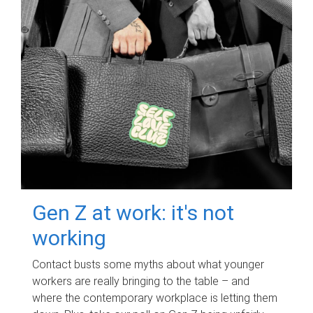
Gen Z at work: it's not
working
Contact busts some myths about what younger
workers are really bringing to the table – and
where the contemporary workplace is letting them