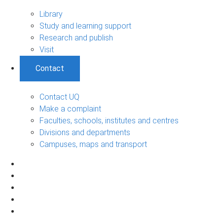
Library
Study and learning support
Research and publish
Visit
Contact
Contact UQ
Make a complaint
Faculties, schools, institutes and centres
Divisions and departments
Campuses, maps and transport