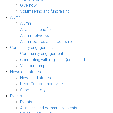
Give now
Volunteering and fundraising
Alumni
Alumni
All alumni benefits
Alumni networks
Alumni boards and leadership
Community engagement
Community engagement
Connecting with regional Queensland
Visit our campuses
News and stories
News and stories
Read Contact magazine
Submit a story
Events
Events
All alumni and community events