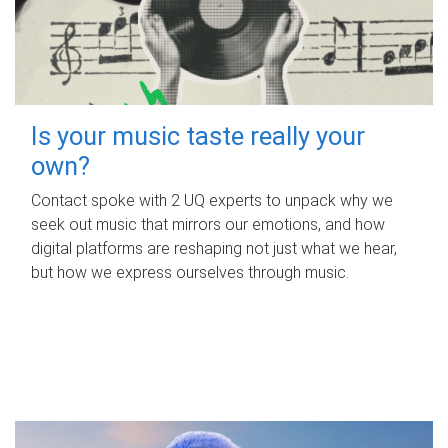
Is your music taste really your
own?
Contact spoke with 2 UQ experts to unpack why we
seek out music that mirrors our emotions, and how
digital platforms are reshaping not just what we hear,
but how we express ourselves through music.