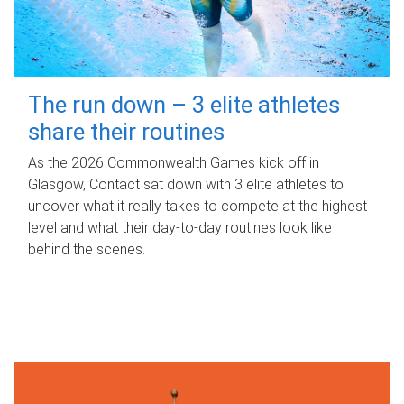
The run down – 3 elite athletes
share their routines
As the 2026 Commonwealth Games kick off in
Glasgow, Contact sat down with 3 elite athletes to
uncover what it really takes to compete at the highest
level and what their day‑to‑day routines look like
behind the scenes.