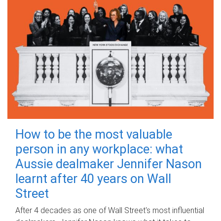
How to be the most valuable
person in any workplace: what
Aussie dealmaker Jennifer Nason
learnt after 40 years on Wall
Street
After 4 decades as one of Wall Street's most influential