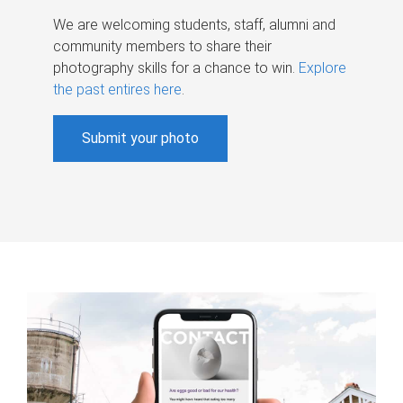
We are welcoming students, staff, alumni and
community members to share their
photography skills for a chance to win.
Explore
the past entires here
.
Submit your photo