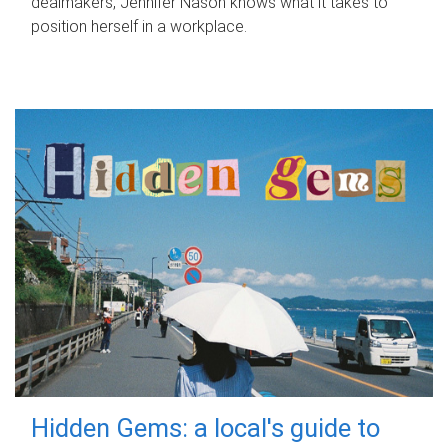
dealmakers, Jennifer Nason knows what it takes to
position herself in a workplace.
Hidden Gems: a local's guide to