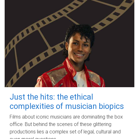
Just the hits: the ethical
complexities of musician biopics
Films about iconic musicians are dominating the box
office. But behind the scenes of these glittering
productions lies a complex set of legal, cultural and