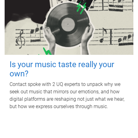
Is your music taste really your
own?
Contact spoke with 2 UQ experts to unpack why we
seek out music that mirrors our emotions, and how
digital platforms are reshaping not just what we hear,
but how we express ourselves through music.