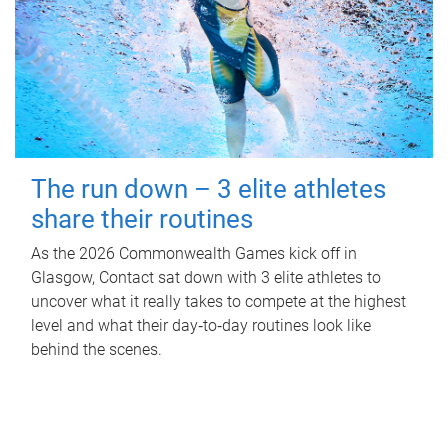
The run down – 3 elite athletes
share their routines
As the 2026 Commonwealth Games kick off in
Glasgow, Contact sat down with 3 elite athletes to
uncover what it really takes to compete at the highest
level and what their day‑to‑day routines look like
behind the scenes.