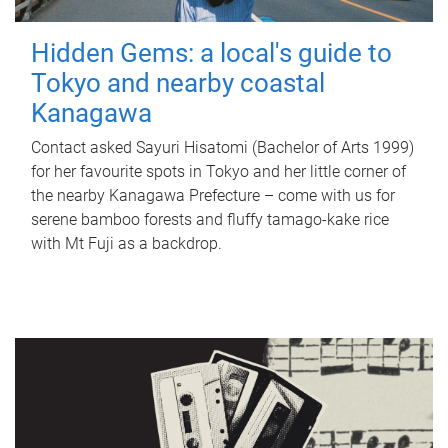
Hidden Gems: a local's guide to
Tokyo and nearby coastal
Kanagawa
Contact asked Sayuri Hisatomi (Bachelor of Arts 1999)
for her favourite spots in Tokyo and her little corner of
the nearby Kanagawa Prefecture – come with us for
serene bamboo forests and fluffy tamago-kake rice
with Mt Fuji as a backdrop.