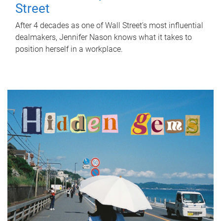
Street
After 4 decades as one of Wall Street's most influential
dealmakers, Jennifer Nason knows what it takes to
position herself in a workplace.