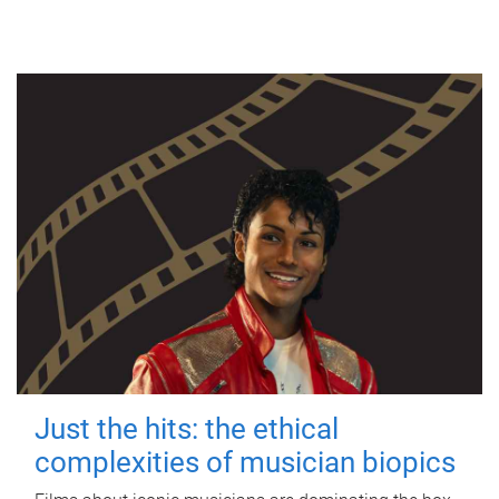
Just the hits: the ethical
complexities of musician biopics