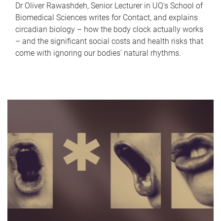
Dr Oliver Rawashdeh, Senior Lecturer in UQ's School of
Biomedical Sciences writes for Contact, and explains
circadian biology – how the body clock actually works
– and the significant social costs and health risks that
come with ignoring our bodies' natural rhythms.