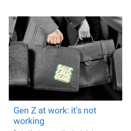
Gen Z at work: it's not
working