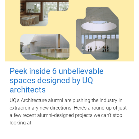
Peek inside 6 unbelievable
spaces designed by UQ
architects
UQ's Architecture alumni are pushing the industry in
extraordinary new directions. Here’s a round-up of just
a few recent alumni-designed projects we can’t stop
looking at.