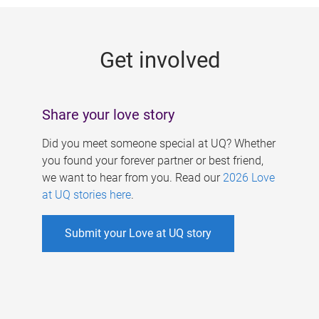
g
e
Get involved
s
Share your love story
Did you meet someone special at UQ? Whether
you found your forever partner or best friend,
we want to hear from you. Read our
2026 Love
at UQ stories here
.
Submit your Love at UQ story