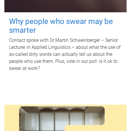
Why people who swear may be
smarter
Contact spoke with Dr Martin Schweinberger – Senior
Lecturer in Applied Linguistics – about what the use of
so-called dirty words can actually tell us about the
people who use them. Plus, vote in our poll: is it ok to
swear at work?