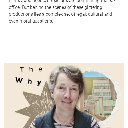
Films about iconic musicians are dominating the box
office. But behind the scenes of these glittering
productions lies a complex set of legal, cultural and
even moral questions.