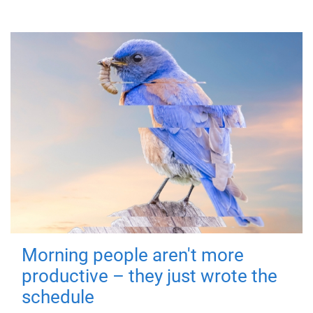
Morning people aren't more
productive – they just wrote the
schedule