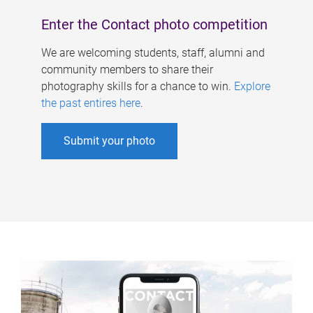
Enter the Contact photo competition
We are welcoming students, staff, alumni and
community members to share their
photography skills for a chance to win.
Explore
the past entires here
.
Submit your photo