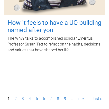
How it feels to have a UQ building
named after you
The Why? talks to accomplished scholar Emeritus
Professor Susan Tett to reflect on the habits, decisions
and values that have shaped her life.
P
1
2
3
4
5
6
7
8
9
…
next ›
last »
a