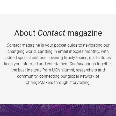
About
Contact
magazine
Contact
magazine is your pocket guide to navigating our
changing world. Landing in email inboxes monthly, with
added special editions covering timely topics, our features
keep you informed and entertained.
Contact
brings together
the best insights from UQ’s alumni, researchers and
community, connecting our global network of
ChangeMakers through storytelling.