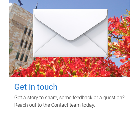
Get in touch
Got a story to share, some feedback or a question?
Reach out to the Contact team today.