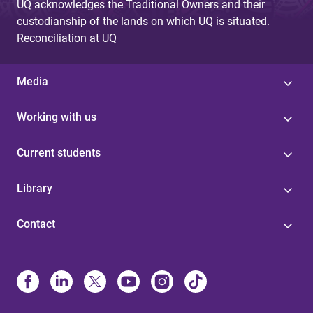
UQ acknowledges the Traditional Owners and their
custodianship of the lands on which UQ is situated.
Reconciliation at UQ
Media
Working with us
Current students
Library
Contact