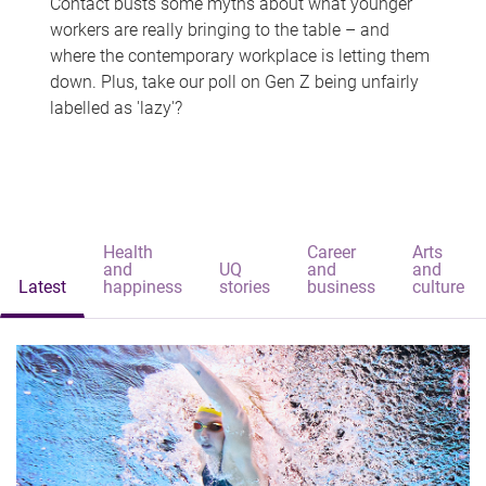
Contact busts some myths about what younger
workers are really bringing to the table – and
where the contemporary workplace is letting them
down. Plus, take our poll on Gen Z being unfairly
labelled as 'lazy'?
Health
Career
Arts
and
UQ
and
and
Latest
happiness
stories
business
culture