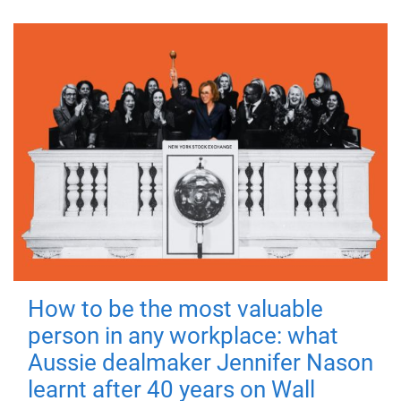
How to be the most valuable
person in any workplace: what
Aussie dealmaker Jennifer Nason
learnt after 40 years on Wall