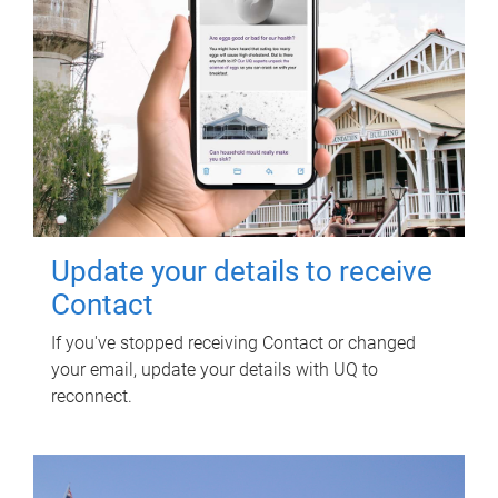
Update your details to receive
Contact
If you've stopped receiving Contact or changed
your email, update your details with UQ to
reconnect.