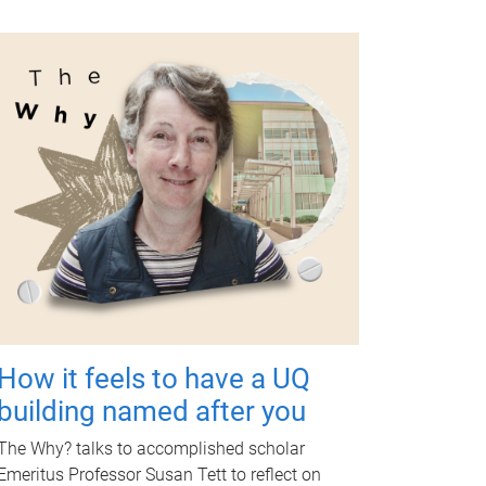
How it feels to have a UQ
building named after you
The Why? talks to accomplished scholar
Emeritus Professor Susan Tett to reflect on