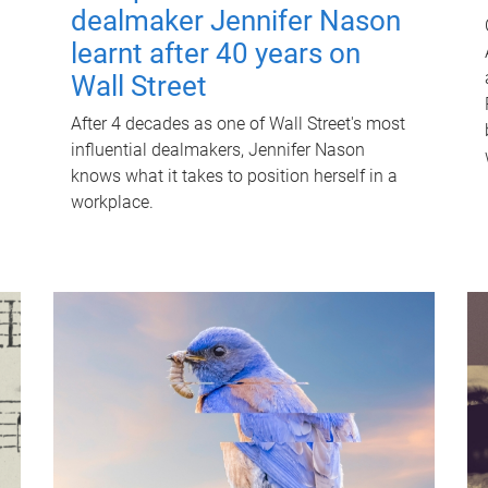
dealmaker Jennifer Nason
learnt after 40 years on
Wall Street
After 4 decades as one of Wall Street's most
influential dealmakers, Jennifer Nason
knows what it takes to position herself in a
workplace.