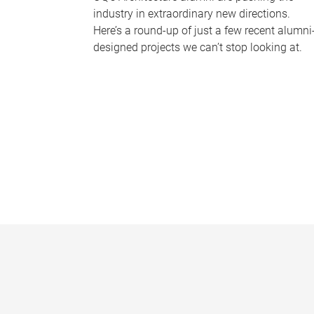
industry in extraordinary new directions.
Here’s a round-up of just a few recent alumni
designed projects we can’t stop looking at.
P
a
g
e
s