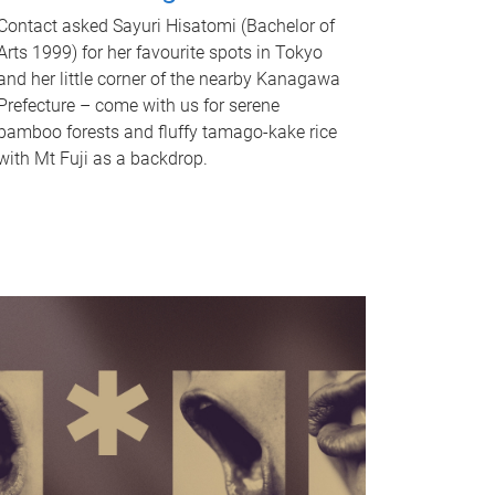
Contact asked Sayuri Hisatomi (Bachelor of
Arts 1999) for her favourite spots in Tokyo
and her little corner of the nearby Kanagawa
Prefecture – come with us for serene
bamboo forests and fluffy tamago-kake rice
with Mt Fuji as a backdrop.