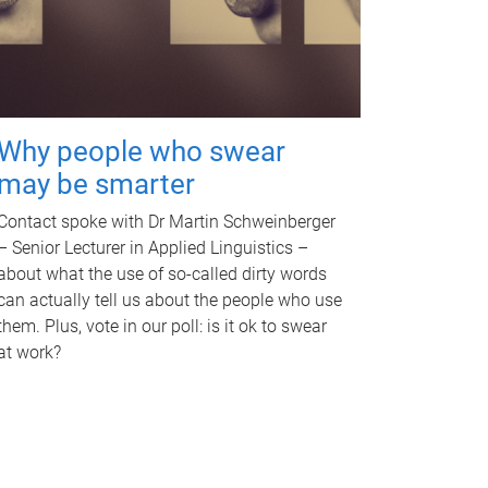
Why people who swear
may be smarter
Contact spoke with Dr Martin Schweinberger
– Senior Lecturer in Applied Linguistics –
about what the use of so-called dirty words
can actually tell us about the people who use
them. Plus, vote in our poll: is it ok to swear
at work?