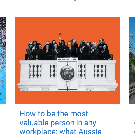
How to be the most
valuable person in any
workplace: what Aussie