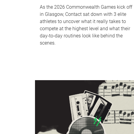
As the 2026 Commonwealth Games kick off
in Glasgow, Contact sat down with 3 elite
athletes to uncover what it really takes to
compete at the highest level and what their
day‑to‑day routines look like behind the
scenes.