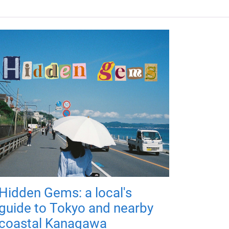
Hidden Gems: a local's
guide to Tokyo and nearby
coastal Kanagawa