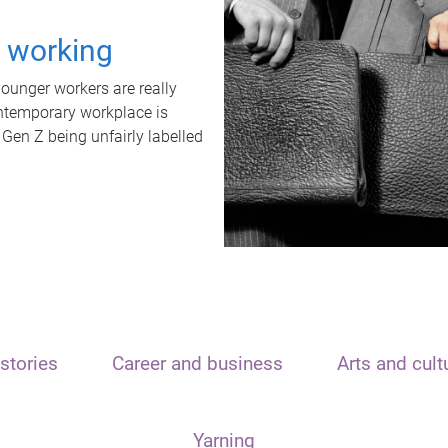
t working
unger workers are really
ontemporary workplace is
 Gen Z being unfairly labelled
stories
Career and business
Arts and cult
Yarning