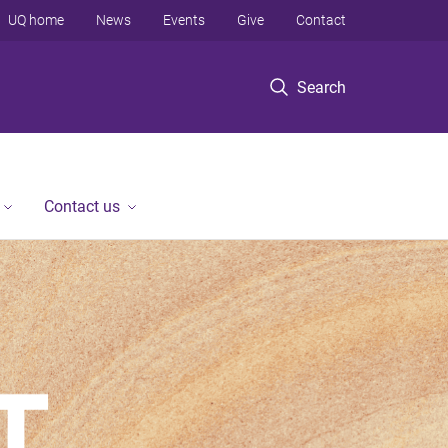
UQ home
News
Events
Give
Contact
Search
Contact us