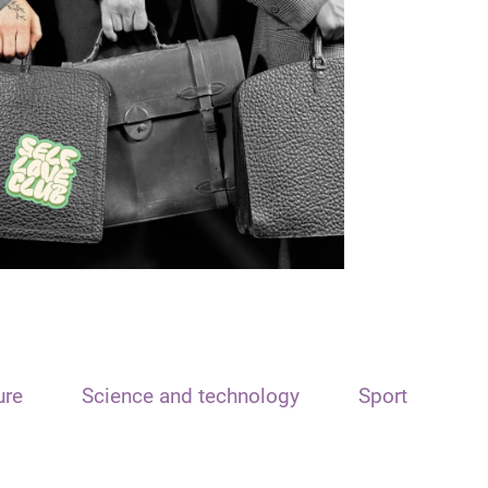
ure
Science and technology
Sport