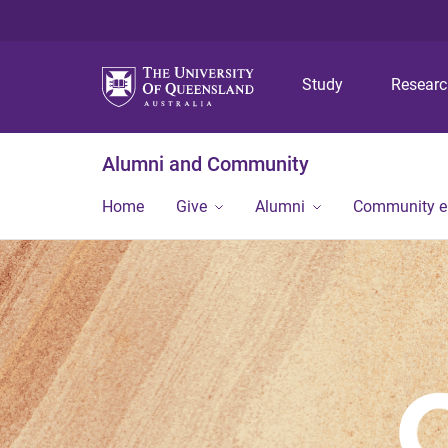
Study
Resear
Alumni and Community
Home
Give
Alumni
Community 