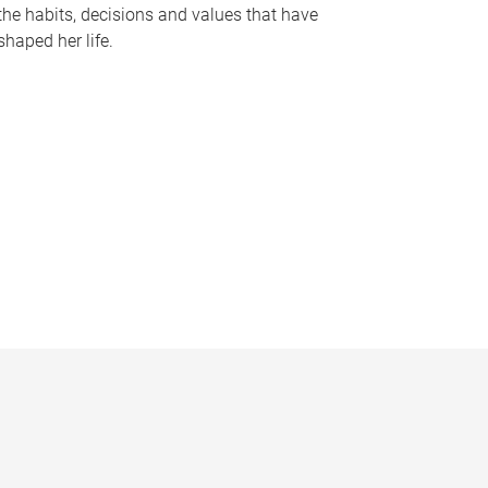
the habits, decisions and values that have
shaped her life.