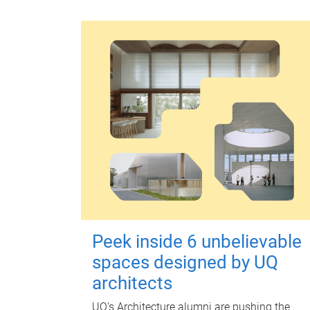
Peek inside 6 unbelievable
spaces designed by UQ
architects
UQ's Architecture alumni are pushing the