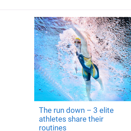
The run down – 3 elite
athletes share their
routines