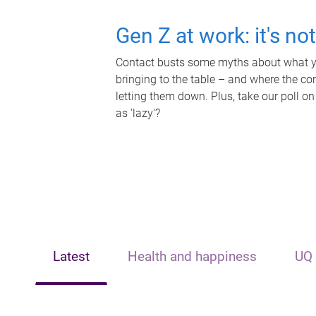
Gen Z at work: it's no
Contact busts some myths about what yo
bringing to the table – and where the c
letting them down. Plus, take our poll on
as 'lazy'?
Latest
Health and happiness
UQ 