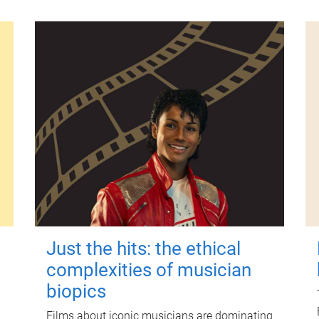
Just the hits: the ethical
complexities of musician
biopics
Films about iconic musicians are dominating