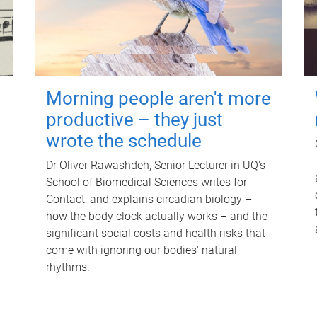
Morning people aren't more
productive – they just
wrote the schedule
Dr Oliver Rawashdeh, Senior Lecturer in UQ's
School of Biomedical Sciences writes for
Contact, and explains circadian biology –
how the body clock actually works – and the
significant social costs and health risks that
come with ignoring our bodies' natural
rhythms.