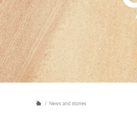
H
News and stories
o
m
e