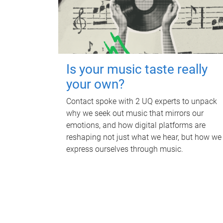
Is your music taste really
your own?
Contact spoke with 2 UQ experts to unpack
why we seek out music that mirrors our
emotions, and how digital platforms are
reshaping not just what we hear, but how we
express ourselves through music.