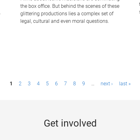
the box office. But behind the scenes of these
-
glittering productions lies a complex set of
legal, cultural and even moral questions.
1
2
3
4
5
6
7
8
9
…
next ›
last »
Get involved