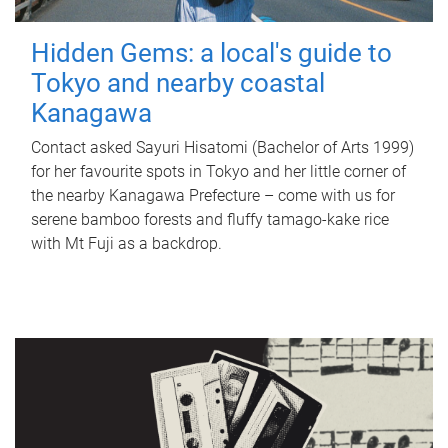
Hidden Gems: a local's guide to
Tokyo and nearby coastal
Kanagawa
Contact asked Sayuri Hisatomi (Bachelor of Arts 1999)
for her favourite spots in Tokyo and her little corner of
the nearby Kanagawa Prefecture – come with us for
serene bamboo forests and fluffy tamago-kake rice
with Mt Fuji as a backdrop.