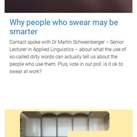
Why people who swear may be
smarter
Contact spoke with Dr Martin Schweinberger – Senior
Lecturer in Applied Linguistics – about what the use of
so-called dirty words can actually tell us about the
people who use them. Plus, vote in our poll: is it ok to
swear at work?