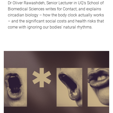
Dr Oliver Rawashdeh, Senior Lecturer in UQ's School of
Biomedical Sciences writes for Contact, and explains
circadian biology – how the body clock actually works
– and the significant social costs and health risks that
come with ignoring our bodies' natural rhythms.