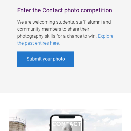
Enter the Contact photo competition
We are welcoming students, staff, alumni and
community members to share their
photography skills for a chance to win.
Explore
the past entires here
.
Submit your photo