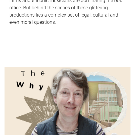
Films about iconic musicians are dominating the box
office. But behind the scenes of these glittering
productions lies a complex set of legal, cultural and
even moral questions.