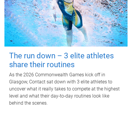
The run down – 3 elite athletes
share their routines
As the 2026 Commonwealth Games kick off in
Glasgow, Contact sat down with 3 elite athletes to
uncover what it really takes to compete at the highest
level and what their day‑to‑day routines look like
behind the scenes.