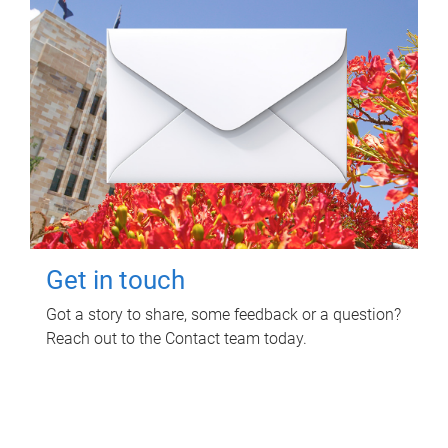
Get in touch
Got a story to share, some feedback or a question?
Reach out to the Contact team today.