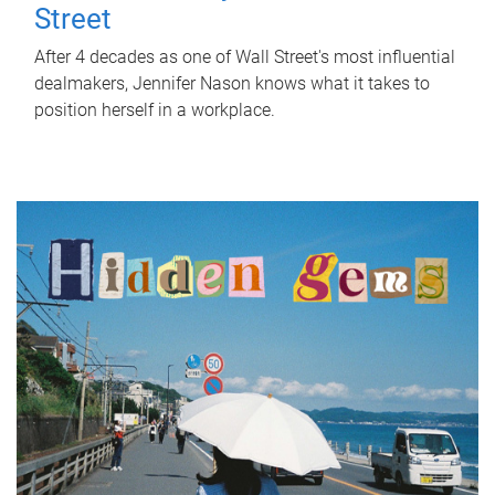
Street
After 4 decades as one of Wall Street's most influential
dealmakers, Jennifer Nason knows what it takes to
position herself in a workplace.