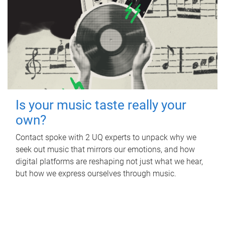
Is your music taste really your
own?
Contact spoke with 2 UQ experts to unpack why we
seek out music that mirrors our emotions, and how
digital platforms are reshaping not just what we hear,
but how we express ourselves through music.