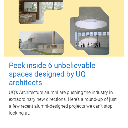
Peek inside 6 unbelievable
spaces designed by UQ
architects
UQ's Architecture alumni are pushing the industry in
extraordinary new directions. Here’s a round-up of just
a few recent alumni-designed projects we can’t stop
looking at.