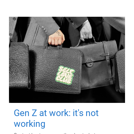
Gen Z at work: it's not
working