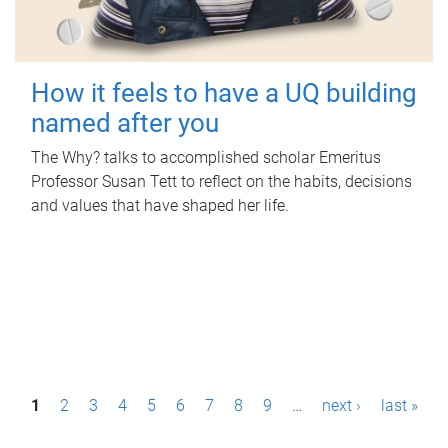
How it feels to have a UQ building
named after you
The Why? talks to accomplished scholar Emeritus
Professor Susan Tett to reflect on the habits, decisions
and values that have shaped her life.
P
1
2
3
4
5
6
7
8
9
…
next ›
last »
a