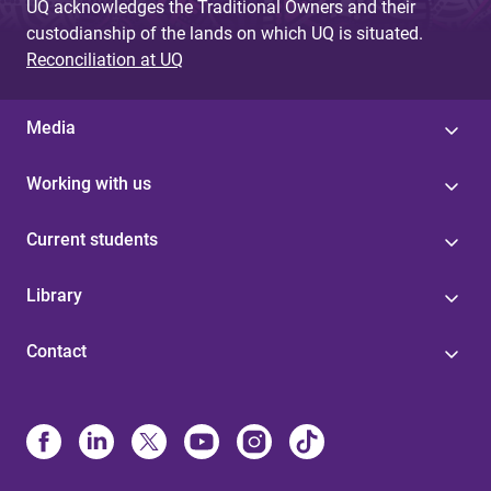
UQ acknowledges the Traditional Owners and their
custodianship of the lands on which UQ is situated.
Reconciliation at UQ
Media
Working with us
Current students
Library
Contact