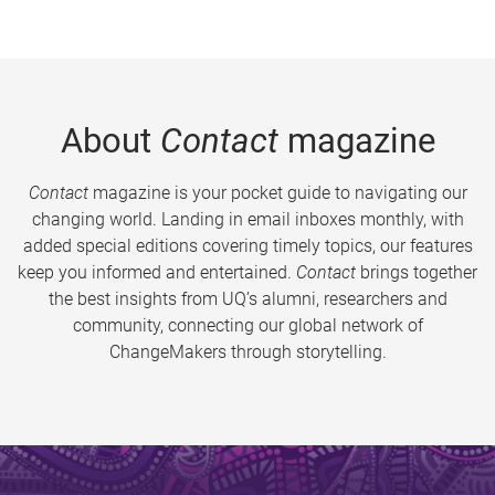
About
Contact
magazine
Contact
magazine is your pocket guide to navigating our
changing world. Landing in email inboxes monthly, with
added special editions covering timely topics, our features
keep you informed and entertained.
Contact
brings together
the best insights from UQ’s alumni, researchers and
community, connecting our global network of
ChangeMakers through storytelling.