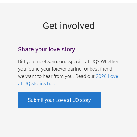
g
e
Get involved
s
Share your love story
Did you meet someone special at UQ? Whether
you found your forever partner or best friend,
we want to hear from you. Read our
2026 Love
at UQ stories here
.
Submit your Love at UQ story