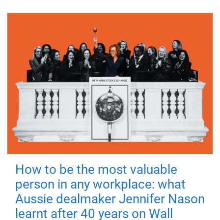
How to be the most valuable
person in any workplace: what
Aussie dealmaker Jennifer Nason
learnt after 40 years on Wall