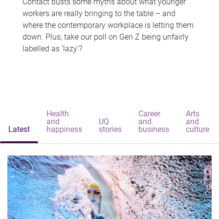
Contact busts some myths about what younger
workers are really bringing to the table – and
where the contemporary workplace is letting them
down. Plus, take our poll on Gen Z being unfairly
labelled as 'lazy'?
Health
Career
Arts
and
UQ
and
and
Latest
happiness
stories
business
culture