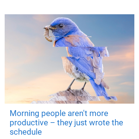
Morning people aren't more
productive – they just wrote the
schedule