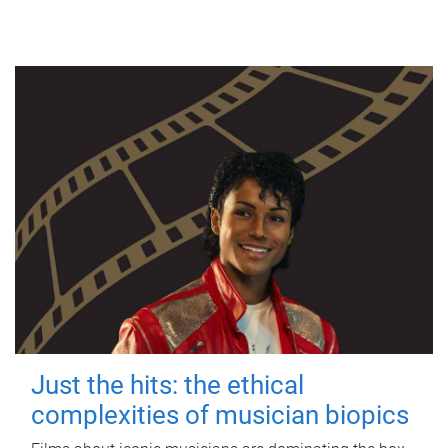
Just the hits: the ethical
complexities of musician biopics