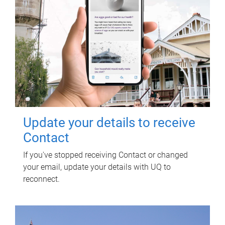
Update your details to receive
Contact
If you've stopped receiving Contact or changed
your email, update your details with UQ to
reconnect.