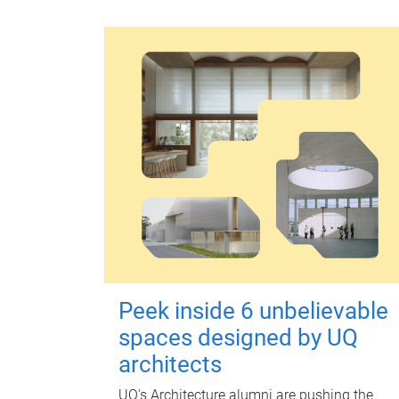
Peek inside 6 unbelievable
spaces designed by UQ
architects
UQ's Architecture alumni are pushing the