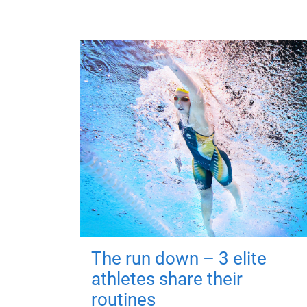
The run down – 3 elite
athletes share their
routines