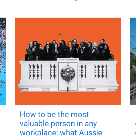
How to be the most
valuable person in any
workplace: what Aussie