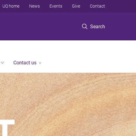
UQ home
News
Events
Give
Contact
Search
Contact us