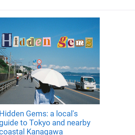
Hidden Gems: a local's
guide to Tokyo and nearby
coastal Kanagawa