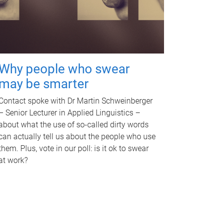
Why people who swear
may be smarter
Contact spoke with Dr Martin Schweinberger
– Senior Lecturer in Applied Linguistics –
about what the use of so-called dirty words
can actually tell us about the people who use
them. Plus, vote in our poll: is it ok to swear
at work?