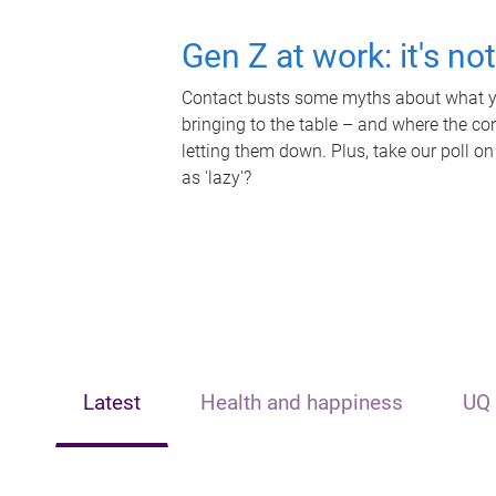
Gen Z at work: it's no
Contact busts some myths about what yo
bringing to the table – and where the c
letting them down. Plus, take our poll on
as 'lazy'?
Latest
Health and happiness
UQ 