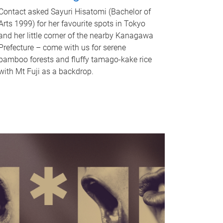
Contact asked Sayuri Hisatomi (Bachelor of
Arts 1999) for her favourite spots in Tokyo
and her little corner of the nearby Kanagawa
Prefecture – come with us for serene
bamboo forests and fluffy tamago-kake rice
with Mt Fuji as a backdrop.