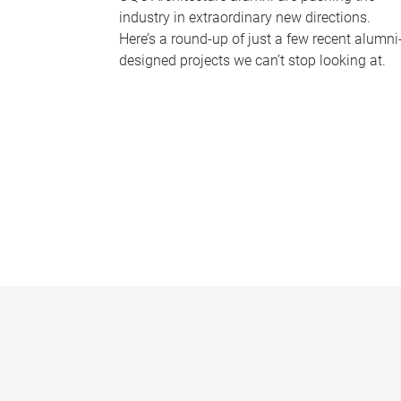
industry in extraordinary new directions.
Here’s a round-up of just a few recent alumni
designed projects we can’t stop looking at.
P
a
g
e
s