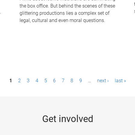
the box office. But behind the scenes of these
-
glittering productions lies a complex set of
legal, cultural and even moral questions.
1
2
3
4
5
6
7
8
9
…
next ›
last »
Get involved