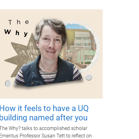
How it feels to have a UQ
building named after you
The Why? talks to accomplished scholar
Emeritus Professor Susan Tett to reflect on