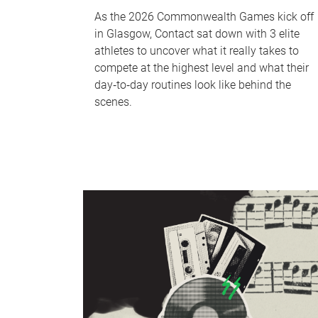
As the 2026 Commonwealth Games kick off
in Glasgow, Contact sat down with 3 elite
athletes to uncover what it really takes to
compete at the highest level and what their
day‑to‑day routines look like behind the
scenes.