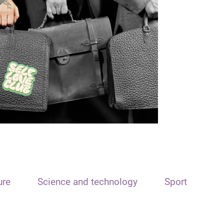
ure
Science and technology
Sport