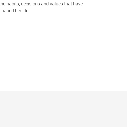
the habits, decisions and values that have
shaped her life.