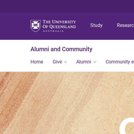
Study
Resear
Alumni and Community
Home
Give
Alumni
Community 