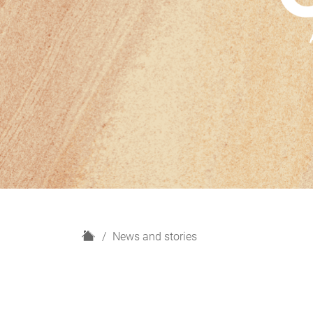
H
News and stories
o
m
e