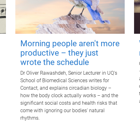
Morning people aren't more
productive – they just
wrote the schedule
Dr Oliver Rawashdeh, Senior Lecturer in UQ's
School of Biomedical Sciences writes for
Contact, and explains circadian biology –
how the body clock actually works – and the
significant social costs and health risks that
come with ignoring our bodies' natural
rhythms.