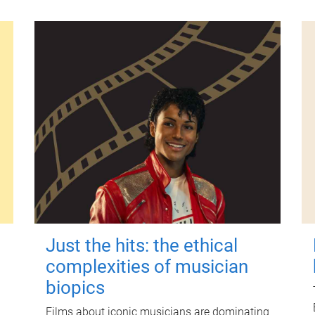
Just the hits: the ethical
complexities of musician
biopics
Films about iconic musicians are dominating