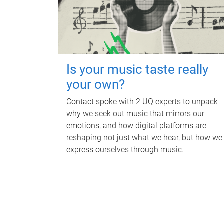
Is your music taste really
your own?
Contact spoke with 2 UQ experts to unpack
why we seek out music that mirrors our
emotions, and how digital platforms are
reshaping not just what we hear, but how we
express ourselves through music.