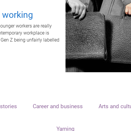
t working
unger workers are really
ontemporary workplace is
 Gen Z being unfairly labelled
stories
Career and business
Arts and cult
Yarning