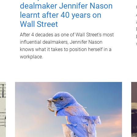
dealmaker Jennifer Nason
learnt after 40 years on
Wall Street
After 4 decades as one of Wall Street's most
influential dealmakers, Jennifer Nason
knows what it takes to position herself in a
workplace.