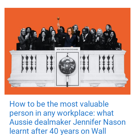
How to be the most valuable
person in any workplace: what
Aussie dealmaker Jennifer Nason
learnt after 40 years on Wall