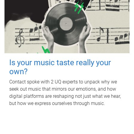
Is your music taste really your
own?
Contact spoke with 2 UQ experts to unpack why we
seek out music that mirrors our emotions, and how
digital platforms are reshaping not just what we hear,
but how we express ourselves through music.