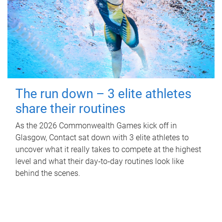
The run down – 3 elite athletes
share their routines
As the 2026 Commonwealth Games kick off in
Glasgow, Contact sat down with 3 elite athletes to
uncover what it really takes to compete at the highest
level and what their day‑to‑day routines look like
behind the scenes.