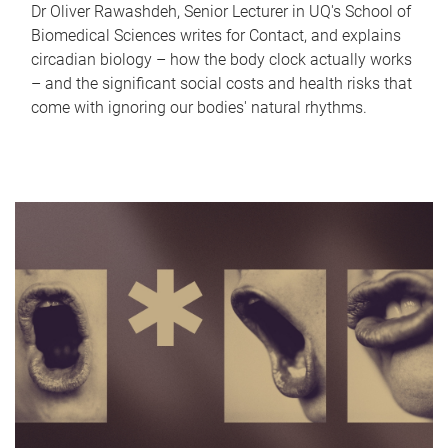
Dr Oliver Rawashdeh, Senior Lecturer in UQ's School of
Biomedical Sciences writes for Contact, and explains
circadian biology – how the body clock actually works
– and the significant social costs and health risks that
come with ignoring our bodies' natural rhythms.