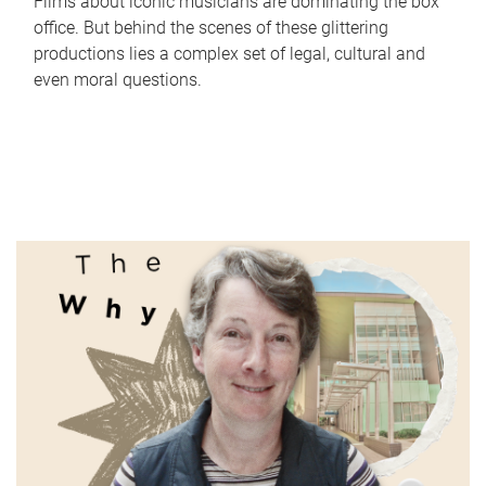
Films about iconic musicians are dominating the box
office. But behind the scenes of these glittering
productions lies a complex set of legal, cultural and
even moral questions.