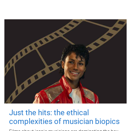
Just the hits: the ethical
complexities of musician biopics