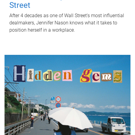
Street
After 4 decades as one of Wall Street's most influential
dealmakers, Jennifer Nason knows what it takes to
position herself in a workplace.