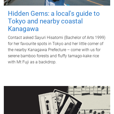
Hidden Gems: a local's guide to
Tokyo and nearby coastal
Kanagawa
Contact asked Sayuri Hisatomi (Bachelor of Arts 1999)
for her favourite spots in Tokyo and her little corner of
the nearby Kanagawa Prefecture – come with us for
serene bamboo forests and fluffy tamago-kake rice
with Mt Fuji as a backdrop.