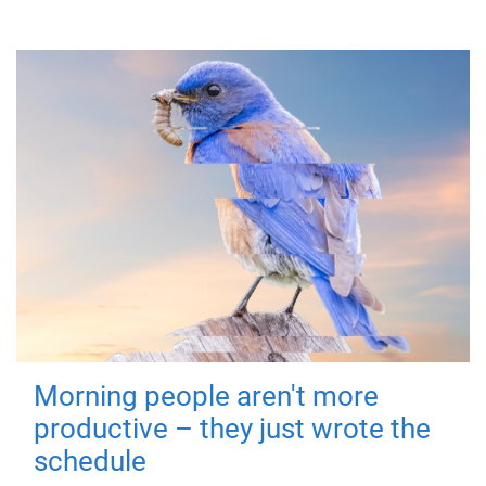
Morning people aren't more
productive – they just wrote the
schedule