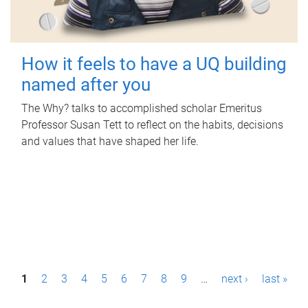
How it feels to have a UQ building
named after you
The Why? talks to accomplished scholar Emeritus
Professor Susan Tett to reflect on the habits, decisions
and values that have shaped her life.
P
1
2
3
4
5
6
7
8
9
…
next ›
last »
a