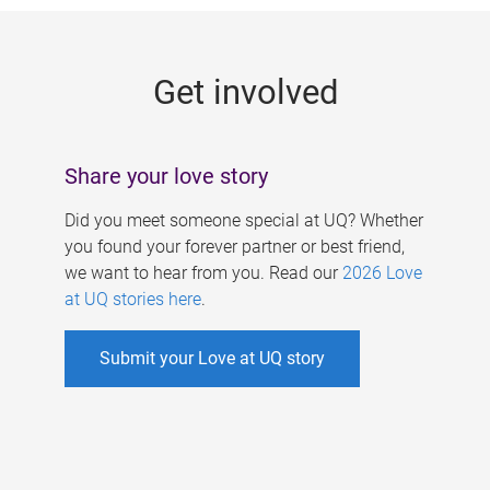
g
e
Get involved
s
Share your love story
Did you meet someone special at UQ? Whether
you found your forever partner or best friend,
we want to hear from you. Read our
2026 Love
at UQ stories here
.
Submit your Love at UQ story