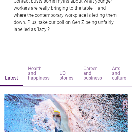
Contact busts some myths about what younger
workers are really bringing to the table – and
where the contemporary workplace is letting them
down. Plus, take our poll on Gen Z being unfairly
labelled as 'lazy'?
Health
Career
Arts
and
UQ
and
and
Latest
happiness
stories
business
culture