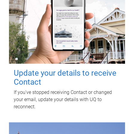
Update your details to receive
Contact
If you've stopped receiving Contact or changed
your email, update your details with UQ to
reconnect.