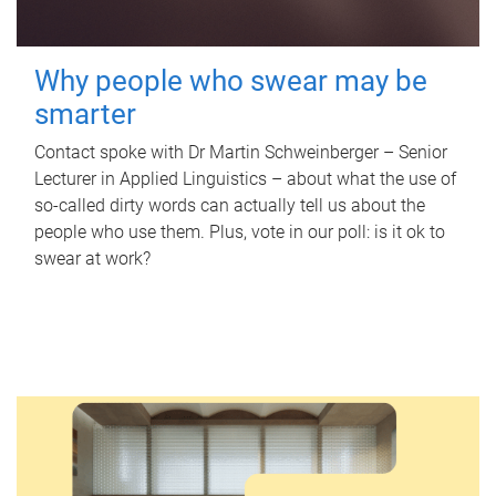
Why people who swear may be
smarter
Contact spoke with Dr Martin Schweinberger – Senior
Lecturer in Applied Linguistics – about what the use of
so-called dirty words can actually tell us about the
people who use them. Plus, vote in our poll: is it ok to
swear at work?