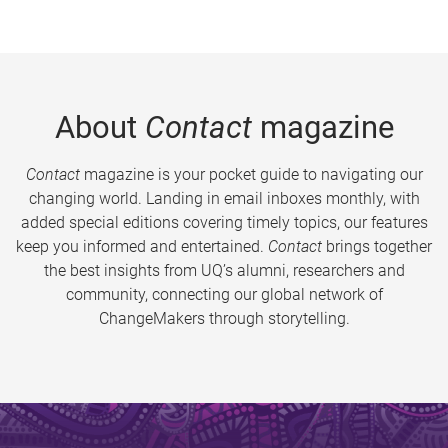
About
Contact
magazine
Contact
magazine is your pocket guide to navigating our
changing world. Landing in email inboxes monthly, with
added special editions covering timely topics, our features
keep you informed and entertained.
Contact
brings together
the best insights from UQ’s alumni, researchers and
community, connecting our global network of
ChangeMakers through storytelling.