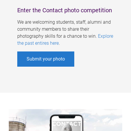
Enter the Contact photo competition
We are welcoming students, staff, alumni and
community members to share their
photography skills for a chance to win.
Explore
the past entires here
.
Submit your photo