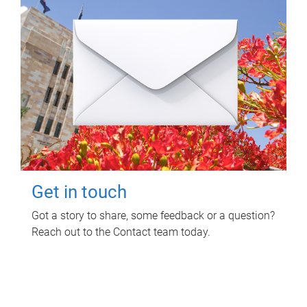
Get in touch
Got a story to share, some feedback or a question?
Reach out to the Contact team today.