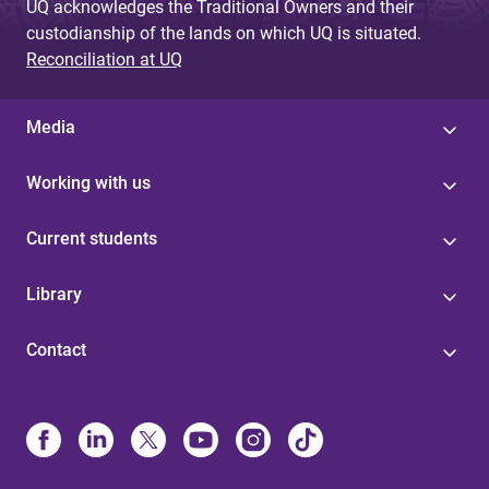
UQ acknowledges the Traditional Owners and their
custodianship of the lands on which UQ is situated.
Reconciliation at UQ
Media
Working with us
Current students
Library
Contact