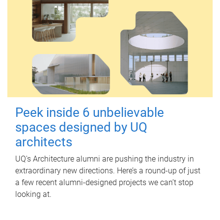
Peek inside 6 unbelievable
spaces designed by UQ
architects
UQ's Architecture alumni are pushing the industry in
extraordinary new directions. Here’s a round-up of just
a few recent alumni-designed projects we can’t stop
looking at.