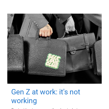
Gen Z at work: it's not
working