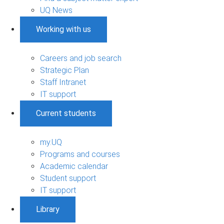
UQ News
Working with us
Careers and job search
Strategic Plan
Staff Intranet
IT support
Current students
my.UQ
Programs and courses
Academic calendar
Student support
IT support
Library