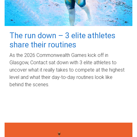
The run down – 3 elite athletes
share their routines
As the 2026 Commonwealth Games kick off in
Glasgow, Contact sat down with 3 elite athletes to
uncover what it really takes to compete at the highest
level and what their day‑to‑day routines look like
behind the scenes.