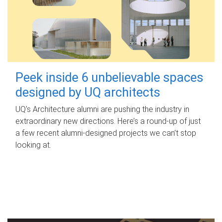
Peek inside 6 unbelievable spaces
designed by UQ architects
UQ's Architecture alumni are pushing the industry in
extraordinary new directions. Here’s a round-up of just
a few recent alumni-designed projects we can’t stop
looking at.