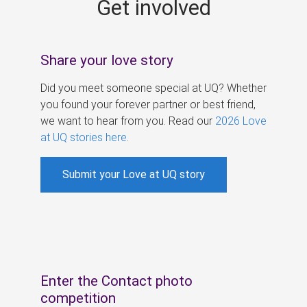
Get involved
s
Share your love story
Did you meet someone special at UQ? Whether
you found your forever partner or best friend,
we want to hear from you. Read our
2026 Love
at UQ stories here
.
Submit your Love at UQ story
Enter the Contact photo
competition