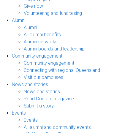
Give now
Volunteering and fundraising
Alumni
Alumni
All alumni benefits
Alumni networks
Alumni boards and leadership
Community engagement
Community engagement
Connecting with regional Queensland
Visit our campuses
News and stories
News and stories
Read Contact magazine
Submit a story
Events
Events
All alumni and community events