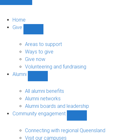
Home
Give
Show
Give
sub-
Areas to support
navigation
Ways to give
Give now
Volunteering and fundraising
Alumni
Show
Alumni
sub-
All alumni benefits
navigation
Alumni networks
Alumni boards and leadership
Community engagement
Show
Community
engagement
Connecting with regional Queensland
sub-
Visit our campuses