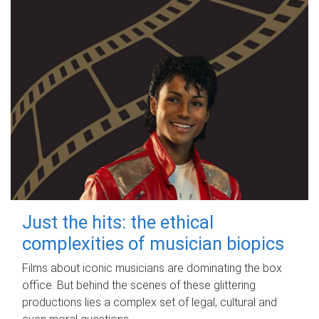
Just the hits: the ethical
complexities of musician biopics
Films about iconic musicians are dominating the box
office. But behind the scenes of these glittering
productions lies a complex set of legal, cultural and