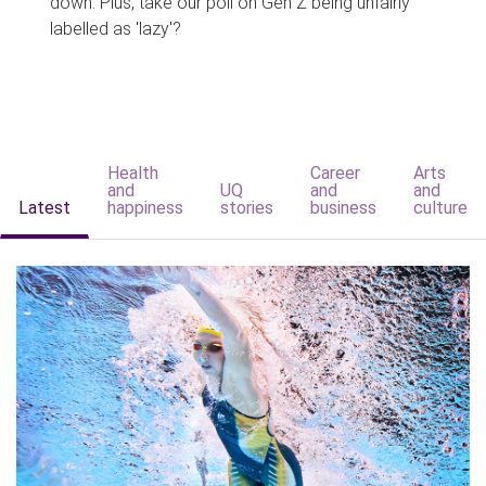
down. Plus, take our poll on Gen Z being unfairly
labelled as 'lazy'?
Health
Career
Arts
and
UQ
and
and
Latest
happiness
stories
business
culture