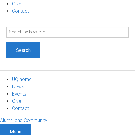
Give
Contact
Search
term
UQ home
News
Events
Give
Contact
Alumni and Community
Menu