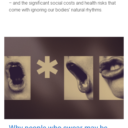
– and the significant social costs and health risks that
come with ignoring our bodies' natural rhythms.
Why people who swear may be