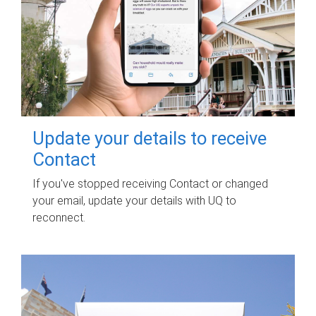
Update your details to receive
Contact
If you've stopped receiving Contact or changed
your email, update your details with UQ to
reconnect.