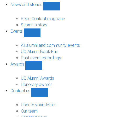
navigation
News and stories
Show
News
and
Read Contact magazine
stories
Submit a story
sub-
Events
navigation
Show
Events
sub-
All alumni and community events
navigation
UQ Alumni Book Fair
Past event recordings
Awards
Show
Awards
sub-
UQ Alumni Awards
navigation
Honorary awards
Contact us
Show
Contact
us
Update your details
sub-
Our team
navigation