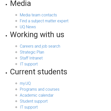
Media
Media team contacts
Find a subject matter expert
UQ News
Working with us
Careers and job search
Strategic Plan
Staff Intranet
IT support
Current students
my.UQ
Programs and courses
Academic calendar
Student support
IT support