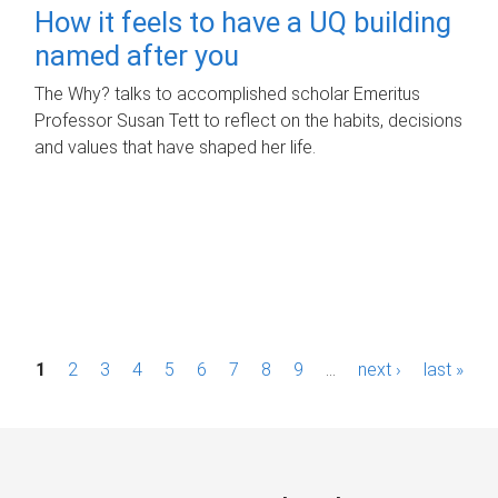
How it feels to have a UQ building
named after you
The Why? talks to accomplished scholar Emeritus
Professor Susan Tett to reflect on the habits, decisions
and values that have shaped her life.
P
1
2
3
4
5
6
7
8
9
…
next ›
last »
a
g
e