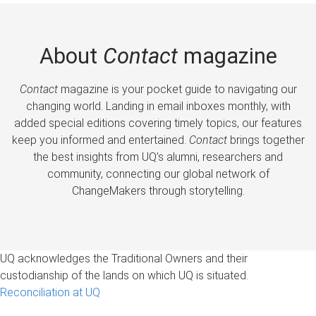
About
Contact
magazine
Contact
magazine is your pocket guide to navigating our
changing world. Landing in email inboxes monthly, with
added special editions covering timely topics, our features
keep you informed and entertained.
Contact
brings together
the best insights from UQ’s alumni, researchers and
community, connecting our global network of
ChangeMakers through storytelling.
UQ acknowledges the Traditional Owners and their
custodianship of the lands on which UQ is situated.
Reconciliation at UQ