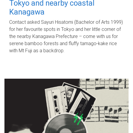
Tokyo and nearby coastal
Kanagawa
Contact asked Sayuri Hisatomi (Bachelor of Arts 1999)
for her favourite spots in Tokyo and her little corner of
the nearby Kanagawa Prefecture – come with us for
serene bamboo forests and fluffy tamago-kake rice
with Mt Fuji as a backdrop.