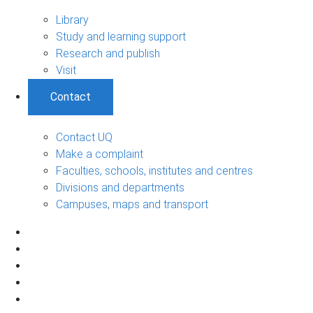
Library
Study and learning support
Research and publish
Visit
Contact
Contact UQ
Make a complaint
Faculties, schools, institutes and centres
Divisions and departments
Campuses, maps and transport