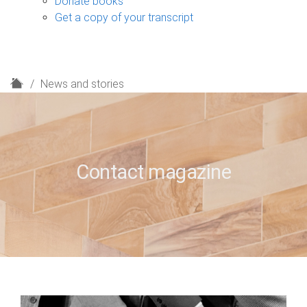
Donate books
Get a copy of your transcript
H
News and stories
o
m
e
Contact magazine