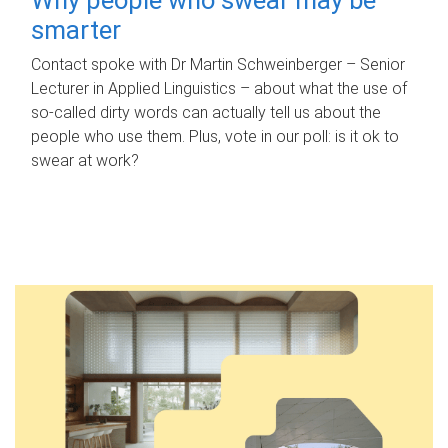
smarter
Contact spoke with Dr Martin Schweinberger – Senior
Lecturer in Applied Linguistics – about what the use of
so-called dirty words can actually tell us about the
people who use them. Plus, vote in our poll: is it ok to
swear at work?