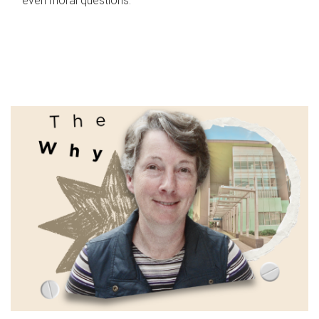
even moral questions.