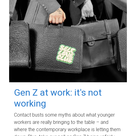
Gen Z at work: it's not
working
Contact busts some myths about what younger
workers are really bringing to the table – and
where the contemporary workplace is letting them