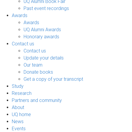
UQ Alumni Book Fair
Past event recordings
Awards
Awards
UQ Alumni Awards
Honorary awards
Contact us
Contact us
Update your details
Our team
Donate books
Get a copy of your transcript
Study
Research
Partners and community
About
UQ home
News
Events