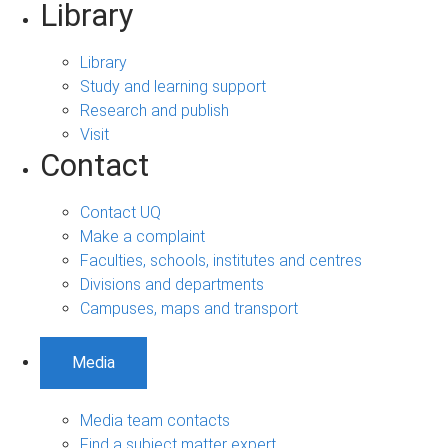
Library
Library
Study and learning support
Research and publish
Visit
Contact
Contact UQ
Make a complaint
Faculties, schools, institutes and centres
Divisions and departments
Campuses, maps and transport
Media
Media team contacts
Find a subject matter expert