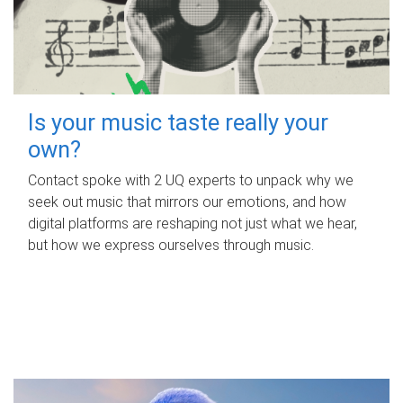
Is your music taste really your
own?
Contact spoke with 2 UQ experts to unpack why we
seek out music that mirrors our emotions, and how
digital platforms are reshaping not just what we hear,
but how we express ourselves through music.