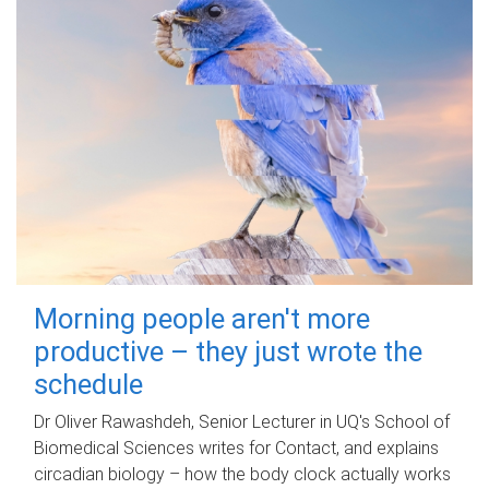
Morning people aren't more
productive – they just wrote the
schedule
Dr Oliver Rawashdeh, Senior Lecturer in UQ's School of
Biomedical Sciences writes for Contact, and explains
circadian biology – how the body clock actually works