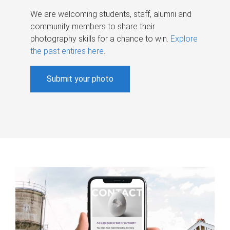
We are welcoming students, staff, alumni and
community members to share their
photography skills for a chance to win.
Explore
the past entires here
.
Submit your photo