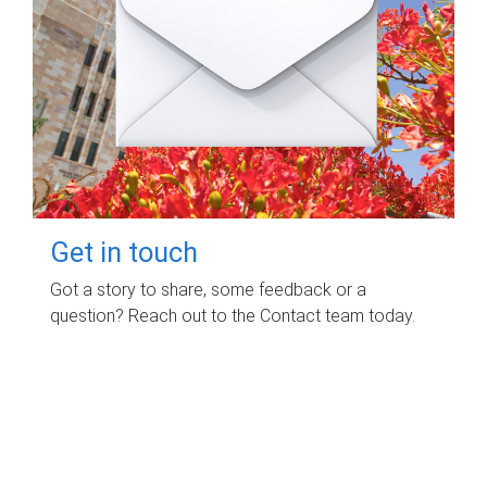
Get in touch
Got a story to share, some feedback or a
question? Reach out to the Contact team today.