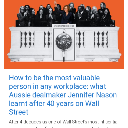
How to be the most valuable
person in any workplace: what
Aussie dealmaker Jennifer Nason
learnt after 40 years on Wall
Street
After 4 decades as one of Wall Street's most influential