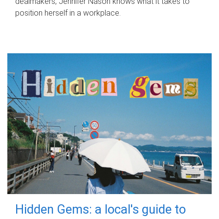
dealmakers, Jennifer Nason knows what it takes to
position herself in a workplace.
Hidden Gems: a local's guide to