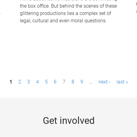
the box office. But behind the scenes of these
-
glittering productions lies a complex set of
legal, cultural and even moral questions.
1
2
3
4
5
6
7
8
9
…
next ›
last »
Get involved