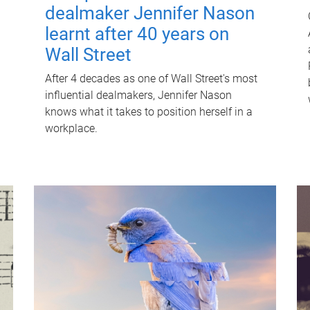
dealmaker Jennifer Nason
learnt after 40 years on
Wall Street
After 4 decades as one of Wall Street's most
influential dealmakers, Jennifer Nason
knows what it takes to position herself in a
workplace.