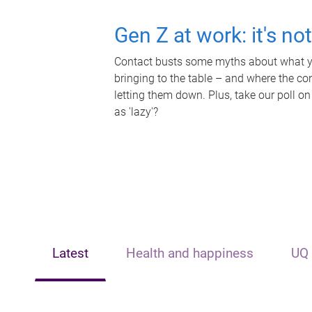
Gen Z at work: it's no
Contact busts some myths about what yo
bringing to the table – and where the c
letting them down. Plus, take our poll on
as 'lazy'?
Latest
Health and happiness
UQ 