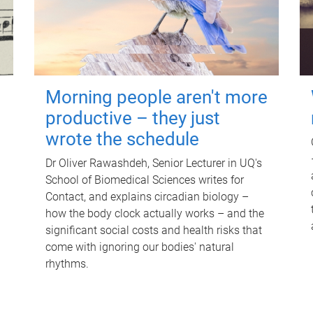
Morning people aren't more
productive – they just
wrote the schedule
Dr Oliver Rawashdeh, Senior Lecturer in UQ's
School of Biomedical Sciences writes for
Contact, and explains circadian biology –
how the body clock actually works – and the
significant social costs and health risks that
come with ignoring our bodies' natural
rhythms.