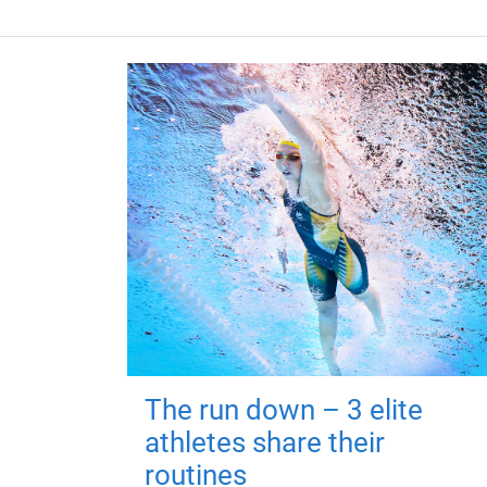
The run down – 3 elite
athletes share their
routines