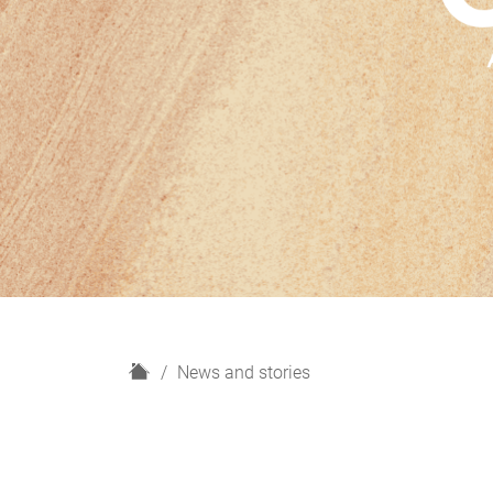
H
News and stories
o
m
e