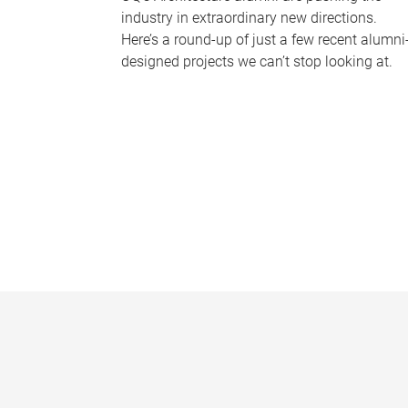
industry in extraordinary new directions.
Here’s a round-up of just a few recent alumni
designed projects we can’t stop looking at.
P
a
g
e
s