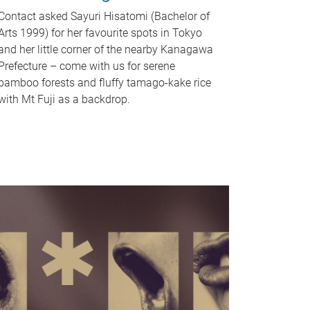
Contact asked Sayuri Hisatomi (Bachelor of
Arts 1999) for her favourite spots in Tokyo
and her little corner of the nearby Kanagawa
Prefecture – come with us for serene
bamboo forests and fluffy tamago-kake rice
with Mt Fuji as a backdrop.