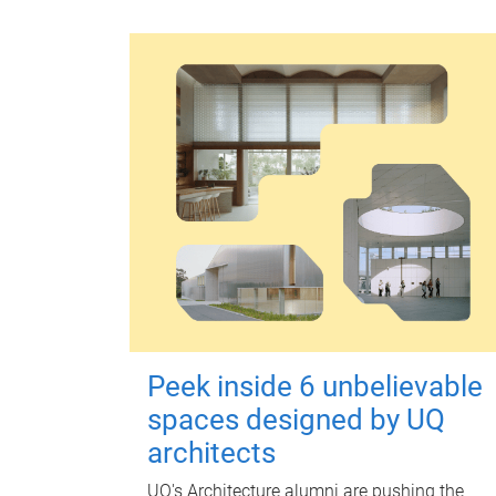
Peek inside 6 unbelievable
spaces designed by UQ
architects
UQ's Architecture alumni are pushing the