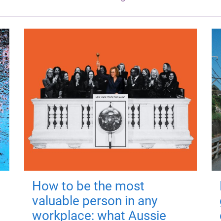
How to be the most
valuable person in any
workplace: what Aussie