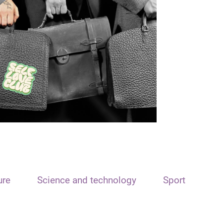
ure
Science and technology
Sport