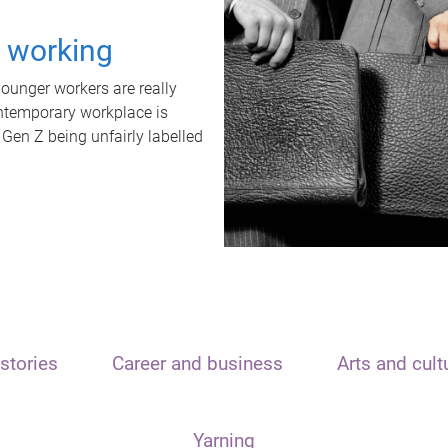
t working
unger workers are really
ontemporary workplace is
 Gen Z being unfairly labelled
stories
Career and business
Arts and cult
Yarning