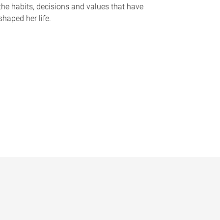
the habits, decisions and values that have
shaped her life.