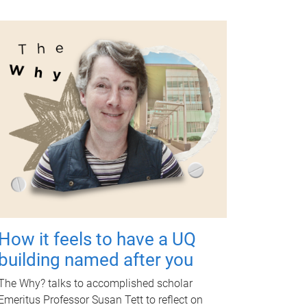
How it feels to have a UQ
building named after you
The Why? talks to accomplished scholar
Emeritus Professor Susan Tett to reflect on