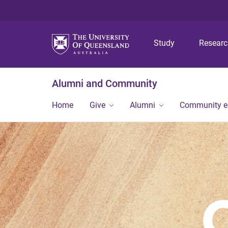
Study
Resear
Alumni and Community
Home
Give
Alumni
Community 