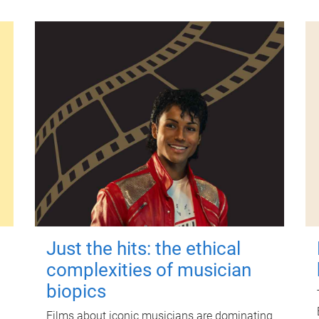
Just the hits: the ethical
complexities of musician
biopics
Films about iconic musicians are dominating