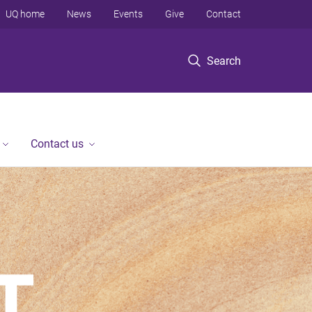
UQ home
News
Events
Give
Contact
Search
Contact us