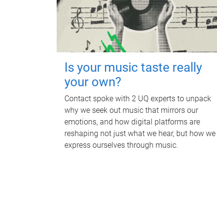
Is your music taste really
your own?
Contact spoke with 2 UQ experts to unpack
why we seek out music that mirrors our
emotions, and how digital platforms are
reshaping not just what we hear, but how we
express ourselves through music.