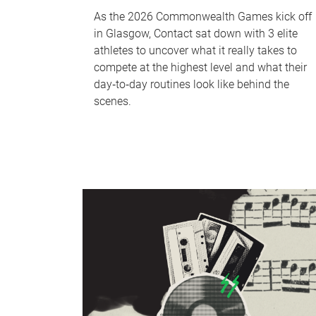
As the 2026 Commonwealth Games kick off
in Glasgow, Contact sat down with 3 elite
athletes to uncover what it really takes to
compete at the highest level and what their
day‑to‑day routines look like behind the
scenes.