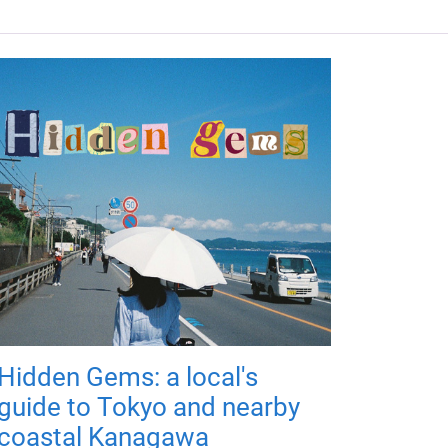
Hidden Gems: a local's
guide to Tokyo and nearby
coastal Kanagawa