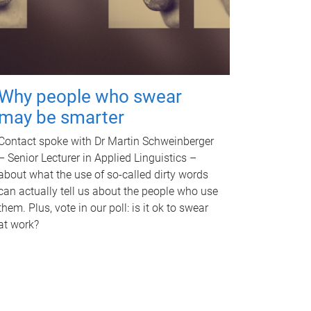
Why people who swear
may be smarter
Contact spoke with Dr Martin Schweinberger
– Senior Lecturer in Applied Linguistics –
about what the use of so-called dirty words
can actually tell us about the people who use
them. Plus, vote in our poll: is it ok to swear
at work?