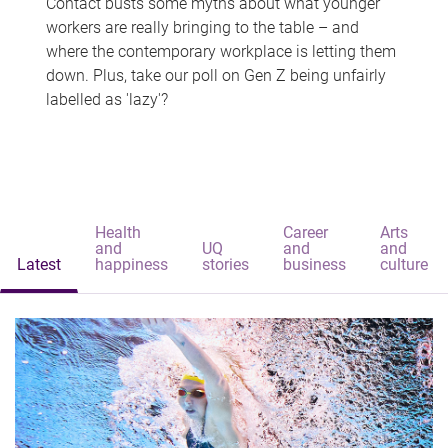
Contact busts some myths about what younger
workers are really bringing to the table – and
where the contemporary workplace is letting them
down. Plus, take our poll on Gen Z being unfairly
labelled as 'lazy'?
Health
Career
Arts
and
UQ
and
and
Latest
happiness
stories
business
culture