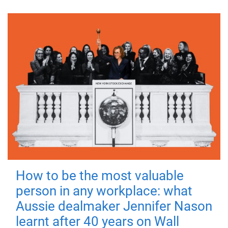
How to be the most valuable
person in any workplace: what
Aussie dealmaker Jennifer Nason
learnt after 40 years on Wall