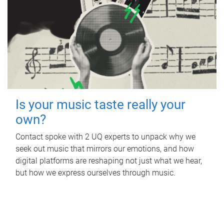
Is your music taste really your
own?
Contact spoke with 2 UQ experts to unpack why we
seek out music that mirrors our emotions, and how
digital platforms are reshaping not just what we hear,
but how we express ourselves through music.