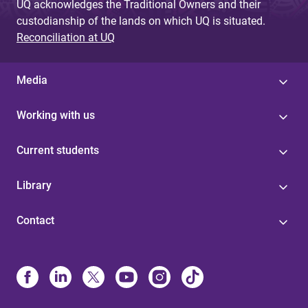
UQ acknowledges the Traditional Owners and their
custodianship of the lands on which UQ is situated.
Reconciliation at UQ
Media
Working with us
Current students
Library
Contact