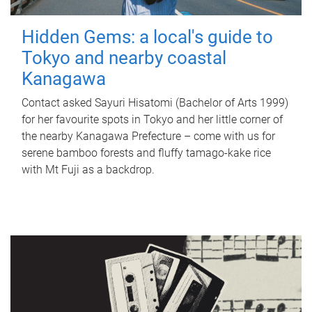
Hidden Gems: a local's guide to
Tokyo and nearby coastal
Kanagawa
Contact asked Sayuri Hisatomi (Bachelor of Arts 1999)
for her favourite spots in Tokyo and her little corner of
the nearby Kanagawa Prefecture – come with us for
serene bamboo forests and fluffy tamago-kake rice
with Mt Fuji as a backdrop.