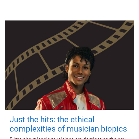
Just the hits: the ethical
complexities of musician biopics