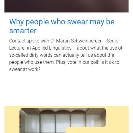
Why people who swear may be
smarter
Contact spoke with Dr Martin Schweinberger – Senior
Lecturer in Applied Linguistics – about what the use of
so-called dirty words can actually tell us about the
people who use them. Plus, vote in our poll: is it ok to
swear at work?