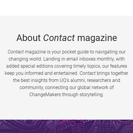
About
Contact
magazine
Contact
magazine is your pocket guide to navigating our
changing world. Landing in email inboxes monthly, with
added special editions covering timely topics, our features
keep you informed and entertained.
Contact
brings together
the best insights from UQ’s alumni, researchers and
community, connecting our global network of
ChangeMakers through storytelling.