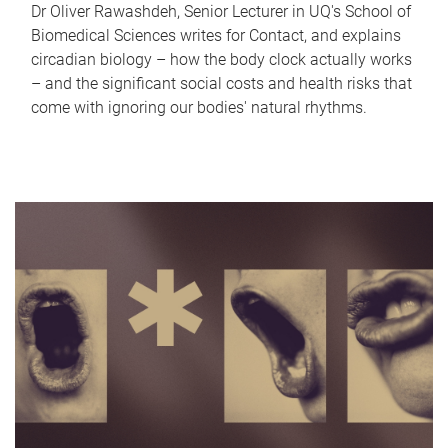
Dr Oliver Rawashdeh, Senior Lecturer in UQ's School of
Biomedical Sciences writes for Contact, and explains
circadian biology – how the body clock actually works
– and the significant social costs and health risks that
come with ignoring our bodies' natural rhythms.