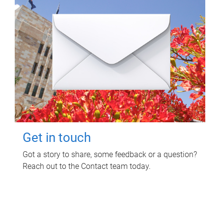
Get in touch
Got a story to share, some feedback or a question?
Reach out to the Contact team today.