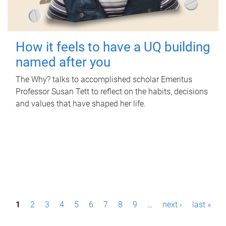
How it feels to have a UQ building
named after you
The Why? talks to accomplished scholar Emeritus
Professor Susan Tett to reflect on the habits, decisions
and values that have shaped her life.
P
1
2
3
4
5
6
7
8
9
…
next ›
last »
a