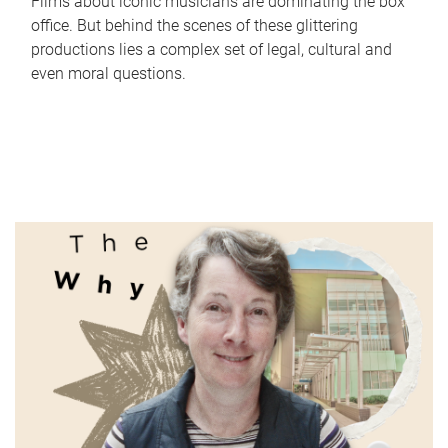
Films about iconic musicians are dominating the box
office. But behind the scenes of these glittering
productions lies a complex set of legal, cultural and
even moral questions.