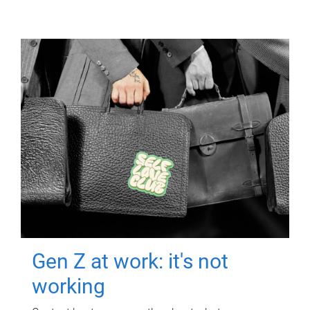
Gen Z at work: it's not
working