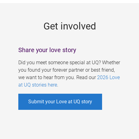
g
e
Get involved
s
Share your love story
Did you meet someone special at UQ? Whether
you found your forever partner or best friend,
we want to hear from you. Read our
2026 Love
at UQ stories here
.
Submit your Love at UQ story