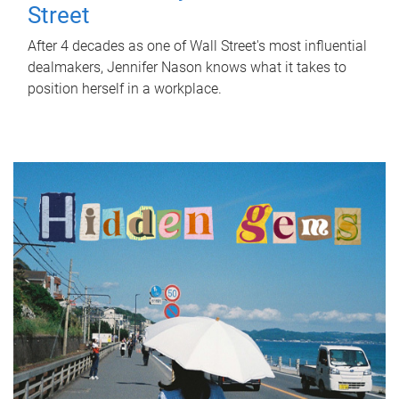
Street
After 4 decades as one of Wall Street's most influential
dealmakers, Jennifer Nason knows what it takes to
position herself in a workplace.