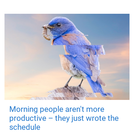
Morning people aren't more
productive – they just wrote the
schedule