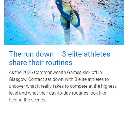
The run down – 3 elite athletes
share their routines
As the 2026 Commonwealth Games kick off in
Glasgow, Contact sat down with 3 elite athletes to
uncover what it really takes to compete at the highest
level and what their day‑to‑day routines look like
behind the scenes.