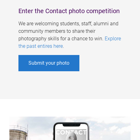
Enter the Contact photo competition
We are welcoming students, staff, alumni and
community members to share their
photography skills for a chance to win.
Explore
the past entires here
.
Submit your photo