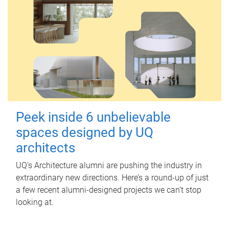
Peek inside 6 unbelievable
spaces designed by UQ
architects
UQ's Architecture alumni are pushing the industry in
extraordinary new directions. Here’s a round-up of just
a few recent alumni-designed projects we can’t stop
looking at.