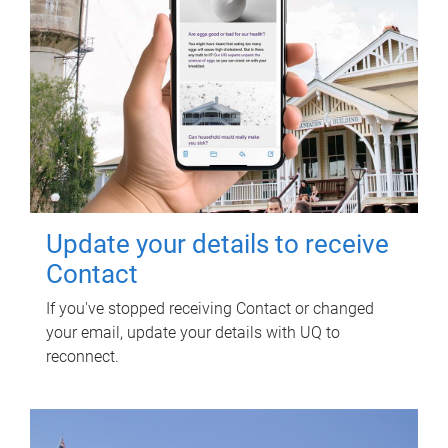
Update your details to receive
Contact
If you've stopped receiving Contact or changed
your email, update your details with UQ to
reconnect.