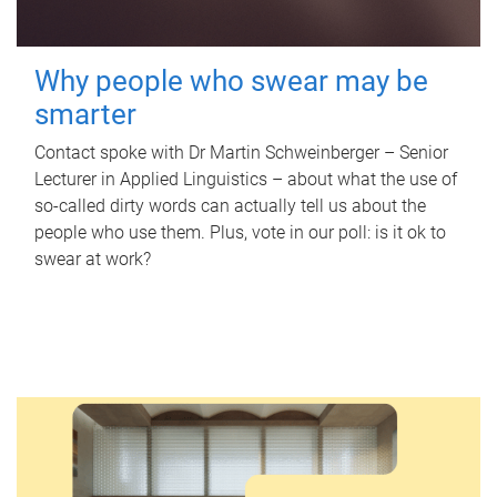
Why people who swear may be
smarter
Contact spoke with Dr Martin Schweinberger – Senior
Lecturer in Applied Linguistics – about what the use of
so-called dirty words can actually tell us about the
people who use them. Plus, vote in our poll: is it ok to
swear at work?