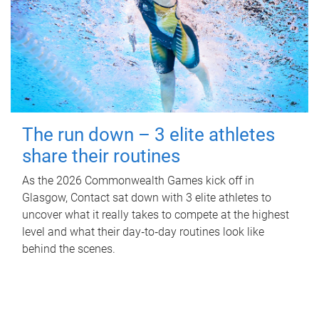
The run down – 3 elite athletes
share their routines
As the 2026 Commonwealth Games kick off in
Glasgow, Contact sat down with 3 elite athletes to
uncover what it really takes to compete at the highest
level and what their day‑to‑day routines look like
behind the scenes.