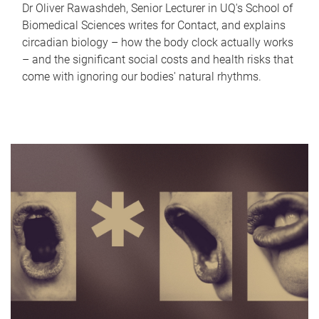
Dr Oliver Rawashdeh, Senior Lecturer in UQ's School of
Biomedical Sciences writes for Contact, and explains
circadian biology – how the body clock actually works
– and the significant social costs and health risks that
come with ignoring our bodies' natural rhythms.