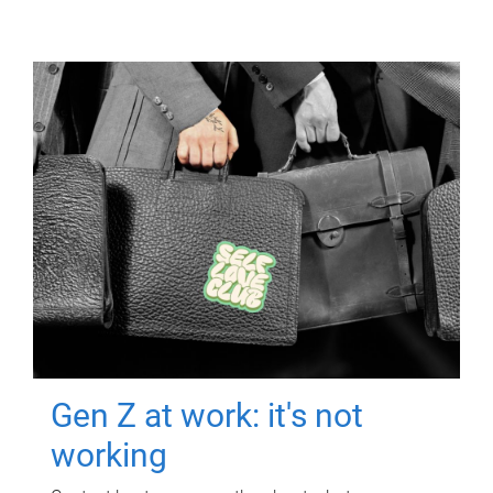
Gen Z at work: it's not
working