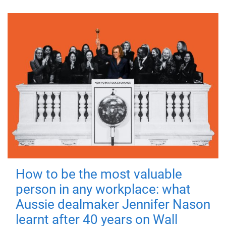
How to be the most valuable
person in any workplace: what
Aussie dealmaker Jennifer Nason
learnt after 40 years on Wall