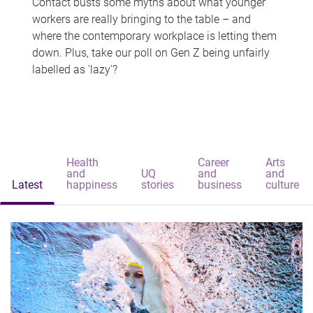
Contact busts some myths about what younger
workers are really bringing to the table – and
where the contemporary workplace is letting them
down. Plus, take our poll on Gen Z being unfairly
labelled as 'lazy'?
Health
Career
Arts
and
UQ
and
and
Latest
happiness
stories
business
culture