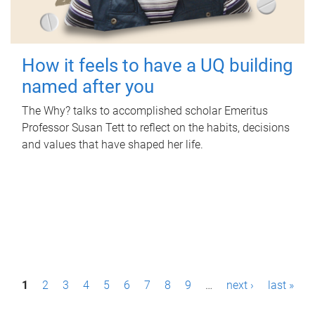
How it feels to have a UQ building
named after you
The Why? talks to accomplished scholar Emeritus
Professor Susan Tett to reflect on the habits, decisions
and values that have shaped her life.
P
1
2
3
4
5
6
7
8
9
…
next ›
last »
a