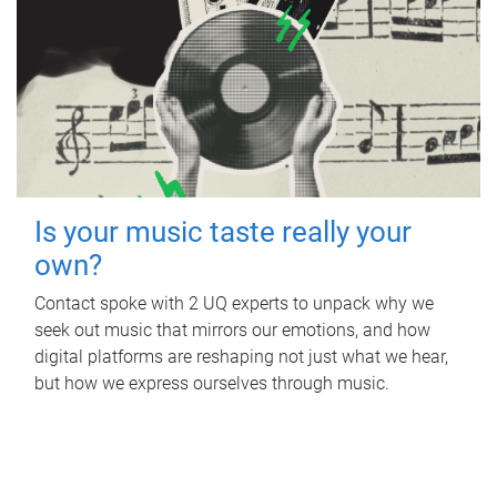
Is your music taste really your
own?
Contact spoke with 2 UQ experts to unpack why we
seek out music that mirrors our emotions, and how
digital platforms are reshaping not just what we hear,
but how we express ourselves through music.