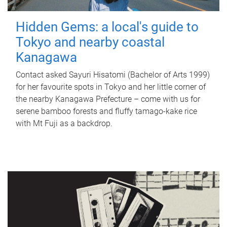
Hidden Gems: a local's guide to
Tokyo and nearby coastal
Kanagawa
Contact asked Sayuri Hisatomi (Bachelor of Arts 1999)
for her favourite spots in Tokyo and her little corner of
the nearby Kanagawa Prefecture – come with us for
serene bamboo forests and fluffy tamago-kake rice
with Mt Fuji as a backdrop.