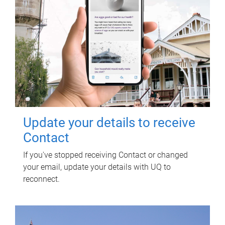
Update your details to receive
Contact
If you've stopped receiving Contact or changed
your email, update your details with UQ to
reconnect.