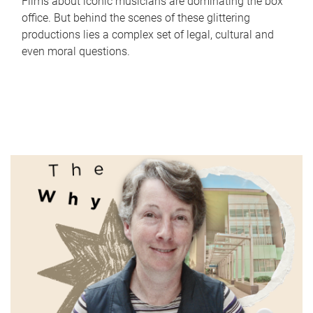
Films about iconic musicians are dominating the box
office. But behind the scenes of these glittering
productions lies a complex set of legal, cultural and
even moral questions.