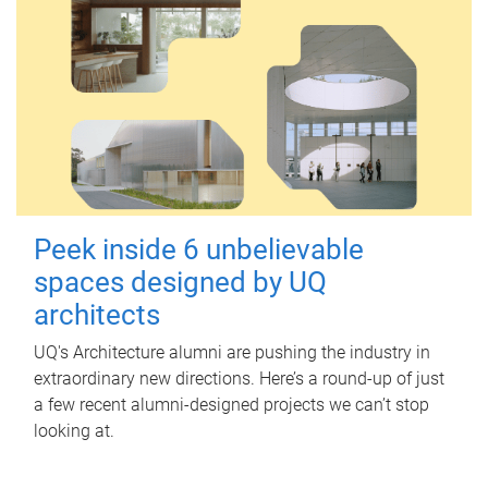
Peek inside 6 unbelievable
spaces designed by UQ
architects
UQ's Architecture alumni are pushing the industry in
extraordinary new directions. Here’s a round-up of just
a few recent alumni-designed projects we can’t stop
looking at.