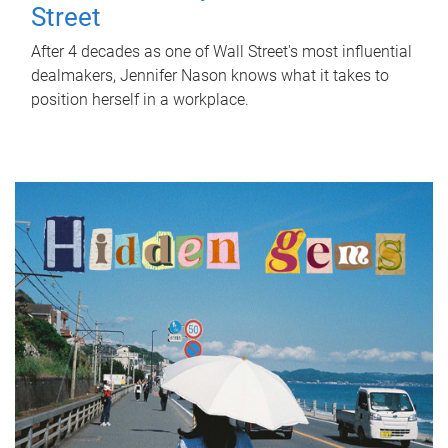
Street
After 4 decades as one of Wall Street's most influential
dealmakers, Jennifer Nason knows what it takes to
position herself in a workplace.