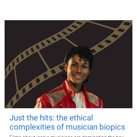
Just the hits: the ethical
complexities of musician biopics