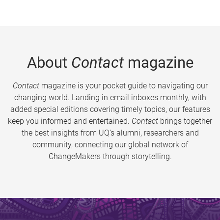
About
Contact
magazine
Contact
magazine is your pocket guide to navigating our
changing world. Landing in email inboxes monthly, with
added special editions covering timely topics, our features
keep you informed and entertained.
Contact
brings together
the best insights from UQ’s alumni, researchers and
community, connecting our global network of
ChangeMakers through storytelling.