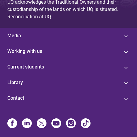
UQ acknowledges the Traditional Owners and their
custodianship of the lands on which UQ is situated.
Reconciliation at UQ
Media
Working with us
Current students
Library
Contact