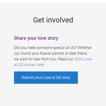
g
e
Get involved
s
Share your love story
Did you meet someone special at UQ? Whether
you found your forever partner or best friend,
we want to hear from you. Read our
2026 Love
at UQ stories here
.
Submit your Love at UQ story