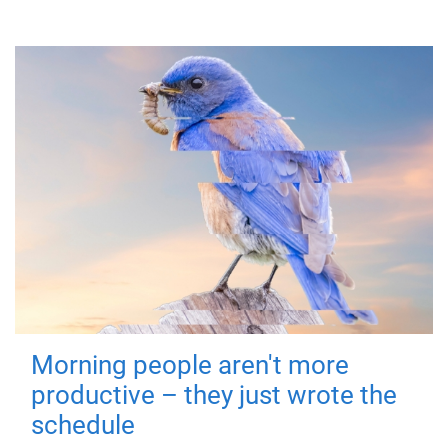
Morning people aren't more
productive – they just wrote the
schedule