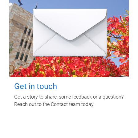
Get in touch
Got a story to share, some feedback or a question?
Reach out to the Contact team today.