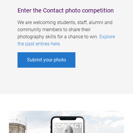
Enter the Contact photo competition
We are welcoming students, staff, alumni and
community members to share their
photography skills for a chance to win.
Explore
the past entires here
.
Submit your photo