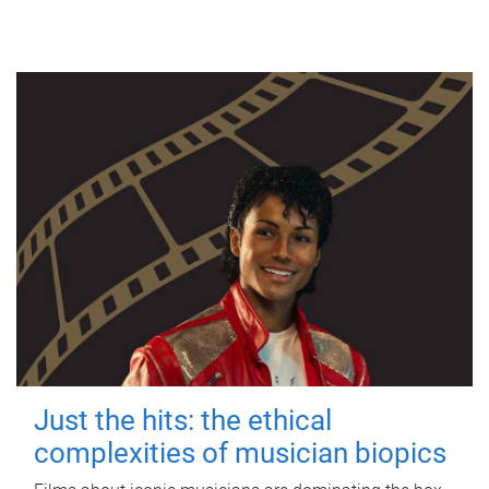
Just the hits: the ethical
complexities of musician biopics