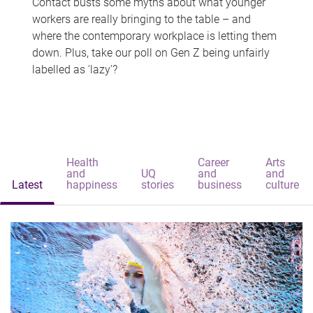
Contact busts some myths about what younger
workers are really bringing to the table – and
where the contemporary workplace is letting them
down. Plus, take our poll on Gen Z being unfairly
labelled as 'lazy'?
Health
Career
Arts
and
UQ
and
and
Latest
happiness
stories
business
culture