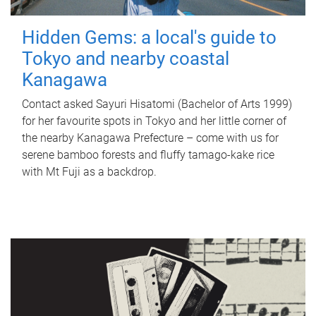
Hidden Gems: a local's guide to
Tokyo and nearby coastal
Kanagawa
Contact asked Sayuri Hisatomi (Bachelor of Arts 1999)
for her favourite spots in Tokyo and her little corner of
the nearby Kanagawa Prefecture – come with us for
serene bamboo forests and fluffy tamago-kake rice
with Mt Fuji as a backdrop.