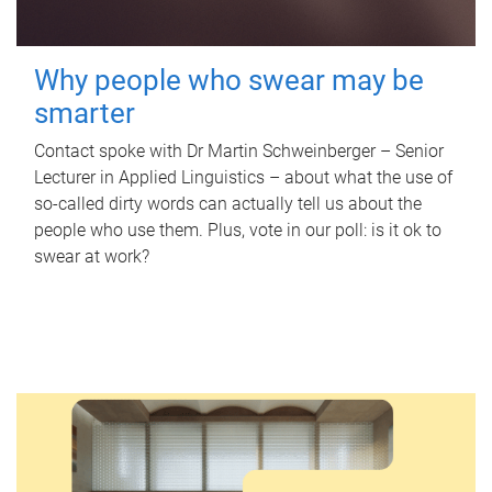
Why people who swear may be
smarter
Contact spoke with Dr Martin Schweinberger – Senior
Lecturer in Applied Linguistics – about what the use of
so-called dirty words can actually tell us about the
people who use them. Plus, vote in our poll: is it ok to
swear at work?