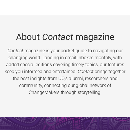
About
Contact
magazine
Contact
magazine is your pocket guide to navigating our
changing world. Landing in email inboxes monthly, with
added special editions covering timely topics, our features
keep you informed and entertained.
Contact
brings together
the best insights from UQ’s alumni, researchers and
community, connecting our global network of
ChangeMakers through storytelling.