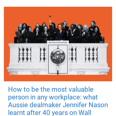
How to be the most valuable
person in any workplace: what
Aussie dealmaker Jennifer Nason
learnt after 40 years on Wall