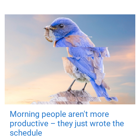
Morning people aren't more
productive – they just wrote the
schedule