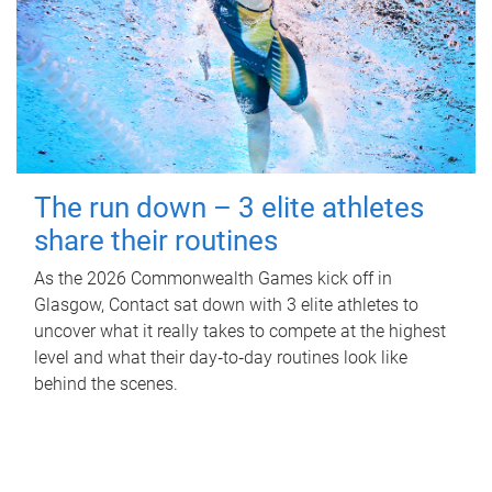
The run down – 3 elite athletes
share their routines
As the 2026 Commonwealth Games kick off in
Glasgow, Contact sat down with 3 elite athletes to
uncover what it really takes to compete at the highest
level and what their day‑to‑day routines look like
behind the scenes.