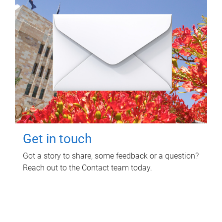
Get in touch
Got a story to share, some feedback or a question?
Reach out to the Contact team today.