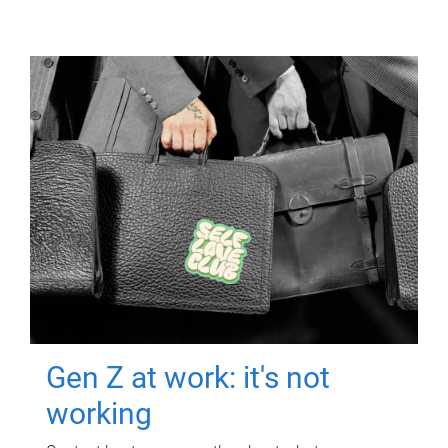
Gen Z at work: it's not
working