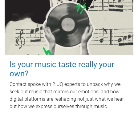
Is your music taste really your
own?
Contact spoke with 2 UQ experts to unpack why we
seek out music that mirrors our emotions, and how
digital platforms are reshaping not just what we hear,
but how we express ourselves through music.