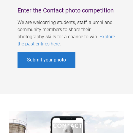
Enter the Contact photo competition
We are welcoming students, staff, alumni and
community members to share their
photography skills for a chance to win.
Explore
the past entires here
.
Submit your photo