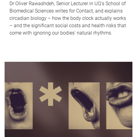
Dr Oliver Rawashdeh, Senior Lecturer in UQ's School of
Biomedical Sciences writes for Contact, and explains
circadian biology – how the body clock actually works
– and the significant social costs and health risks that
come with ignoring our bodies' natural rhythms.