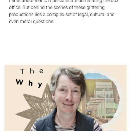
Films about iconic musicians are dominating the box
office. But behind the scenes of these glittering
productions lies a complex set of legal, cultural and
even moral questions.