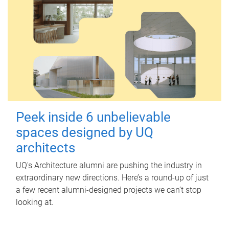
Peek inside 6 unbelievable
spaces designed by UQ
architects
UQ's Architecture alumni are pushing the industry in
extraordinary new directions. Here’s a round-up of just
a few recent alumni-designed projects we can’t stop
looking at.