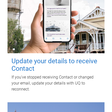
Update your details to receive
Contact
If you've stopped receiving Contact or changed
your email, update your details with UQ to
reconnect.