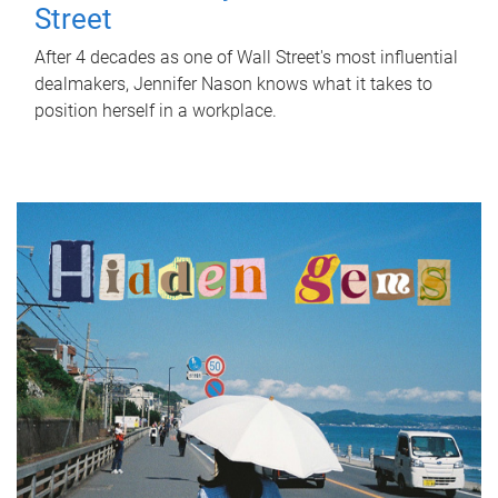
Street
After 4 decades as one of Wall Street's most influential
dealmakers, Jennifer Nason knows what it takes to
position herself in a workplace.