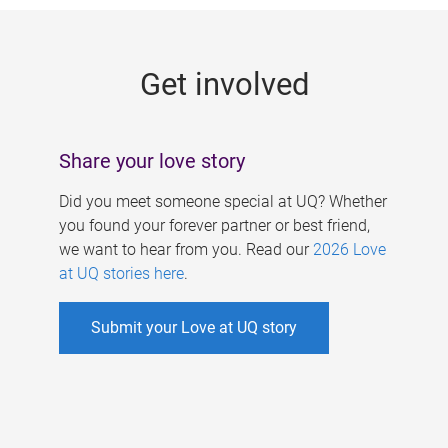
g
e
Get involved
s
Share your love story
Did you meet someone special at UQ? Whether
you found your forever partner or best friend,
we want to hear from you. Read our
2026 Love
at UQ stories here
.
Submit your Love at UQ story