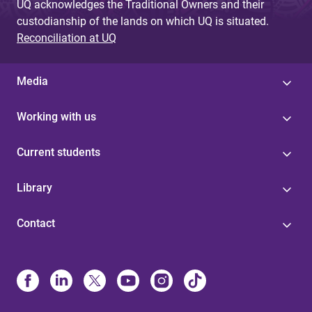
UQ acknowledges the Traditional Owners and their
custodianship of the lands on which UQ is situated.
Reconciliation at UQ
Media
Working with us
Current students
Library
Contact