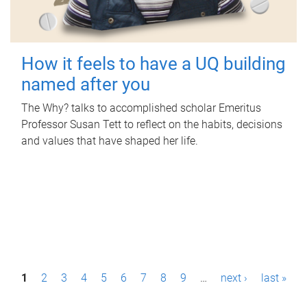
How it feels to have a UQ building
named after you
The Why? talks to accomplished scholar Emeritus
Professor Susan Tett to reflect on the habits, decisions
and values that have shaped her life.
P
1
2
3
4
5
6
7
8
9
…
next ›
last »
a