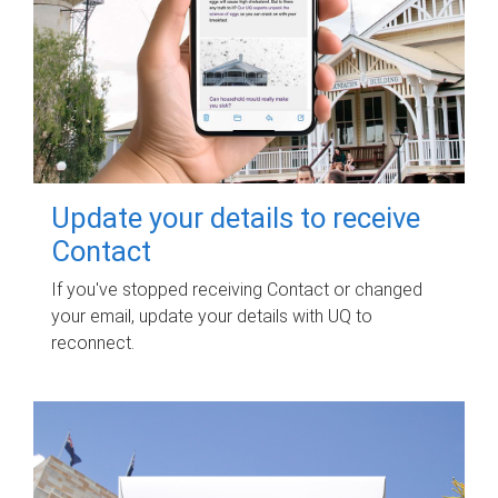
Update your details to receive
Contact
If you've stopped receiving Contact or changed
your email, update your details with UQ to
reconnect.