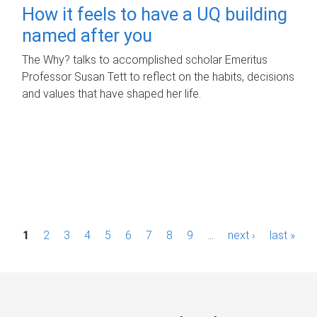
How it feels to have a UQ building
named after you
The Why? talks to accomplished scholar Emeritus
Professor Susan Tett to reflect on the habits, decisions
and values that have shaped her life.
P
1
2
3
4
5
6
7
8
9
…
next ›
last »
a
g
e