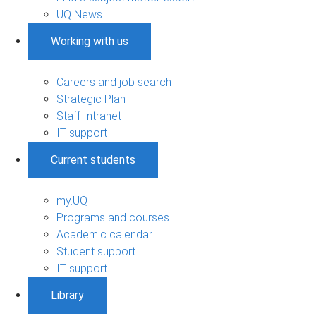
UQ News
Working with us
Careers and job search
Strategic Plan
Staff Intranet
IT support
Current students
my.UQ
Programs and courses
Academic calendar
Student support
IT support
Library