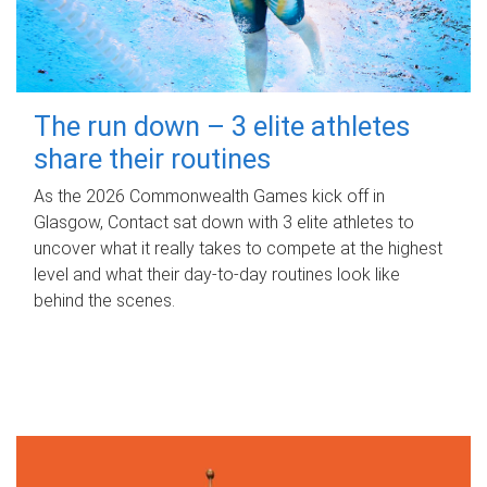
The run down – 3 elite athletes
share their routines
As the 2026 Commonwealth Games kick off in
Glasgow, Contact sat down with 3 elite athletes to
uncover what it really takes to compete at the highest
level and what their day‑to‑day routines look like
behind the scenes.