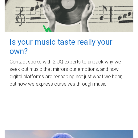
Is your music taste really your
own?
Contact spoke with 2 UQ experts to unpack why we
seek out music that mirrors our emotions, and how
digital platforms are reshaping not just what we hear,
but how we express ourselves through music.