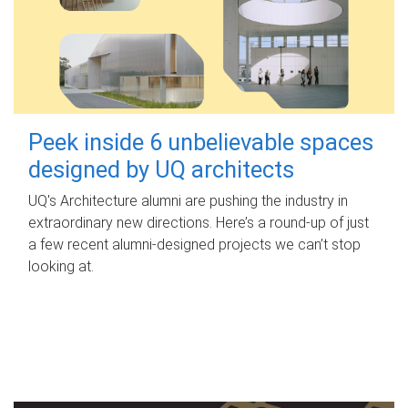
Peek inside 6 unbelievable spaces
designed by UQ architects
UQ's Architecture alumni are pushing the industry in
extraordinary new directions. Here’s a round-up of just
a few recent alumni-designed projects we can’t stop
looking at.