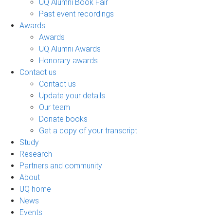
UQ Alumni Book Fair
Past event recordings
Awards
Awards
UQ Alumni Awards
Honorary awards
Contact us
Contact us
Update your details
Our team
Donate books
Get a copy of your transcript
Study
Research
Partners and community
About
UQ home
News
Events