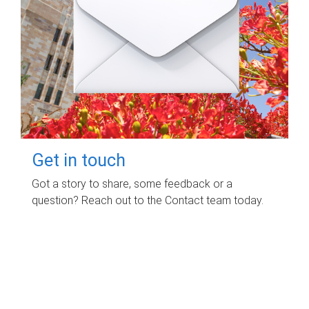
Get in touch
Got a story to share, some feedback or a
question? Reach out to the Contact team today.