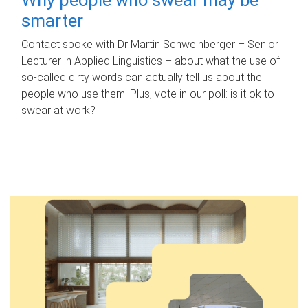
smarter
Contact spoke with Dr Martin Schweinberger – Senior
Lecturer in Applied Linguistics – about what the use of
so-called dirty words can actually tell us about the
people who use them. Plus, vote in our poll: is it ok to
swear at work?