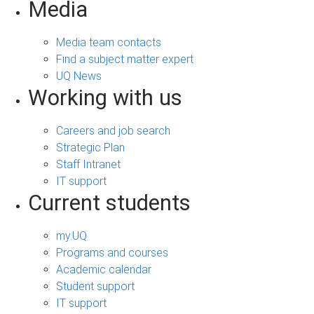
Media
Media team contacts
Find a subject matter expert
UQ News
Working with us
Careers and job search
Strategic Plan
Staff Intranet
IT support
Current students
my.UQ
Programs and courses
Academic calendar
Student support
IT support