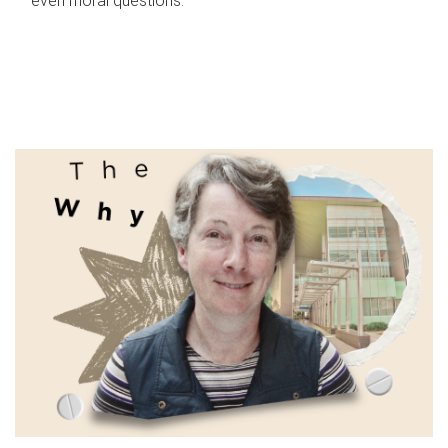
even moral questions.