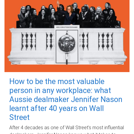
How to be the most valuable
person in any workplace: what
Aussie dealmaker Jennifer Nason
learnt after 40 years on Wall
Street
After 4 decades as one of Wall Street's most influential