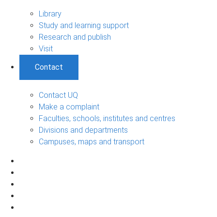
Library
Study and learning support
Research and publish
Visit
Contact
Contact UQ
Make a complaint
Faculties, schools, institutes and centres
Divisions and departments
Campuses, maps and transport