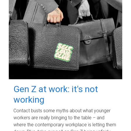
Gen Z at work: it's not
working
Contact busts some myths about what younger
workers are really bringing to the table – and
where the contemporary workplace is letting them