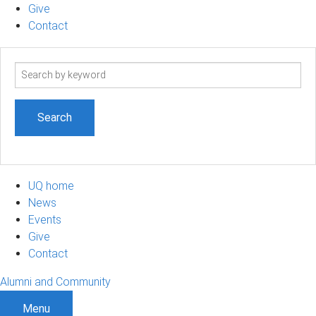
Give
Contact
Search
term
UQ home
News
Events
Give
Contact
Alumni and Community
Menu