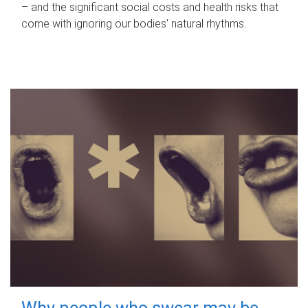
– and the significant social costs and health risks that
come with ignoring our bodies' natural rhythms.
Why people who swear may be