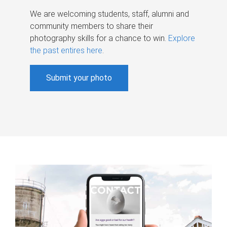
We are welcoming students, staff, alumni and
community members to share their
photography skills for a chance to win.
Explore
the past entires here
.
Submit your photo