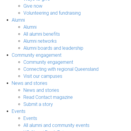
Give now
Volunteering and fundraising
Alumni
Alumni
All alumni benefits
Alumni networks
Alumni boards and leadership
Community engagement
Community engagement
Connecting with regional Queensland
Visit our campuses
News and stories
News and stories
Read Contact magazine
Submit a story
Events
Events
All alumni and community events