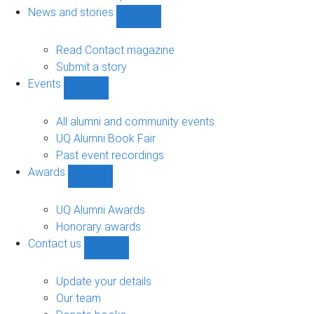
navigation
News and stories
Show
News
and
Read Contact magazine
stories
Submit a story
sub-
Events
navigation
Show
Events
sub-
All alumni and community events
navigation
UQ Alumni Book Fair
Past event recordings
Awards
Show
Awards
sub-
UQ Alumni Awards
navigation
Honorary awards
Contact us
Show
Contact
us
Update your details
sub-
Our team
navigation