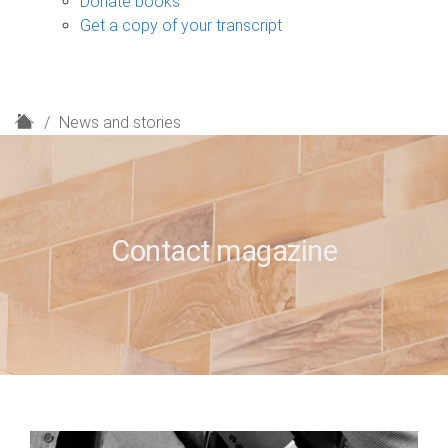
Donate books
Get a copy of your transcript
H
News and stories
o
m
e
Contact magazine