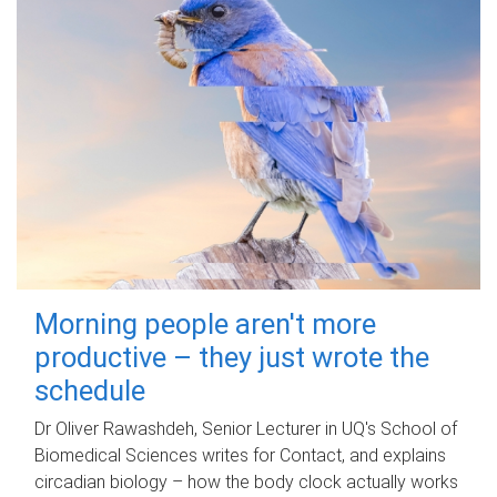
Morning people aren't more
productive – they just wrote the
schedule
Dr Oliver Rawashdeh, Senior Lecturer in UQ's School of
Biomedical Sciences writes for Contact, and explains
circadian biology – how the body clock actually works