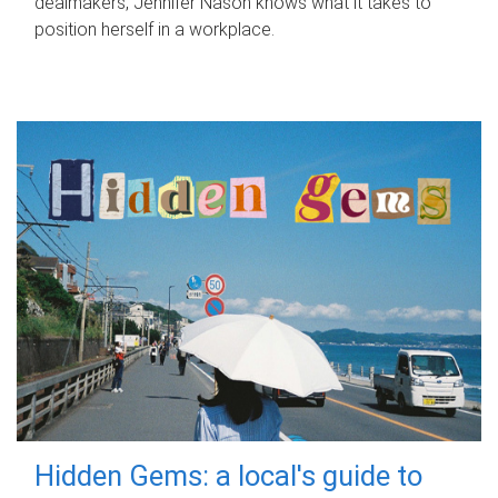
dealmakers, Jennifer Nason knows what it takes to
position herself in a workplace.
Hidden Gems: a local's guide to