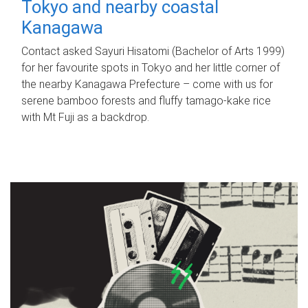
Tokyo and nearby coastal
Kanagawa
Contact asked Sayuri Hisatomi (Bachelor of Arts 1999)
for her favourite spots in Tokyo and her little corner of
the nearby Kanagawa Prefecture – come with us for
serene bamboo forests and fluffy tamago-kake rice
with Mt Fuji as a backdrop.