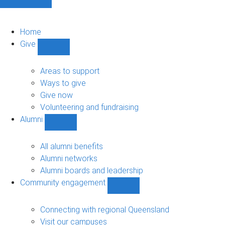
Home
Give
Show
Give
sub-
Areas to support
navigation
Ways to give
Give now
Volunteering and fundraising
Alumni
Show
Alumni
sub-
All alumni benefits
navigation
Alumni networks
Alumni boards and leadership
Community engagement
Show
Community
engagement
Connecting with regional Queensland
sub-
Visit our campuses