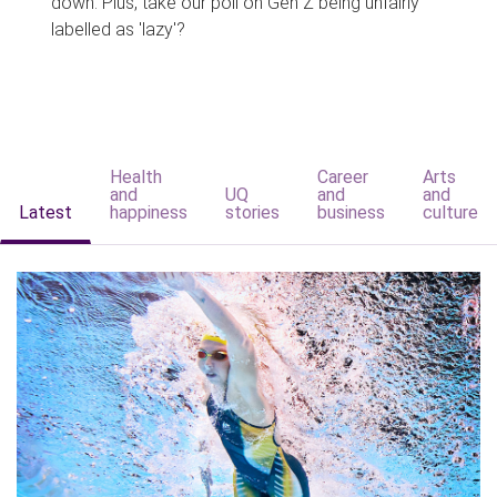
down. Plus, take our poll on Gen Z being unfairly
labelled as 'lazy'?
Health
Career
Arts
and
UQ
and
and
Latest
happiness
stories
business
culture