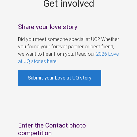
Get involved
s
Share your love story
Did you meet someone special at UQ? Whether
you found your forever partner or best friend,
we want to hear from you. Read our
2026 Love
at UQ stories here
.
Submit your Love at UQ story
Enter the Contact photo
competition