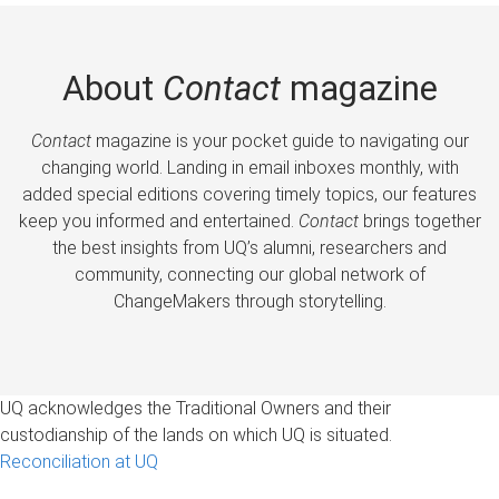
About
Contact
magazine
Contact
magazine is your pocket guide to navigating our
changing world. Landing in email inboxes monthly, with
added special editions covering timely topics, our features
keep you informed and entertained.
Contact
brings together
the best insights from UQ’s alumni, researchers and
community, connecting our global network of
ChangeMakers through storytelling.
UQ acknowledges the Traditional Owners and their
custodianship of the lands on which UQ is situated.
Reconciliation at UQ