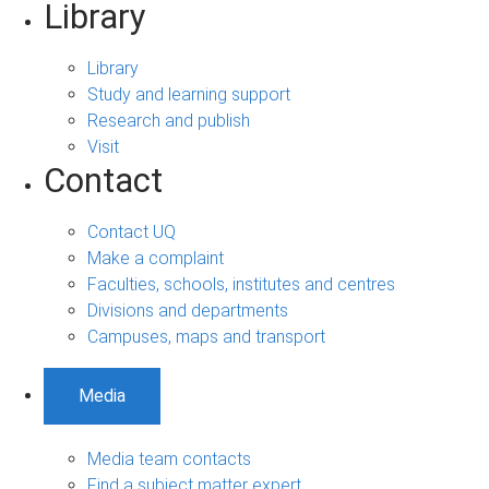
Library
Library
Study and learning support
Research and publish
Visit
Contact
Contact UQ
Make a complaint
Faculties, schools, institutes and centres
Divisions and departments
Campuses, maps and transport
Media
Media team contacts
Find a subject matter expert