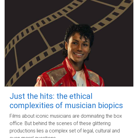
Just the hits: the ethical
complexities of musician biopics
Films about iconic musicians are dominating the box
office. But behind the scenes of these glittering
productions lies a complex set of legal, cultural and