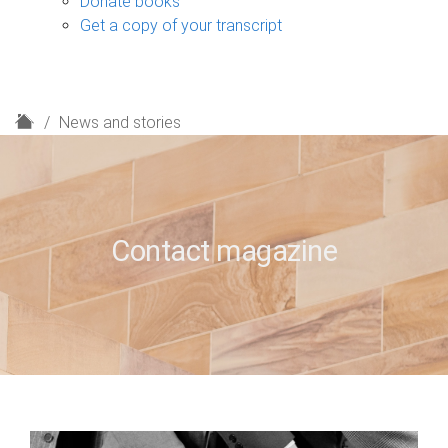
Donate books
Get a copy of your transcript
H
News and stories
o
m
e
Contact magazine