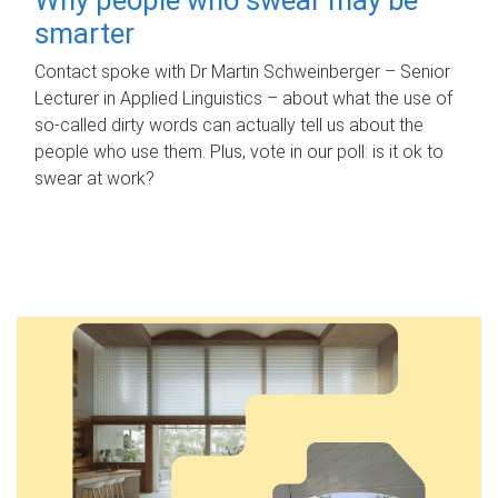
smarter
Contact spoke with Dr Martin Schweinberger – Senior
Lecturer in Applied Linguistics – about what the use of
so-called dirty words can actually tell us about the
people who use them. Plus, vote in our poll: is it ok to
swear at work?