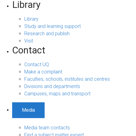
Library
Library
Study and learning support
Research and publish
Visit
Contact
Contact UQ
Make a complaint
Faculties, schools, institutes and centres
Divisions and departments
Campuses, maps and transport
Media
Media team contacts
Find a subject matter expert