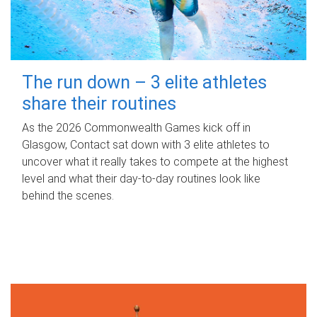
The run down – 3 elite athletes
share their routines
As the 2026 Commonwealth Games kick off in
Glasgow, Contact sat down with 3 elite athletes to
uncover what it really takes to compete at the highest
level and what their day‑to‑day routines look like
behind the scenes.