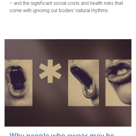
– and the significant social costs and health risks that
come with ignoring our bodies' natural rhythms.
Why people who swear may be