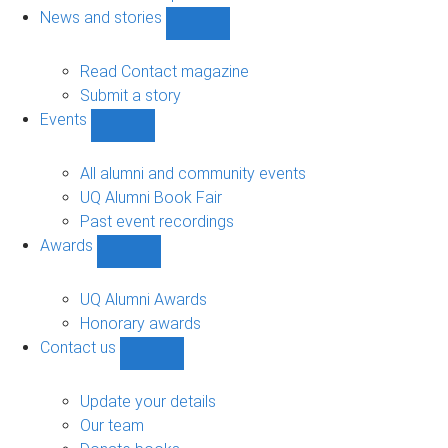
navigation
News and stories
Show
News
and
Read Contact magazine
stories
Submit a story
sub-
Events
navigation
Show
Events
sub-
All alumni and community events
navigation
UQ Alumni Book Fair
Past event recordings
Awards
Show
Awards
sub-
UQ Alumni Awards
navigation
Honorary awards
Contact us
Show
Contact
us
Update your details
sub-
Our team
navigation