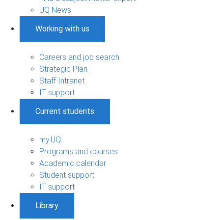
UQ News
Working with us
Careers and job search
Strategic Plan
Staff Intranet
IT support
Current students
my.UQ
Programs and courses
Academic calendar
Student support
IT support
Library