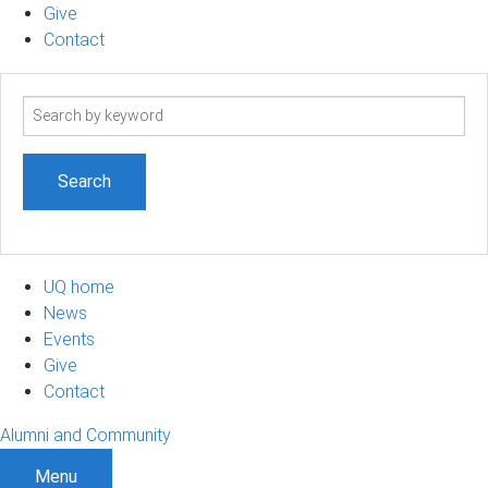
Give
Contact
Search
term
UQ home
News
Events
Give
Contact
Alumni and Community
Menu