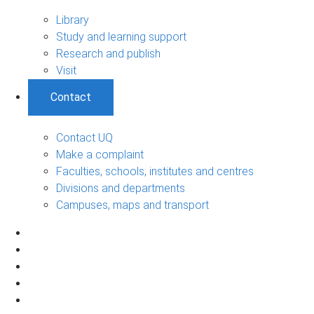
Library
Study and learning support
Research and publish
Visit
Contact
Contact UQ
Make a complaint
Faculties, schools, institutes and centres
Divisions and departments
Campuses, maps and transport