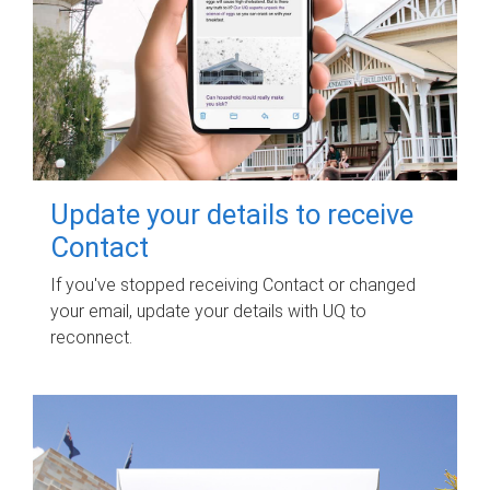
Update your details to receive
Contact
If you've stopped receiving Contact or changed
your email, update your details with UQ to
reconnect.