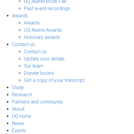
UQ Alumni Book Fair
Past event recordings
Awards
Awards
UQ Alumni Awards
Honorary awards
Contact us
Contact us
Update your details
Our team
Donate books
Get a copy of your transcript
Study
Research
Partners and community
About
UQ home
News
Events