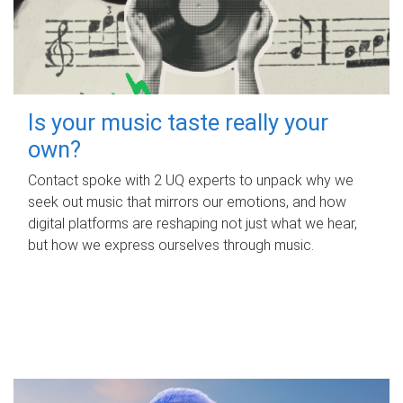
Is your music taste really your
own?
Contact spoke with 2 UQ experts to unpack why we
seek out music that mirrors our emotions, and how
digital platforms are reshaping not just what we hear,
but how we express ourselves through music.