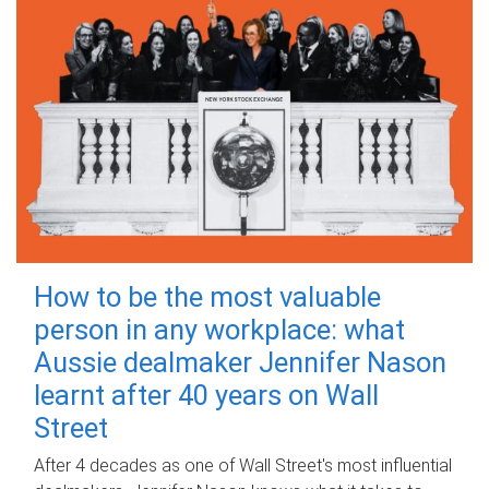
How to be the most valuable
person in any workplace: what
Aussie dealmaker Jennifer Nason
learnt after 40 years on Wall
Street
After 4 decades as one of Wall Street's most influential