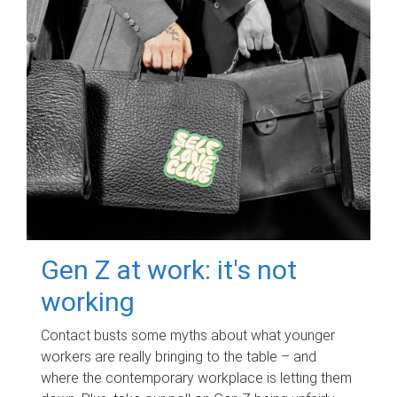
Gen Z at work: it's not
working
Contact busts some myths about what younger
workers are really bringing to the table – and
where the contemporary workplace is letting them