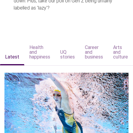
down. Plus, take our poll on Gen Z being unfairly
labelled as 'lazy'?
Health
Career
Arts
and
UQ
and
and
Latest
happiness
stories
business
culture