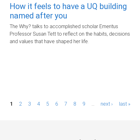
How it feels to have a UQ building
named after you
The Why? talks to accomplished scholar Emeritus
Professor Susan Tett to reflect on the habits, decisions
and values that have shaped her life.
P
1
2
3
4
5
6
7
8
9
…
next ›
last »
a
g
e