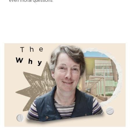
even moral questions.