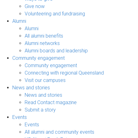
Give now
Volunteering and fundraising
Alumni
Alumni
All alumni benefits
Alumni networks
Alumni boards and leadership
Community engagement
Community engagement
Connecting with regional Queensland
Visit our campuses
News and stories
News and stories
Read Contact magazine
Submit a story
Events
Events
All alumni and community events