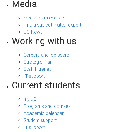
Media
Media team contacts
Find a subject matter expert
UQ News
Working with us
Careers and job search
Strategic Plan
Staff Intranet
IT support
Current students
my.UQ
Programs and courses
Academic calendar
Student support
IT support