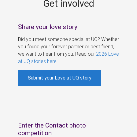
Get involved
s
Share your love story
Did you meet someone special at UQ? Whether
you found your forever partner or best friend,
we want to hear from you. Read our
2026 Love
at UQ stories here
.
Submit your Love at UQ story
Enter the Contact photo
competition