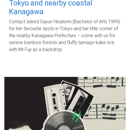
Tokyo and nearby coastal
Kanagawa
Contact asked Sayuri Hisatomi (Bachelor of Arts 1999)
for her favourite spots in Tokyo and her little corner of
the nearby Kanagawa Prefecture – come with us for
serene bamboo forests and fluffy tamago-kake rice
with Mt Fuji as a backdrop.