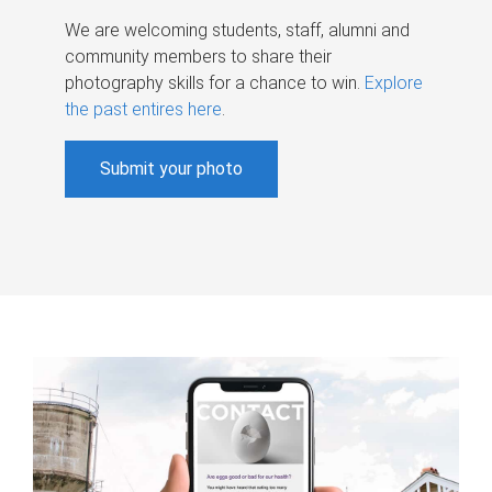
We are welcoming students, staff, alumni and
community members to share their
photography skills for a chance to win.
Explore
the past entires here
.
Submit your photo