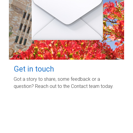
Get in touch
Got a story to share, some feedback or a
question? Reach out to the Contact team today.