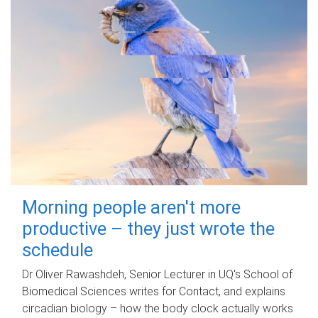
Morning people aren't more
productive – they just wrote the
schedule
Dr Oliver Rawashdeh, Senior Lecturer in UQ's School of
Biomedical Sciences writes for Contact, and explains
circadian biology – how the body clock actually works