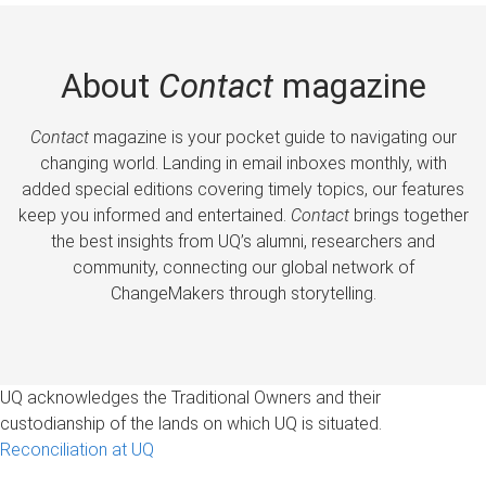
About
Contact
magazine
Contact
magazine is your pocket guide to navigating our
changing world. Landing in email inboxes monthly, with
added special editions covering timely topics, our features
keep you informed and entertained.
Contact
brings together
the best insights from UQ’s alumni, researchers and
community, connecting our global network of
ChangeMakers through storytelling.
UQ acknowledges the Traditional Owners and their
custodianship of the lands on which UQ is situated.
Reconciliation at UQ