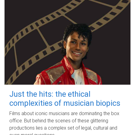
Just the hits: the ethical
complexities of musician biopics
Films about iconic musicians are dominating the box
office. But behind the scenes of these glittering
productions lies a complex set of legal, cultural and