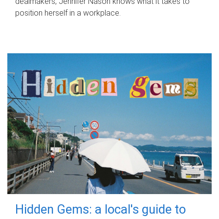
dealmakers, Jennifer Nason knows what it takes to
position herself in a workplace.
Hidden Gems: a local's guide to