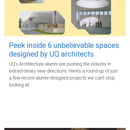
Peek inside 6 unbelievable spaces
designed by UQ architects
UQ's Architecture alumni are pushing the industry in
extraordinary new directions. Here’s a round-up of just
a few recent alumni-designed projects we can’t stop
looking at.