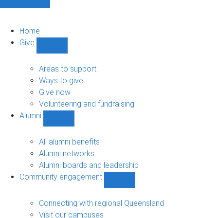
Home
Give
Show
Give
sub-
Areas to support
navigation
Ways to give
Give now
Volunteering and fundraising
Alumni
Show
Alumni
sub-
All alumni benefits
navigation
Alumni networks
Alumni boards and leadership
Community engagement
Show
Community
engagement
Connecting with regional Queensland
sub-
Visit our campuses