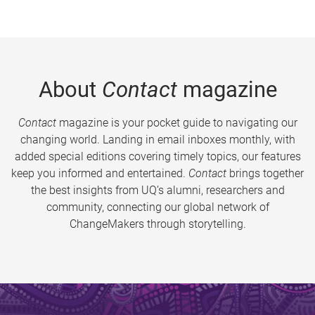
About
Contact
magazine
Contact
magazine is your pocket guide to navigating our
changing world. Landing in email inboxes monthly, with
added special editions covering timely topics, our features
keep you informed and entertained.
Contact
brings together
the best insights from UQ’s alumni, researchers and
community, connecting our global network of
ChangeMakers through storytelling.