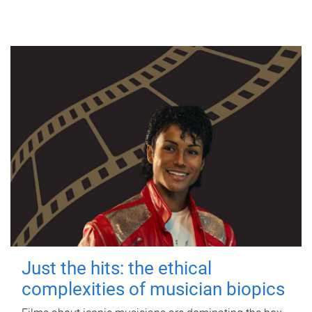
Just the hits: the ethical
complexities of musician biopics