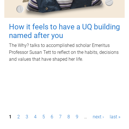
How it feels to have a UQ building
named after you
The Why? talks to accomplished scholar Emeritus
Professor Susan Tett to reflect on the habits, decisions
and values that have shaped her life.
P
1
2
3
4
5
6
7
8
9
…
next ›
last »
a