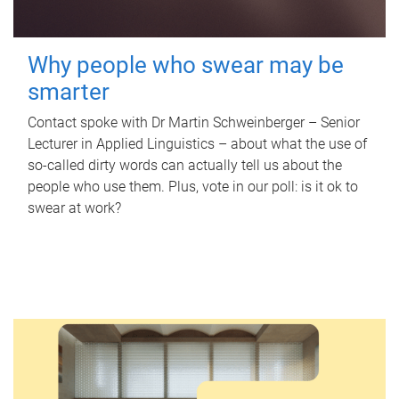
Why people who swear may be
smarter
Contact spoke with Dr Martin Schweinberger – Senior
Lecturer in Applied Linguistics – about what the use of
so-called dirty words can actually tell us about the
people who use them. Plus, vote in our poll: is it ok to
swear at work?