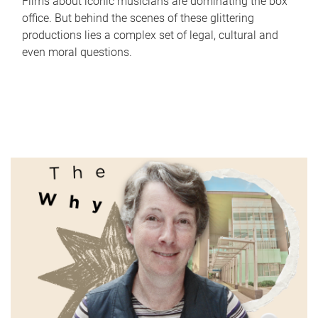
Films about iconic musicians are dominating the box
office. But behind the scenes of these glittering
productions lies a complex set of legal, cultural and
even moral questions.