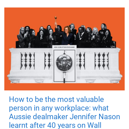
How to be the most valuable
person in any workplace: what
Aussie dealmaker Jennifer Nason
learnt after 40 years on Wall