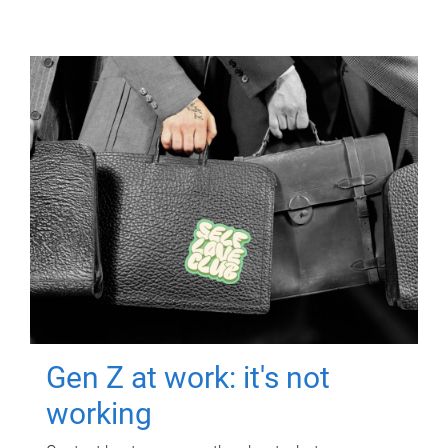
Gen Z at work: it's not
working