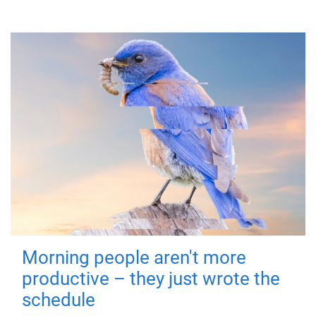
Morning people aren't more
productive – they just wrote the
schedule