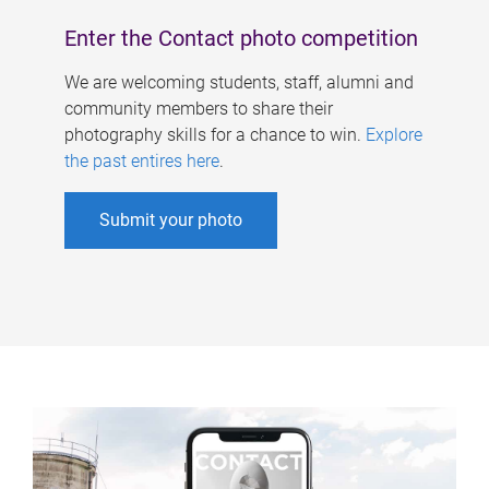
Enter the Contact photo competition
We are welcoming students, staff, alumni and
community members to share their
photography skills for a chance to win.
Explore
the past entires here
.
Submit your photo