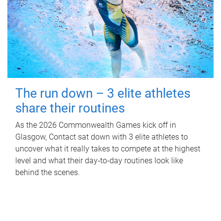
The run down – 3 elite athletes
share their routines
As the 2026 Commonwealth Games kick off in
Glasgow, Contact sat down with 3 elite athletes to
uncover what it really takes to compete at the highest
level and what their day‑to‑day routines look like
behind the scenes.