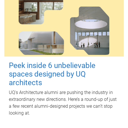
Peek inside 6 unbelievable
spaces designed by UQ
architects
UQ's Architecture alumni are pushing the industry in
extraordinary new directions. Here’s a round-up of just
a few recent alumni-designed projects we can’t stop
looking at.