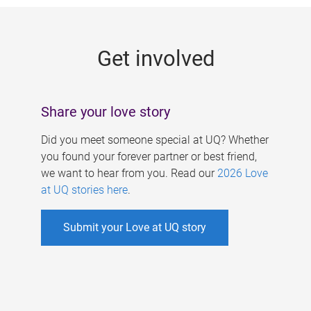
g
e
Get involved
s
Share your love story
Did you meet someone special at UQ? Whether
you found your forever partner or best friend,
we want to hear from you. Read our
2026 Love
at UQ stories here
.
Submit your Love at UQ story