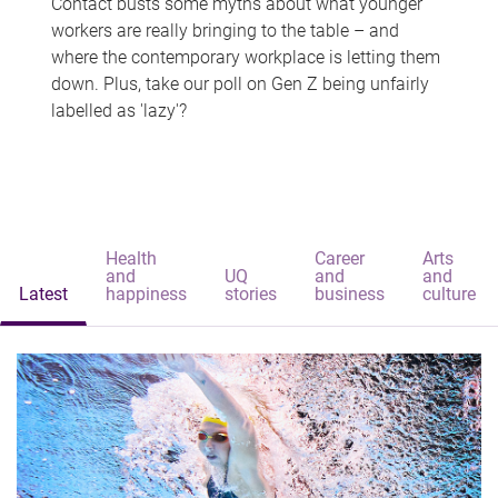
Contact busts some myths about what younger
workers are really bringing to the table – and
where the contemporary workplace is letting them
down. Plus, take our poll on Gen Z being unfairly
labelled as 'lazy'?
Health
Career
Arts
and
UQ
and
and
Latest
happiness
stories
business
culture