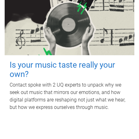
Is your music taste really your
own?
Contact spoke with 2 UQ experts to unpack why we
seek out music that mirrors our emotions, and how
digital platforms are reshaping not just what we hear,
but how we express ourselves through music.