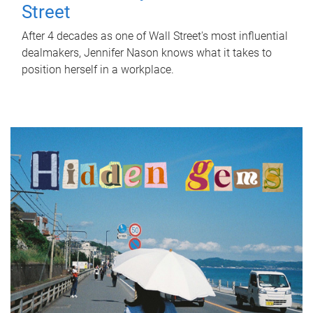
Street
After 4 decades as one of Wall Street's most influential
dealmakers, Jennifer Nason knows what it takes to
position herself in a workplace.