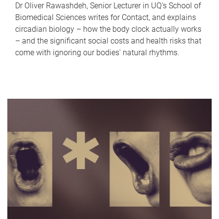
Dr Oliver Rawashdeh, Senior Lecturer in UQ's School of
Biomedical Sciences writes for Contact, and explains
circadian biology – how the body clock actually works
– and the significant social costs and health risks that
come with ignoring our bodies' natural rhythms.