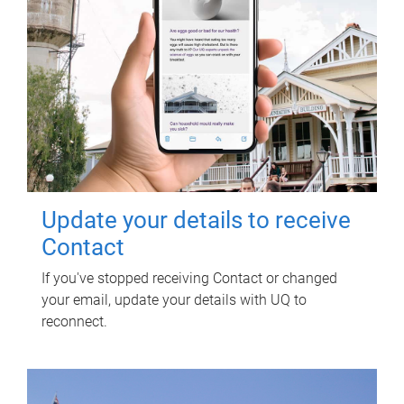
Update your details to receive
Contact
If you've stopped receiving Contact or changed
your email, update your details with UQ to
reconnect.