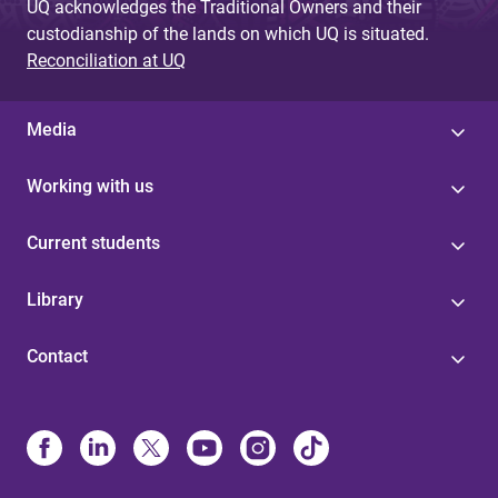
UQ acknowledges the Traditional Owners and their
custodianship of the lands on which UQ is situated.
Reconciliation at UQ
Media
Working with us
Current students
Library
Contact