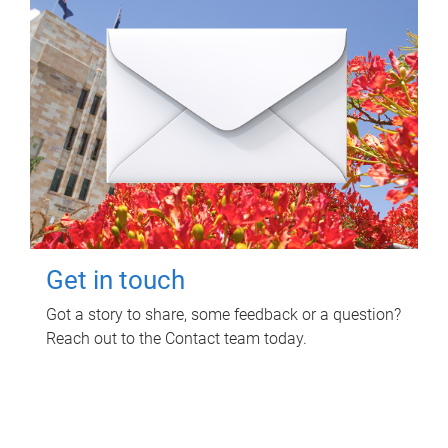
Get in touch
Got a story to share, some feedback or a question?
Reach out to the Contact team today.