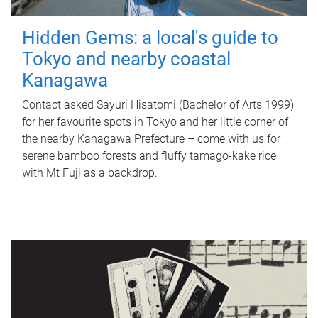
Hidden Gems: a local's guide to
Tokyo and nearby coastal
Kanagawa
Contact asked Sayuri Hisatomi (Bachelor of Arts 1999)
for her favourite spots in Tokyo and her little corner of
the nearby Kanagawa Prefecture – come with us for
serene bamboo forests and fluffy tamago-kake rice
with Mt Fuji as a backdrop.