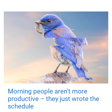
Morning people aren't more
productive – they just wrote the
schedule