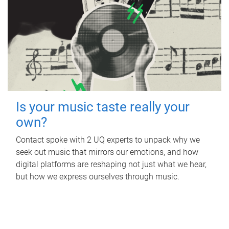
Is your music taste really your
own?
Contact spoke with 2 UQ experts to unpack why we
seek out music that mirrors our emotions, and how
digital platforms are reshaping not just what we hear,
but how we express ourselves through music.