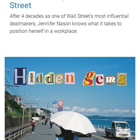
Street
After 4 decades as one of Wall Street's most influential
dealmakers, Jennifer Nason knows what it takes to
position herself in a workplace.