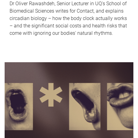
Dr Oliver Rawashdeh, Senior Lecturer in UQ's School of
Biomedical Sciences writes for Contact, and explains
circadian biology – how the body clock actually works
– and the significant social costs and health risks that
come with ignoring our bodies' natural rhythms.