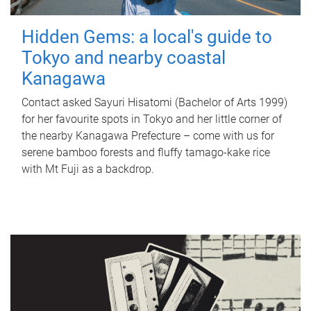
Hidden Gems: a local's guide to
Tokyo and nearby coastal
Kanagawa
Contact asked Sayuri Hisatomi (Bachelor of Arts 1999)
for her favourite spots in Tokyo and her little corner of
the nearby Kanagawa Prefecture – come with us for
serene bamboo forests and fluffy tamago-kake rice
with Mt Fuji as a backdrop.