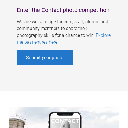
Enter the Contact photo competition
We are welcoming students, staff, alumni and
community members to share their
photography skills for a chance to win.
Explore
the past entires here
.
Submit your photo