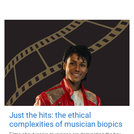
Just the hits: the ethical
complexities of musician biopics