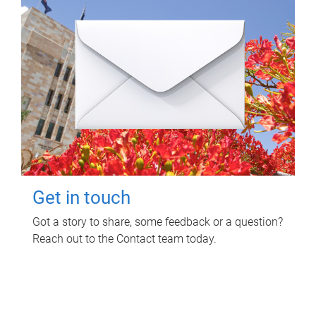
Get in touch
Got a story to share, some feedback or a question?
Reach out to the Contact team today.