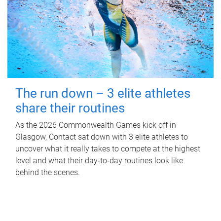
The run down – 3 elite athletes
share their routines
As the 2026 Commonwealth Games kick off in
Glasgow, Contact sat down with 3 elite athletes to
uncover what it really takes to compete at the highest
level and what their day‑to‑day routines look like
behind the scenes.