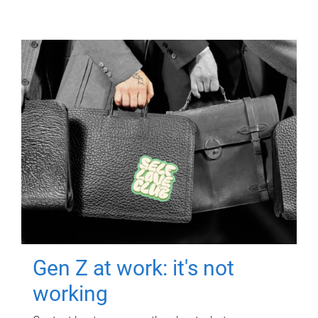
Gen Z at work: it's not
working