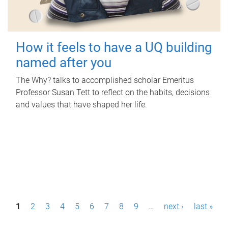
How it feels to have a UQ building
named after you
The Why? talks to accomplished scholar Emeritus
Professor Susan Tett to reflect on the habits, decisions
and values that have shaped her life.
P
1
2
3
4
5
6
7
8
9
…
next ›
last »
a