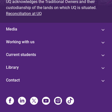
UQ acknowledges the Traditional Owners and their
custodianship of the lands on which UQ is situated.
Reconciliation at UQ
Media
Working with us
Current students
Library
Contact