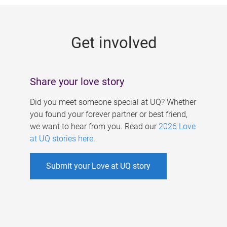
g
e
Get involved
s
Share your love story
Did you meet someone special at UQ? Whether
you found your forever partner or best friend,
we want to hear from you. Read our
2026 Love
at UQ stories here
.
Submit your Love at UQ story