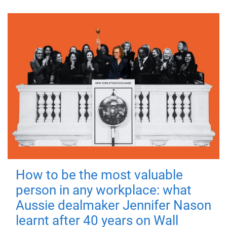
How to be the most valuable
person in any workplace: what
Aussie dealmaker Jennifer Nason
learnt after 40 years on Wall