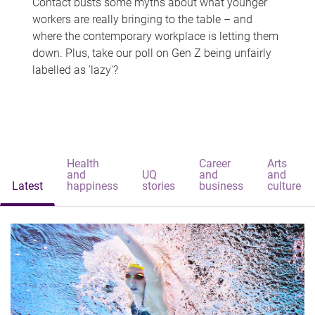
Contact busts some myths about what younger
workers are really bringing to the table – and
where the contemporary workplace is letting them
down. Plus, take our poll on Gen Z being unfairly
labelled as 'lazy'?
Health
Career
Arts
and
UQ
and
and
Latest
happiness
stories
business
culture