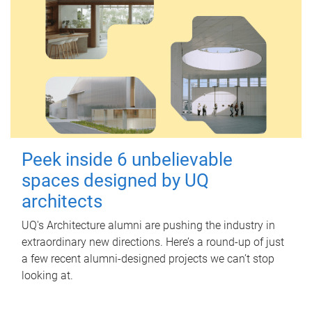
Peek inside 6 unbelievable
spaces designed by UQ
architects
UQ's Architecture alumni are pushing the industry in
extraordinary new directions. Here’s a round-up of just
a few recent alumni-designed projects we can’t stop
looking at.