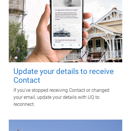
Update your details to receive
Contact
If you've stopped receiving Contact or changed
your email, update your details with UQ to
reconnect.