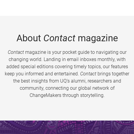
About
Contact
magazine
Contact
magazine is your pocket guide to navigating our
changing world. Landing in email inboxes monthly, with
added special editions covering timely topics, our features
keep you informed and entertained.
Contact
brings together
the best insights from UQ’s alumni, researchers and
community, connecting our global network of
ChangeMakers through storytelling.