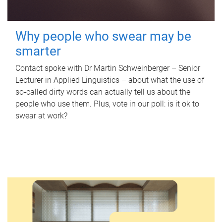
Why people who swear may be
smarter
Contact spoke with Dr Martin Schweinberger – Senior
Lecturer in Applied Linguistics – about what the use of
so-called dirty words can actually tell us about the
people who use them. Plus, vote in our poll: is it ok to
swear at work?