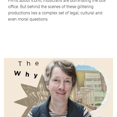
Films about iconic musicians are dominating the box
office. But behind the scenes of these glittering
productions lies a complex set of legal, cultural and
even moral questions.