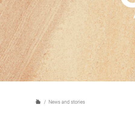
H
News and stories
o
m
e