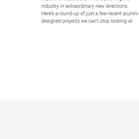
industry in extraordinary new directions.
Here’s a round-up of just a few recent alumni
designed projects we can’t stop looking at.
P
a
g
e
s