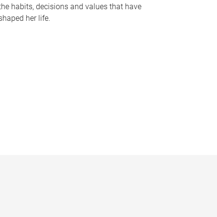
the habits, decisions and values that have
shaped her life.