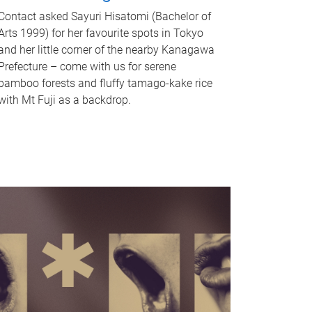
Contact asked Sayuri Hisatomi (Bachelor of
Arts 1999) for her favourite spots in Tokyo
and her little corner of the nearby Kanagawa
Prefecture – come with us for serene
bamboo forests and fluffy tamago-kake rice
with Mt Fuji as a backdrop.