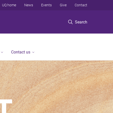
UQ home
News
Events
Give
Contact
Search
Contact us