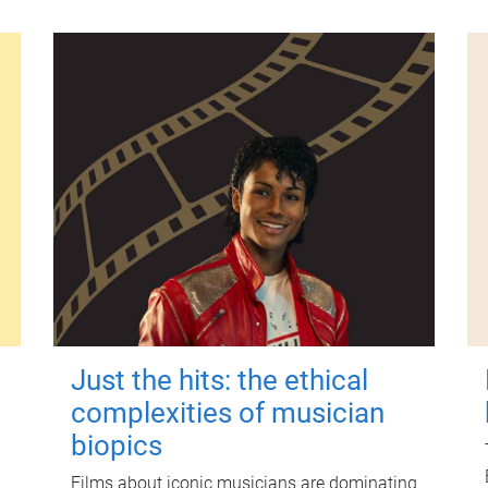
Just the hits: the ethical
complexities of musician
biopics
Films about iconic musicians are dominating