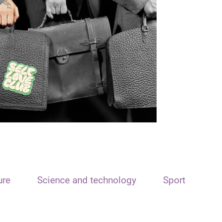
ure
Science and technology
Sport