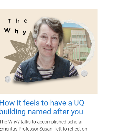
How it feels to have a UQ
building named after you
The Why? talks to accomplished scholar
Emeritus Professor Susan Tett to reflect on