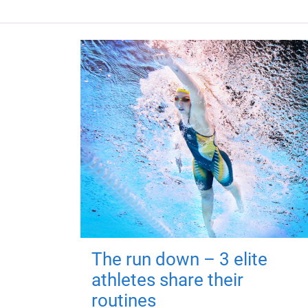
The run down – 3 elite
athletes share their
routines