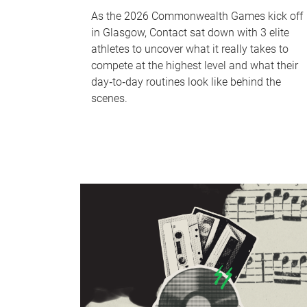
As the 2026 Commonwealth Games kick off
in Glasgow, Contact sat down with 3 elite
athletes to uncover what it really takes to
compete at the highest level and what their
day‑to‑day routines look like behind the
scenes.