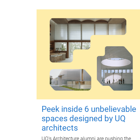
Peek inside 6 unbelievable
spaces designed by UQ
architects
UQ's Architecture alumni are pushing the