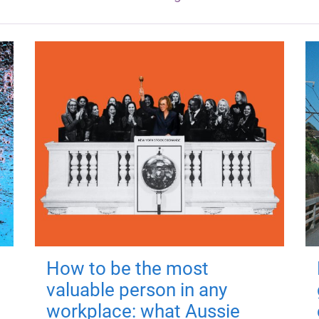
How to be the most
valuable person in any
workplace: what Aussie