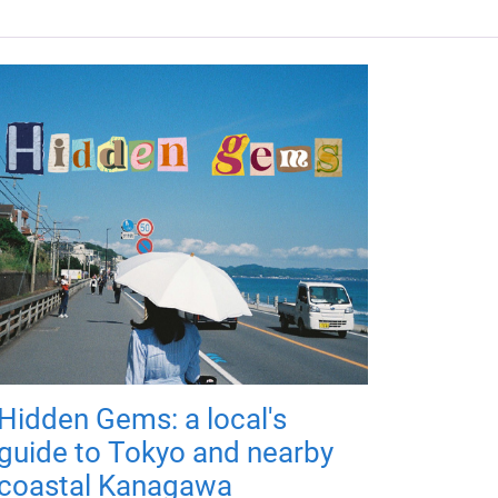
Hidden Gems: a local's
guide to Tokyo and nearby
coastal Kanagawa