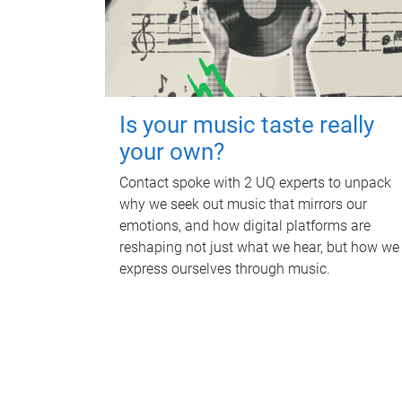
Is your music taste really
your own?
Contact spoke with 2 UQ experts to unpack
why we seek out music that mirrors our
emotions, and how digital platforms are
reshaping not just what we hear, but how we
express ourselves through music.