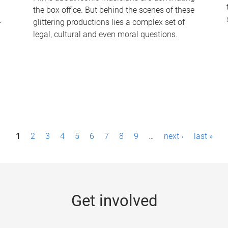
the box office. But behind the scenes of these
-
glittering productions lies a complex set of
legal, cultural and even moral questions.
1
2
3
4
5
6
7
8
9
…
next ›
last »
Get involved