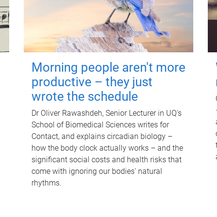
Morning people aren't more
productive – they just
wrote the schedule
Dr Oliver Rawashdeh, Senior Lecturer in UQ's
School of Biomedical Sciences writes for
Contact, and explains circadian biology –
how the body clock actually works – and the
significant social costs and health risks that
come with ignoring our bodies' natural
rhythms.