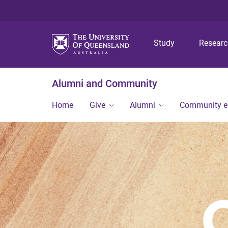
Study
Resear
Alumni and Community
Home
Give
Alumni
Community 