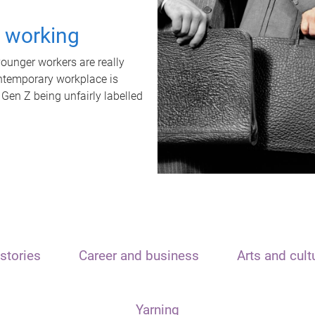
t working
unger workers are really
ontemporary workplace is
 Gen Z being unfairly labelled
stories
Career and business
Arts and cult
Yarning