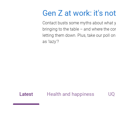
Gen Z at work: it's no
Contact busts some myths about what yo
bringing to the table – and where the c
letting them down. Plus, take our poll on
as 'lazy'?
Latest
Health and happiness
UQ 