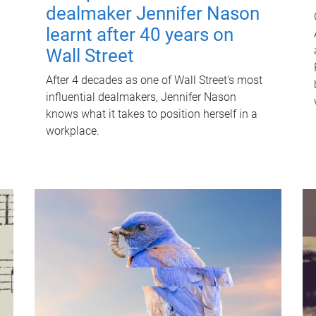
dealmaker Jennifer Nason
learnt after 40 years on
Wall Street
After 4 decades as one of Wall Street's most
influential dealmakers, Jennifer Nason
knows what it takes to position herself in a
workplace.