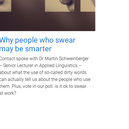
Why people who swear
may be smarter
Contact spoke with Dr Martin Schweinberger
– Senior Lecturer in Applied Linguistics –
about what the use of so-called dirty words
can actually tell us about the people who use
them. Plus, vote in our poll: is it ok to swear
at work?