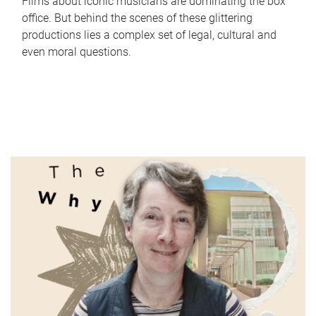
Films about iconic musicians are dominating the box
office. But behind the scenes of these glittering
productions lies a complex set of legal, cultural and
even moral questions.