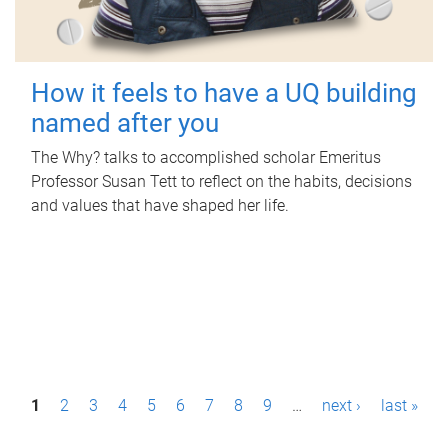
How it feels to have a UQ building
named after you
The Why? talks to accomplished scholar Emeritus
Professor Susan Tett to reflect on the habits, decisions
and values that have shaped her life.
P
1
2
3
4
5
6
7
8
9
…
next ›
last »
a