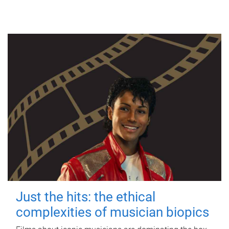
Just the hits: the ethical
complexities of musician biopics