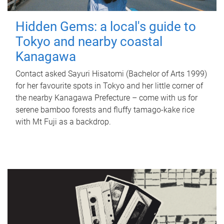
Hidden Gems: a local's guide to
Tokyo and nearby coastal
Kanagawa
Contact asked Sayuri Hisatomi (Bachelor of Arts 1999)
for her favourite spots in Tokyo and her little corner of
the nearby Kanagawa Prefecture – come with us for
serene bamboo forests and fluffy tamago-kake rice
with Mt Fuji as a backdrop.