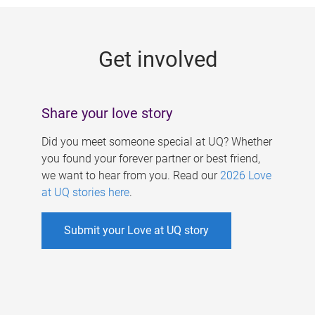
g
e
Get involved
s
Share your love story
Did you meet someone special at UQ? Whether
you found your forever partner or best friend,
we want to hear from you. Read our
2026 Love
at UQ stories here
.
Submit your Love at UQ story