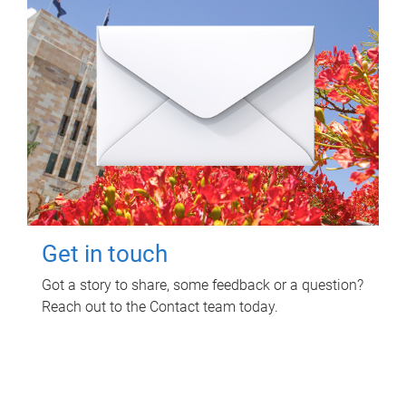
Get in touch
Got a story to share, some feedback or a question?
Reach out to the Contact team today.