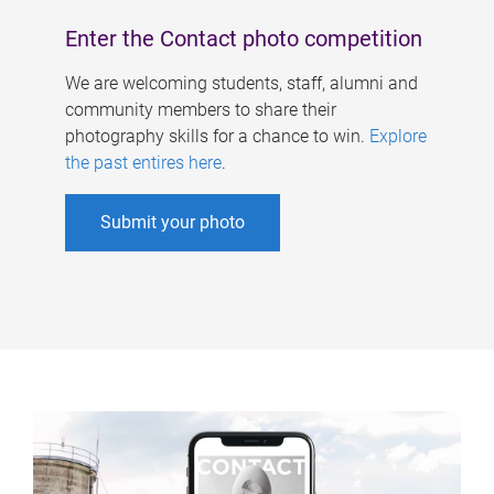
Enter the Contact photo competition
We are welcoming students, staff, alumni and
community members to share their
photography skills for a chance to win.
Explore
the past entires here
.
Submit your photo