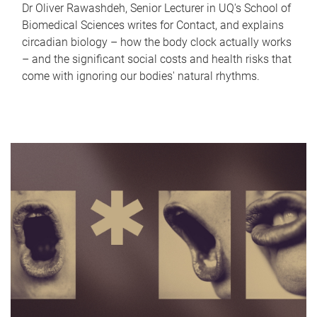
Dr Oliver Rawashdeh, Senior Lecturer in UQ's School of
Biomedical Sciences writes for Contact, and explains
circadian biology – how the body clock actually works
– and the significant social costs and health risks that
come with ignoring our bodies' natural rhythms.