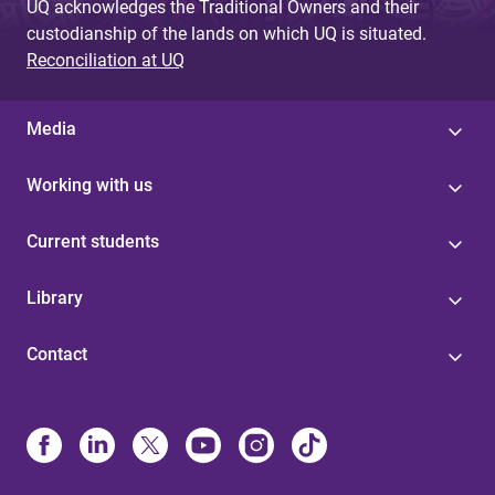
UQ acknowledges the Traditional Owners and their
custodianship of the lands on which UQ is situated.
Reconciliation at UQ
Media
Working with us
Current students
Library
Contact