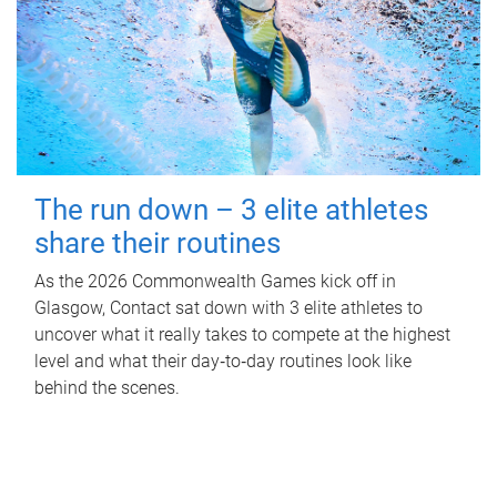
The run down – 3 elite athletes
share their routines
As the 2026 Commonwealth Games kick off in
Glasgow, Contact sat down with 3 elite athletes to
uncover what it really takes to compete at the highest
level and what their day‑to‑day routines look like
behind the scenes.