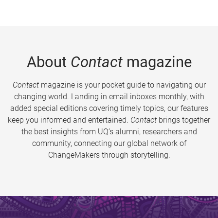
About
Contact
magazine
Contact
magazine is your pocket guide to navigating our
changing world. Landing in email inboxes monthly, with
added special editions covering timely topics, our features
keep you informed and entertained.
Contact
brings together
the best insights from UQ’s alumni, researchers and
community, connecting our global network of
ChangeMakers through storytelling.