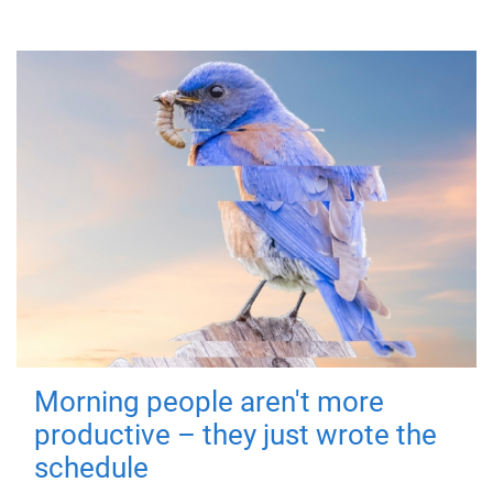
Morning people aren't more
productive – they just wrote the
schedule