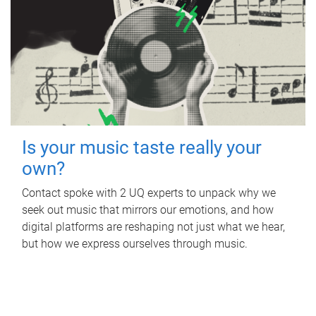
Is your music taste really your
own?
Contact spoke with 2 UQ experts to unpack why we
seek out music that mirrors our emotions, and how
digital platforms are reshaping not just what we hear,
but how we express ourselves through music.