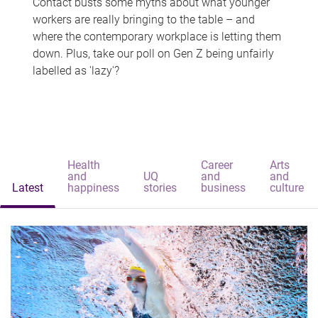
Contact busts some myths about what younger
workers are really bringing to the table – and
where the contemporary workplace is letting them
down. Plus, take our poll on Gen Z being unfairly
labelled as 'lazy'?
Health
Career
Arts
and
UQ
and
and
Latest
happiness
stories
business
culture