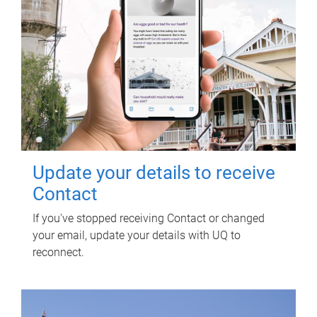
Update your details to receive
Contact
If you've stopped receiving Contact or changed
your email, update your details with UQ to
reconnect.