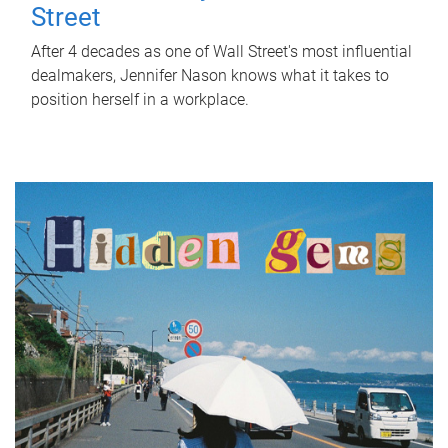
Street
After 4 decades as one of Wall Street's most influential
dealmakers, Jennifer Nason knows what it takes to
position herself in a workplace.