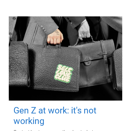
Gen Z at work: it's not
working