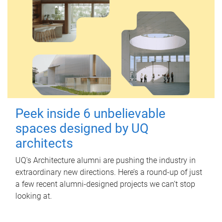
Peek inside 6 unbelievable
spaces designed by UQ
architects
UQ's Architecture alumni are pushing the industry in
extraordinary new directions. Here’s a round-up of just
a few recent alumni-designed projects we can’t stop
looking at.