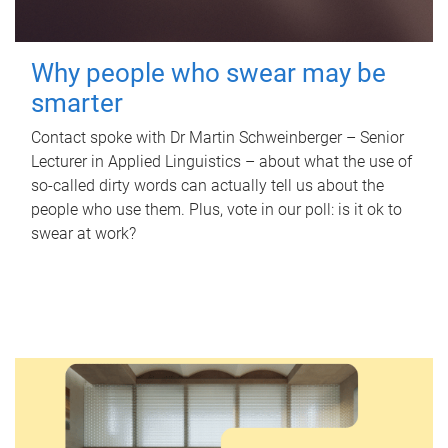
Why people who swear may be
smarter
Contact spoke with Dr Martin Schweinberger – Senior
Lecturer in Applied Linguistics – about what the use of
so-called dirty words can actually tell us about the
people who use them. Plus, vote in our poll: is it ok to
swear at work?