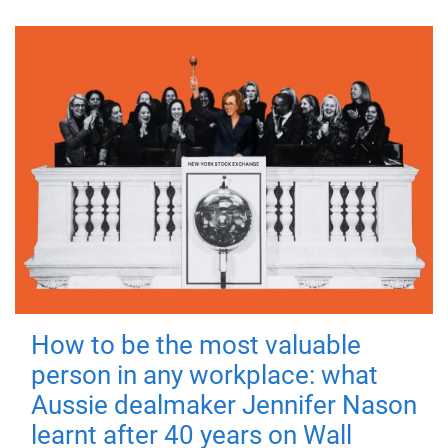
How to be the most valuable
person in any workplace: what
Aussie dealmaker Jennifer Nason
learnt after 40 years on Wall