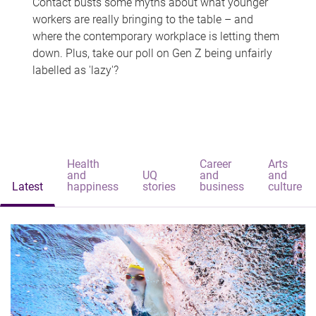
Contact busts some myths about what younger
workers are really bringing to the table – and
where the contemporary workplace is letting them
down. Plus, take our poll on Gen Z being unfairly
labelled as 'lazy'?
Health
Career
Arts
and
UQ
and
and
Latest
happiness
stories
business
culture