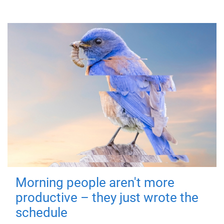
Morning people aren't more
productive – they just wrote the
schedule