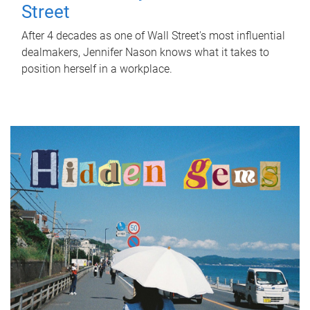
Street
After 4 decades as one of Wall Street's most influential
dealmakers, Jennifer Nason knows what it takes to
position herself in a workplace.