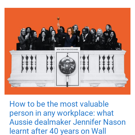
How to be the most valuable
person in any workplace: what
Aussie dealmaker Jennifer Nason
learnt after 40 years on Wall