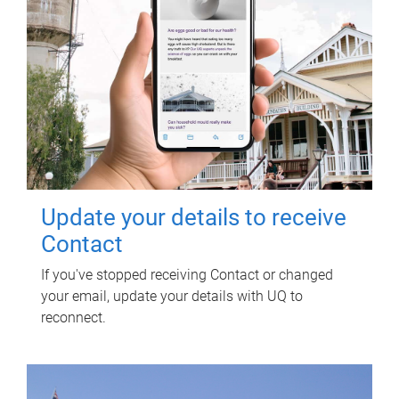
Update your details to receive
Contact
If you've stopped receiving Contact or changed
your email, update your details with UQ to
reconnect.