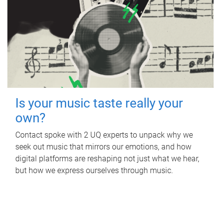
Is your music taste really your
own?
Contact spoke with 2 UQ experts to unpack why we
seek out music that mirrors our emotions, and how
digital platforms are reshaping not just what we hear,
but how we express ourselves through music.