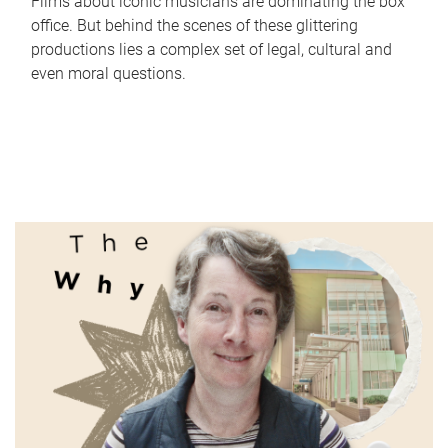
Films about iconic musicians are dominating the box
office. But behind the scenes of these glittering
productions lies a complex set of legal, cultural and
even moral questions.