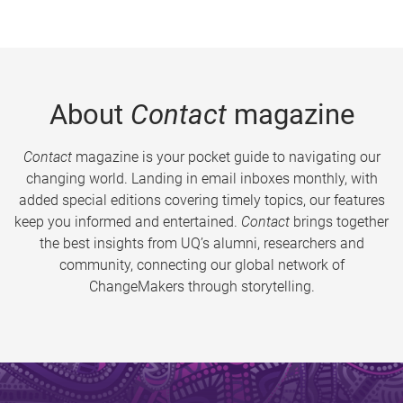
About
Contact
magazine
Contact
magazine is your pocket guide to navigating our
changing world. Landing in email inboxes monthly, with
added special editions covering timely topics, our features
keep you informed and entertained.
Contact
brings together
the best insights from UQ’s alumni, researchers and
community, connecting our global network of
ChangeMakers through storytelling.