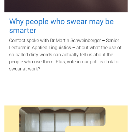
Why people who swear may be
smarter
Contact spoke with Dr Martin Schweinberger – Senior
Lecturer in Applied Linguistics – about what the use of
so-called dirty words can actually tell us about the
people who use them. Plus, vote in our poll: is it ok to
swear at work?