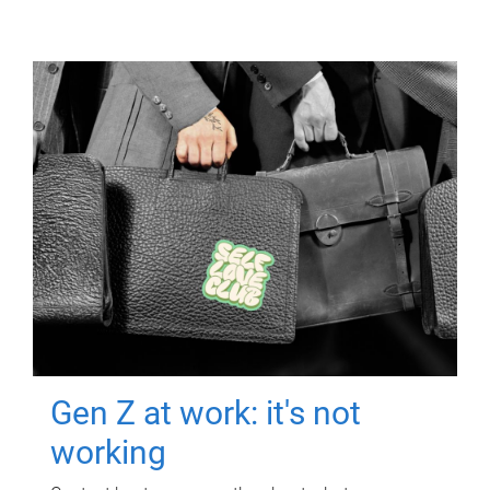
Gen Z at work: it's not
working