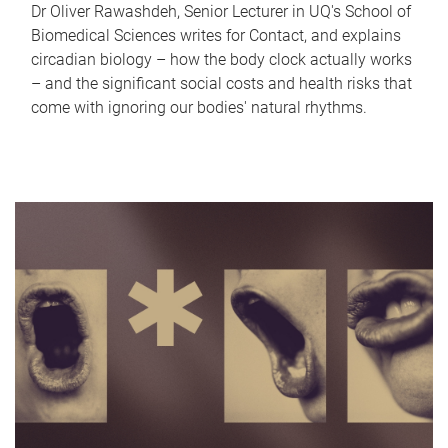
Dr Oliver Rawashdeh, Senior Lecturer in UQ's School of
Biomedical Sciences writes for Contact, and explains
circadian biology – how the body clock actually works
– and the significant social costs and health risks that
come with ignoring our bodies' natural rhythms.