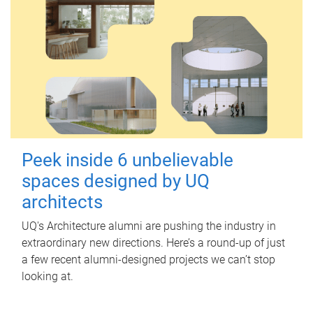
Peek inside 6 unbelievable
spaces designed by UQ
architects
UQ's Architecture alumni are pushing the industry in
extraordinary new directions. Here’s a round-up of just
a few recent alumni-designed projects we can’t stop
looking at.