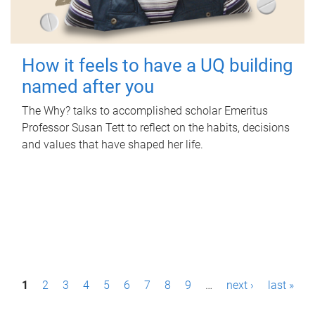
How it feels to have a UQ building
named after you
The Why? talks to accomplished scholar Emeritus
Professor Susan Tett to reflect on the habits, decisions
and values that have shaped her life.
P
1
2
3
4
5
6
7
8
9
…
next ›
last »
a