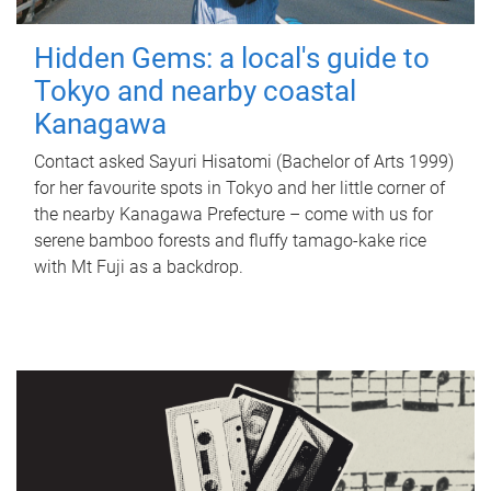
Hidden Gems: a local's guide to
Tokyo and nearby coastal
Kanagawa
Contact asked Sayuri Hisatomi (Bachelor of Arts 1999)
for her favourite spots in Tokyo and her little corner of
the nearby Kanagawa Prefecture – come with us for
serene bamboo forests and fluffy tamago-kake rice
with Mt Fuji as a backdrop.