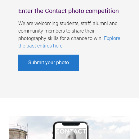
Enter the Contact photo competition
We are welcoming students, staff, alumni and
community members to share their
photography skills for a chance to win.
Explore
the past entires here
.
Submit your photo