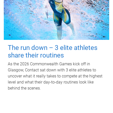
The run down – 3 elite athletes
share their routines
As the 2026 Commonwealth Games kick off in
Glasgow, Contact sat down with 3 elite athletes to
uncover what it really takes to compete at the highest
level and what their day‑to‑day routines look like
behind the scenes.