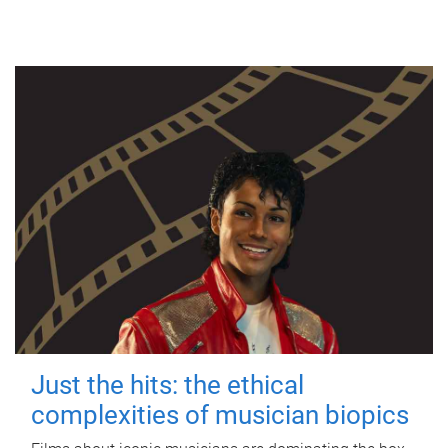
Just the hits: the ethical
complexities of musician biopics