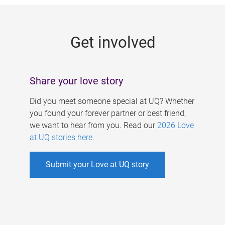
g
e
Get involved
s
Share your love story
Did you meet someone special at UQ? Whether
you found your forever partner or best friend,
we want to hear from you. Read our
2026 Love
at UQ stories here
.
Submit your Love at UQ story