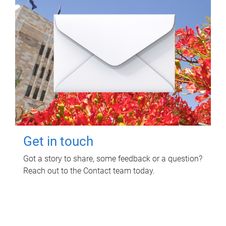
Get in touch
Got a story to share, some feedback or a question?
Reach out to the Contact team today.