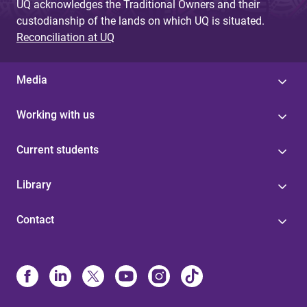
UQ acknowledges the Traditional Owners and their
custodianship of the lands on which UQ is situated.
Reconciliation at UQ
Media
Working with us
Current students
Library
Contact