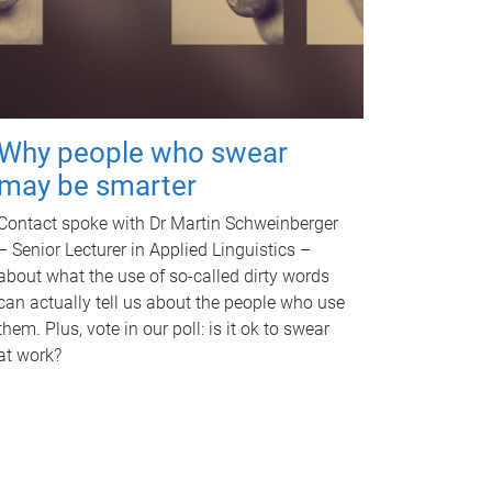
Why people who swear
may be smarter
Contact spoke with Dr Martin Schweinberger
– Senior Lecturer in Applied Linguistics –
about what the use of so-called dirty words
can actually tell us about the people who use
them. Plus, vote in our poll: is it ok to swear
at work?