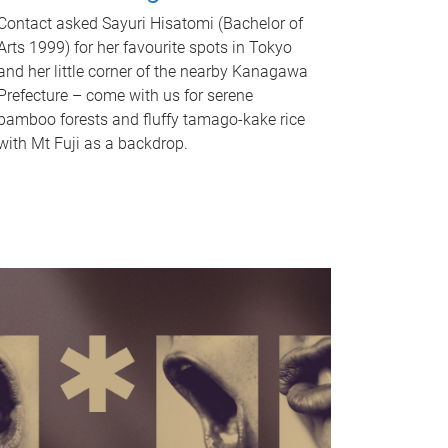
Contact asked Sayuri Hisatomi (Bachelor of
Arts 1999) for her favourite spots in Tokyo
and her little corner of the nearby Kanagawa
Prefecture – come with us for serene
bamboo forests and fluffy tamago-kake rice
with Mt Fuji as a backdrop.