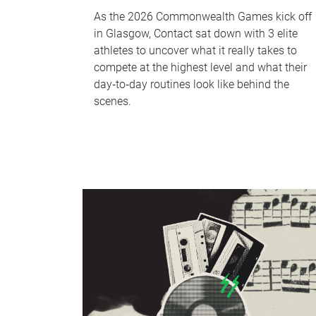
As the 2026 Commonwealth Games kick off
in Glasgow, Contact sat down with 3 elite
athletes to uncover what it really takes to
compete at the highest level and what their
day‑to‑day routines look like behind the
scenes.