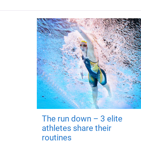
The run down – 3 elite
athletes share their
routines