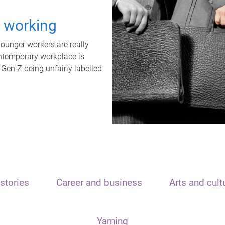
t working
unger workers are really
ontemporary workplace is
 Gen Z being unfairly labelled
stories
Career and business
Arts and cult
Yarning