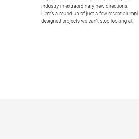
industry in extraordinary new directions.
Here’s a round-up of just a few recent alumni
designed projects we can’t stop looking at.
P
a
g
e
s