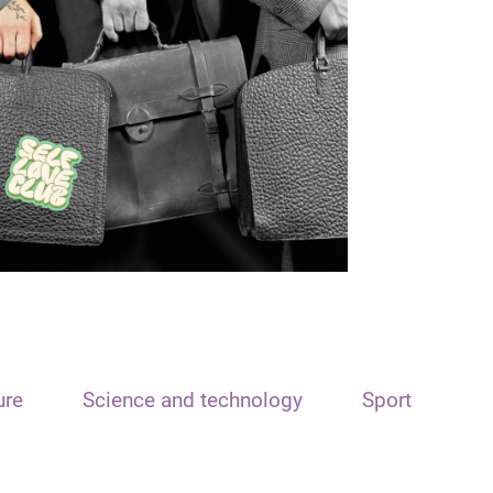
ure
Science and technology
Sport