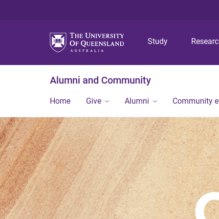
Study
Resear
Alumni and Community
Home
Give
Alumni
Community 