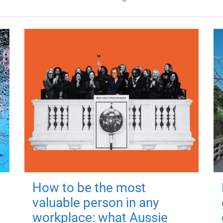
How to be the most
valuable person in any
workplace: what Aussie