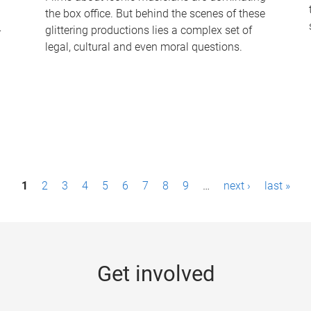
the box office. But behind the scenes of these
-
glittering productions lies a complex set of
legal, cultural and even moral questions.
1
2
3
4
5
6
7
8
9
…
next ›
last »
Get involved