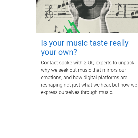
Is your music taste really
your own?
Contact spoke with 2 UQ experts to unpack
why we seek out music that mirrors our
emotions, and how digital platforms are
reshaping not just what we hear, but how we
express ourselves through music.