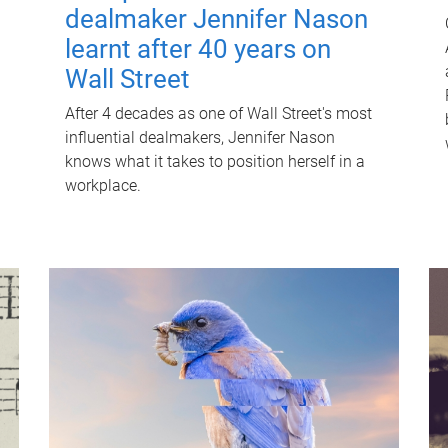
dealmaker Jennifer Nason
learnt after 40 years on
Wall Street
After 4 decades as one of Wall Street's most
influential dealmakers, Jennifer Nason
knows what it takes to position herself in a
workplace.