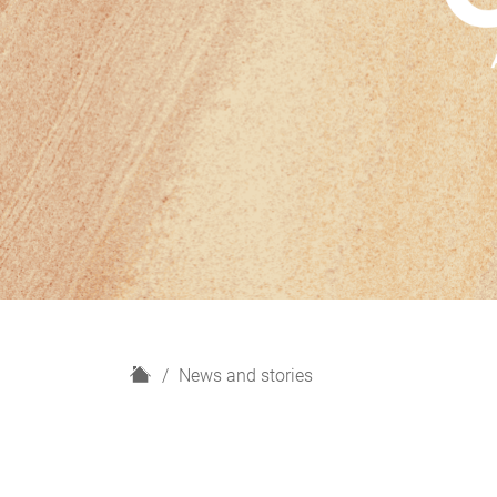
H
News and stories
o
m
e