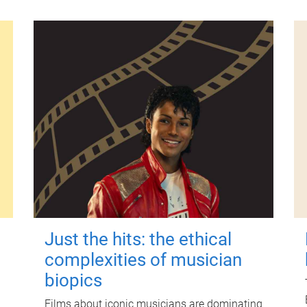
Just the hits: the ethical
complexities of musician
biopics
Films about iconic musicians are dominating