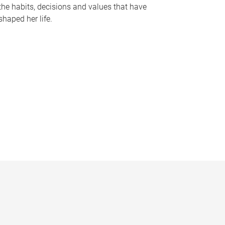
the habits, decisions and values that have
shaped her life.