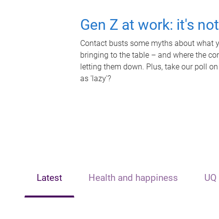
Gen Z at work: it's no
Contact busts some myths about what yo
bringing to the table – and where the c
letting them down. Plus, take our poll on
as 'lazy'?
Latest
Health and happiness
UQ 