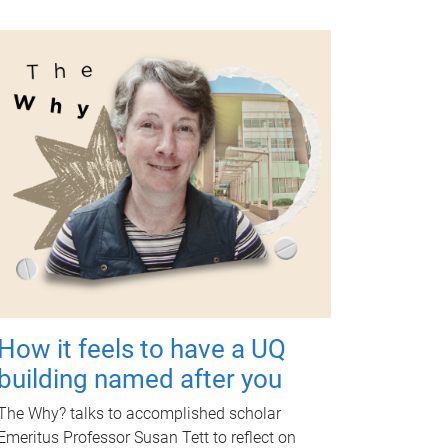
How it feels to have a UQ
building named after you
The Why? talks to accomplished scholar
Emeritus Professor Susan Tett to reflect on