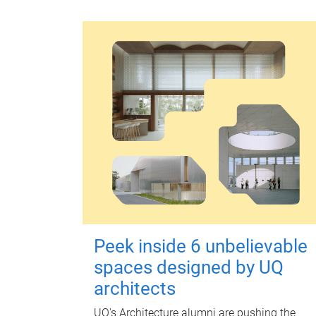
Peek inside 6 unbelievable
spaces designed by UQ
architects
UQ's Architecture alumni are pushing the