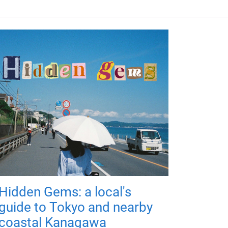
Hidden Gems: a local's
guide to Tokyo and nearby
coastal Kanagawa