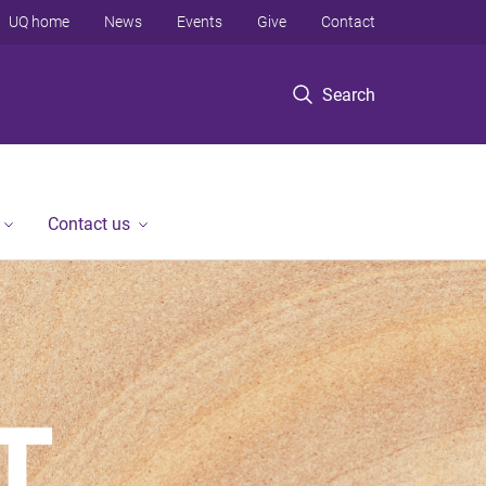
UQ home
News
Events
Give
Contact
Search
Contact us