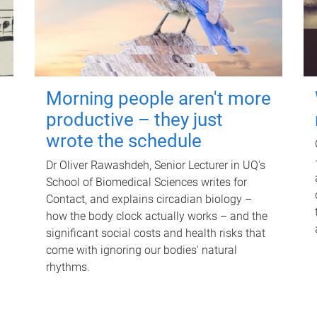
Morning people aren't more
productive – they just
wrote the schedule
Dr Oliver Rawashdeh, Senior Lecturer in UQ's
School of Biomedical Sciences writes for
Contact, and explains circadian biology –
how the body clock actually works – and the
significant social costs and health risks that
come with ignoring our bodies' natural
rhythms.