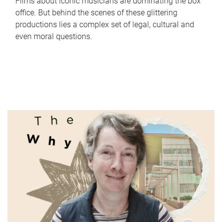
Films about iconic musicians are dominating the box
office. But behind the scenes of these glittering
productions lies a complex set of legal, cultural and
even moral questions.