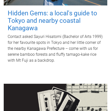
Hidden Gems: a local's guide to
Tokyo and nearby coastal
Kanagawa
Contact asked Sayuri Hisatomi (Bachelor of Arts 1999)
for her favourite spots in Tokyo and her little corner of
the nearby Kanagawa Prefecture – come with us for
serene bamboo forests and fluffy tamago-kake rice
with Mt Fuji as a backdrop.