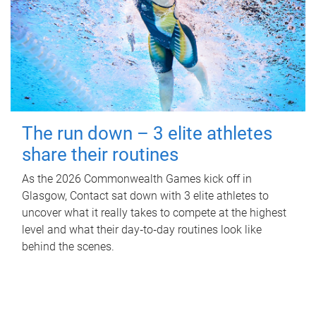
The run down – 3 elite athletes
share their routines
As the 2026 Commonwealth Games kick off in
Glasgow, Contact sat down with 3 elite athletes to
uncover what it really takes to compete at the highest
level and what their day‑to‑day routines look like
behind the scenes.