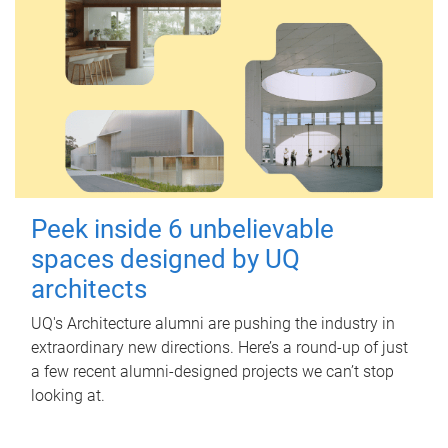
Peek inside 6 unbelievable
spaces designed by UQ
architects
UQ's Architecture alumni are pushing the industry in
extraordinary new directions. Here’s a round-up of just
a few recent alumni-designed projects we can’t stop
looking at.