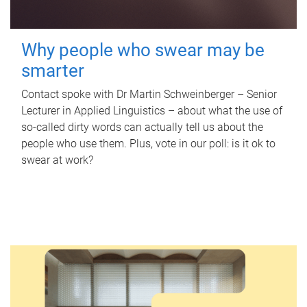
Why people who swear may be
smarter
Contact spoke with Dr Martin Schweinberger – Senior
Lecturer in Applied Linguistics – about what the use of
so-called dirty words can actually tell us about the
people who use them. Plus, vote in our poll: is it ok to
swear at work?