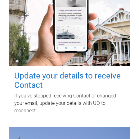
Update your details to receive
Contact
If you've stopped receiving Contact or changed
your email, update your details with UQ to
reconnect.