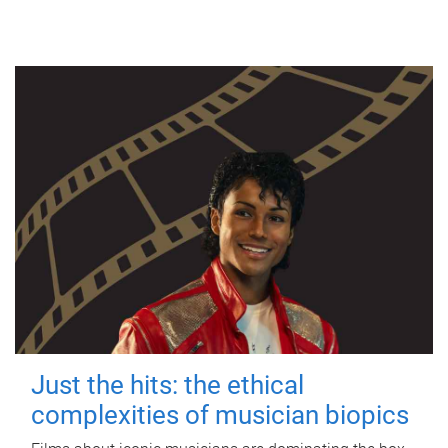
Just the hits: the ethical
complexities of musician biopics