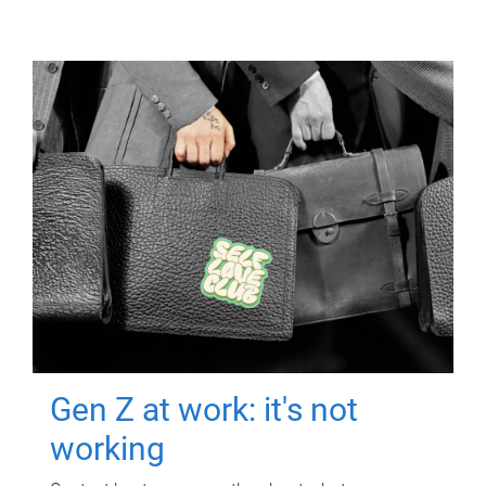
Gen Z at work: it's not
working