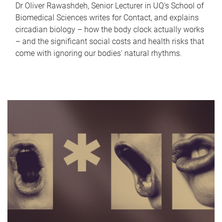
Dr Oliver Rawashdeh, Senior Lecturer in UQ's School of
Biomedical Sciences writes for Contact, and explains
circadian biology – how the body clock actually works
– and the significant social costs and health risks that
come with ignoring our bodies' natural rhythms.