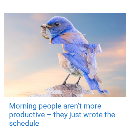
Morning people aren't more
productive – they just wrote the
schedule