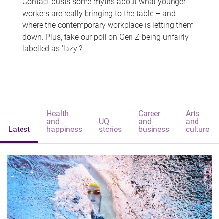
Contact busts some myths about what younger
workers are really bringing to the table – and
where the contemporary workplace is letting them
down. Plus, take our poll on Gen Z being unfairly
labelled as 'lazy'?
Health
Career
Arts
and
UQ
and
and
Latest
happiness
stories
business
culture