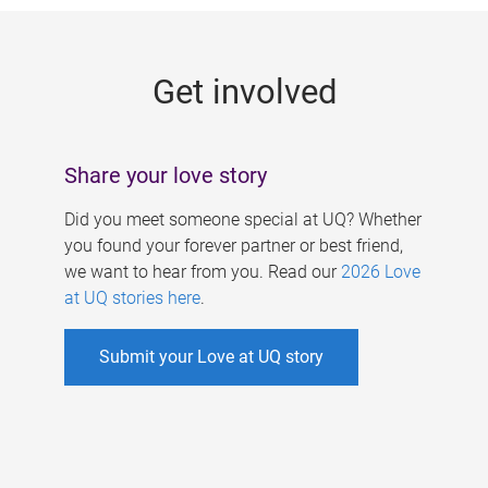
g
e
Get involved
s
Share your love story
Did you meet someone special at UQ? Whether
you found your forever partner or best friend,
we want to hear from you. Read our
2026 Love
at UQ stories here
.
Submit your Love at UQ story