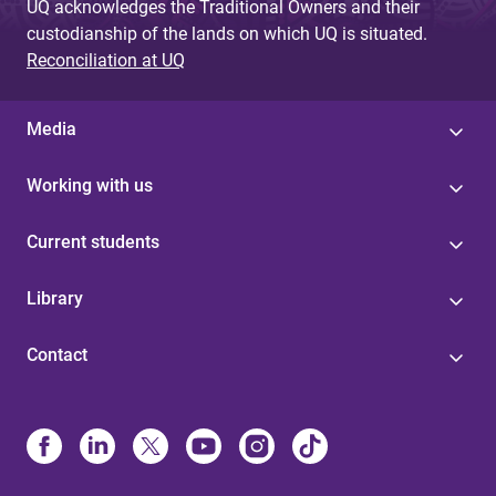
UQ acknowledges the Traditional Owners and their
custodianship of the lands on which UQ is situated.
Reconciliation at UQ
Media
Working with us
Current students
Library
Contact