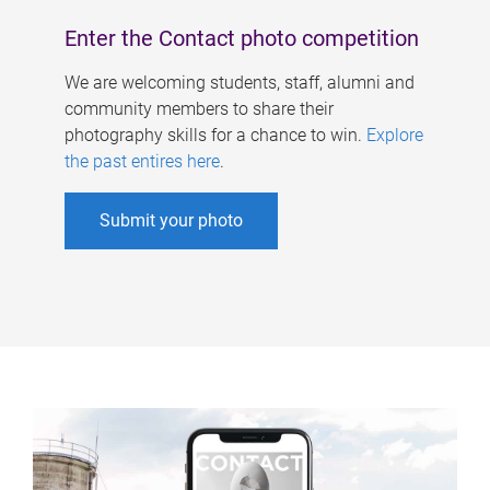
Enter the Contact photo competition
We are welcoming students, staff, alumni and
community members to share their
photography skills for a chance to win.
Explore
the past entires here
.
Submit your photo