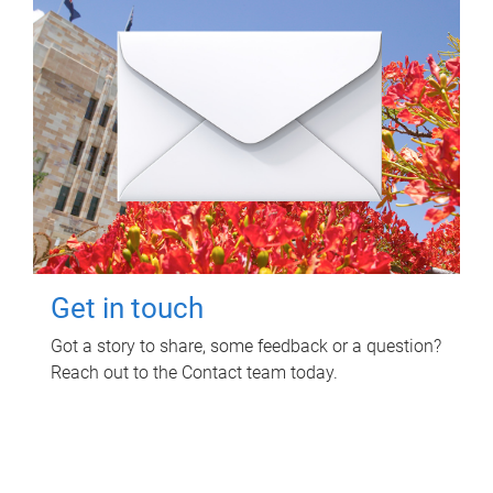
Get in touch
Got a story to share, some feedback or a question?
Reach out to the Contact team today.