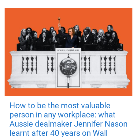
How to be the most valuable
person in any workplace: what
Aussie dealmaker Jennifer Nason
learnt after 40 years on Wall