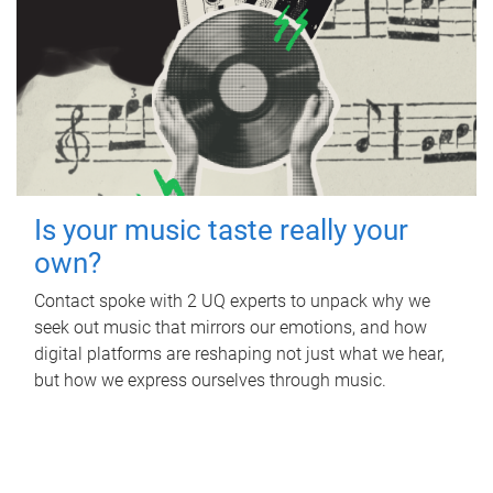
Is your music taste really your
own?
Contact spoke with 2 UQ experts to unpack why we
seek out music that mirrors our emotions, and how
digital platforms are reshaping not just what we hear,
but how we express ourselves through music.