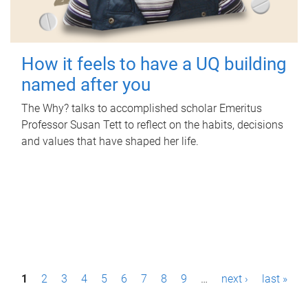
How it feels to have a UQ building
named after you
The Why? talks to accomplished scholar Emeritus
Professor Susan Tett to reflect on the habits, decisions
and values that have shaped her life.
P
1
2
3
4
5
6
7
8
9
…
next ›
last »
a