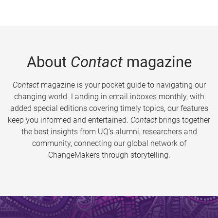
About
Contact
magazine
Contact
magazine is your pocket guide to navigating our
changing world. Landing in email inboxes monthly, with
added special editions covering timely topics, our features
keep you informed and entertained.
Contact
brings together
the best insights from UQ’s alumni, researchers and
community, connecting our global network of
ChangeMakers through storytelling.