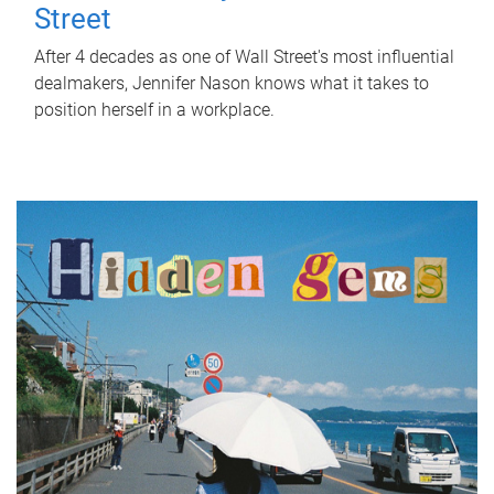
Street
After 4 decades as one of Wall Street's most influential
dealmakers, Jennifer Nason knows what it takes to
position herself in a workplace.