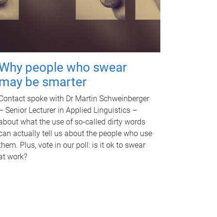
Why people who swear
may be smarter
Contact spoke with Dr Martin Schweinberger
– Senior Lecturer in Applied Linguistics –
about what the use of so-called dirty words
can actually tell us about the people who use
them. Plus, vote in our poll: is it ok to swear
at work?