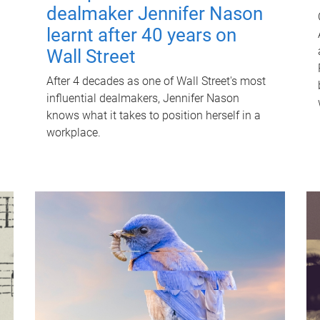
dealmaker Jennifer Nason
learnt after 40 years on
Wall Street
After 4 decades as one of Wall Street's most
influential dealmakers, Jennifer Nason
knows what it takes to position herself in a
workplace.