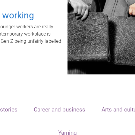
t working
unger workers are really
ontemporary workplace is
 Gen Z being unfairly labelled
stories
Career and business
Arts and cult
Yarning