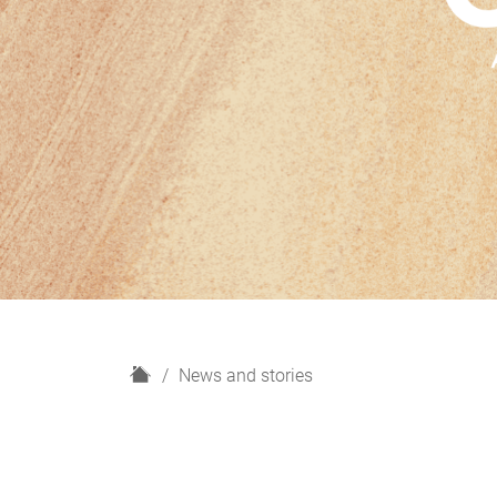
H
News and stories
o
m
e