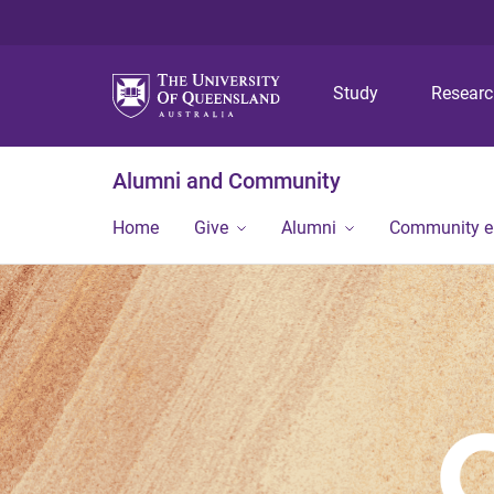
Study
Resear
Alumni and Community
Home
Give
Alumni
Community 