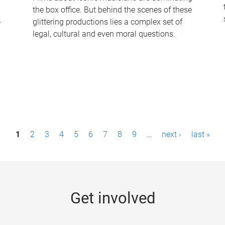
the box office. But behind the scenes of these
-
glittering productions lies a complex set of
legal, cultural and even moral questions.
1
2
3
4
5
6
7
8
9
…
next ›
last »
Get involved