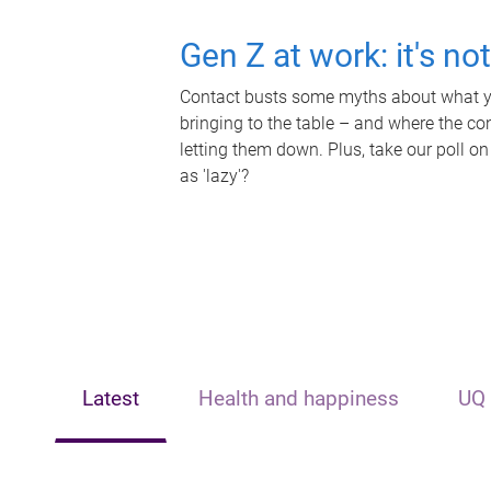
Gen Z at work: it's no
Contact busts some myths about what yo
bringing to the table – and where the c
letting them down. Plus, take our poll on
as 'lazy'?
Latest
Health and happiness
UQ 