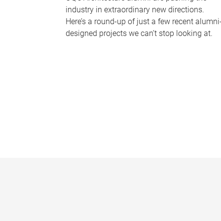
industry in extraordinary new directions.
Here’s a round-up of just a few recent alumni
designed projects we can’t stop looking at.
P
a
g
e
s