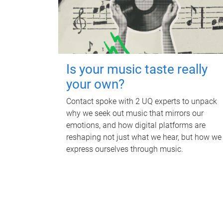
Is your music taste really
your own?
Contact spoke with 2 UQ experts to unpack
why we seek out music that mirrors our
emotions, and how digital platforms are
reshaping not just what we hear, but how we
express ourselves through music.