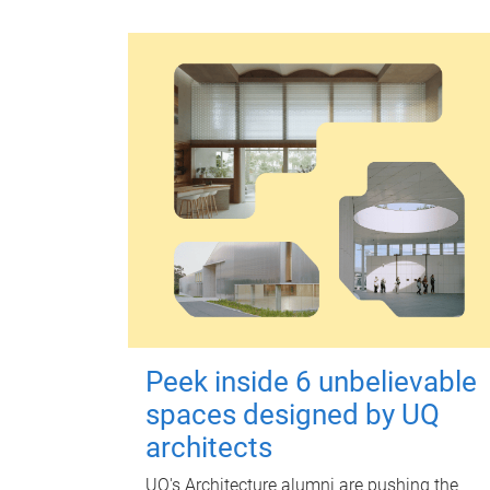
Peek inside 6 unbelievable
spaces designed by UQ
architects
UQ's Architecture alumni are pushing the