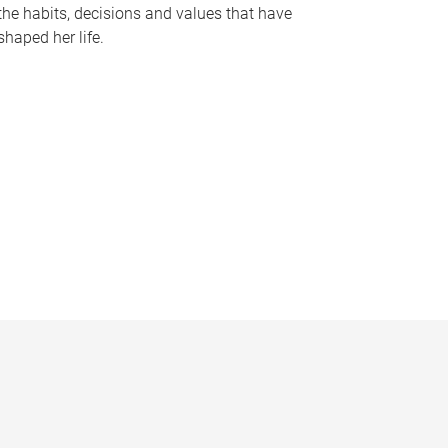
the habits, decisions and values that have
shaped her life.