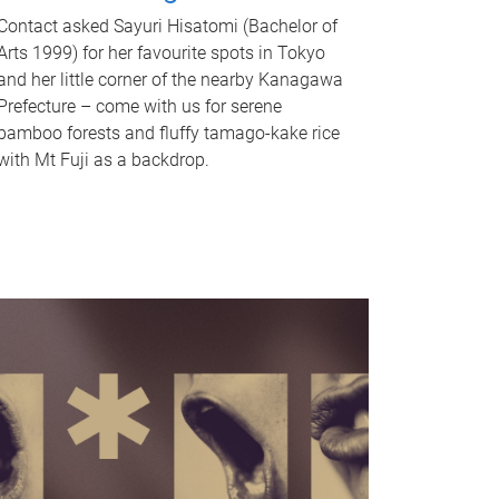
Contact asked Sayuri Hisatomi (Bachelor of
Arts 1999) for her favourite spots in Tokyo
and her little corner of the nearby Kanagawa
Prefecture – come with us for serene
bamboo forests and fluffy tamago-kake rice
with Mt Fuji as a backdrop.