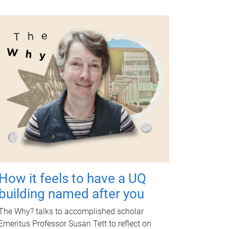
How it feels to have a UQ
building named after you
The Why? talks to accomplished scholar
Emeritus Professor Susan Tett to reflect on