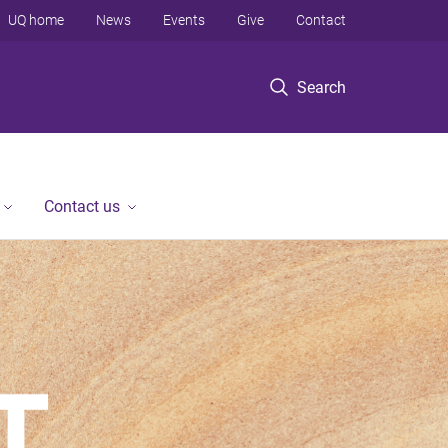
UQ home
News
Events
Give
Contact
Search
Contact us