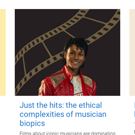
Just the hits: the ethical
complexities of musician
biopics
Films about iconic musicians are dominating