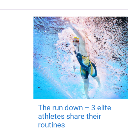
The run down – 3 elite
athletes share their
routines