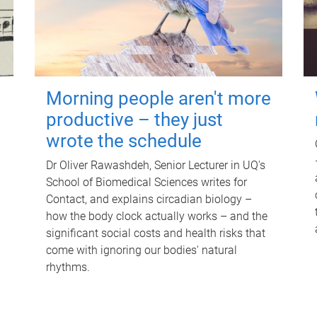
Morning people aren't more
productive – they just
wrote the schedule
Dr Oliver Rawashdeh, Senior Lecturer in UQ's
School of Biomedical Sciences writes for
Contact, and explains circadian biology –
how the body clock actually works – and the
significant social costs and health risks that
come with ignoring our bodies' natural
rhythms.