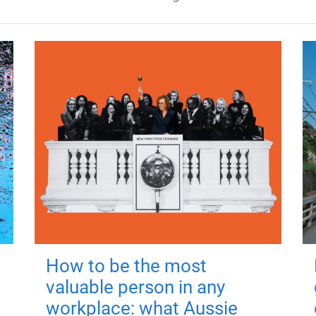
How to be the most
valuable person in any
workplace: what Aussie