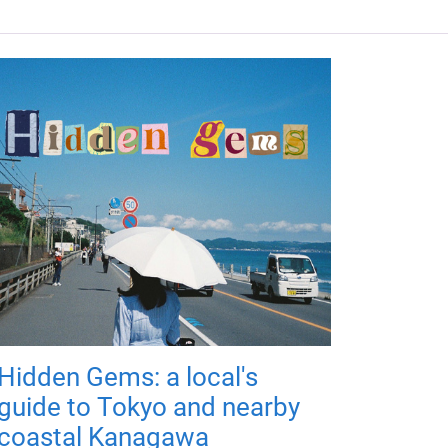
Hidden Gems: a local's
guide to Tokyo and nearby
coastal Kanagawa