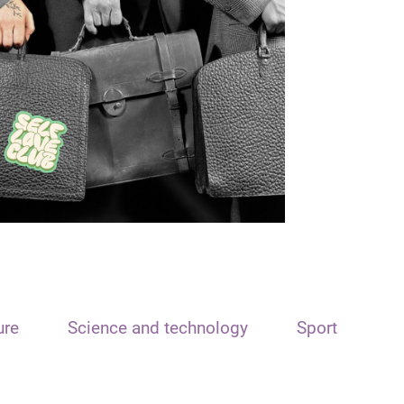
ure
Science and technology
Sport