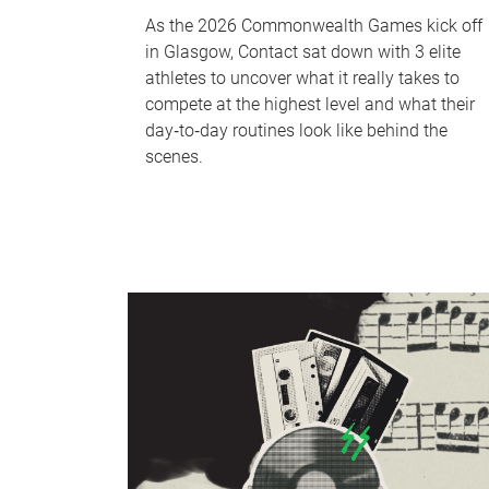
As the 2026 Commonwealth Games kick off
in Glasgow, Contact sat down with 3 elite
athletes to uncover what it really takes to
compete at the highest level and what their
day‑to‑day routines look like behind the
scenes.