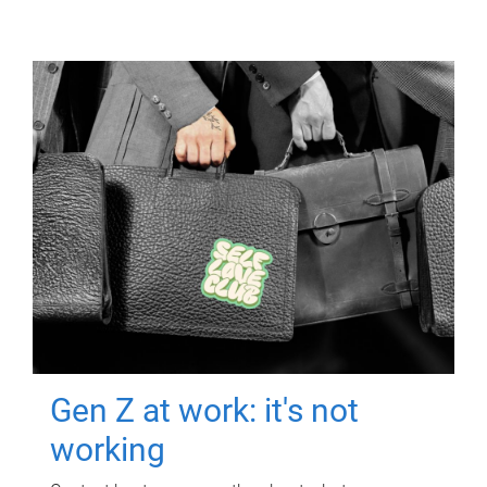
Gen Z at work: it's not
working