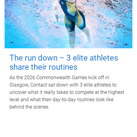
The run down – 3 elite athletes
share their routines
As the 2026 Commonwealth Games kick off in
Glasgow, Contact sat down with 3 elite athletes to
uncover what it really takes to compete at the highest
level and what their day‑to‑day routines look like
behind the scenes.