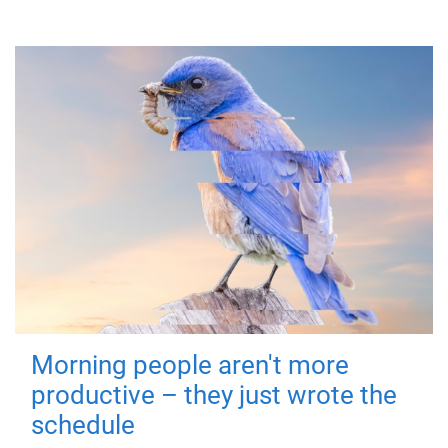
Morning people aren't more
productive – they just wrote the
schedule