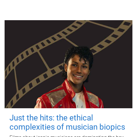
Just the hits: the ethical
complexities of musician biopics