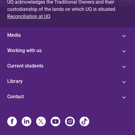
UQ acknowledges the Traditional Owners and their
custodianship of the lands on which UQ is situated.
Reconciliation at UQ
Media
Working with us
Current students
Library
Contact