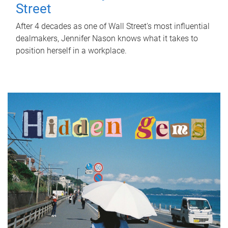
Street
After 4 decades as one of Wall Street's most influential
dealmakers, Jennifer Nason knows what it takes to
position herself in a workplace.