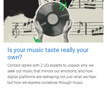
Is your music taste really your
own?
Contact spoke with 2 UQ experts to unpack why we
seek out music that mirrors our emotions, and how
digital platforms are reshaping not just what we hear,
but how we express ourselves through music.