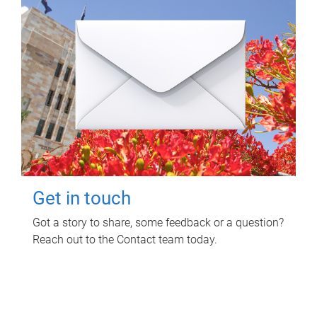
Get in touch
Got a story to share, some feedback or a question?
Reach out to the Contact team today.