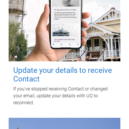
Update your details to receive
Contact
If you've stopped receiving Contact or changed
your email, update your details with UQ to
reconnect.