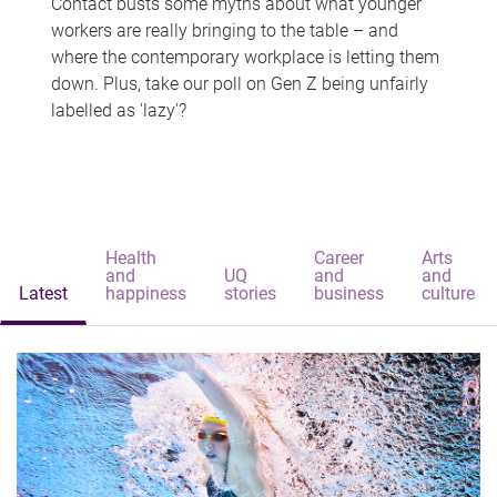
Contact busts some myths about what younger
workers are really bringing to the table – and
where the contemporary workplace is letting them
down. Plus, take our poll on Gen Z being unfairly
labelled as 'lazy'?
Health
Career
Arts
and
UQ
and
and
Latest
happiness
stories
business
culture