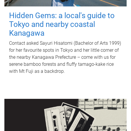
Hidden Gems: a local's guide to
Tokyo and nearby coastal
Kanagawa
Contact asked Sayuri Hisatomi (Bachelor of Arts 1999)
for her favourite spots in Tokyo and her little corner of
the nearby Kanagawa Prefecture – come with us for
serene bamboo forests and fluffy tamago-kake rice
with Mt Fuji as a backdrop.