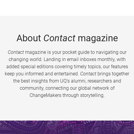
About
Contact
magazine
Contact
magazine is your pocket guide to navigating our
changing world. Landing in email inboxes monthly, with
added special editions covering timely topics, our features
keep you informed and entertained.
Contact
brings together
the best insights from UQ’s alumni, researchers and
community, connecting our global network of
ChangeMakers through storytelling.