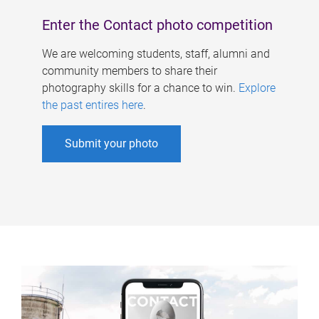
Enter the Contact photo competition
We are welcoming students, staff, alumni and
community members to share their
photography skills for a chance to win.
Explore
the past entires here
.
Submit your photo