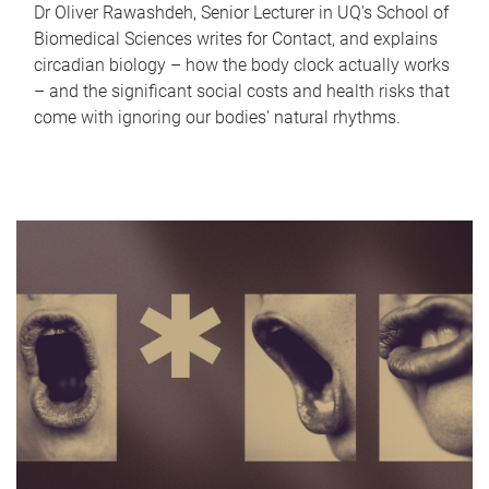
Dr Oliver Rawashdeh, Senior Lecturer in UQ's School of
Biomedical Sciences writes for Contact, and explains
circadian biology – how the body clock actually works
– and the significant social costs and health risks that
come with ignoring our bodies' natural rhythms.