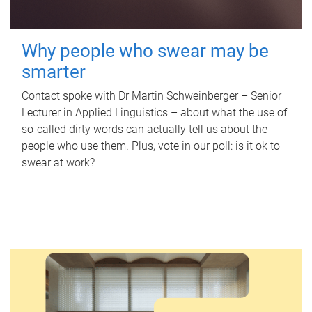
Why people who swear may be
smarter
Contact spoke with Dr Martin Schweinberger – Senior
Lecturer in Applied Linguistics – about what the use of
so-called dirty words can actually tell us about the
people who use them. Plus, vote in our poll: is it ok to
swear at work?