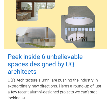
Peek inside 6 unbelievable
spaces designed by UQ
architects
UQ's Architecture alumni are pushing the industry in
extraordinary new directions. Here’s a round-up of just
a few recent alumni-designed projects we can’t stop
looking at.