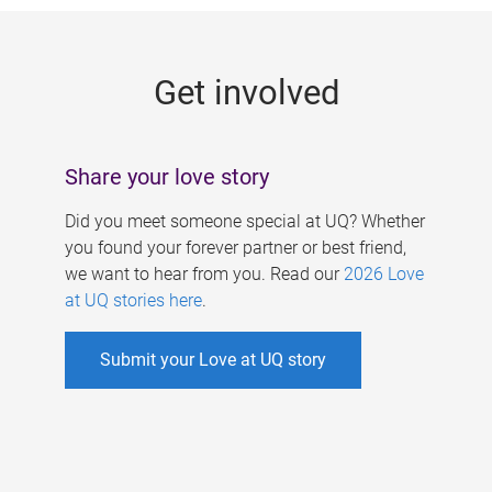
g
e
Get involved
s
Share your love story
Did you meet someone special at UQ? Whether
you found your forever partner or best friend,
we want to hear from you. Read our
2026 Love
at UQ stories here
.
Submit your Love at UQ story