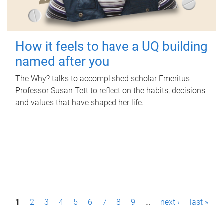
How it feels to have a UQ building
named after you
The Why? talks to accomplished scholar Emeritus
Professor Susan Tett to reflect on the habits, decisions
and values that have shaped her life.
P
1
2
3
4
5
6
7
8
9
…
next ›
last »
a