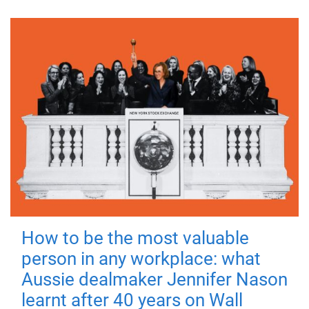
How to be the most valuable
person in any workplace: what
Aussie dealmaker Jennifer Nason
learnt after 40 years on Wall