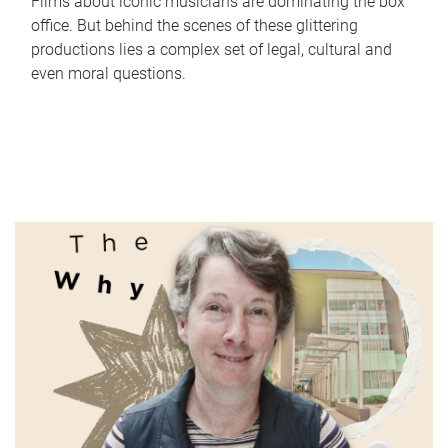
Films about iconic musicians are dominating the box
office. But behind the scenes of these glittering
productions lies a complex set of legal, cultural and
even moral questions.