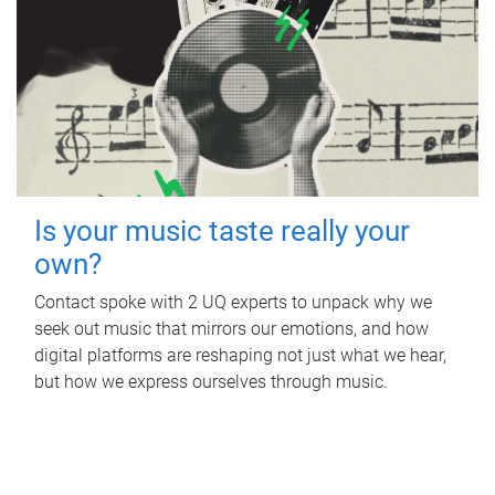
Is your music taste really your
own?
Contact spoke with 2 UQ experts to unpack why we
seek out music that mirrors our emotions, and how
digital platforms are reshaping not just what we hear,
but how we express ourselves through music.