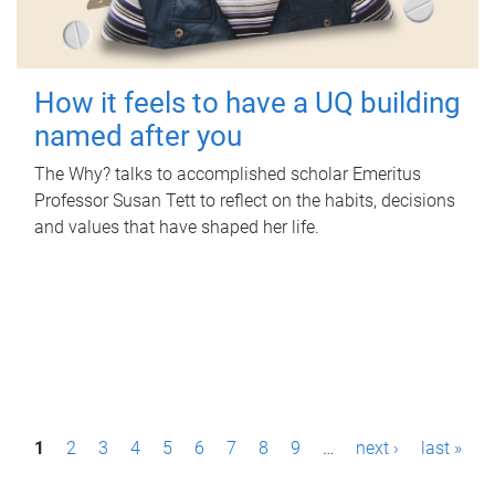
How it feels to have a UQ building
named after you
The Why? talks to accomplished scholar Emeritus
Professor Susan Tett to reflect on the habits, decisions
and values that have shaped her life.
P
1
2
3
4
5
6
7
8
9
…
next ›
last »
a