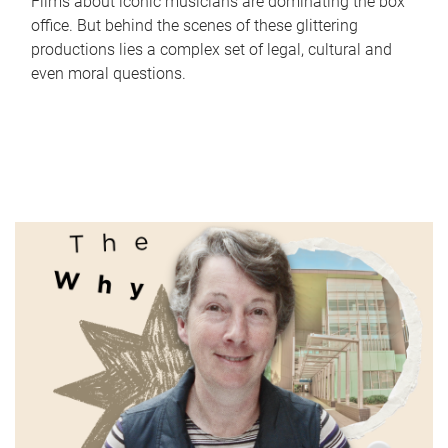
Films about iconic musicians are dominating the box
office. But behind the scenes of these glittering
productions lies a complex set of legal, cultural and
even moral questions.