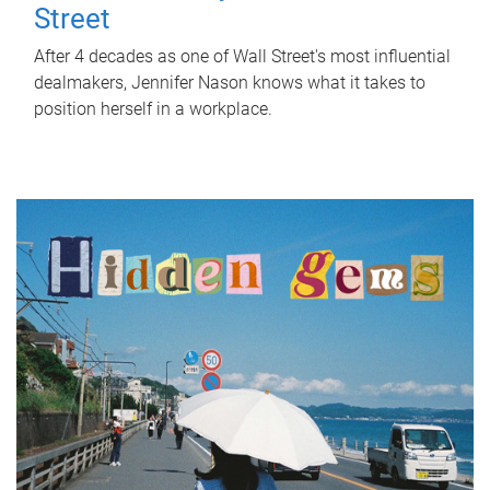
Street
After 4 decades as one of Wall Street's most influential
dealmakers, Jennifer Nason knows what it takes to
position herself in a workplace.