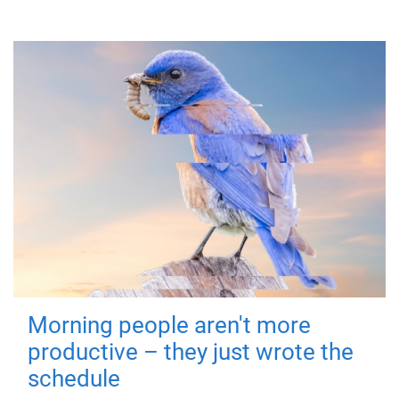
Morning people aren't more
productive – they just wrote the
schedule