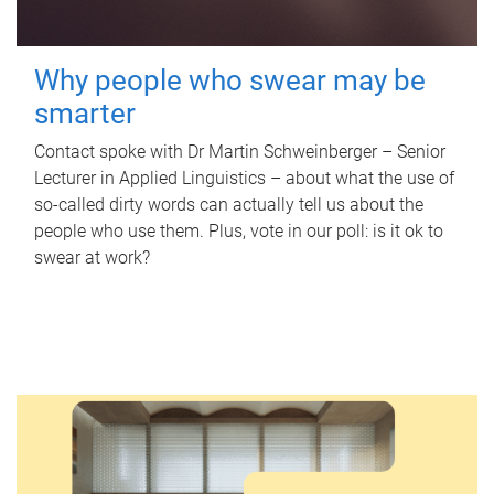
Why people who swear may be
smarter
Contact spoke with Dr Martin Schweinberger – Senior
Lecturer in Applied Linguistics – about what the use of
so-called dirty words can actually tell us about the
people who use them. Plus, vote in our poll: is it ok to
swear at work?