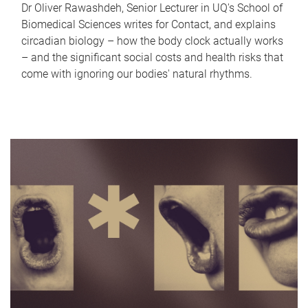
Dr Oliver Rawashdeh, Senior Lecturer in UQ's School of
Biomedical Sciences writes for Contact, and explains
circadian biology – how the body clock actually works
– and the significant social costs and health risks that
come with ignoring our bodies' natural rhythms.