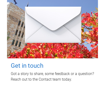
Get in touch
Got a story to share, some feedback or a question?
Reach out to the Contact team today.