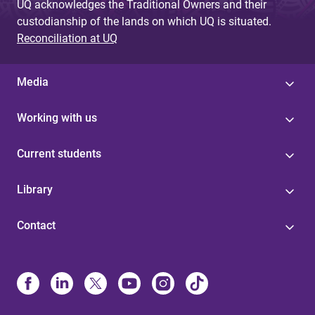
UQ acknowledges the Traditional Owners and their
custodianship of the lands on which UQ is situated.
Reconciliation at UQ
Media
Working with us
Current students
Library
Contact