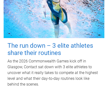
The run down – 3 elite athletes
share their routines
As the 2026 Commonwealth Games kick off in
Glasgow, Contact sat down with 3 elite athletes to
uncover what it really takes to compete at the highest
level and what their day‑to‑day routines look like
behind the scenes.