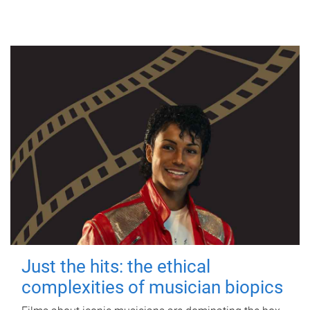
Just the hits: the ethical
complexities of musician biopics