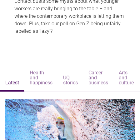
Contact busts some myths about what younger
workers are really bringing to the table – and
where the contemporary workplace is letting them
down. Plus, take our poll on Gen Z being unfairly
labelled as 'lazy'?
Health
Career
Arts
and
UQ
and
and
Latest
happiness
stories
business
culture