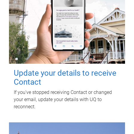
Update your details to receive
Contact
If you've stopped receiving Contact or changed
your email, update your details with UQ to
reconnect.