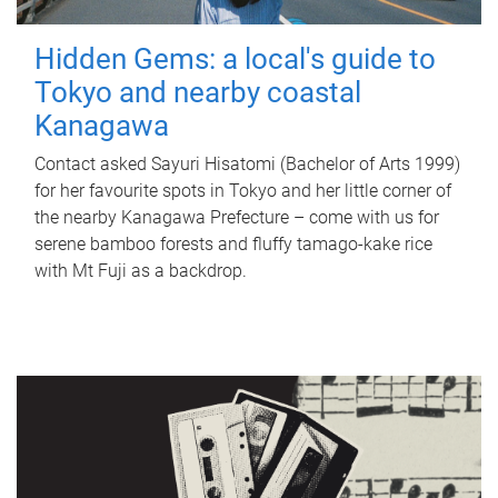
Hidden Gems: a local's guide to
Tokyo and nearby coastal
Kanagawa
Contact asked Sayuri Hisatomi (Bachelor of Arts 1999)
for her favourite spots in Tokyo and her little corner of
the nearby Kanagawa Prefecture – come with us for
serene bamboo forests and fluffy tamago-kake rice
with Mt Fuji as a backdrop.