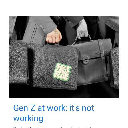
Gen Z at work: it's not
working