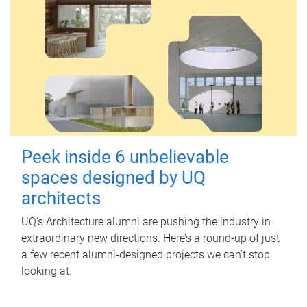
Peek inside 6 unbelievable
spaces designed by UQ
architects
UQ's Architecture alumni are pushing the industry in
extraordinary new directions. Here’s a round-up of just
a few recent alumni-designed projects we can’t stop
looking at.