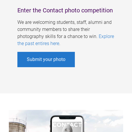
Enter the Contact photo competition
We are welcoming students, staff, alumni and
community members to share their
photography skills for a chance to win.
Explore
the past entires here
.
Submit your photo