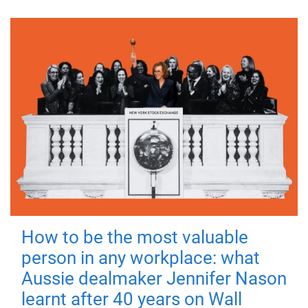
How to be the most valuable
person in any workplace: what
Aussie dealmaker Jennifer Nason
learnt after 40 years on Wall