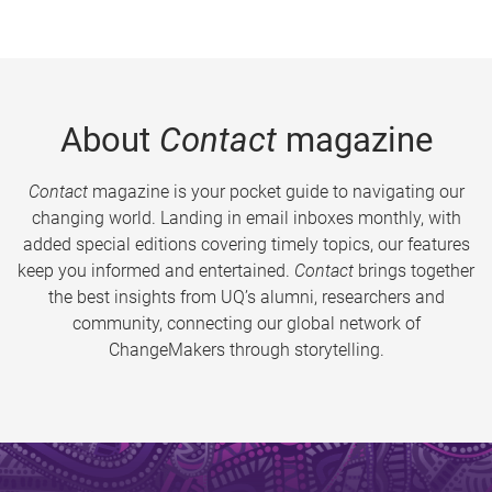
About
Contact
magazine
Contact
magazine is your pocket guide to navigating our
changing world. Landing in email inboxes monthly, with
added special editions covering timely topics, our features
keep you informed and entertained.
Contact
brings together
the best insights from UQ’s alumni, researchers and
community, connecting our global network of
ChangeMakers through storytelling.