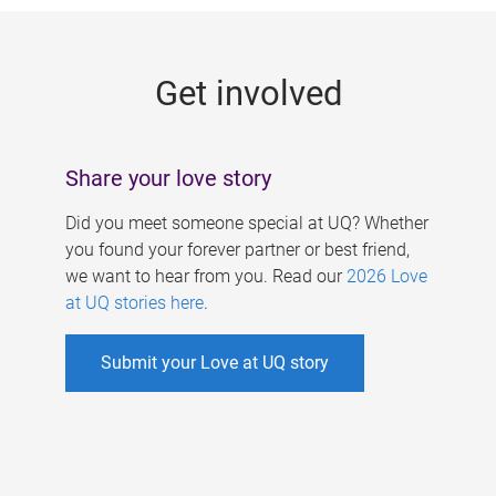
g
e
Get involved
s
Share your love story
Did you meet someone special at UQ? Whether
you found your forever partner or best friend,
we want to hear from you. Read our
2026 Love
at UQ stories here
.
Submit your Love at UQ story