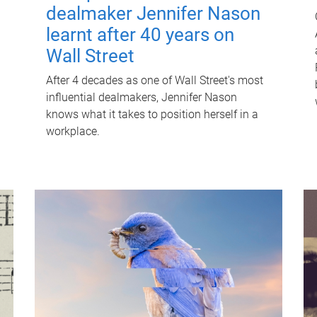
dealmaker Jennifer Nason
learnt after 40 years on
Wall Street
After 4 decades as one of Wall Street's most
influential dealmakers, Jennifer Nason
knows what it takes to position herself in a
workplace.