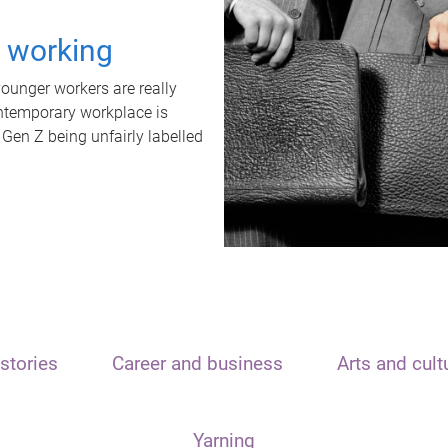
t working
unger workers are really
ontemporary workplace is
 Gen Z being unfairly labelled
stories
Career and business
Arts and cult
Yarning