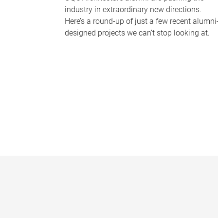
industry in extraordinary new directions.
Here’s a round-up of just a few recent alumni
designed projects we can’t stop looking at.
P
a
g
e
s