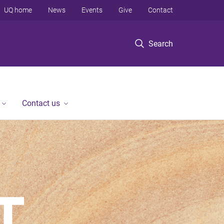
UQ home
News
Events
Give
Contact
Search
Contact us