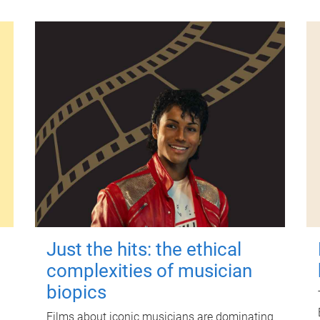
Just the hits: the ethical
complexities of musician
biopics
Films about iconic musicians are dominating