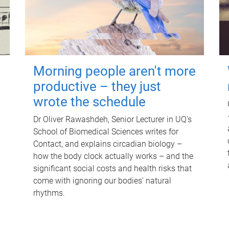
Morning people aren't more
productive – they just
wrote the schedule
Dr Oliver Rawashdeh, Senior Lecturer in UQ's
School of Biomedical Sciences writes for
Contact, and explains circadian biology –
how the body clock actually works – and the
significant social costs and health risks that
come with ignoring our bodies' natural
rhythms.