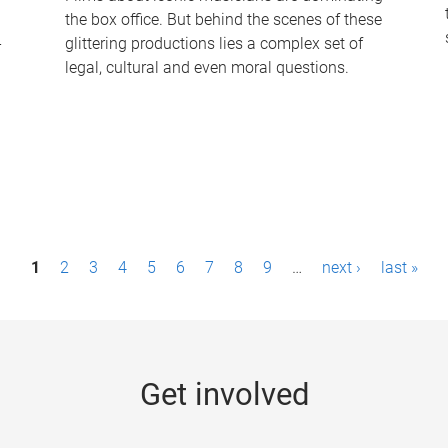
the box office. But behind the scenes of these
-
glittering productions lies a complex set of
legal, cultural and even moral questions.
1
2
3
4
5
6
7
8
9
…
next ›
last »
Get involved