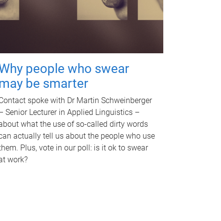
Why people who swear
may be smarter
Contact spoke with Dr Martin Schweinberger
– Senior Lecturer in Applied Linguistics –
about what the use of so-called dirty words
can actually tell us about the people who use
them. Plus, vote in our poll: is it ok to swear
at work?