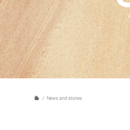
H
News and stories
o
m
e