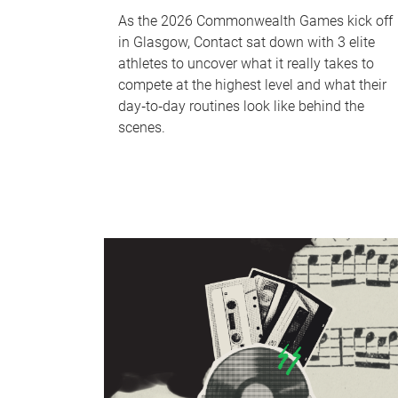
As the 2026 Commonwealth Games kick off
in Glasgow, Contact sat down with 3 elite
athletes to uncover what it really takes to
compete at the highest level and what their
day‑to‑day routines look like behind the
scenes.