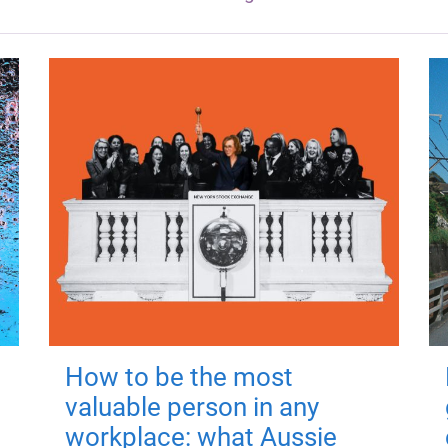
How to be the most
valuable person in any
workplace: what Aussie