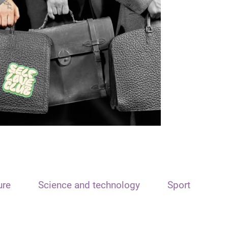
ure
Science and technology
Sport