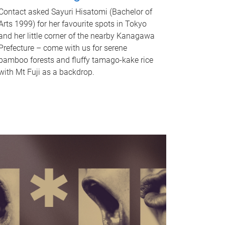
Contact asked Sayuri Hisatomi (Bachelor of
Arts 1999) for her favourite spots in Tokyo
and her little corner of the nearby Kanagawa
Prefecture – come with us for serene
bamboo forests and fluffy tamago-kake rice
with Mt Fuji as a backdrop.