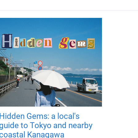
Hidden Gems: a local's
guide to Tokyo and nearby
coastal Kanagawa