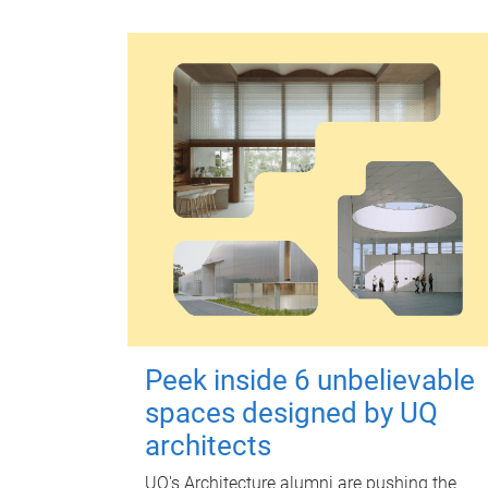
Peek inside 6 unbelievable
spaces designed by UQ
architects
UQ's Architecture alumni are pushing the