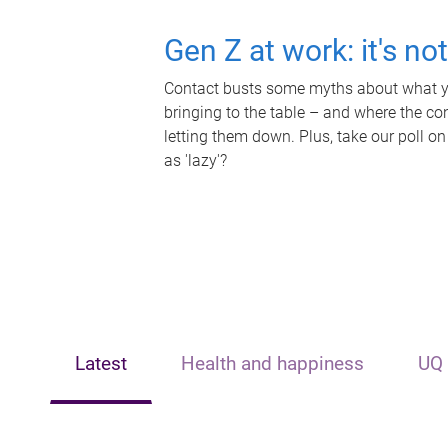
Gen Z at work: it's no
Contact busts some myths about what yo
bringing to the table – and where the c
letting them down. Plus, take our poll on
as 'lazy'?
Latest
Health and happiness
UQ 