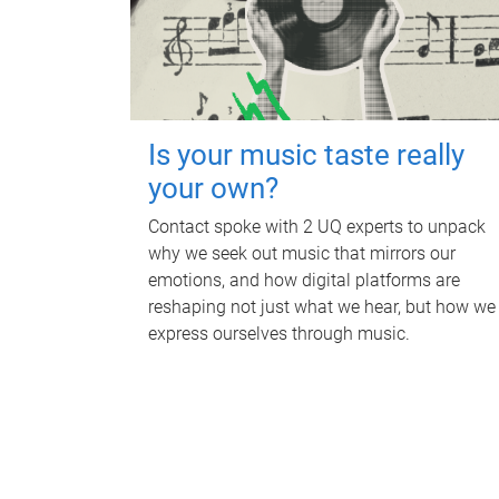
Is your music taste really
your own?
Contact spoke with 2 UQ experts to unpack
why we seek out music that mirrors our
emotions, and how digital platforms are
reshaping not just what we hear, but how we
express ourselves through music.