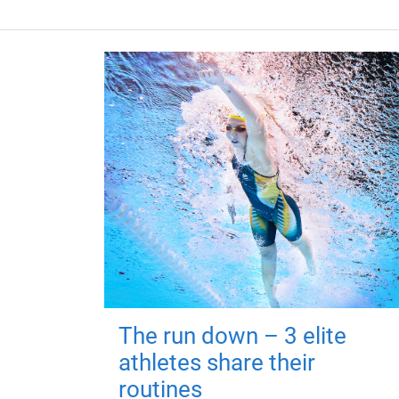
The run down – 3 elite
athletes share their
routines