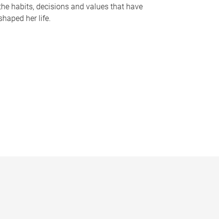
the habits, decisions and values that have
shaped her life.