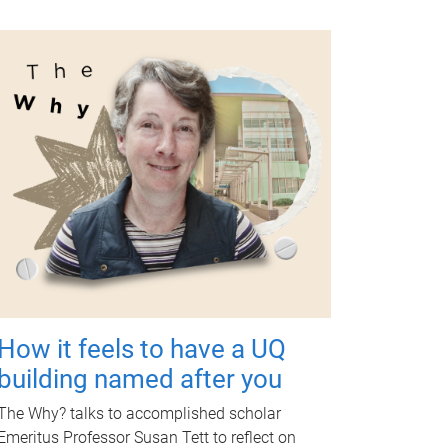
How it feels to have a UQ
building named after you
The Why? talks to accomplished scholar
Emeritus Professor Susan Tett to reflect on