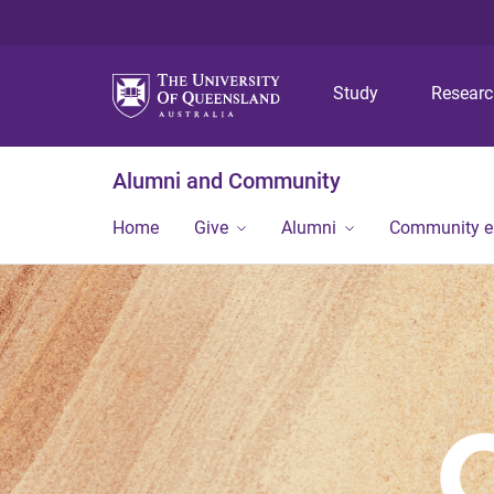
Study
Resear
Alumni and Community
Home
Give
Alumni
Community 