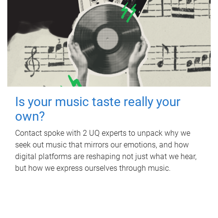
Is your music taste really your
own?
Contact spoke with 2 UQ experts to unpack why we
seek out music that mirrors our emotions, and how
digital platforms are reshaping not just what we hear,
but how we express ourselves through music.