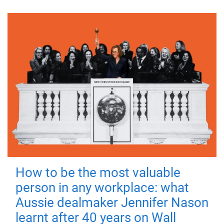
How to be the most valuable
person in any workplace: what
Aussie dealmaker Jennifer Nason
learnt after 40 years on Wall