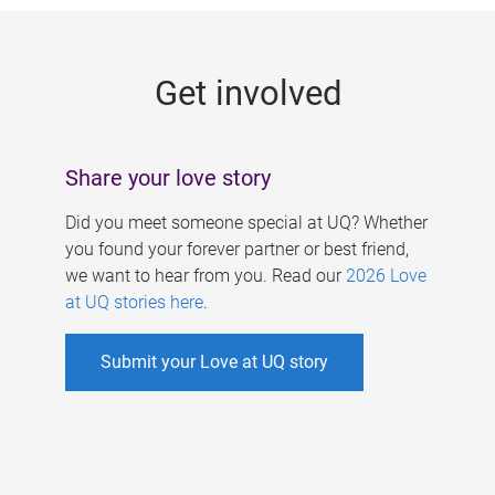
g
e
Get involved
s
Share your love story
Did you meet someone special at UQ? Whether
you found your forever partner or best friend,
we want to hear from you. Read our
2026 Love
at UQ stories here
.
Submit your Love at UQ story