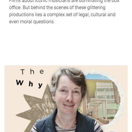
Films about iconic musicians are dominating the box
office. But behind the scenes of these glittering
productions lies a complex set of legal, cultural and
even moral questions.