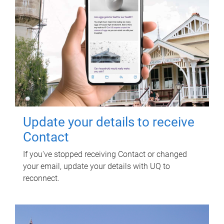
Update your details to receive
Contact
If you've stopped receiving Contact or changed
your email, update your details with UQ to
reconnect.