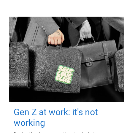
Gen Z at work: it's not
working