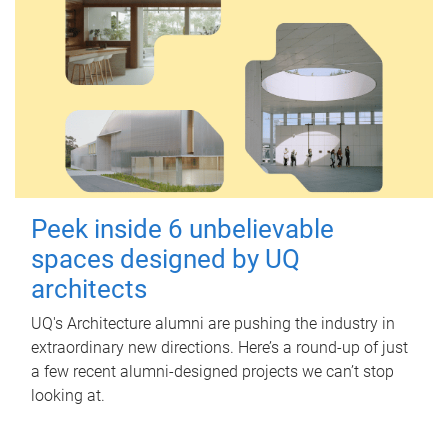
Peek inside 6 unbelievable
spaces designed by UQ
architects
UQ's Architecture alumni are pushing the industry in
extraordinary new directions. Here’s a round-up of just
a few recent alumni-designed projects we can’t stop
looking at.