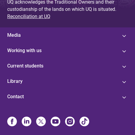
UQ acknowledges the Traditional Owners and their
custodianship of the lands on which UQ is situated.
Reconciliation at UQ
Media
Working with us
Current students
Library
Contact