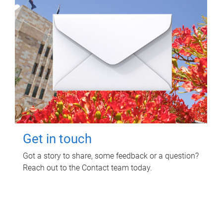
Get in touch
Got a story to share, some feedback or a question?
Reach out to the Contact team today.