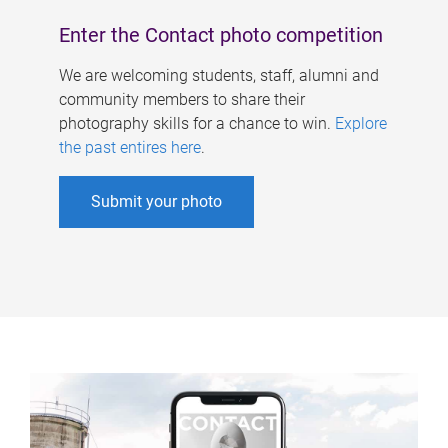
Enter the Contact photo competition
We are welcoming students, staff, alumni and
community members to share their
photography skills for a chance to win.
Explore
the past entires here
.
Submit your photo