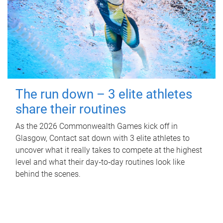
The run down – 3 elite athletes
share their routines
As the 2026 Commonwealth Games kick off in
Glasgow, Contact sat down with 3 elite athletes to
uncover what it really takes to compete at the highest
level and what their day‑to‑day routines look like
behind the scenes.