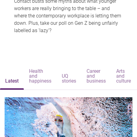
Contact busts some myths about what younger
workers are really bringing to the table – and
where the contemporary workplace is letting them
down. Plus, take our poll on Gen Z being unfairly
labelled as 'lazy'?
Health
Career
Arts
and
UQ
and
and
Latest
happiness
stories
business
culture