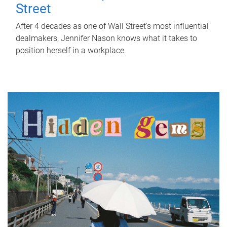
Street
After 4 decades as one of Wall Street's most influential
dealmakers, Jennifer Nason knows what it takes to
position herself in a workplace.