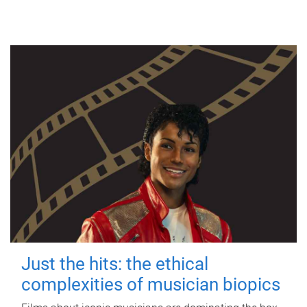
Just the hits: the ethical
complexities of musician biopics