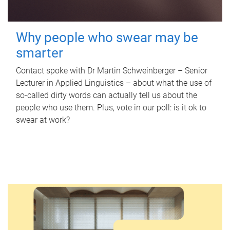
Why people who swear may be
smarter
Contact spoke with Dr Martin Schweinberger – Senior
Lecturer in Applied Linguistics – about what the use of
so-called dirty words can actually tell us about the
people who use them. Plus, vote in our poll: is it ok to
swear at work?