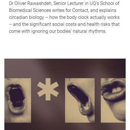
Dr Oliver Rawashdeh, Senior Lecturer in UQ's School of
Biomedical Sciences writes for Contact, and explains
circadian biology – how the body clock actually works
– and the significant social costs and health risks that
come with ignoring our bodies' natural rhythms.