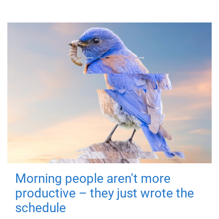
Morning people aren't more
productive – they just wrote the
schedule