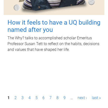
How it feels to have a UQ building
named after you
The Why? talks to accomplished scholar Emeritus
Professor Susan Tett to reflect on the habits, decisions
and values that have shaped her life.
P
1
2
3
4
5
6
7
8
9
…
next ›
last »
a