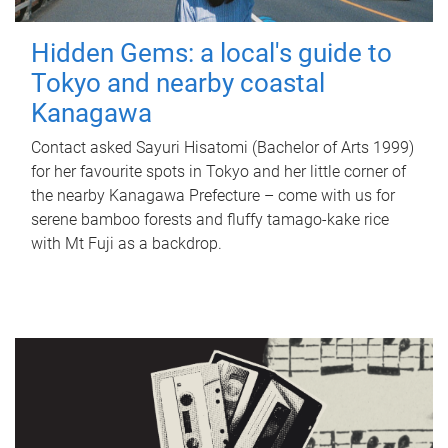
Hidden Gems: a local's guide to
Tokyo and nearby coastal
Kanagawa
Contact asked Sayuri Hisatomi (Bachelor of Arts 1999)
for her favourite spots in Tokyo and her little corner of
the nearby Kanagawa Prefecture – come with us for
serene bamboo forests and fluffy tamago-kake rice
with Mt Fuji as a backdrop.