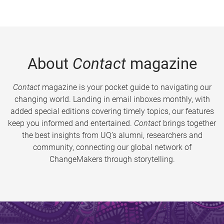
About
Contact
magazine
Contact
magazine is your pocket guide to navigating our
changing world. Landing in email inboxes monthly, with
added special editions covering timely topics, our features
keep you informed and entertained.
Contact
brings together
the best insights from UQ’s alumni, researchers and
community, connecting our global network of
ChangeMakers through storytelling.