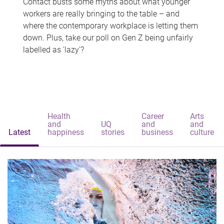
Contact busts some myths about what younger
workers are really bringing to the table – and
where the contemporary workplace is letting them
down. Plus, take our poll on Gen Z being unfairly
labelled as 'lazy'?
Health
Career
Arts
and
UQ
and
and
Latest
happiness
stories
business
culture