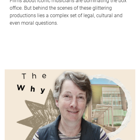
Films about iconic musicians are dominating the box
office. But behind the scenes of these glittering
productions lies a complex set of legal, cultural and
even moral questions.