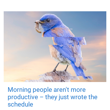
Morning people aren't more
productive – they just wrote the
schedule