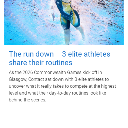
The run down – 3 elite athletes
share their routines
As the 2026 Commonwealth Games kick off in
Glasgow, Contact sat down with 3 elite athletes to
uncover what it really takes to compete at the highest
level and what their day‑to‑day routines look like
behind the scenes.