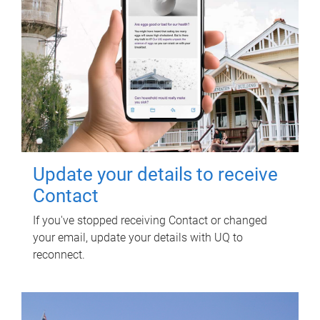
Update your details to receive
Contact
If you've stopped receiving Contact or changed
your email, update your details with UQ to
reconnect.