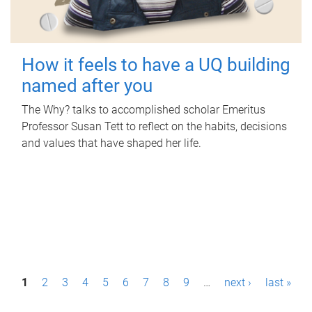
How it feels to have a UQ building
named after you
The Why? talks to accomplished scholar Emeritus
Professor Susan Tett to reflect on the habits, decisions
and values that have shaped her life.
P
1
2
3
4
5
6
7
8
9
…
next ›
last »
a