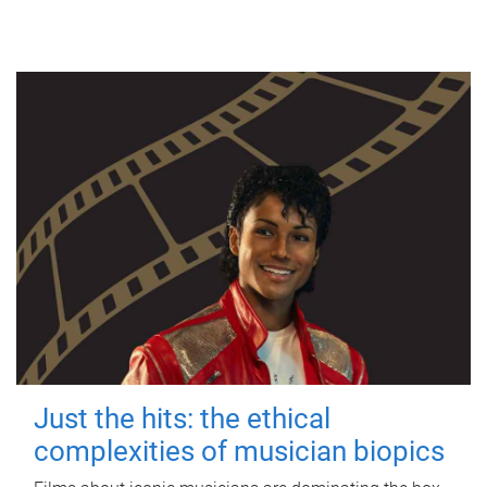
Just the hits: the ethical
complexities of musician biopics