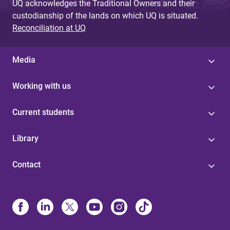
UQ acknowledges the Traditional Owners and their
custodianship of the lands on which UQ is situated.
Reconciliation at UQ
Media
Working with us
Current students
Library
Contact