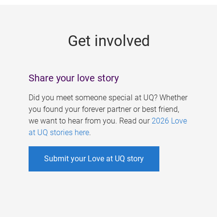
g
e
Get involved
s
Share your love story
Did you meet someone special at UQ? Whether
you found your forever partner or best friend,
we want to hear from you. Read our
2026 Love
at UQ stories here
.
Submit your Love at UQ story