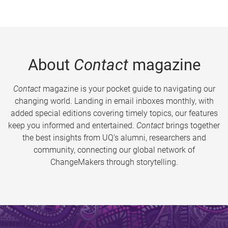
About
Contact
magazine
Contact
magazine is your pocket guide to navigating our
changing world. Landing in email inboxes monthly, with
added special editions covering timely topics, our features
keep you informed and entertained.
Contact
brings together
the best insights from UQ’s alumni, researchers and
community, connecting our global network of
ChangeMakers through storytelling.