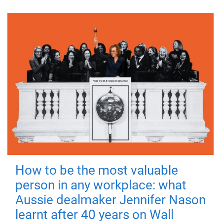
How to be the most valuable
person in any workplace: what
Aussie dealmaker Jennifer Nason
learnt after 40 years on Wall