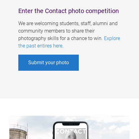
Enter the Contact photo competition
We are welcoming students, staff, alumni and
community members to share their
photography skills for a chance to win.
Explore
the past entires here
.
Submit your photo