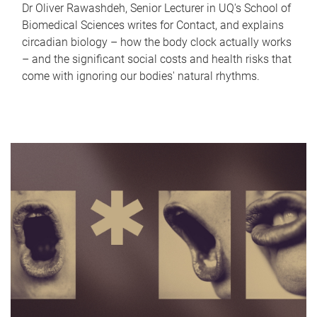
Dr Oliver Rawashdeh, Senior Lecturer in UQ's School of
Biomedical Sciences writes for Contact, and explains
circadian biology – how the body clock actually works
– and the significant social costs and health risks that
come with ignoring our bodies' natural rhythms.