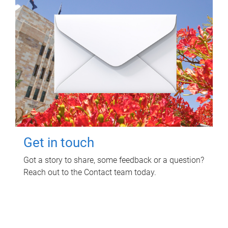
Get in touch
Got a story to share, some feedback or a question?
Reach out to the Contact team today.