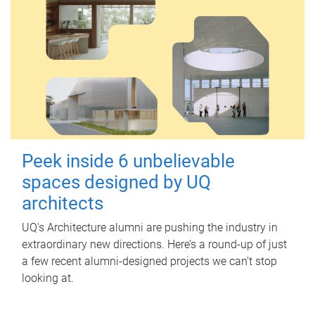
Peek inside 6 unbelievable
spaces designed by UQ
architects
UQ's Architecture alumni are pushing the industry in
extraordinary new directions. Here’s a round-up of just
a few recent alumni-designed projects we can’t stop
looking at.