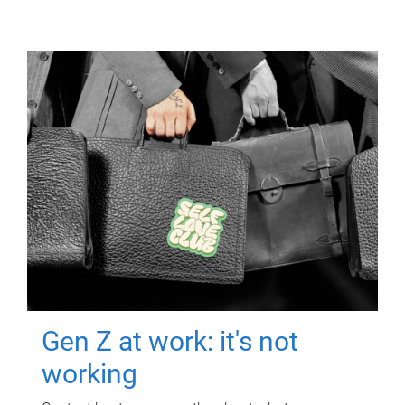
Gen Z at work: it's not
working