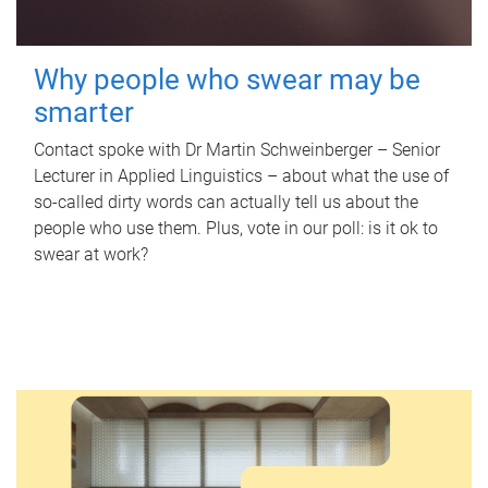
Why people who swear may be
smarter
Contact spoke with Dr Martin Schweinberger – Senior
Lecturer in Applied Linguistics – about what the use of
so-called dirty words can actually tell us about the
people who use them. Plus, vote in our poll: is it ok to
swear at work?