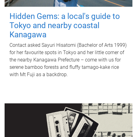
Hidden Gems: a local's guide to
Tokyo and nearby coastal
Kanagawa
Contact asked Sayuri Hisatomi (Bachelor of Arts 1999)
for her favourite spots in Tokyo and her little corner of
the nearby Kanagawa Prefecture – come with us for
serene bamboo forests and fluffy tamago-kake rice
with Mt Fuji as a backdrop.