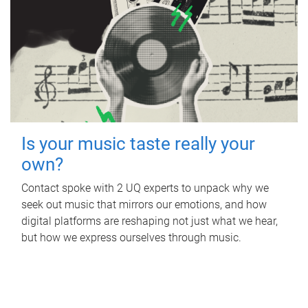
Is your music taste really your
own?
Contact spoke with 2 UQ experts to unpack why we
seek out music that mirrors our emotions, and how
digital platforms are reshaping not just what we hear,
but how we express ourselves through music.