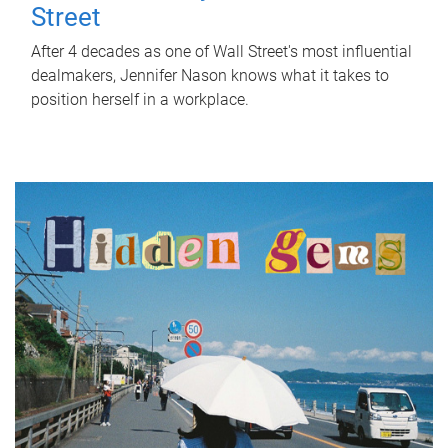
Street
After 4 decades as one of Wall Street's most influential
dealmakers, Jennifer Nason knows what it takes to
position herself in a workplace.