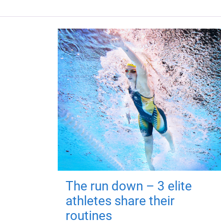
The run down – 3 elite
athletes share their
routines