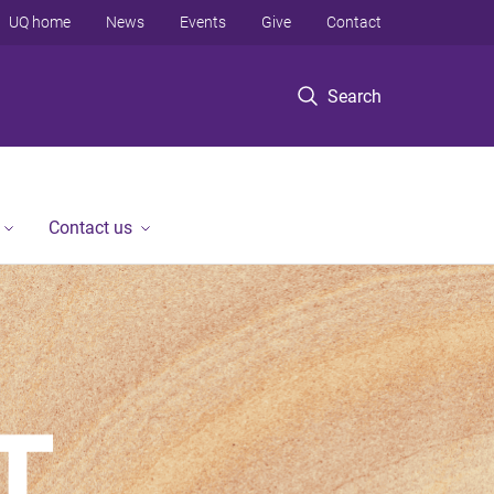
UQ home
News
Events
Give
Contact
Search
Contact us