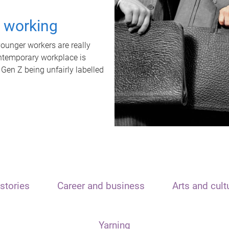
t working
unger workers are really
ontemporary workplace is
 Gen Z being unfairly labelled
stories
Career and business
Arts and cult
Yarning