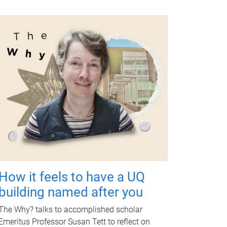
How it feels to have a UQ
building named after you
The Why? talks to accomplished scholar
Emeritus Professor Susan Tett to reflect on