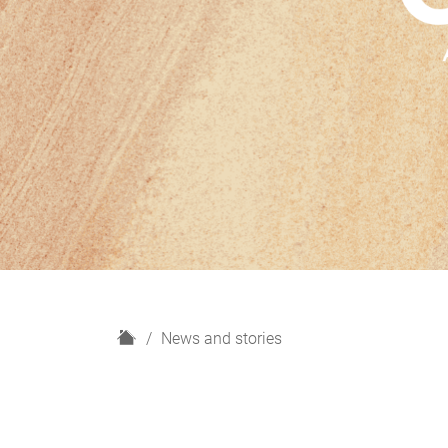
H
News and stories
o
m
e