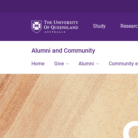
Study
Resear
Alumni and Community
Home
Give
Alumni
Community 