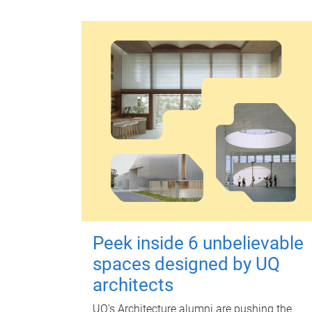
Peek inside 6 unbelievable
spaces designed by UQ
architects
UQ's Architecture alumni are pushing the