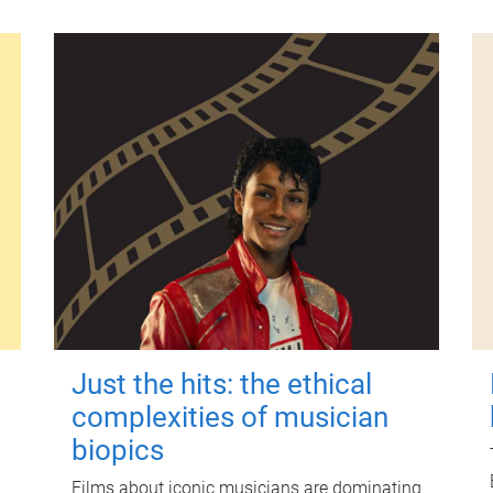
Just the hits: the ethical
complexities of musician
biopics
Films about iconic musicians are dominating