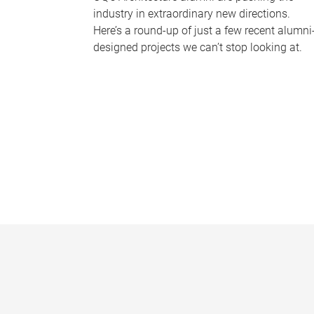
industry in extraordinary new directions.
Here’s a round-up of just a few recent alumni
designed projects we can’t stop looking at.
P
a
g
e
s