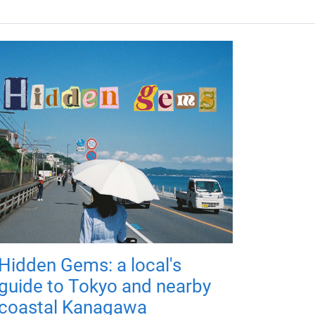
Hidden Gems: a local's
guide to Tokyo and nearby
coastal Kanagawa