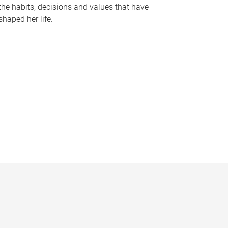
the habits, decisions and values that have
shaped her life.