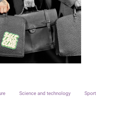
ure
Science and technology
Sport