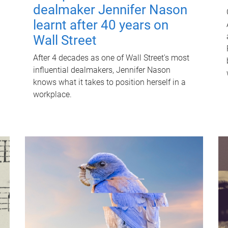
dealmaker Jennifer Nason
learnt after 40 years on
Wall Street
After 4 decades as one of Wall Street's most
influential dealmakers, Jennifer Nason
knows what it takes to position herself in a
workplace.