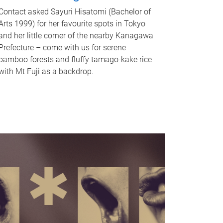
Contact asked Sayuri Hisatomi (Bachelor of
Arts 1999) for her favourite spots in Tokyo
and her little corner of the nearby Kanagawa
Prefecture – come with us for serene
bamboo forests and fluffy tamago-kake rice
with Mt Fuji as a backdrop.