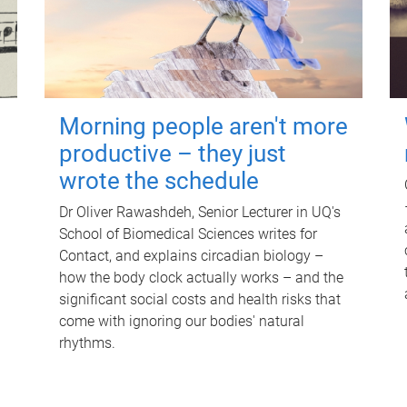
Morning people aren't more
productive – they just
wrote the schedule
Dr Oliver Rawashdeh, Senior Lecturer in UQ's
School of Biomedical Sciences writes for
Contact, and explains circadian biology –
how the body clock actually works – and the
significant social costs and health risks that
come with ignoring our bodies' natural
rhythms.