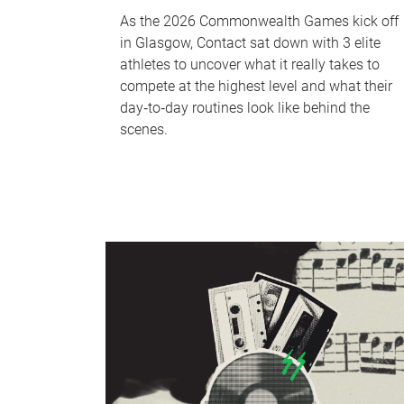
As the 2026 Commonwealth Games kick off
in Glasgow, Contact sat down with 3 elite
athletes to uncover what it really takes to
compete at the highest level and what their
day‑to‑day routines look like behind the
scenes.