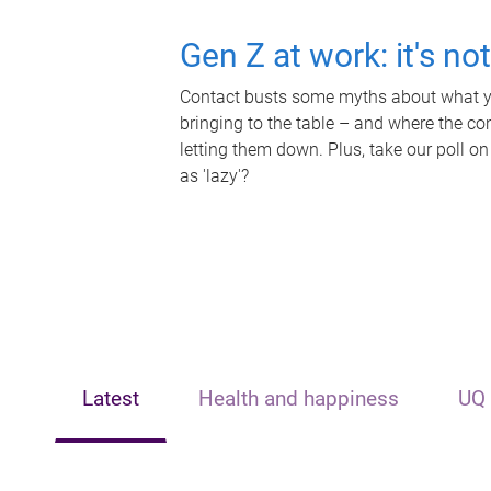
Gen Z at work: it's no
Contact busts some myths about what yo
bringing to the table – and where the c
letting them down. Plus, take our poll on
as 'lazy'?
Latest
Health and happiness
UQ 