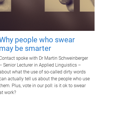
Why people who swear
may be smarter
Contact spoke with Dr Martin Schweinberger
– Senior Lecturer in Applied Linguistics –
about what the use of so-called dirty words
can actually tell us about the people who use
them. Plus, vote in our poll: is it ok to swear
at work?