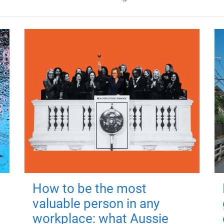
How to be the most
valuable person in any
workplace: what Aussie