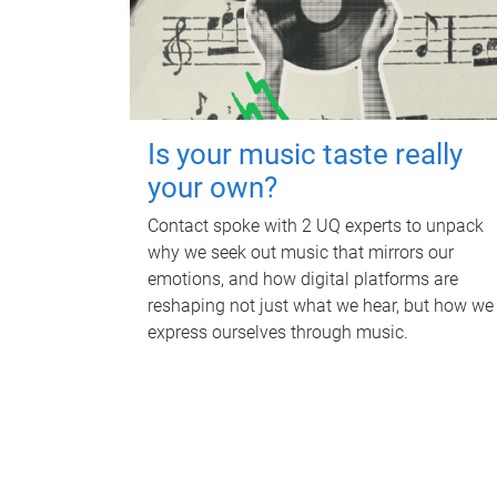
Is your music taste really
your own?
Contact spoke with 2 UQ experts to unpack
why we seek out music that mirrors our
emotions, and how digital platforms are
reshaping not just what we hear, but how we
express ourselves through music.