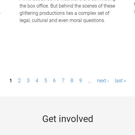
the box office. But behind the scenes of these
-
glittering productions lies a complex set of
legal, cultural and even moral questions.
1
2
3
4
5
6
7
8
9
…
next ›
last »
Get involved