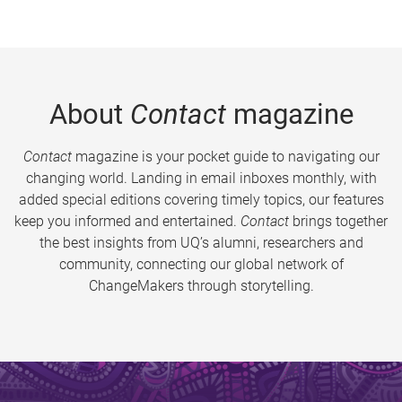
About
Contact
magazine
Contact
magazine is your pocket guide to navigating our
changing world. Landing in email inboxes monthly, with
added special editions covering timely topics, our features
keep you informed and entertained.
Contact
brings together
the best insights from UQ’s alumni, researchers and
community, connecting our global network of
ChangeMakers through storytelling.