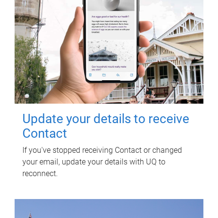
Update your details to receive
Contact
If you've stopped receiving Contact or changed
your email, update your details with UQ to
reconnect.