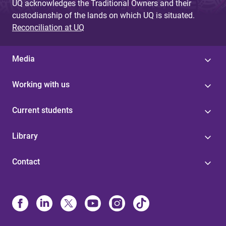
UQ acknowledges the Traditional Owners and their
custodianship of the lands on which UQ is situated.
Reconciliation at UQ
Media
Working with us
Current students
Library
Contact