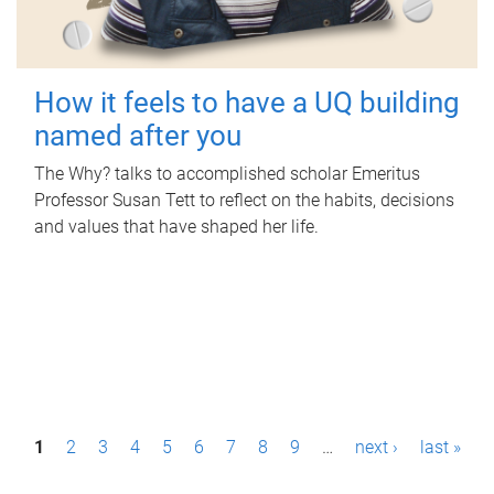
How it feels to have a UQ building
named after you
The Why? talks to accomplished scholar Emeritus
Professor Susan Tett to reflect on the habits, decisions
and values that have shaped her life.
P
1
2
3
4
5
6
7
8
9
…
next ›
last »
a