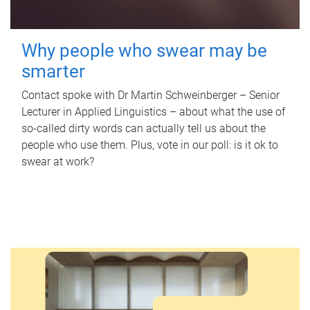
Why people who swear may be
smarter
Contact spoke with Dr Martin Schweinberger – Senior
Lecturer in Applied Linguistics – about what the use of
so-called dirty words can actually tell us about the
people who use them. Plus, vote in our poll: is it ok to
swear at work?