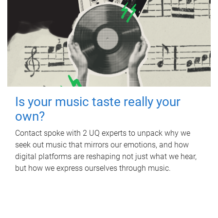
Is your music taste really your
own?
Contact spoke with 2 UQ experts to unpack why we
seek out music that mirrors our emotions, and how
digital platforms are reshaping not just what we hear,
but how we express ourselves through music.