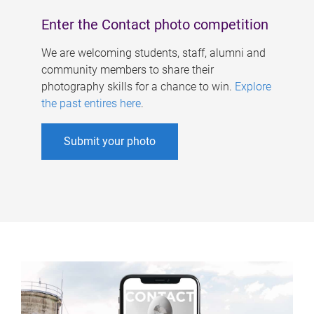
Enter the Contact photo competition
We are welcoming students, staff, alumni and
community members to share their
photography skills for a chance to win.
Explore
the past entires here
.
Submit your photo