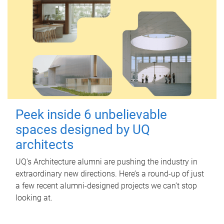
Peek inside 6 unbelievable
spaces designed by UQ
architects
UQ's Architecture alumni are pushing the industry in
extraordinary new directions. Here’s a round-up of just
a few recent alumni-designed projects we can’t stop
looking at.