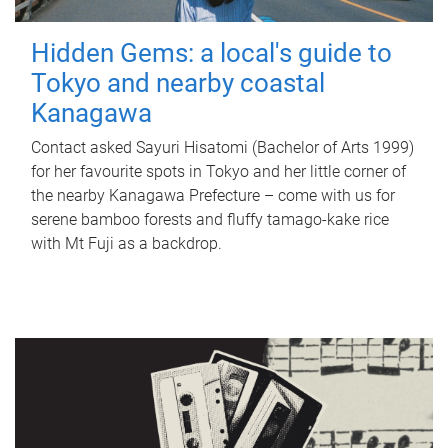
Hidden Gems: a local's guide to
Tokyo and nearby coastal
Kanagawa
Contact asked Sayuri Hisatomi (Bachelor of Arts 1999)
for her favourite spots in Tokyo and her little corner of
the nearby Kanagawa Prefecture – come with us for
serene bamboo forests and fluffy tamago-kake rice
with Mt Fuji as a backdrop.