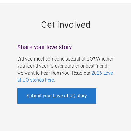
g
e
Get involved
s
Share your love story
Did you meet someone special at UQ? Whether
you found your forever partner or best friend,
we want to hear from you. Read our
2026 Love
at UQ stories here
.
Submit your Love at UQ story