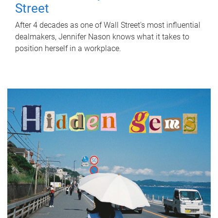
Street
After 4 decades as one of Wall Street's most influential
dealmakers, Jennifer Nason knows what it takes to
position herself in a workplace.