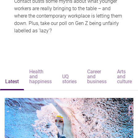
Contact busts some myths about what younger
workers are really bringing to the table – and
where the contemporary workplace is letting them
down. Plus, take our poll on Gen Z being unfairly
labelled as 'lazy'?
Health
Career
Arts
and
UQ
and
and
Latest
happiness
stories
business
culture