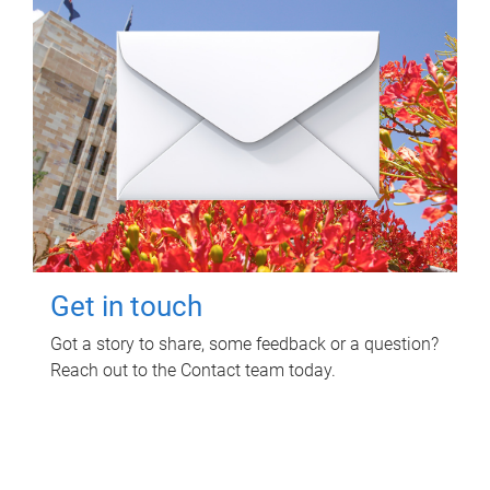
Get in touch
Got a story to share, some feedback or a question?
Reach out to the Contact team today.