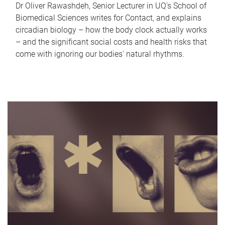
Dr Oliver Rawashdeh, Senior Lecturer in UQ's School of
Biomedical Sciences writes for Contact, and explains
circadian biology – how the body clock actually works
– and the significant social costs and health risks that
come with ignoring our bodies' natural rhythms.