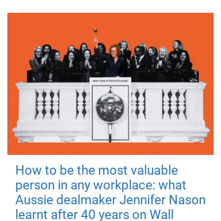
How to be the most valuable
person in any workplace: what
Aussie dealmaker Jennifer Nason
learnt after 40 years on Wall