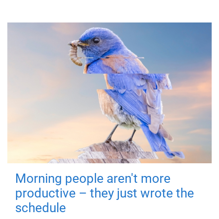
Morning people aren't more
productive – they just wrote the
schedule