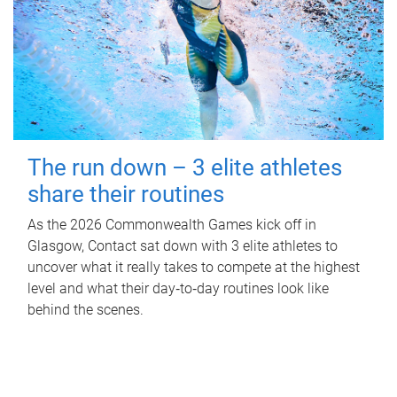
The run down – 3 elite athletes
share their routines
As the 2026 Commonwealth Games kick off in
Glasgow, Contact sat down with 3 elite athletes to
uncover what it really takes to compete at the highest
level and what their day‑to‑day routines look like
behind the scenes.