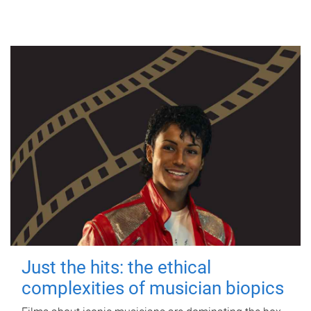
Just the hits: the ethical
complexities of musician biopics