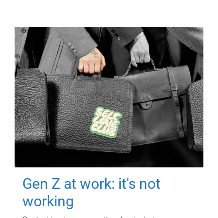
Gen Z at work: it's not
working