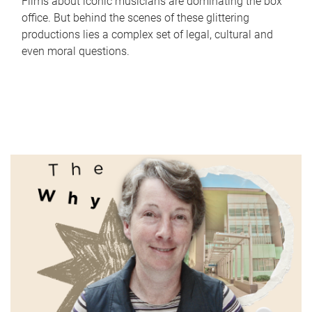
Films about iconic musicians are dominating the box
office. But behind the scenes of these glittering
productions lies a complex set of legal, cultural and
even moral questions.