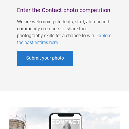
Enter the Contact photo competition
We are welcoming students, staff, alumni and
community members to share their
photography skills for a chance to win.
Explore
the past entires here
.
Submit your photo