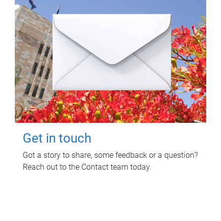
Get in touch
Got a story to share, some feedback or a question?
Reach out to the Contact team today.