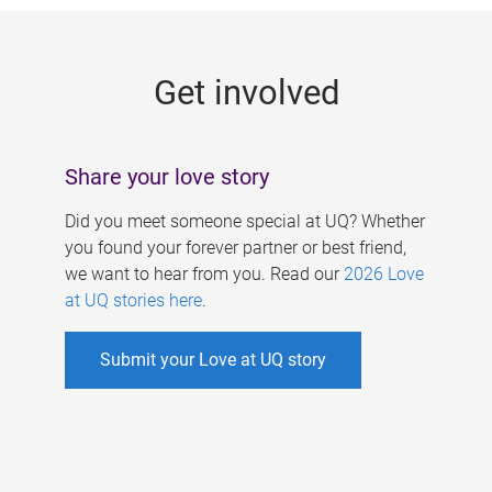
g
e
Get involved
s
Share your love story
Did you meet someone special at UQ? Whether
you found your forever partner or best friend,
we want to hear from you. Read our
2026 Love
at UQ stories here
.
Submit your Love at UQ story