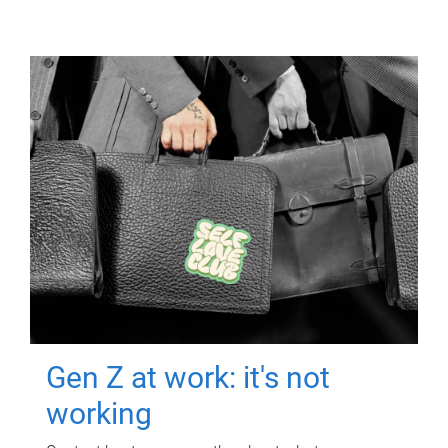
Gen Z at work: it's not
working