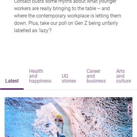
Contact busts some myths about what younger
workers are really bringing to the table – and
where the contemporary workplace is letting them
down. Plus, take our poll on Gen Z being unfairly
labelled as 'lazy'?
Health
Career
Arts
and
UQ
and
and
Latest
happiness
stories
business
culture