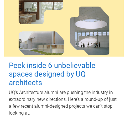
Peek inside 6 unbelievable
spaces designed by UQ
architects
UQ's Architecture alumni are pushing the industry in
extraordinary new directions. Here’s a round-up of just
a few recent alumni-designed projects we can’t stop
looking at.