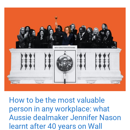
How to be the most valuable
person in any workplace: what
Aussie dealmaker Jennifer Nason
learnt after 40 years on Wall