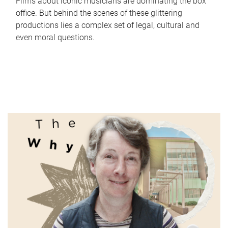
Films about iconic musicians are dominating the box
office. But behind the scenes of these glittering
productions lies a complex set of legal, cultural and
even moral questions.