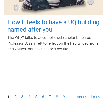
How it feels to have a UQ building
named after you
The Why? talks to accomplished scholar Emeritus
Professor Susan Tett to reflect on the habits, decisions
and values that have shaped her life.
P
1
2
3
4
5
6
7
8
9
…
next ›
last »
a