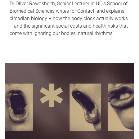
Dr Oliver Rawashdeh, Senior Lecturer in UQ's School of
Biomedical Sciences writes for Contact, and explains
circadian biology – how the body clock actually works
– and the significant social costs and health risks that
come with ignoring our bodies' natural rhythms.