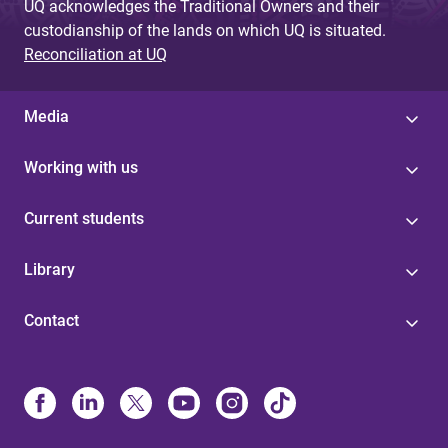
UQ acknowledges the Traditional Owners and their
custodianship of the lands on which UQ is situated.
Reconciliation at UQ
Media
Working with us
Current students
Library
Contact