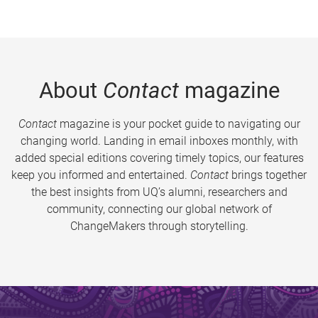
About
Contact
magazine
Contact
magazine is your pocket guide to navigating our
changing world. Landing in email inboxes monthly, with
added special editions covering timely topics, our features
keep you informed and entertained.
Contact
brings together
the best insights from UQ’s alumni, researchers and
community, connecting our global network of
ChangeMakers through storytelling.