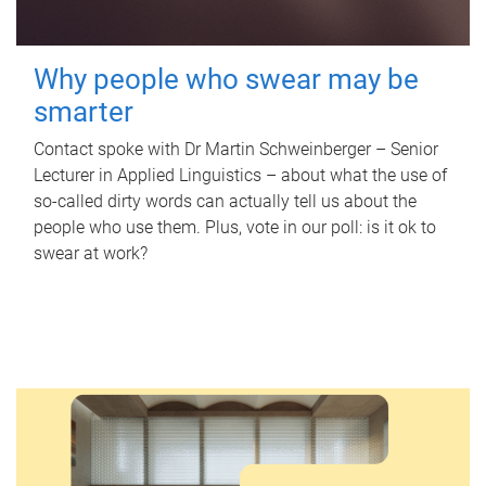
Why people who swear may be
smarter
Contact spoke with Dr Martin Schweinberger – Senior
Lecturer in Applied Linguistics – about what the use of
so-called dirty words can actually tell us about the
people who use them. Plus, vote in our poll: is it ok to
swear at work?