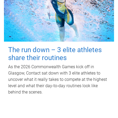
The run down – 3 elite athletes
share their routines
As the 2026 Commonwealth Games kick off in
Glasgow, Contact sat down with 3 elite athletes to
uncover what it really takes to compete at the highest
level and what their day‑to‑day routines look like
behind the scenes.