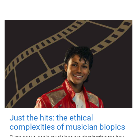
Just the hits: the ethical
complexities of musician biopics