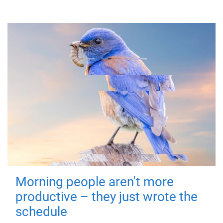
Morning people aren't more
productive – they just wrote the
schedule