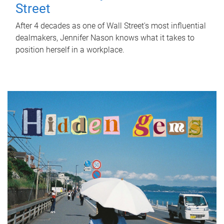
Street
After 4 decades as one of Wall Street's most influential
dealmakers, Jennifer Nason knows what it takes to
position herself in a workplace.