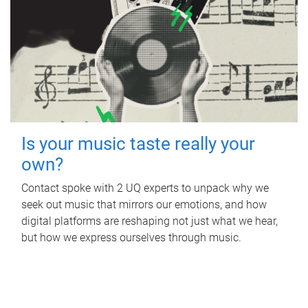
Is your music taste really your
own?
Contact spoke with 2 UQ experts to unpack why we
seek out music that mirrors our emotions, and how
digital platforms are reshaping not just what we hear,
but how we express ourselves through music.