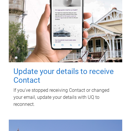
Update your details to receive
Contact
If you've stopped receiving Contact or changed
your email, update your details with UQ to
reconnect.