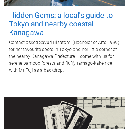
Hidden Gems: a local's guide to
Tokyo and nearby coastal
Kanagawa
Contact asked Sayuri Hisatomi (Bachelor of Arts 1999)
for her favourite spots in Tokyo and her little corner of
the nearby Kanagawa Prefecture – come with us for
serene bamboo forests and fluffy tamago-kake rice
with Mt Fuji as a backdrop.