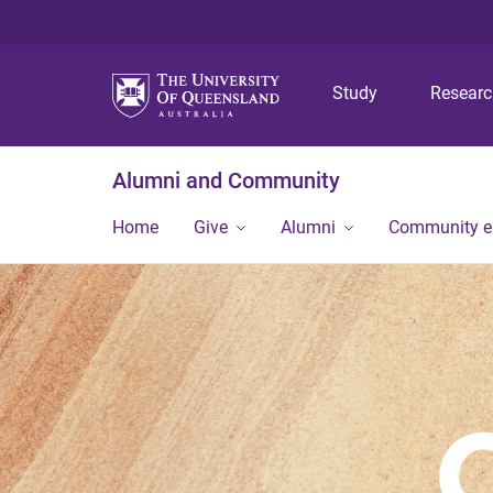
Study
Resear
Alumni and Community
Home
Give
Alumni
Community 