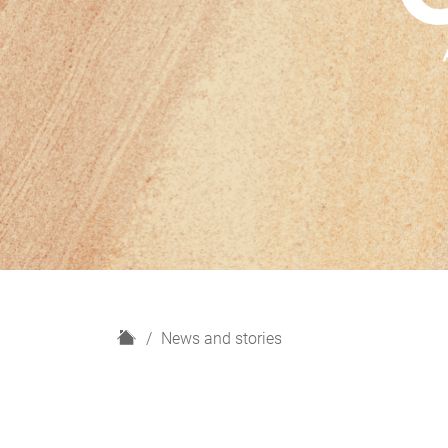
H
News and stories
o
m
e