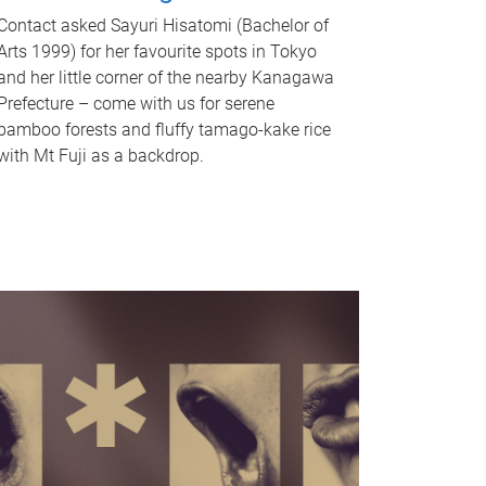
Contact asked Sayuri Hisatomi (Bachelor of
Arts 1999) for her favourite spots in Tokyo
and her little corner of the nearby Kanagawa
Prefecture – come with us for serene
bamboo forests and fluffy tamago-kake rice
with Mt Fuji as a backdrop.