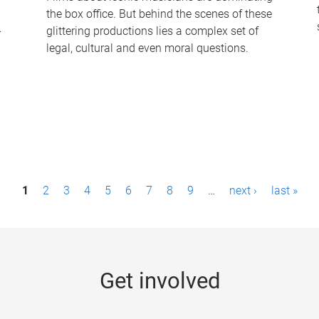
the box office. But behind the scenes of these
-
glittering productions lies a complex set of
legal, cultural and even moral questions.
1
2
3
4
5
6
7
8
9
…
next ›
last »
Get involved