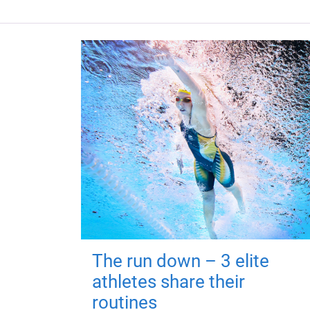
The run down – 3 elite
athletes share their
routines