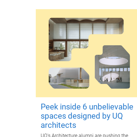
Peek inside 6 unbelievable
spaces designed by UQ
architects
UQ's Architecture alumni are pushing the