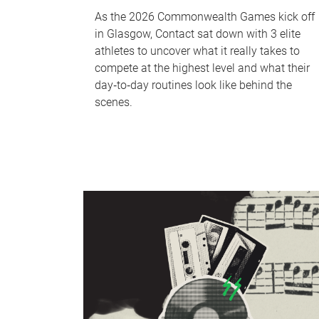
As the 2026 Commonwealth Games kick off
in Glasgow, Contact sat down with 3 elite
athletes to uncover what it really takes to
compete at the highest level and what their
day‑to‑day routines look like behind the
scenes.