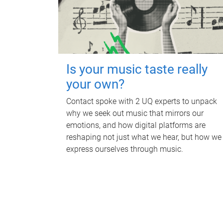
Is your music taste really
your own?
Contact spoke with 2 UQ experts to unpack
why we seek out music that mirrors our
emotions, and how digital platforms are
reshaping not just what we hear, but how we
express ourselves through music.