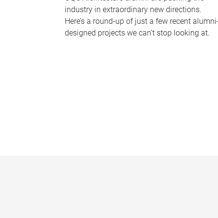
industry in extraordinary new directions.
Here’s a round-up of just a few recent alumni
designed projects we can’t stop looking at.
P
a
g
e
s