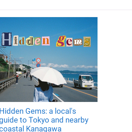
Hidden Gems: a local's
guide to Tokyo and nearby
coastal Kanagawa