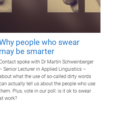
Why people who swear
may be smarter
Contact spoke with Dr Martin Schweinberger
– Senior Lecturer in Applied Linguistics –
about what the use of so-called dirty words
can actually tell us about the people who use
them. Plus, vote in our poll: is it ok to swear
at work?