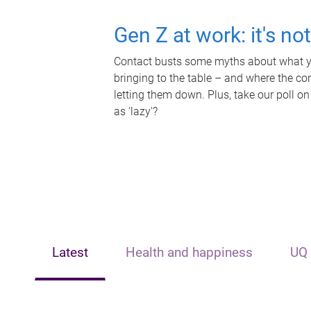
Gen Z at work: it's no
Contact busts some myths about what yo
bringing to the table – and where the c
letting them down. Plus, take our poll on
as 'lazy'?
Latest
Health and happiness
UQ 