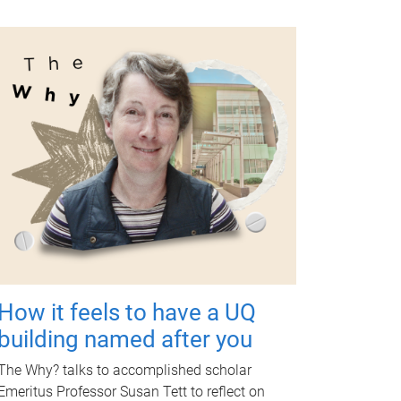
How it feels to have a UQ
building named after you
The Why? talks to accomplished scholar
Emeritus Professor Susan Tett to reflect on