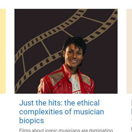
Just the hits: the ethical
complexities of musician
biopics
Films about iconic musicians are dominating