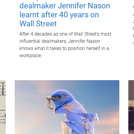
dealmaker Jennifer Nason
learnt after 40 years on
Wall Street
After 4 decades as one of Wall Street's most
influential dealmakers, Jennifer Nason
knows what it takes to position herself in a
workplace.