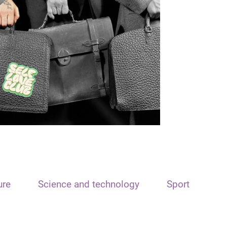
ure
Science and technology
Sport