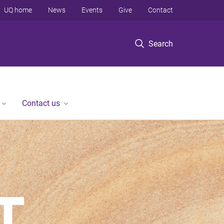
UQ home
News
Events
Give
Contact
Search
Contact us