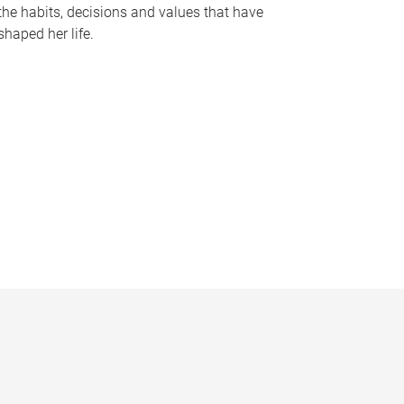
the habits, decisions and values that have
shaped her life.