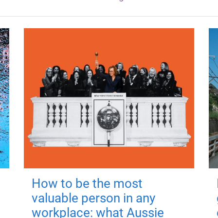
How to be the most
valuable person in any
workplace: what Aussie