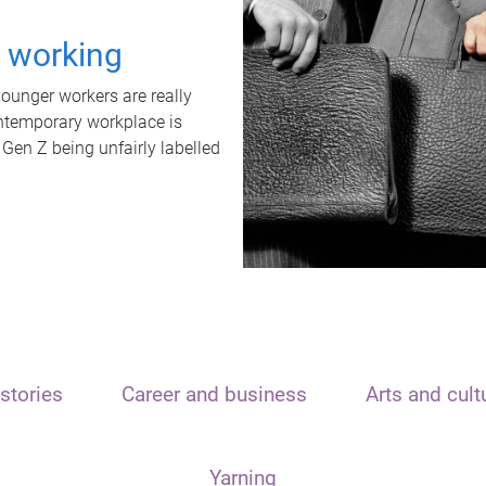
t working
unger workers are really
ontemporary workplace is
 Gen Z being unfairly labelled
stories
Career and business
Arts and cult
Yarning