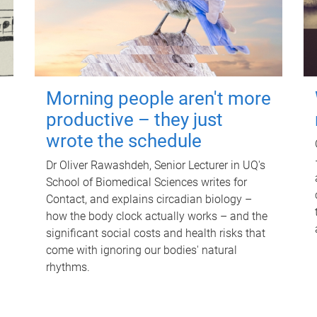
Morning people aren't more
productive – they just
wrote the schedule
Dr Oliver Rawashdeh, Senior Lecturer in UQ's
School of Biomedical Sciences writes for
Contact, and explains circadian biology –
how the body clock actually works – and the
significant social costs and health risks that
come with ignoring our bodies' natural
rhythms.