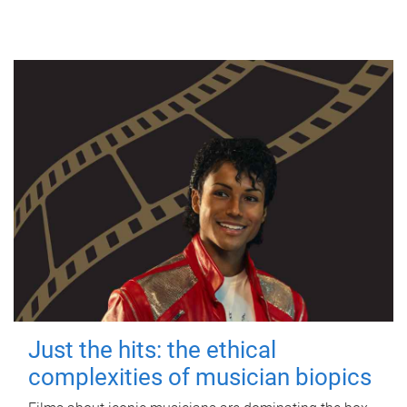
Just the hits: the ethical
complexities of musician biopics