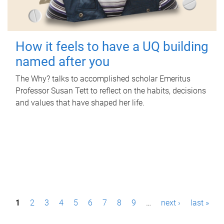
How it feels to have a UQ building
named after you
The Why? talks to accomplished scholar Emeritus
Professor Susan Tett to reflect on the habits, decisions
and values that have shaped her life.
P
1
2
3
4
5
6
7
8
9
…
next ›
last »
a