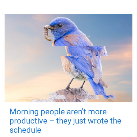
Morning people aren't more
productive – they just wrote the
schedule