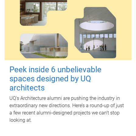
Peek inside 6 unbelievable
spaces designed by UQ
architects
UQ's Architecture alumni are pushing the industry in
extraordinary new directions. Here’s a round-up of just
a few recent alumni-designed projects we can’t stop
looking at.