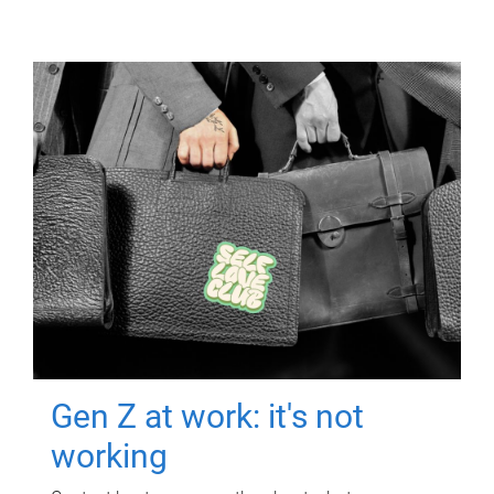
Gen Z at work: it's not
working