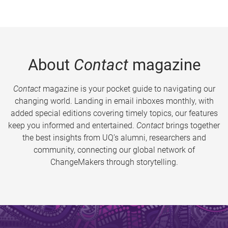
About
Contact
magazine
Contact
magazine is your pocket guide to navigating our
changing world. Landing in email inboxes monthly, with
added special editions covering timely topics, our features
keep you informed and entertained.
Contact
brings together
the best insights from UQ’s alumni, researchers and
community, connecting our global network of
ChangeMakers through storytelling.