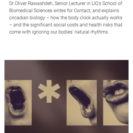
Dr Oliver Rawashdeh, Senior Lecturer in UQ's School of
Biomedical Sciences writes for Contact, and explains
circadian biology – how the body clock actually works
– and the significant social costs and health risks that
come with ignoring our bodies' natural rhythms.