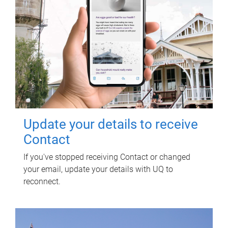
Update your details to receive
Contact
If you've stopped receiving Contact or changed
your email, update your details with UQ to
reconnect.