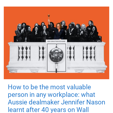
How to be the most valuable
person in any workplace: what
Aussie dealmaker Jennifer Nason
learnt after 40 years on Wall