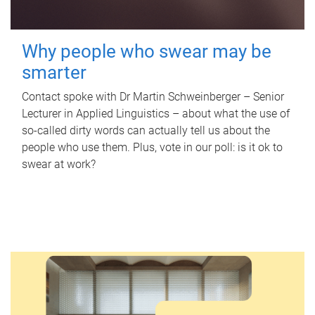
Why people who swear may be
smarter
Contact spoke with Dr Martin Schweinberger – Senior
Lecturer in Applied Linguistics – about what the use of
so-called dirty words can actually tell us about the
people who use them. Plus, vote in our poll: is it ok to
swear at work?