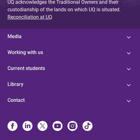
UQ acknowledges the Traditional Owners and their
custodianship of the lands on which UQ is situated.
Reconciliation at UQ
Media
Working with us
Current students
Library
Contact