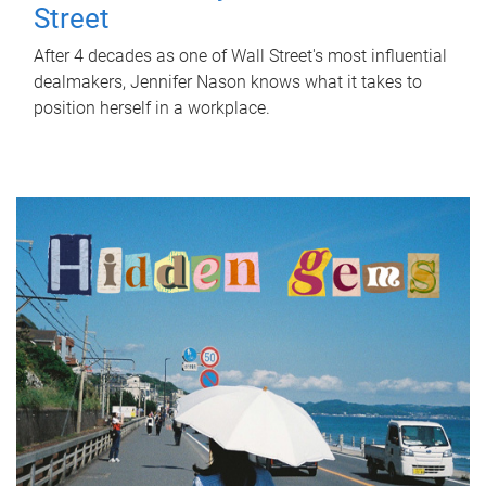
Street
After 4 decades as one of Wall Street's most influential
dealmakers, Jennifer Nason knows what it takes to
position herself in a workplace.