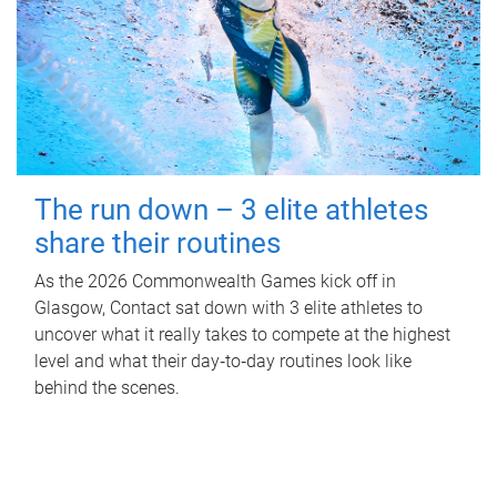
The run down – 3 elite athletes
share their routines
As the 2026 Commonwealth Games kick off in
Glasgow, Contact sat down with 3 elite athletes to
uncover what it really takes to compete at the highest
level and what their day‑to‑day routines look like
behind the scenes.