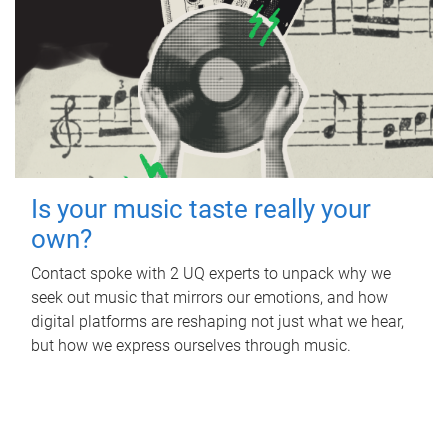
Is your music taste really your
own?
Contact spoke with 2 UQ experts to unpack why we
seek out music that mirrors our emotions, and how
digital platforms are reshaping not just what we hear,
but how we express ourselves through music.