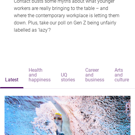
Contact busts some myths about what younger
workers are really bringing to the table – and
where the contemporary workplace is letting them
down. Plus, take our poll on Gen Z being unfairly
labelled as 'lazy'?
Health
Career
Arts
and
UQ
and
and
Latest
happiness
stories
business
culture