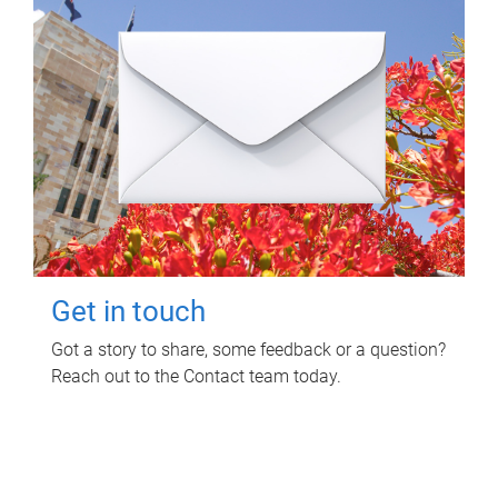
Get in touch
Got a story to share, some feedback or a question?
Reach out to the Contact team today.