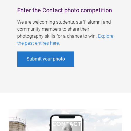
Enter the Contact photo competition
We are welcoming students, staff, alumni and
community members to share their
photography skills for a chance to win.
Explore
the past entires here
.
Submit your photo