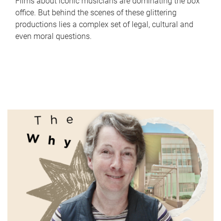
Films about iconic musicians are dominating the box
office. But behind the scenes of these glittering
productions lies a complex set of legal, cultural and
even moral questions.