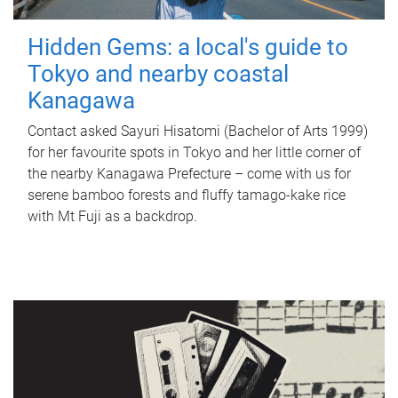
Hidden Gems: a local's guide to
Tokyo and nearby coastal
Kanagawa
Contact asked Sayuri Hisatomi (Bachelor of Arts 1999)
for her favourite spots in Tokyo and her little corner of
the nearby Kanagawa Prefecture – come with us for
serene bamboo forests and fluffy tamago-kake rice
with Mt Fuji as a backdrop.