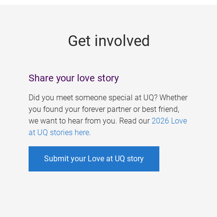
g
e
Get involved
s
Share your love story
Did you meet someone special at UQ? Whether
you found your forever partner or best friend,
we want to hear from you. Read our
2026 Love
at UQ stories here
.
Submit your Love at UQ story