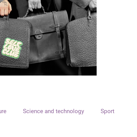
ure
Science and technology
Sport