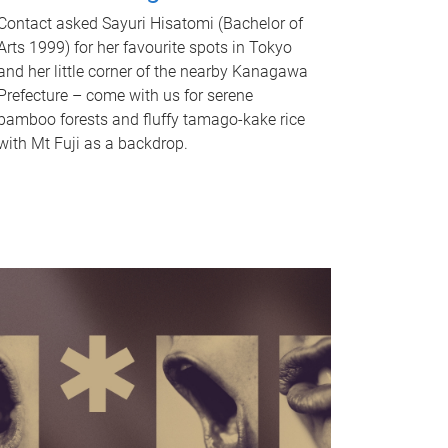
Contact asked Sayuri Hisatomi (Bachelor of
Arts 1999) for her favourite spots in Tokyo
and her little corner of the nearby Kanagawa
Prefecture – come with us for serene
bamboo forests and fluffy tamago-kake rice
with Mt Fuji as a backdrop.