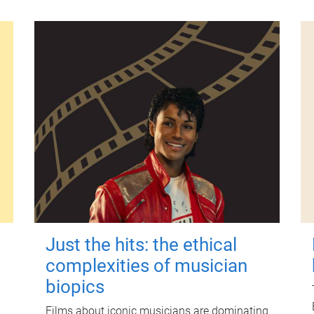
Just the hits: the ethical
complexities of musician
biopics
Films about iconic musicians are dominating