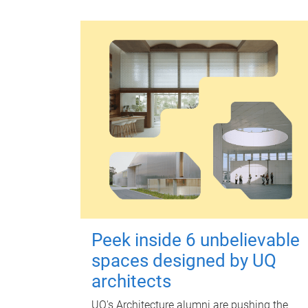
Peek inside 6 unbelievable
spaces designed by UQ
architects
UQ's Architecture alumni are pushing the