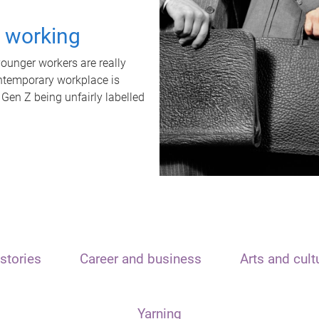
t working
unger workers are really
ontemporary workplace is
 Gen Z being unfairly labelled
stories
Career and business
Arts and cult
Yarning