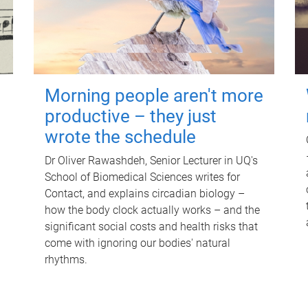
Morning people aren't more
productive – they just
wrote the schedule
Dr Oliver Rawashdeh, Senior Lecturer in UQ's
School of Biomedical Sciences writes for
Contact, and explains circadian biology –
how the body clock actually works – and the
significant social costs and health risks that
come with ignoring our bodies' natural
rhythms.