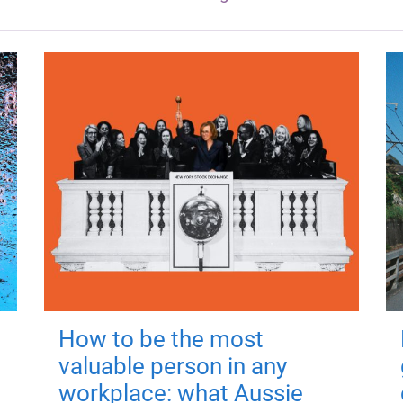
How to be the most
valuable person in any
workplace: what Aussie