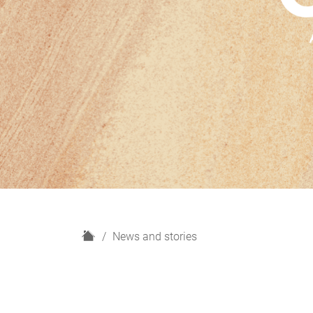
H
News and stories
o
m
e