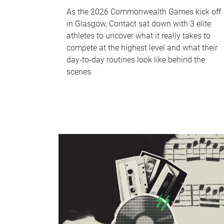
As the 2026 Commonwealth Games kick off
in Glasgow, Contact sat down with 3 elite
athletes to uncover what it really takes to
compete at the highest level and what their
day‑to‑day routines look like behind the
scenes.