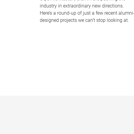
industry in extraordinary new directions.
Here’s a round-up of just a few recent alumni
designed projects we can’t stop looking at.
P
a
g
e
s