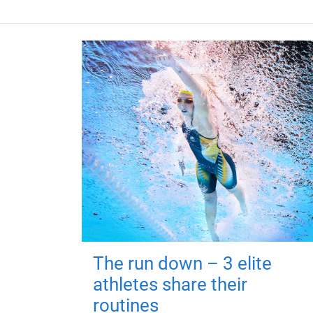
The run down – 3 elite
athletes share their
routines