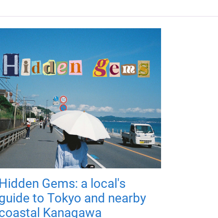
Hidden Gems: a local's
guide to Tokyo and nearby
coastal Kanagawa