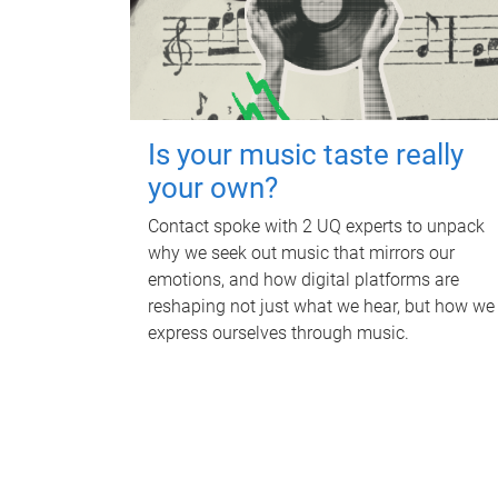
Is your music taste really
your own?
Contact spoke with 2 UQ experts to unpack
why we seek out music that mirrors our
emotions, and how digital platforms are
reshaping not just what we hear, but how we
express ourselves through music.