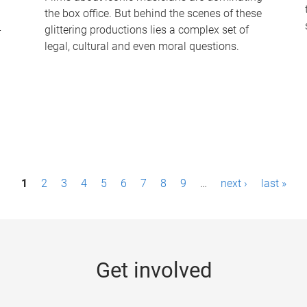
the box office. But behind the scenes of these
-
glittering productions lies a complex set of
legal, cultural and even moral questions.
1
2
3
4
5
6
7
8
9
…
next ›
last »
Get involved