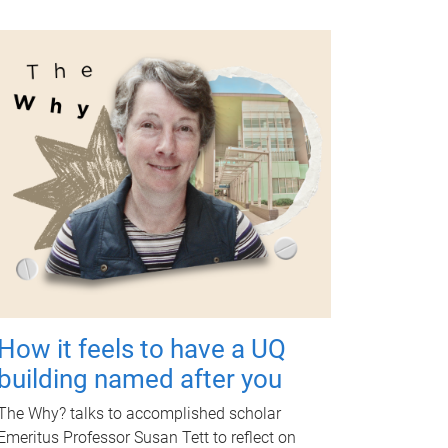
How it feels to have a UQ
building named after you
The Why? talks to accomplished scholar
Emeritus Professor Susan Tett to reflect on