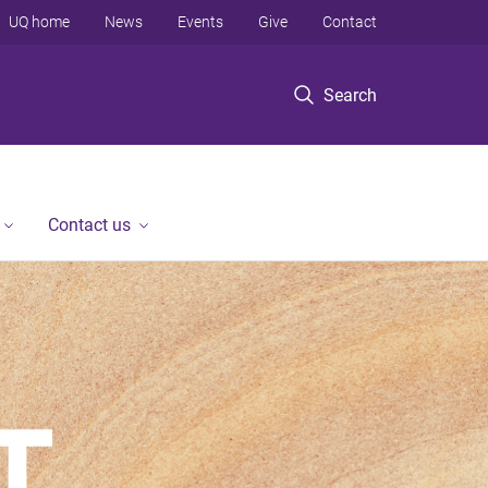
UQ home
News
Events
Give
Contact
Search
Contact us