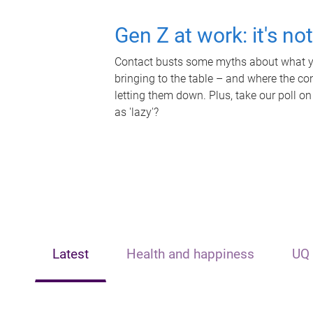
Gen Z at work: it's no
Contact busts some myths about what yo
bringing to the table – and where the c
letting them down. Plus, take our poll on
as 'lazy'?
Latest
Health and happiness
UQ 