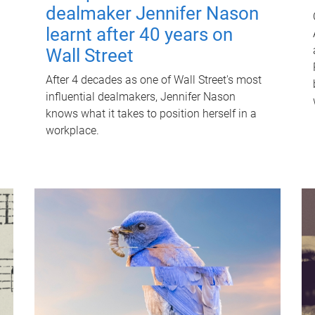
dealmaker Jennifer Nason
learnt after 40 years on
Wall Street
After 4 decades as one of Wall Street's most
influential dealmakers, Jennifer Nason
knows what it takes to position herself in a
workplace.