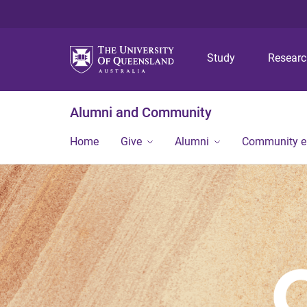
Study
Resear
Alumni and Community
Home
Give
Alumni
Community 