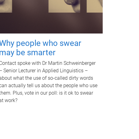
Why people who swear
may be smarter
Contact spoke with Dr Martin Schweinberger
– Senior Lecturer in Applied Linguistics –
about what the use of so-called dirty words
can actually tell us about the people who use
them. Plus, vote in our poll: is it ok to swear
at work?