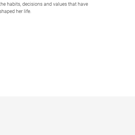
the habits, decisions and values that have
shaped her life.