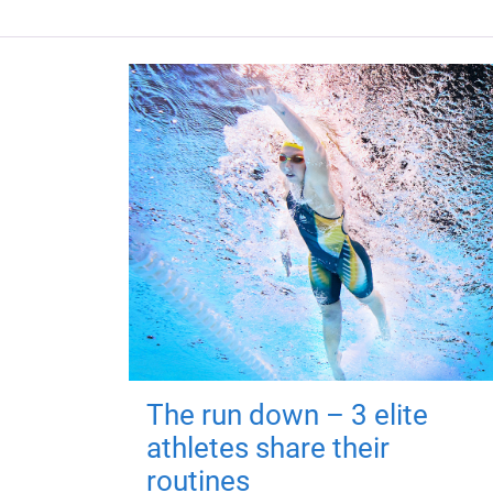
The run down – 3 elite
athletes share their
routines