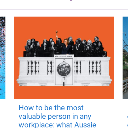
How to be the most
valuable person in any
workplace: what Aussie