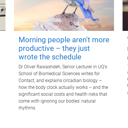
Morning people aren't more
productive – they just
wrote the schedule
Dr Oliver Rawashdeh, Senior Lecturer in UQ's
School of Biomedical Sciences writes for
Contact, and explains circadian biology –
how the body clock actually works – and the
significant social costs and health risks that
come with ignoring our bodies' natural
rhythms.