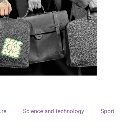
ure
Science and technology
Sport