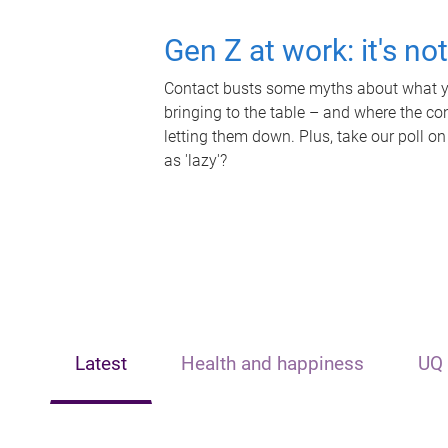
Gen Z at work: it's no
Contact busts some myths about what yo
bringing to the table – and where the c
letting them down. Plus, take our poll on
as 'lazy'?
Latest
Health and happiness
UQ 