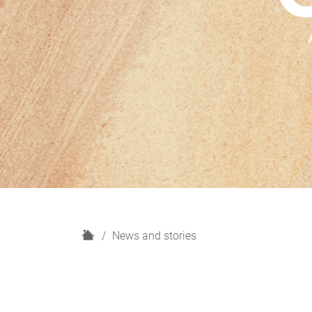
H
News and stories
o
m
e