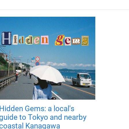
Hidden Gems: a local's
guide to Tokyo and nearby
coastal Kanagawa