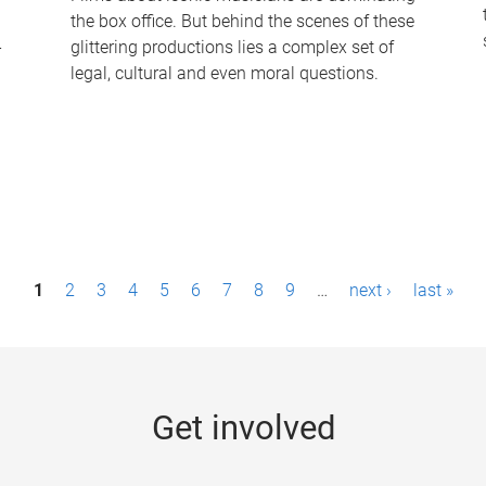
the box office. But behind the scenes of these
-
glittering productions lies a complex set of
legal, cultural and even moral questions.
1
2
3
4
5
6
7
8
9
…
next ›
last »
Get involved