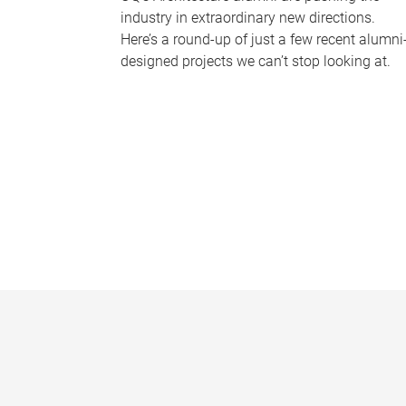
industry in extraordinary new directions.
Here’s a round-up of just a few recent alumni
designed projects we can’t stop looking at.
P
a
g
e
s