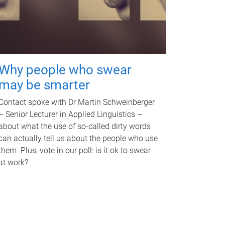
Why people who swear
may be smarter
Contact spoke with Dr Martin Schweinberger
– Senior Lecturer in Applied Linguistics –
about what the use of so-called dirty words
can actually tell us about the people who use
them. Plus, vote in our poll: is it ok to swear
at work?