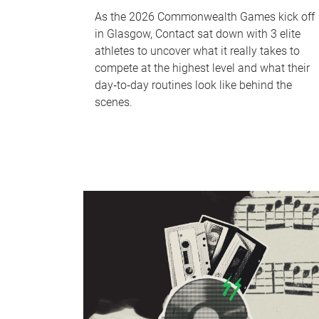
As the 2026 Commonwealth Games kick off
in Glasgow, Contact sat down with 3 elite
athletes to uncover what it really takes to
compete at the highest level and what their
day‑to‑day routines look like behind the
scenes.