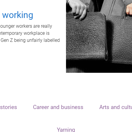
t working
unger workers are really
ontemporary workplace is
 Gen Z being unfairly labelled
stories
Career and business
Arts and cult
Yarning