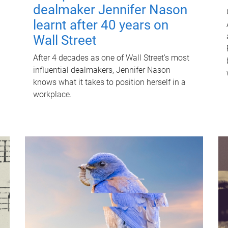
dealmaker Jennifer Nason
learnt after 40 years on
Wall Street
After 4 decades as one of Wall Street's most
influential dealmakers, Jennifer Nason
knows what it takes to position herself in a
workplace.