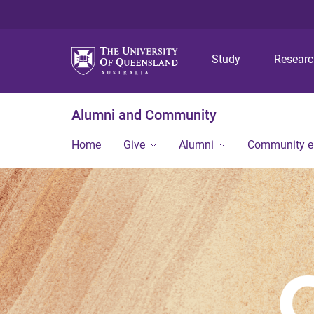
Study
Resear
Alumni and Community
Home
Give
Alumni
Community 