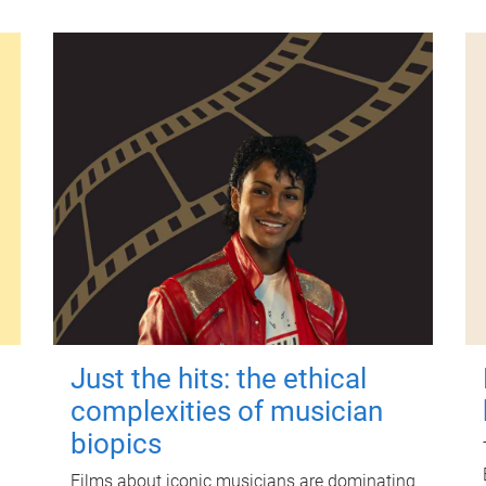
Just the hits: the ethical
complexities of musician
biopics
Films about iconic musicians are dominating