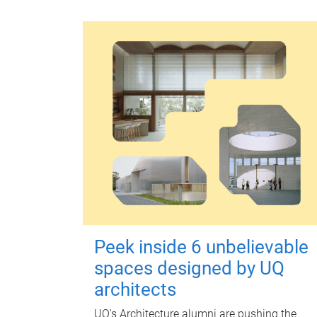
Peek inside 6 unbelievable
spaces designed by UQ
architects
UQ's Architecture alumni are pushing the