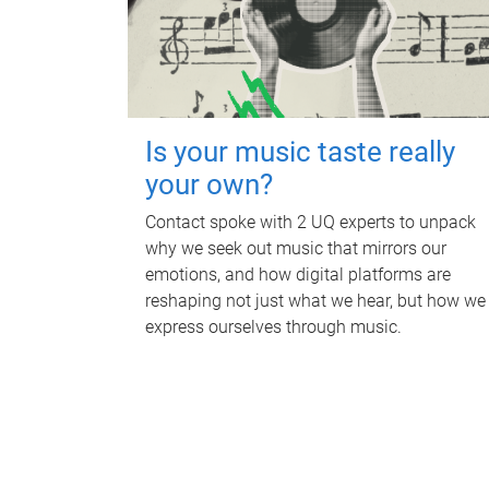
Is your music taste really
your own?
Contact spoke with 2 UQ experts to unpack
why we seek out music that mirrors our
emotions, and how digital platforms are
reshaping not just what we hear, but how we
express ourselves through music.