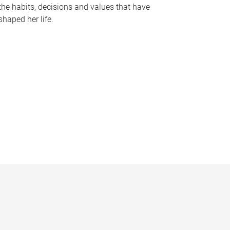
the habits, decisions and values that have
shaped her life.