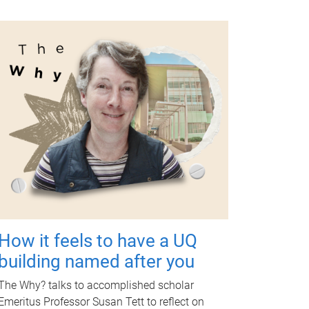
How it feels to have a UQ
building named after you
The Why? talks to accomplished scholar
Emeritus Professor Susan Tett to reflect on