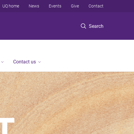
UQ home
News
Events
Give
Contact
Search
Contact us