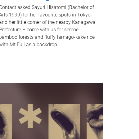
Contact asked Sayuri Hisatomi (Bachelor of
Arts 1999) for her favourite spots in Tokyo
and her little corner of the nearby Kanagawa
Prefecture – come with us for serene
bamboo forests and fluffy tamago-kake rice
with Mt Fuji as a backdrop.