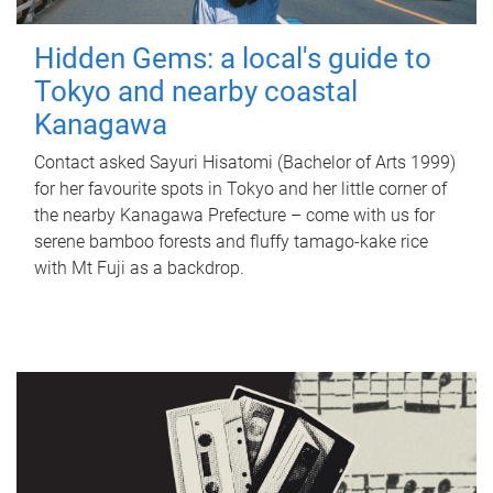
Hidden Gems: a local's guide to
Tokyo and nearby coastal
Kanagawa
Contact asked Sayuri Hisatomi (Bachelor of Arts 1999)
for her favourite spots in Tokyo and her little corner of
the nearby Kanagawa Prefecture – come with us for
serene bamboo forests and fluffy tamago-kake rice
with Mt Fuji as a backdrop.