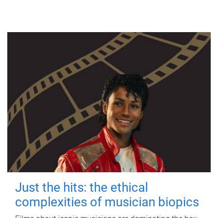
Just the hits: the ethical
complexities of musician biopics