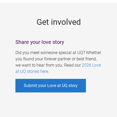
g
e
Get involved
s
Share your love story
Did you meet someone special at UQ? Whether
you found your forever partner or best friend,
we want to hear from you. Read our
2026 Love
at UQ stories here
.
Submit your Love at UQ story