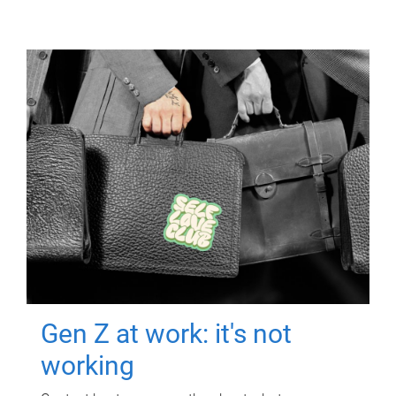
Gen Z at work: it's not
working