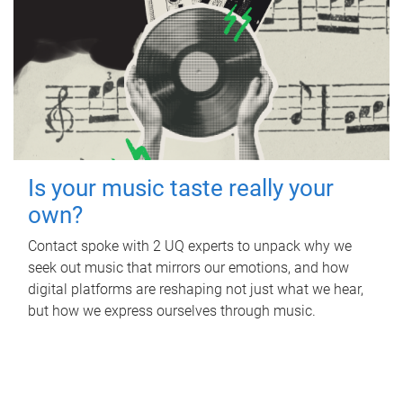
Is your music taste really your
own?
Contact spoke with 2 UQ experts to unpack why we
seek out music that mirrors our emotions, and how
digital platforms are reshaping not just what we hear,
but how we express ourselves through music.