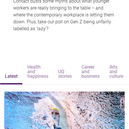
Contact busts some myths about what younger
workers are really bringing to the table – and
where the contemporary workplace is letting them
down. Plus, take our poll on Gen Z being unfairly
labelled as 'lazy'?
Health
Career
Arts
and
UQ
and
and
Latest
happiness
stories
business
culture