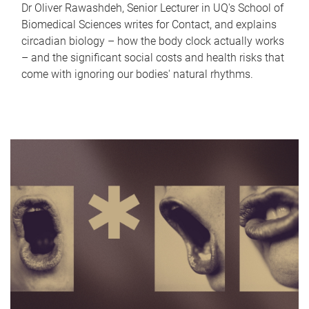
Dr Oliver Rawashdeh, Senior Lecturer in UQ's School of
Biomedical Sciences writes for Contact, and explains
circadian biology – how the body clock actually works
– and the significant social costs and health risks that
come with ignoring our bodies' natural rhythms.