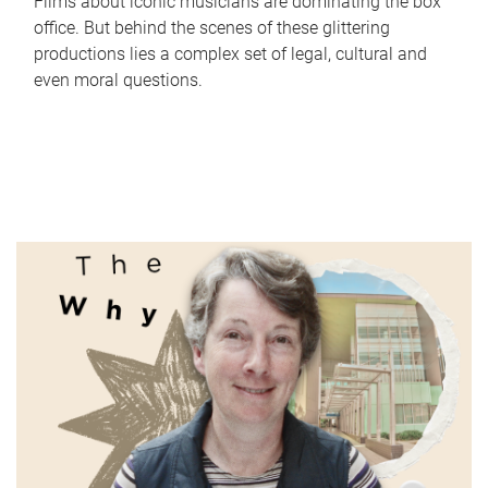
Films about iconic musicians are dominating the box
office. But behind the scenes of these glittering
productions lies a complex set of legal, cultural and
even moral questions.