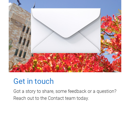
Get in touch
Got a story to share, some feedback or a question?
Reach out to the Contact team today.