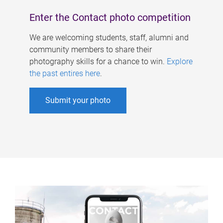
Enter the Contact photo competition
We are welcoming students, staff, alumni and
community members to share their
photography skills for a chance to win.
Explore
the past entires here
.
Submit your photo