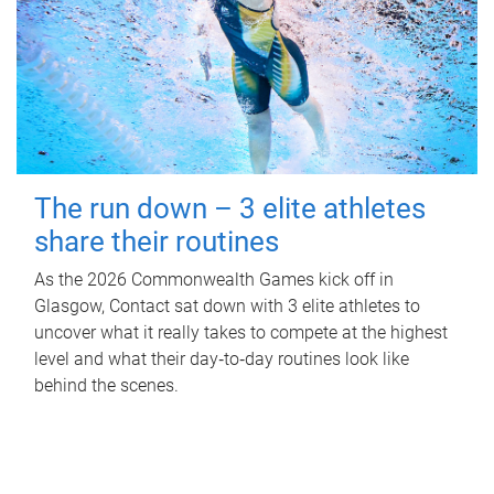
The run down – 3 elite athletes
share their routines
As the 2026 Commonwealth Games kick off in
Glasgow, Contact sat down with 3 elite athletes to
uncover what it really takes to compete at the highest
level and what their day‑to‑day routines look like
behind the scenes.