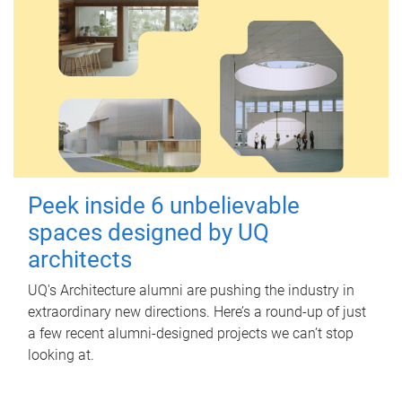
Peek inside 6 unbelievable
spaces designed by UQ
architects
UQ's Architecture alumni are pushing the industry in
extraordinary new directions. Here’s a round-up of just
a few recent alumni-designed projects we can’t stop
looking at.