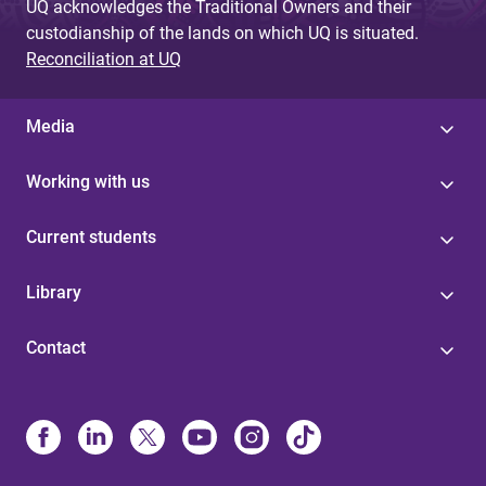
UQ acknowledges the Traditional Owners and their
custodianship of the lands on which UQ is situated.
Reconciliation at UQ
Media
Working with us
Current students
Library
Contact