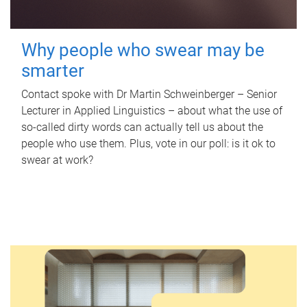
Why people who swear may be
smarter
Contact spoke with Dr Martin Schweinberger – Senior
Lecturer in Applied Linguistics – about what the use of
so-called dirty words can actually tell us about the
people who use them. Plus, vote in our poll: is it ok to
swear at work?