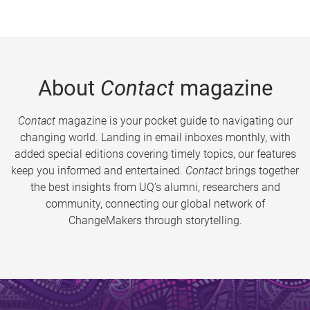
About
Contact
magazine
Contact
magazine is your pocket guide to navigating our
changing world. Landing in email inboxes monthly, with
added special editions covering timely topics, our features
keep you informed and entertained.
Contact
brings together
the best insights from UQ’s alumni, researchers and
community, connecting our global network of
ChangeMakers through storytelling.