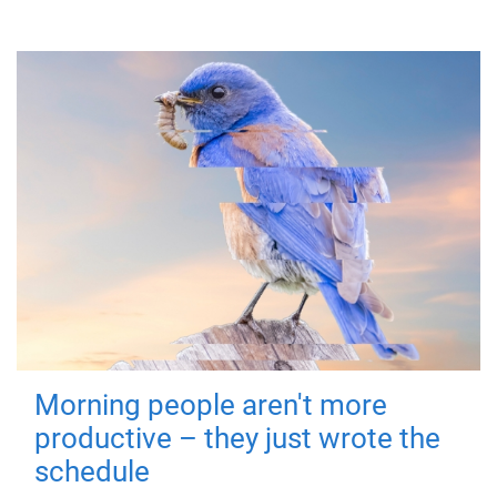
Morning people aren't more
productive – they just wrote the
schedule