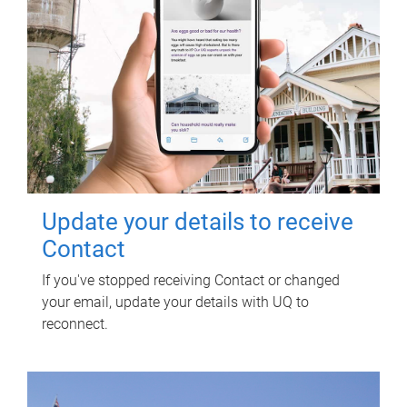
Update your details to receive
Contact
If you've stopped receiving Contact or changed
your email, update your details with UQ to
reconnect.