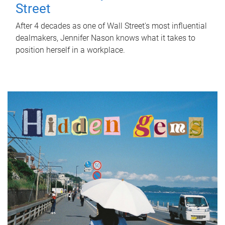
Street
After 4 decades as one of Wall Street's most influential
dealmakers, Jennifer Nason knows what it takes to
position herself in a workplace.