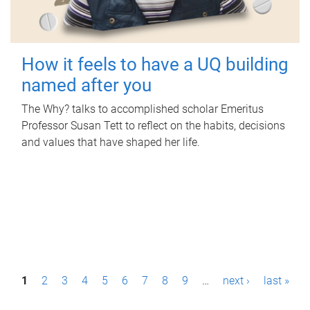
How it feels to have a UQ building
named after you
The Why? talks to accomplished scholar Emeritus
Professor Susan Tett to reflect on the habits, decisions
and values that have shaped her life.
P
1
2
3
4
5
6
7
8
9
…
next ›
last »
a