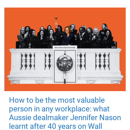
How to be the most valuable
person in any workplace: what
Aussie dealmaker Jennifer Nason
learnt after 40 years on Wall