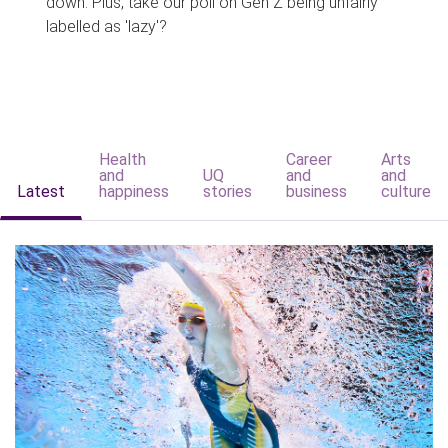
down. Plus, take our poll on Gen Z being unfairly
labelled as 'lazy'?
Health
Career
Arts
and
UQ
and
and
Latest
happiness
stories
business
culture