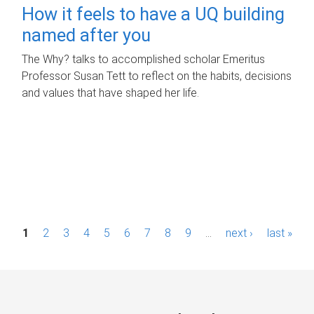
How it feels to have a UQ building
named after you
The Why? talks to accomplished scholar Emeritus
Professor Susan Tett to reflect on the habits, decisions
and values that have shaped her life.
P
1
2
3
4
5
6
7
8
9
…
next ›
last »
a
g
e