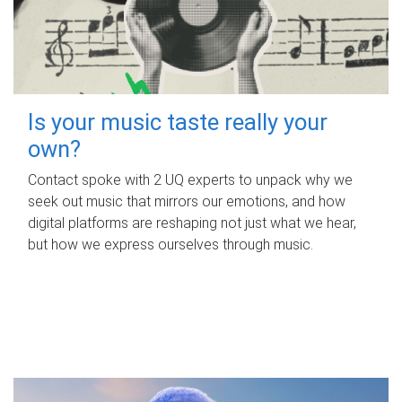
Is your music taste really your
own?
Contact spoke with 2 UQ experts to unpack why we
seek out music that mirrors our emotions, and how
digital platforms are reshaping not just what we hear,
but how we express ourselves through music.