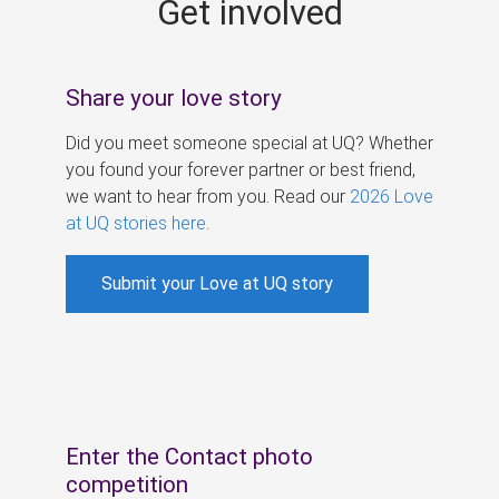
Get involved
s
Share your love story
Did you meet someone special at UQ? Whether
you found your forever partner or best friend,
we want to hear from you. Read our
2026 Love
at UQ stories here
.
Submit your Love at UQ story
Enter the Contact photo
competition