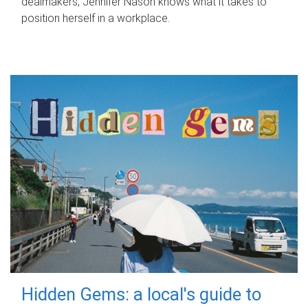
dealmakers, Jennifer Nason knows what it takes to
position herself in a workplace.
Hidden Gems: a local's guide to