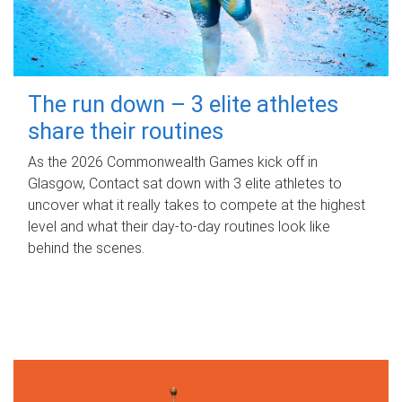
The run down – 3 elite athletes
share their routines
As the 2026 Commonwealth Games kick off in
Glasgow, Contact sat down with 3 elite athletes to
uncover what it really takes to compete at the highest
level and what their day‑to‑day routines look like
behind the scenes.