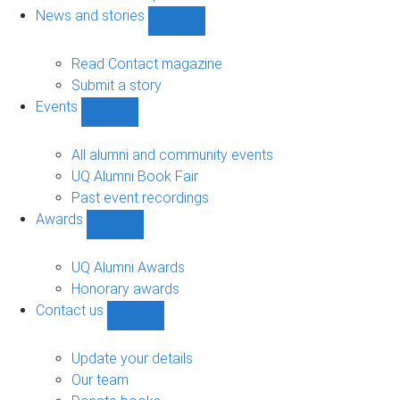
navigation
News and stories
Show
News
and
Read Contact magazine
stories
Submit a story
sub-
Events
navigation
Show
Events
sub-
All alumni and community events
navigation
UQ Alumni Book Fair
Past event recordings
Awards
Show
Awards
sub-
UQ Alumni Awards
navigation
Honorary awards
Contact us
Show
Contact
us
Update your details
sub-
Our team
navigation