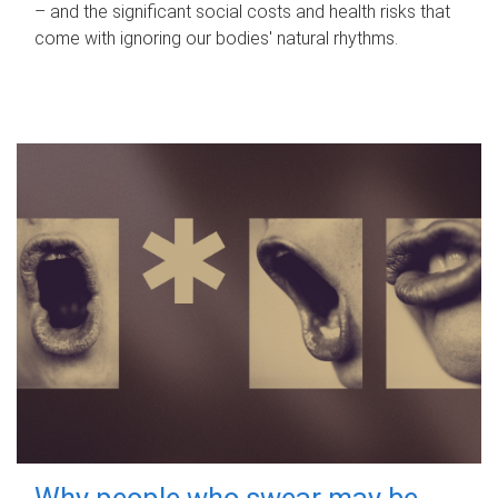
– and the significant social costs and health risks that
come with ignoring our bodies' natural rhythms.
Why people who swear may be