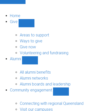
Home
Give
Show
Give
sub-
Areas to support
navigation
Ways to give
Give now
Volunteering and fundraising
Alumni
Show
Alumni
sub-
All alumni benefits
navigation
Alumni networks
Alumni boards and leadership
Community engagement
Show
Community
engagement
Connecting with regional Queensland
sub-
Visit our campuses