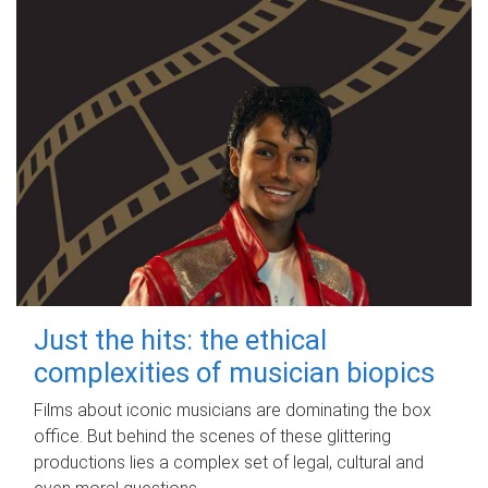
Just the hits: the ethical
complexities of musician biopics
Films about iconic musicians are dominating the box
office. But behind the scenes of these glittering
productions lies a complex set of legal, cultural and