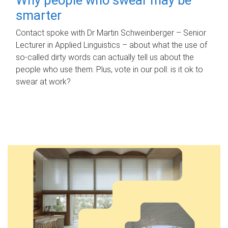
smarter
Contact spoke with Dr Martin Schweinberger – Senior
Lecturer in Applied Linguistics – about what the use of
so-called dirty words can actually tell us about the
people who use them. Plus, vote in our poll: is it ok to
swear at work?