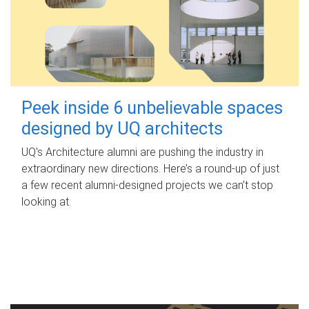
Peek inside 6 unbelievable spaces
designed by UQ architects
UQ's Architecture alumni are pushing the industry in
extraordinary new directions. Here’s a round-up of just
a few recent alumni-designed projects we can’t stop
looking at.