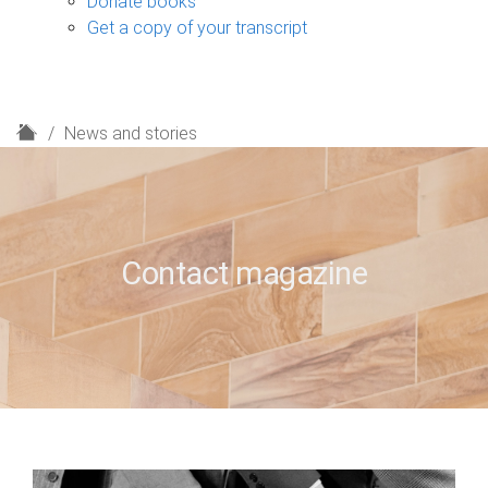
Donate books
Get a copy of your transcript
H
News and stories
o
m
e
Contact magazine