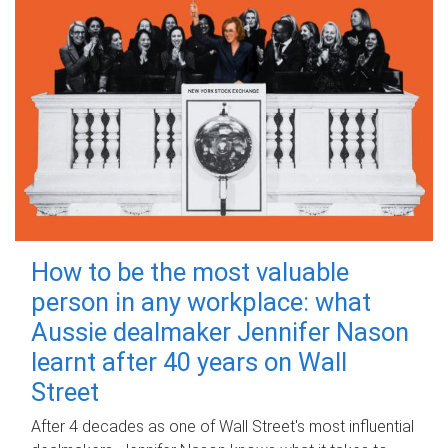
How to be the most valuable
person in any workplace: what
Aussie dealmaker Jennifer Nason
learnt after 40 years on Wall
Street
After 4 decades as one of Wall Street's most influential