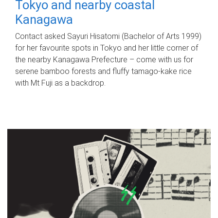
Tokyo and nearby coastal
Kanagawa
Contact asked Sayuri Hisatomi (Bachelor of Arts 1999)
for her favourite spots in Tokyo and her little corner of
the nearby Kanagawa Prefecture – come with us for
serene bamboo forests and fluffy tamago-kake rice
with Mt Fuji as a backdrop.