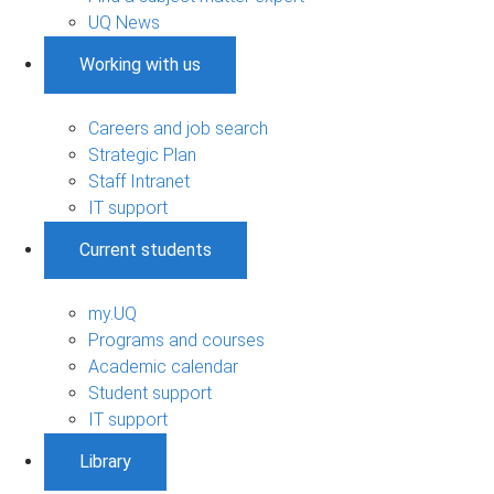
UQ News
Working with us
Careers and job search
Strategic Plan
Staff Intranet
IT support
Current students
my.UQ
Programs and courses
Academic calendar
Student support
IT support
Library