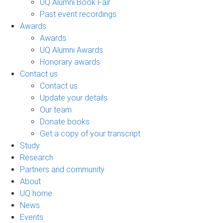
UQ Alumni Book Fair
Past event recordings
Awards
Awards
UQ Alumni Awards
Honorary awards
Contact us
Contact us
Update your details
Our team
Donate books
Get a copy of your transcript
Study
Research
Partners and community
About
UQ home
News
Events