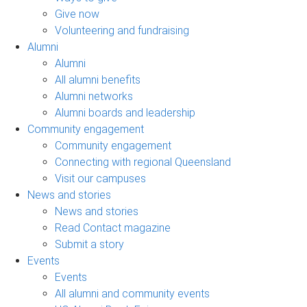
Give now
Volunteering and fundraising
Alumni
Alumni
All alumni benefits
Alumni networks
Alumni boards and leadership
Community engagement
Community engagement
Connecting with regional Queensland
Visit our campuses
News and stories
News and stories
Read Contact magazine
Submit a story
Events
Events
All alumni and community events