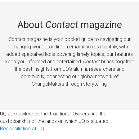
About
Contact
magazine
Contact
magazine is your pocket guide to navigating our
changing world. Landing in email inboxes monthly, with
added special editions covering timely topics, our features
keep you informed and entertained.
Contact
brings together
the best insights from UQ’s alumni, researchers and
community, connecting our global network of
ChangeMakers through storytelling.
UQ acknowledges the Traditional Owners and their
custodianship of the lands on which UQ is situated.
Reconciliation at UQ