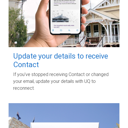
Update your details to receive
Contact
If you've stopped receiving Contact or changed
your email, update your details with UQ to
reconnect.