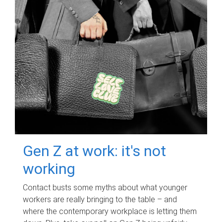
Gen Z at work: it's not
working
Contact busts some myths about what younger
workers are really bringing to the table – and
where the contemporary workplace is letting them