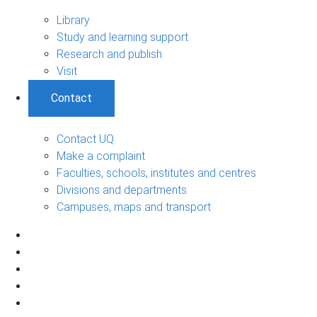
Library
Study and learning support
Research and publish
Visit
Contact
Contact UQ
Make a complaint
Faculties, schools, institutes and centres
Divisions and departments
Campuses, maps and transport