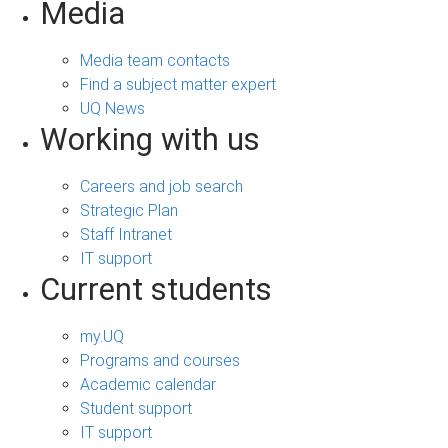
Media
Media team contacts
Find a subject matter expert
UQ News
Working with us
Careers and job search
Strategic Plan
Staff Intranet
IT support
Current students
my.UQ
Programs and courses
Academic calendar
Student support
IT support