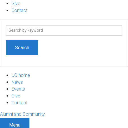
Give
Contact
Search
term
UQ home
News
Events
Give
Contact
Alumni and Community
Menu