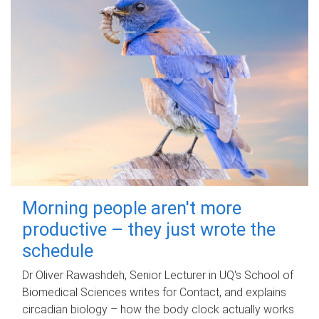
Morning people aren't more
productive – they just wrote the
schedule
Dr Oliver Rawashdeh, Senior Lecturer in UQ's School of
Biomedical Sciences writes for Contact, and explains
circadian biology – how the body clock actually works