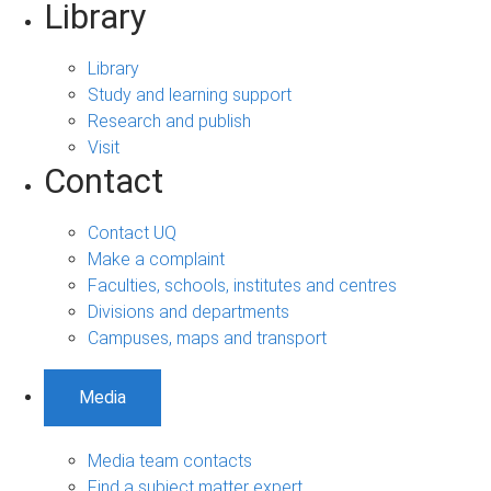
Library
Library
Study and learning support
Research and publish
Visit
Contact
Contact UQ
Make a complaint
Faculties, schools, institutes and centres
Divisions and departments
Campuses, maps and transport
Media
Media team contacts
Find a subject matter expert