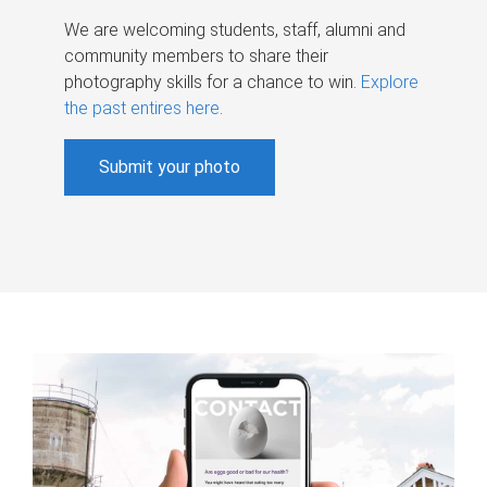
We are welcoming students, staff, alumni and
community members to share their
photography skills for a chance to win.
Explore
the past entires here
.
Submit your photo