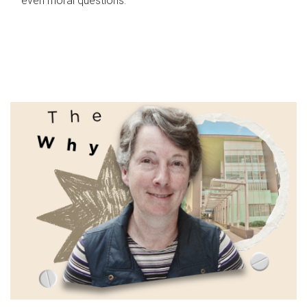
even moral questions.