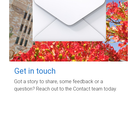
Get in touch
Got a story to share, some feedback or a
question? Reach out to the Contact team today.