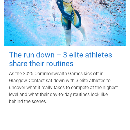
The run down – 3 elite athletes
share their routines
As the 2026 Commonwealth Games kick off in
Glasgow, Contact sat down with 3 elite athletes to
uncover what it really takes to compete at the highest
level and what their day‑to‑day routines look like
behind the scenes.