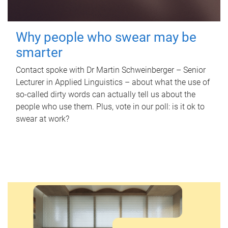
Why people who swear may be
smarter
Contact spoke with Dr Martin Schweinberger – Senior
Lecturer in Applied Linguistics – about what the use of
so-called dirty words can actually tell us about the
people who use them. Plus, vote in our poll: is it ok to
swear at work?