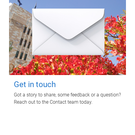
Get in touch
Got a story to share, some feedback or a question?
Reach out to the Contact team today.