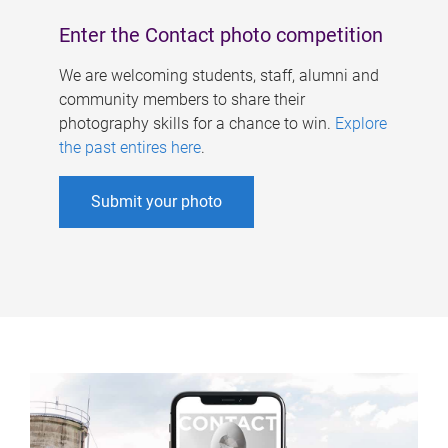
Enter the Contact photo competition
We are welcoming students, staff, alumni and
community members to share their
photography skills for a chance to win.
Explore
the past entires here
.
Submit your photo