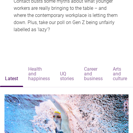
Contact busts some myths about what younger
workers are really bringing to the table – and
where the contemporary workplace is letting them
down. Plus, take our poll on Gen Z being unfairly
labelled as 'lazy'?
Health
Career
Arts
and
UQ
and
and
Latest
happiness
stories
business
culture