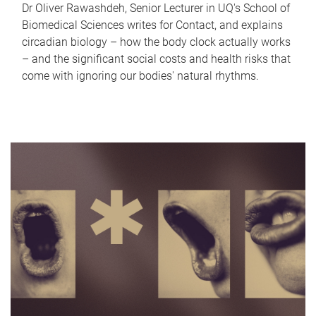
Dr Oliver Rawashdeh, Senior Lecturer in UQ's School of
Biomedical Sciences writes for Contact, and explains
circadian biology – how the body clock actually works
– and the significant social costs and health risks that
come with ignoring our bodies' natural rhythms.