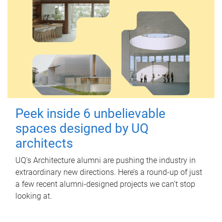
Peek inside 6 unbelievable
spaces designed by UQ
architects
UQ's Architecture alumni are pushing the industry in
extraordinary new directions. Here’s a round-up of just
a few recent alumni-designed projects we can’t stop
looking at.