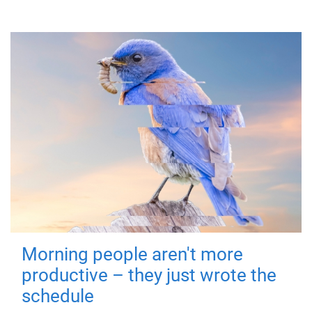
Morning people aren't more
productive – they just wrote the
schedule