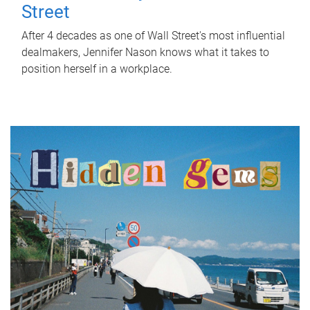
Street
After 4 decades as one of Wall Street's most influential
dealmakers, Jennifer Nason knows what it takes to
position herself in a workplace.