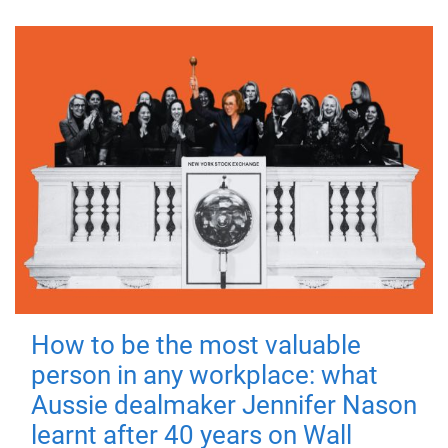
How to be the most valuable
person in any workplace: what
Aussie dealmaker Jennifer Nason
learnt after 40 years on Wall