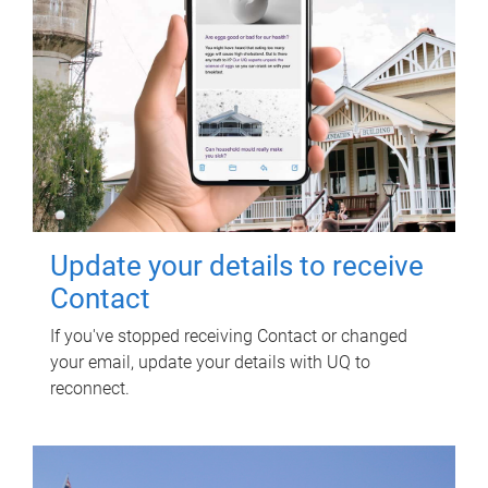
Update your details to receive
Contact
If you've stopped receiving Contact or changed
your email, update your details with UQ to
reconnect.