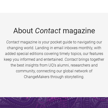
About
Contact
magazine
Contact
magazine is your pocket guide to navigating our
changing world. Landing in email inboxes monthly, with
added special editions covering timely topics, our features
keep you informed and entertained.
Contact
brings together
the best insights from UQ’s alumni, researchers and
community, connecting our global network of
ChangeMakers through storytelling.