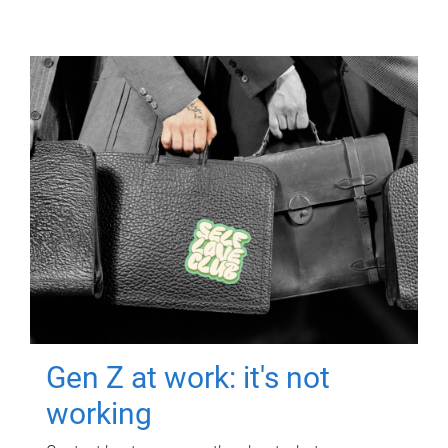
Gen Z at work: it's not
working