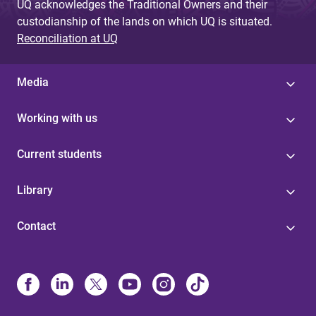
UQ acknowledges the Traditional Owners and their
custodianship of the lands on which UQ is situated.
Reconciliation at UQ
Media
Working with us
Current students
Library
Contact