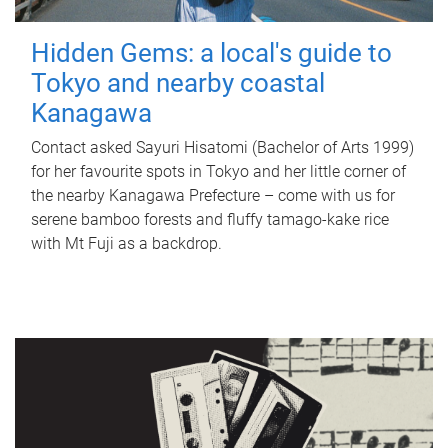
Hidden Gems: a local's guide to
Tokyo and nearby coastal
Kanagawa
Contact asked Sayuri Hisatomi (Bachelor of Arts 1999)
for her favourite spots in Tokyo and her little corner of
the nearby Kanagawa Prefecture – come with us for
serene bamboo forests and fluffy tamago-kake rice
with Mt Fuji as a backdrop.