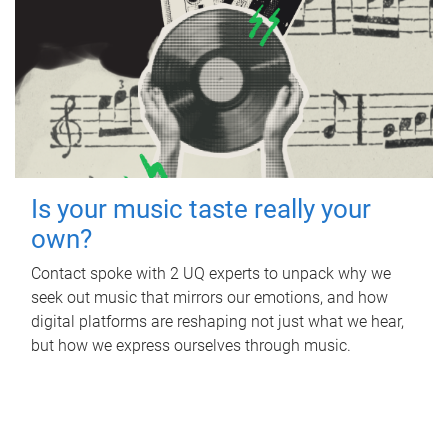
Is your music taste really your
own?
Contact spoke with 2 UQ experts to unpack why we
seek out music that mirrors our emotions, and how
digital platforms are reshaping not just what we hear,
but how we express ourselves through music.