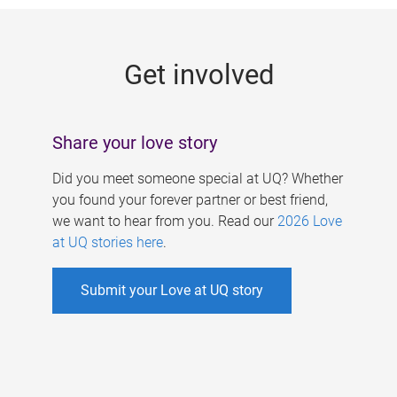
g
e
Get involved
s
Share your love story
Did you meet someone special at UQ? Whether
you found your forever partner or best friend,
we want to hear from you. Read our
2026 Love
at UQ stories here
.
Submit your Love at UQ story