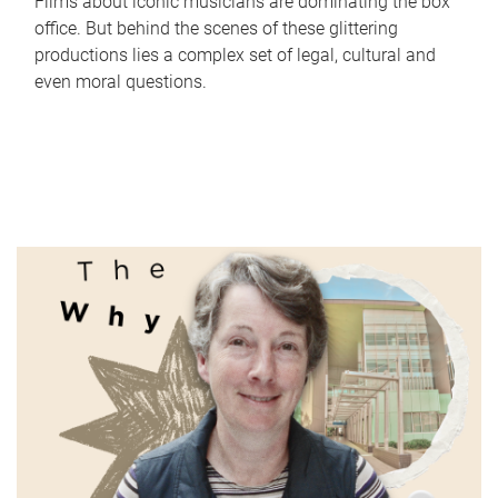
Films about iconic musicians are dominating the box
office. But behind the scenes of these glittering
productions lies a complex set of legal, cultural and
even moral questions.