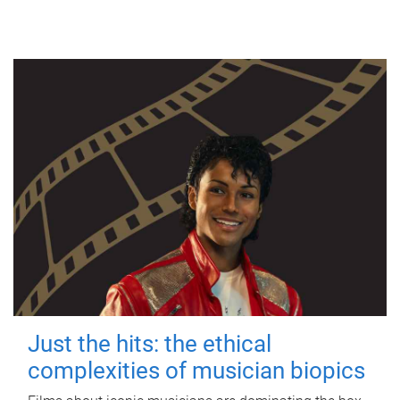
Just the hits: the ethical
complexities of musician biopics