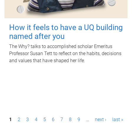
How it feels to have a UQ building
named after you
The Why? talks to accomplished scholar Emeritus
Professor Susan Tett to reflect on the habits, decisions
and values that have shaped her life.
P
1
2
3
4
5
6
7
8
9
…
next ›
last »
a