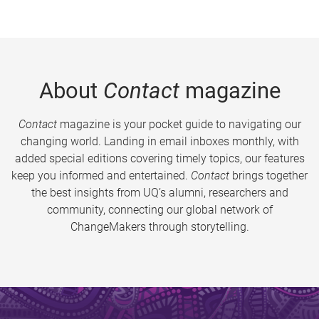
About
Contact
magazine
Contact
magazine is your pocket guide to navigating our
changing world. Landing in email inboxes monthly, with
added special editions covering timely topics, our features
keep you informed and entertained.
Contact
brings together
the best insights from UQ’s alumni, researchers and
community, connecting our global network of
ChangeMakers through storytelling.