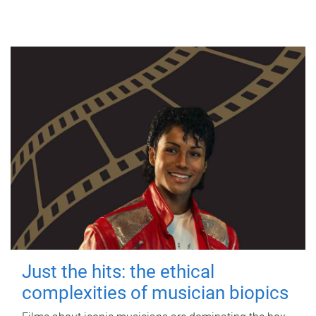
Just the hits: the ethical
complexities of musician biopics