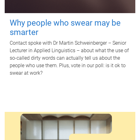
Why people who swear may be
smarter
Contact spoke with Dr Martin Schweinberger – Senior
Lecturer in Applied Linguistics – about what the use of
so-called dirty words can actually tell us about the
people who use them. Plus, vote in our poll: is it ok to
swear at work?