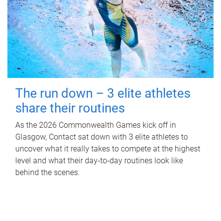
The run down – 3 elite athletes
share their routines
As the 2026 Commonwealth Games kick off in
Glasgow, Contact sat down with 3 elite athletes to
uncover what it really takes to compete at the highest
level and what their day‑to‑day routines look like
behind the scenes.