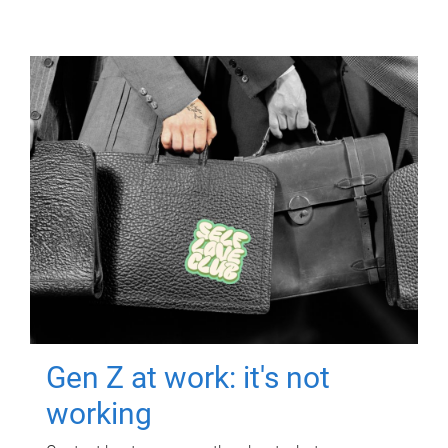
Gen Z at work: it's not
working