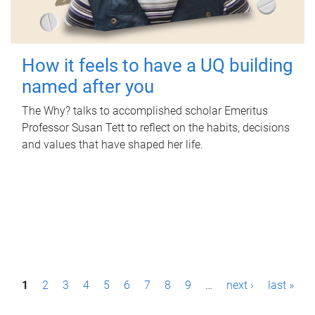
How it feels to have a UQ building
named after you
The Why? talks to accomplished scholar Emeritus
Professor Susan Tett to reflect on the habits, decisions
and values that have shaped her life.
P
1
2
3
4
5
6
7
8
9
…
next ›
last »
a