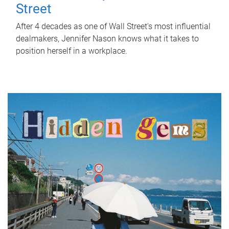
Street
After 4 decades as one of Wall Street's most influential
dealmakers, Jennifer Nason knows what it takes to
position herself in a workplace.