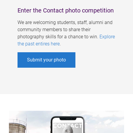
Enter the Contact photo competition
We are welcoming students, staff, alumni and
community members to share their
photography skills for a chance to win.
Explore
the past entires here
.
Submit your photo