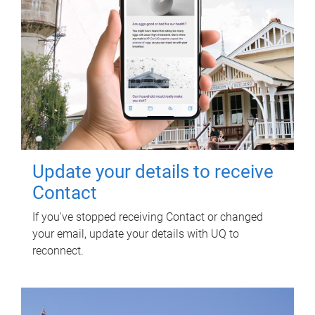
Update your details to receive
Contact
If you've stopped receiving Contact or changed
your email, update your details with UQ to
reconnect.