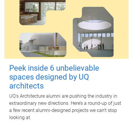
Peek inside 6 unbelievable
spaces designed by UQ
architects
UQ's Architecture alumni are pushing the industry in
extraordinary new directions. Here’s a round-up of just
a few recent alumni-designed projects we can’t stop
looking at.