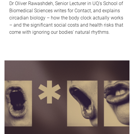
Dr Oliver Rawashdeh, Senior Lecturer in UQ's School of
Biomedical Sciences writes for Contact, and explains
circadian biology – how the body clock actually works
– and the significant social costs and health risks that
come with ignoring our bodies' natural rhythms.