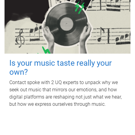
Is your music taste really your
own?
Contact spoke with 2 UQ experts to unpack why we
seek out music that mirrors our emotions, and how
digital platforms are reshaping not just what we hear,
but how we express ourselves through music.