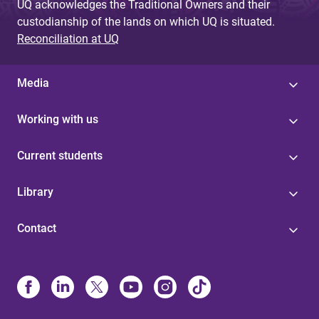
UQ acknowledges the Traditional Owners and their
custodianship of the lands on which UQ is situated.
Reconciliation at UQ
Media
Working with us
Current students
Library
Contact