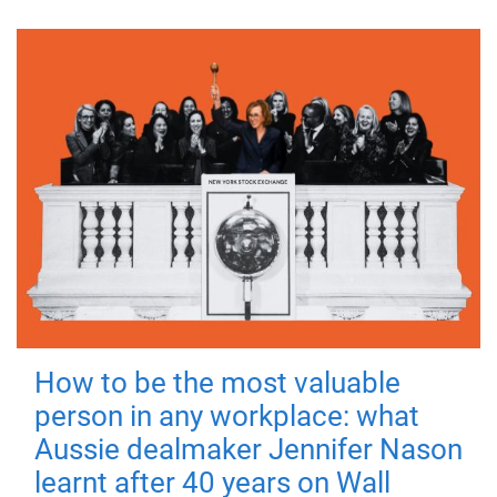
How to be the most valuable
person in any workplace: what
Aussie dealmaker Jennifer Nason
learnt after 40 years on Wall