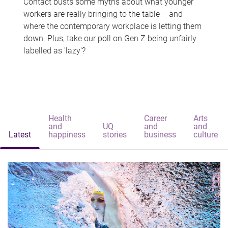
Contact busts some myths about what younger
workers are really bringing to the table – and
where the contemporary workplace is letting them
down. Plus, take our poll on Gen Z being unfairly
labelled as 'lazy'?
Health
Career
Arts
and
UQ
and
and
Latest
happiness
stories
business
culture