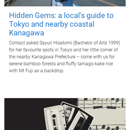
Hidden Gems: a local's guide to
Tokyo and nearby coastal
Kanagawa
Contact asked Sayuri Hisatomi (Bachelor of Arts 1999)
for her favourite spots in Tokyo and her little corner of
the nearby Kanagawa Prefecture – come with us for
serene bamboo forests and fluffy tamago-kake rice
with Mt Fuji as a backdrop.