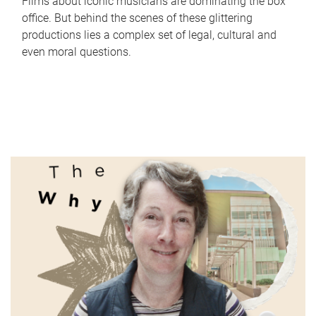
Films about iconic musicians are dominating the box
office. But behind the scenes of these glittering
productions lies a complex set of legal, cultural and
even moral questions.