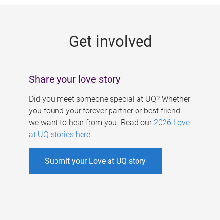
g
e
Get involved
s
Share your love story
Did you meet someone special at UQ? Whether
you found your forever partner or best friend,
we want to hear from you. Read our
2026 Love
at UQ stories here
.
Submit your Love at UQ story