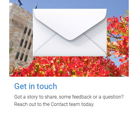
Get in touch
Got a story to share, some feedback or a question?
Reach out to the Contact team today.