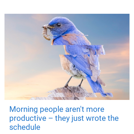
Morning people aren't more
productive – they just wrote the
schedule