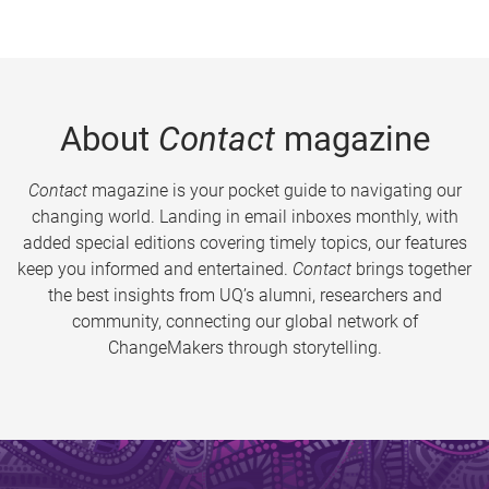
About
Contact
magazine
Contact
magazine is your pocket guide to navigating our
changing world. Landing in email inboxes monthly, with
added special editions covering timely topics, our features
keep you informed and entertained.
Contact
brings together
the best insights from UQ’s alumni, researchers and
community, connecting our global network of
ChangeMakers through storytelling.