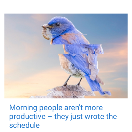
Morning people aren't more
productive – they just wrote the
schedule