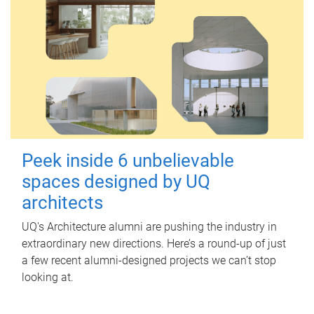
Peek inside 6 unbelievable
spaces designed by UQ
architects
UQ's Architecture alumni are pushing the industry in
extraordinary new directions. Here’s a round-up of just
a few recent alumni-designed projects we can’t stop
looking at.