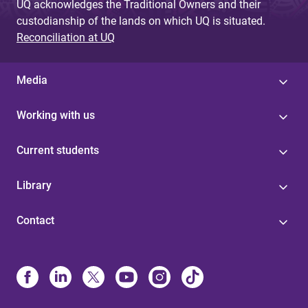
UQ acknowledges the Traditional Owners and their
custodianship of the lands on which UQ is situated.
Reconciliation at UQ
Media
Working with us
Current students
Library
Contact