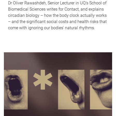
Dr Oliver Rawashdeh, Senior Lecturer in UQ's School of
Biomedical Sciences writes for Contact, and explains
circadian biology – how the body clock actually works
– and the significant social costs and health risks that
come with ignoring our bodies' natural rhythms.