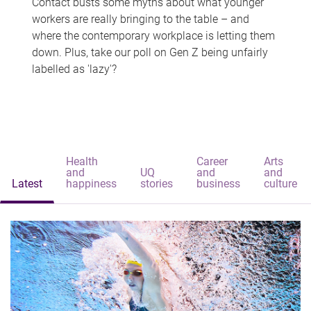
Contact busts some myths about what younger
workers are really bringing to the table – and
where the contemporary workplace is letting them
down. Plus, take our poll on Gen Z being unfairly
labelled as 'lazy'?
Health
Career
Arts
and
UQ
and
and
Latest
happiness
stories
business
culture