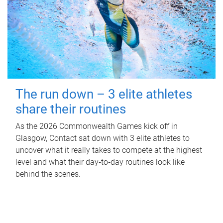
The run down – 3 elite athletes
share their routines
As the 2026 Commonwealth Games kick off in
Glasgow, Contact sat down with 3 elite athletes to
uncover what it really takes to compete at the highest
level and what their day‑to‑day routines look like
behind the scenes.