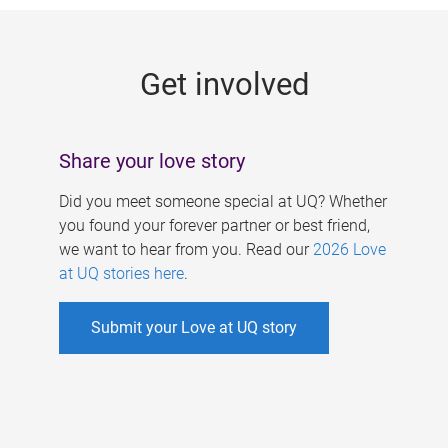
g
e
Get involved
s
Share your love story
Did you meet someone special at UQ? Whether
you found your forever partner or best friend,
we want to hear from you. Read our
2026 Love
at UQ stories here
.
Submit your Love at UQ story