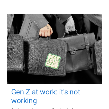
Gen Z at work: it's not
working