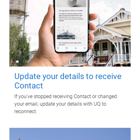
Update your details to receive
Contact
If you've stopped receiving Contact or changed
your email, update your details with UQ to
reconnect.