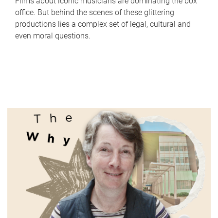
Films about iconic musicians are dominating the box
office. But behind the scenes of these glittering
productions lies a complex set of legal, cultural and
even moral questions.