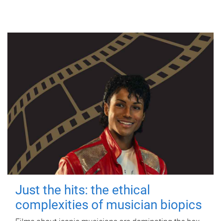
Just the hits: the ethical
complexities of musician biopics