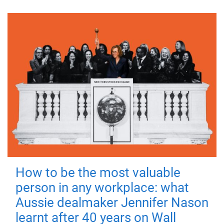
How to be the most valuable
person in any workplace: what
Aussie dealmaker Jennifer Nason
learnt after 40 years on Wall