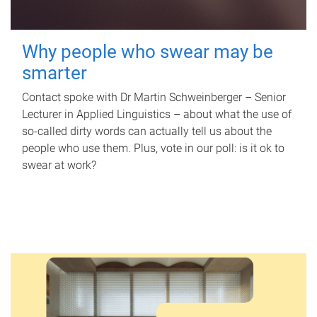
Why people who swear may be
smarter
Contact spoke with Dr Martin Schweinberger – Senior
Lecturer in Applied Linguistics – about what the use of
so-called dirty words can actually tell us about the
people who use them. Plus, vote in our poll: is it ok to
swear at work?