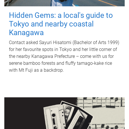
Hidden Gems: a local's guide to
Tokyo and nearby coastal
Kanagawa
Contact asked Sayuri Hisatomi (Bachelor of Arts 1999)
for her favourite spots in Tokyo and her little corner of
the nearby Kanagawa Prefecture – come with us for
serene bamboo forests and fluffy tamago-kake rice
with Mt Fuji as a backdrop.