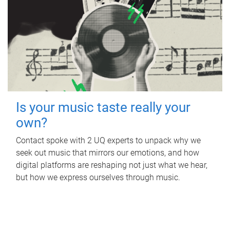
Is your music taste really your
own?
Contact spoke with 2 UQ experts to unpack why we
seek out music that mirrors our emotions, and how
digital platforms are reshaping not just what we hear,
but how we express ourselves through music.