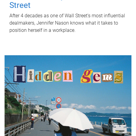
Street
After 4 decades as one of Wall Street's most influential
dealmakers, Jennifer Nason knows what it takes to
position herself in a workplace.