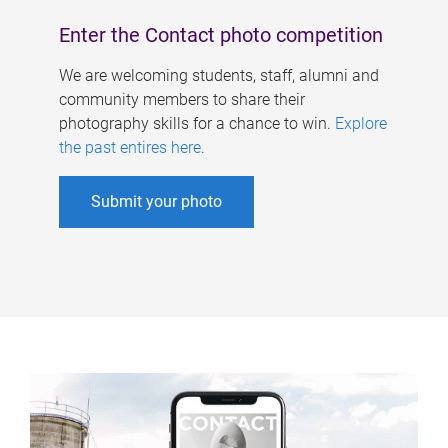
Enter the Contact photo competition
We are welcoming students, staff, alumni and
community members to share their
photography skills for a chance to win.
Explore
the past entires here
.
Submit your photo