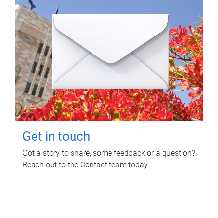
Get in touch
Got a story to share, some feedback or a question?
Reach out to the Contact team today.