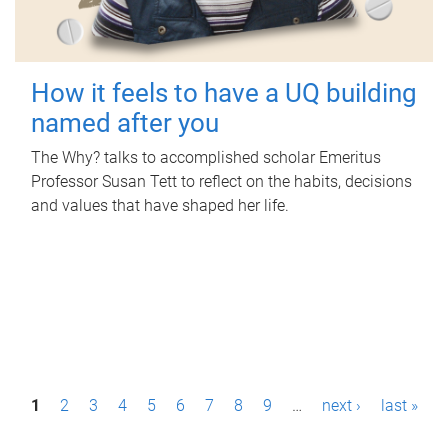
How it feels to have a UQ building
named after you
The Why? talks to accomplished scholar Emeritus
Professor Susan Tett to reflect on the habits, decisions
and values that have shaped her life.
P
1
2
3
4
5
6
7
8
9
…
next ›
last »
a