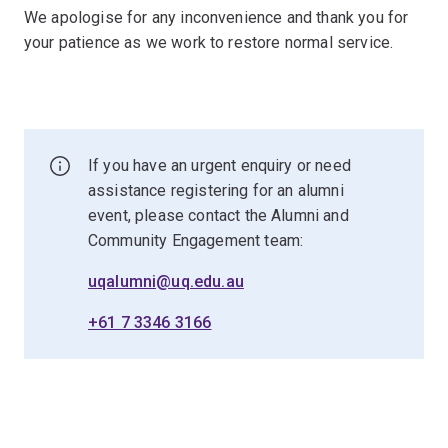
We apologise for any inconvenience and thank you for
your patience as we work to restore normal service.
If you have an urgent enquiry or need
assistance registering for an alumni
event, please contact the Alumni and
Community Engagement team:
uqalumni@uq.edu.au
+61 7 3346 3166