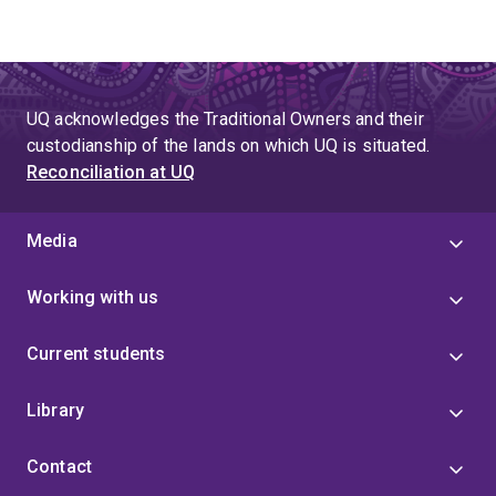
UQ acknowledges the Traditional Owners and their
custodianship of the lands on which UQ is situated.
Reconciliation at UQ
Media
Working with us
Current students
Library
Contact