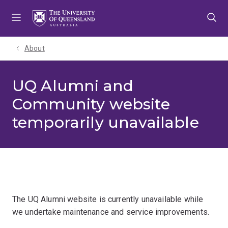
Skip
Skip
Skip
to
to
to
menu
content
footer
About
UQ Alumni and
Community website
temporarily unavailable
The UQ Alumni website is currently unavailable while
we undertake maintenance and service improvements.