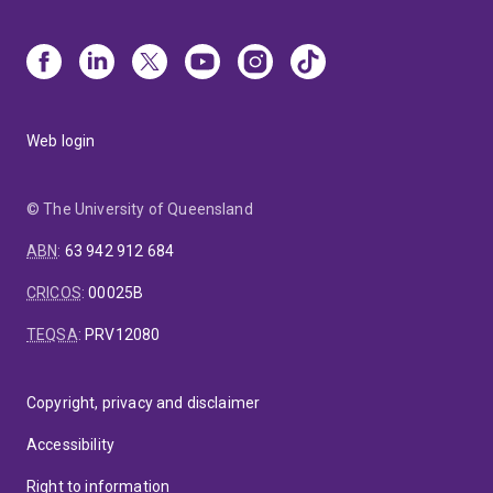
Web login
© The University of Queensland
ABN
:
63 942 912 684
CRICOS
:
00025B
TEQSA
:
PRV12080
Copyright, privacy and disclaimer
Accessibility
Right to information