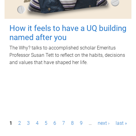
How it feels to have a UQ building
named after you
The Why? talks to accomplished scholar Emeritus
Professor Susan Tett to reflect on the habits, decisions
and values that have shaped her life.
P
1
2
3
4
5
6
7
8
9
…
next ›
last »
a