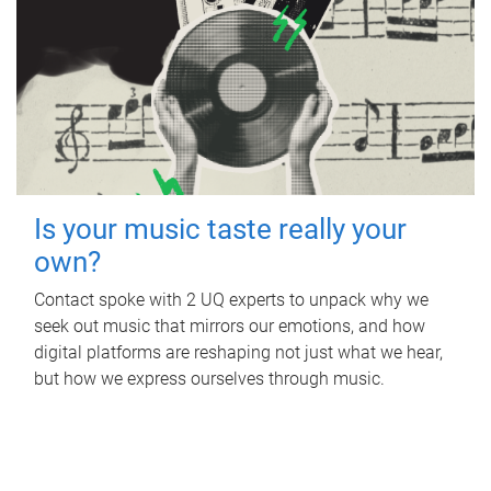
Is your music taste really your
own?
Contact spoke with 2 UQ experts to unpack why we
seek out music that mirrors our emotions, and how
digital platforms are reshaping not just what we hear,
but how we express ourselves through music.