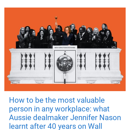
How to be the most valuable
person in any workplace: what
Aussie dealmaker Jennifer Nason
learnt after 40 years on Wall