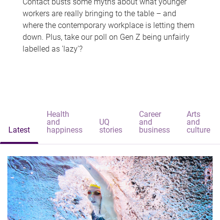
Contact busts some myths about what younger
workers are really bringing to the table – and
where the contemporary workplace is letting them
down. Plus, take our poll on Gen Z being unfairly
labelled as 'lazy'?
Health
Career
Arts
and
UQ
and
and
Latest
happiness
stories
business
culture