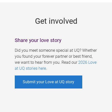
g
e
Get involved
s
Share your love story
Did you meet someone special at UQ? Whether
you found your forever partner or best friend,
we want to hear from you. Read our
2026 Love
at UQ stories here
.
Submit your Love at UQ story