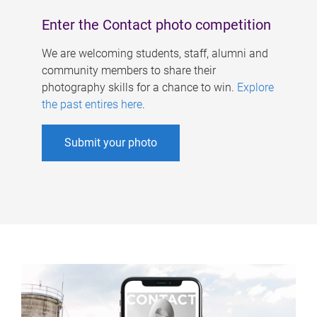
Enter the Contact photo competition
We are welcoming students, staff, alumni and
community members to share their
photography skills for a chance to win.
Explore
the past entires here
.
Submit your photo