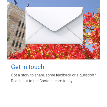
Get in touch
Got a story to share, some feedback or a question?
Reach out to the Contact team today.