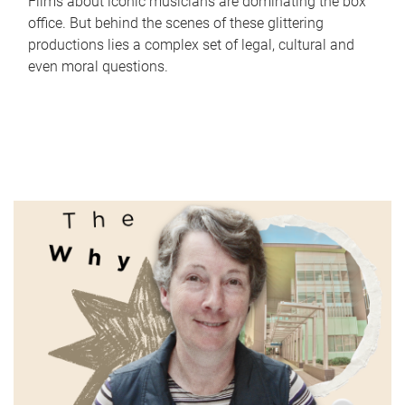
Films about iconic musicians are dominating the box
office. But behind the scenes of these glittering
productions lies a complex set of legal, cultural and
even moral questions.