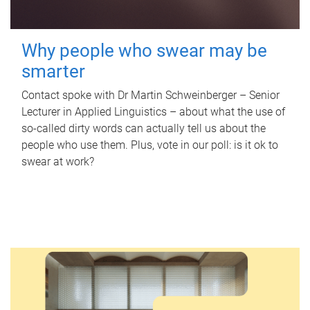
Why people who swear may be
smarter
Contact spoke with Dr Martin Schweinberger – Senior
Lecturer in Applied Linguistics – about what the use of
so-called dirty words can actually tell us about the
people who use them. Plus, vote in our poll: is it ok to
swear at work?