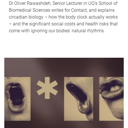
Dr Oliver Rawashdeh, Senior Lecturer in UQ's School of
Biomedical Sciences writes for Contact, and explains
circadian biology – how the body clock actually works
– and the significant social costs and health risks that
come with ignoring our bodies' natural rhythms.