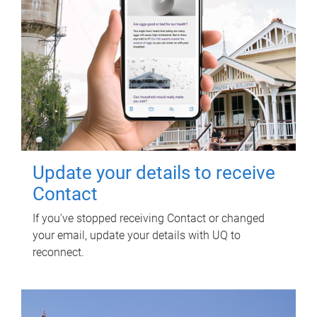
Update your details to receive
Contact
If you've stopped receiving Contact or changed
your email, update your details with UQ to
reconnect.