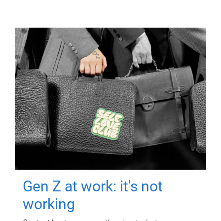
Gen Z at work: it's not
working