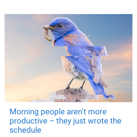
Morning people aren't more
productive – they just wrote the
schedule