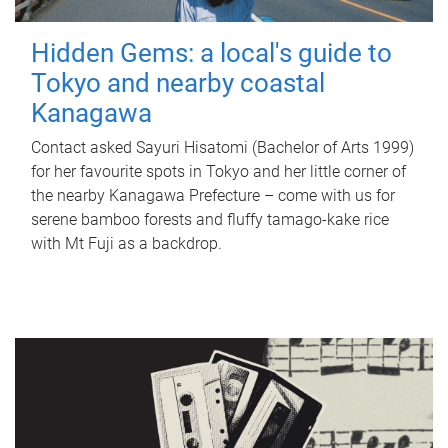
Hidden Gems: a local's guide to
Tokyo and nearby coastal
Kanagawa
Contact asked Sayuri Hisatomi (Bachelor of Arts 1999)
for her favourite spots in Tokyo and her little corner of
the nearby Kanagawa Prefecture – come with us for
serene bamboo forests and fluffy tamago-kake rice
with Mt Fuji as a backdrop.