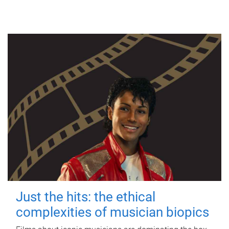
Just the hits: the ethical
complexities of musician biopics