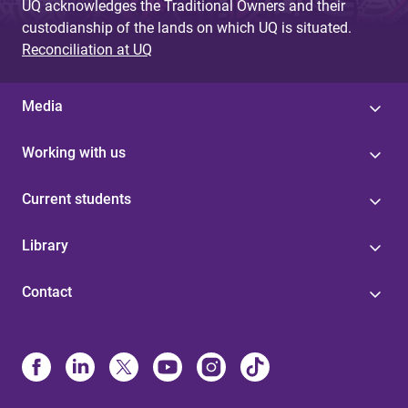
UQ acknowledges the Traditional Owners and their
custodianship of the lands on which UQ is situated.
Reconciliation at UQ
Media
Working with us
Current students
Library
Contact