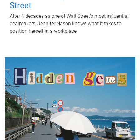
Street
After 4 decades as one of Wall Street's most influential
dealmakers, Jennifer Nason knows what it takes to
position herself in a workplace.