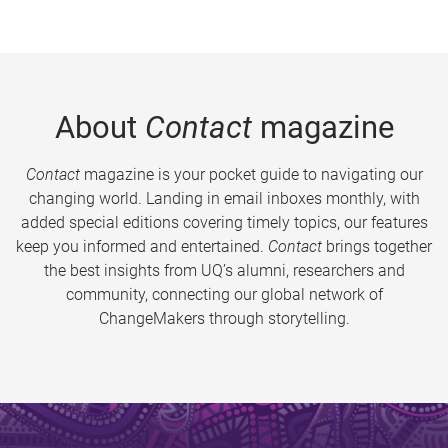
About
Contact
magazine
Contact
magazine is your pocket guide to navigating our
changing world. Landing in email inboxes monthly, with
added special editions covering timely topics, our features
keep you informed and entertained.
Contact
brings together
the best insights from UQ’s alumni, researchers and
community, connecting our global network of
ChangeMakers through storytelling.