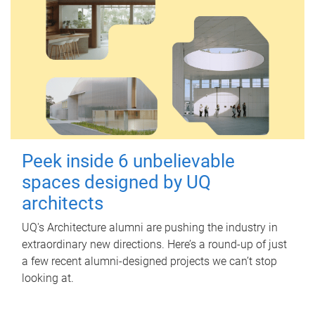
Peek inside 6 unbelievable
spaces designed by UQ
architects
UQ's Architecture alumni are pushing the industry in
extraordinary new directions. Here’s a round-up of just
a few recent alumni-designed projects we can’t stop
looking at.