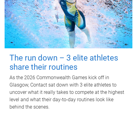
The run down – 3 elite athletes
share their routines
As the 2026 Commonwealth Games kick off in
Glasgow, Contact sat down with 3 elite athletes to
uncover what it really takes to compete at the highest
level and what their day‑to‑day routines look like
behind the scenes.