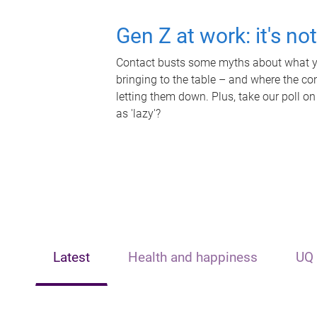
Gen Z at work: it's no
Contact busts some myths about what yo
bringing to the table – and where the c
letting them down. Plus, take our poll on
as 'lazy'?
Latest
Health and happiness
UQ 