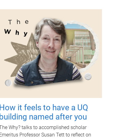
How it feels to have a UQ
building named after you
The Why? talks to accomplished scholar
Emeritus Professor Susan Tett to reflect on