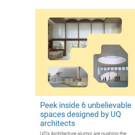
Peek inside 6 unbelievable
spaces designed by UQ
architects
UQ's Architecture alumni are pushing the