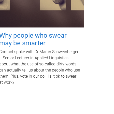
Why people who swear
may be smarter
Contact spoke with Dr Martin Schweinberger
– Senior Lecturer in Applied Linguistics –
about what the use of so-called dirty words
can actually tell us about the people who use
them. Plus, vote in our poll: is it ok to swear
at work?