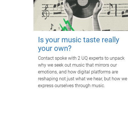
Is your music taste really
your own?
Contact spoke with 2 UQ experts to unpack
why we seek out music that mirrors our
emotions, and how digital platforms are
reshaping not just what we hear, but how we
express ourselves through music.