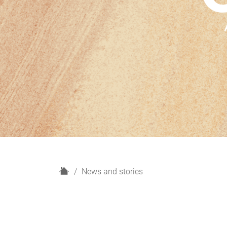
H
News and stories
o
m
e