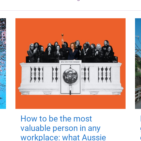
How to be the most
valuable person in any
workplace: what Aussie