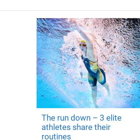
The run down – 3 elite
athletes share their
routines