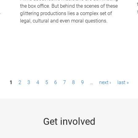
the box office. But behind the scenes of these
-
glittering productions lies a complex set of
legal, cultural and even moral questions.
1
2
3
4
5
6
7
8
9
…
next ›
last »
Get involved