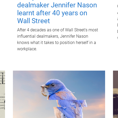
dealmaker Jennifer Nason
learnt after 40 years on
Wall Street
After 4 decades as one of Wall Street's most
influential dealmakers, Jennifer Nason
knows what it takes to position herself in a
workplace.