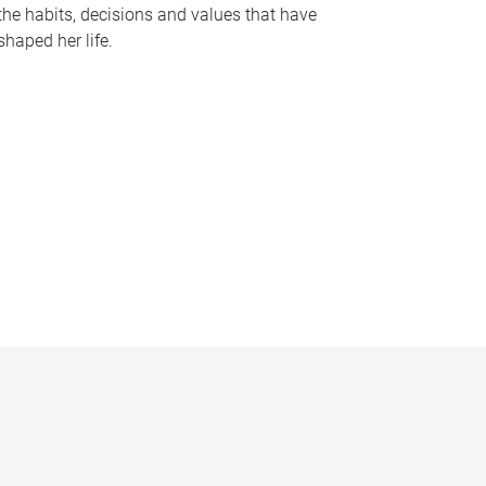
the habits, decisions and values that have
shaped her life.