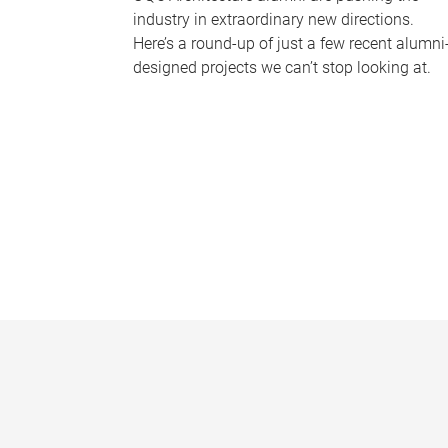
industry in extraordinary new directions.
Here’s a round-up of just a few recent alumni
designed projects we can’t stop looking at.
P
a
g
e
s