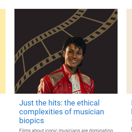
Just the hits: the ethical
complexities of musician
biopics
Films about iconic musicians are dominating