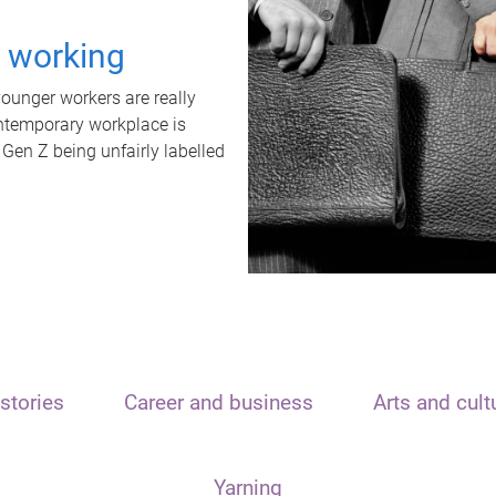
t working
unger workers are really
ontemporary workplace is
 Gen Z being unfairly labelled
stories
Career and business
Arts and cult
Yarning