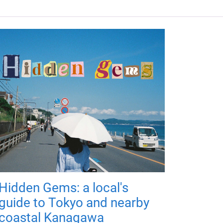
Hidden Gems: a local's
guide to Tokyo and nearby
coastal Kanagawa