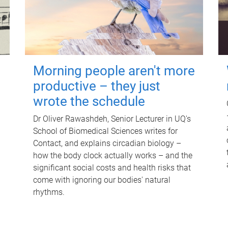
Morning people aren't more
productive – they just
wrote the schedule
Dr Oliver Rawashdeh, Senior Lecturer in UQ's
School of Biomedical Sciences writes for
Contact, and explains circadian biology –
how the body clock actually works – and the
significant social costs and health risks that
come with ignoring our bodies' natural
rhythms.