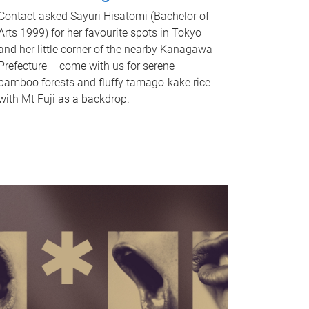
Contact asked Sayuri Hisatomi (Bachelor of
Arts 1999) for her favourite spots in Tokyo
and her little corner of the nearby Kanagawa
Prefecture – come with us for serene
bamboo forests and fluffy tamago-kake rice
with Mt Fuji as a backdrop.