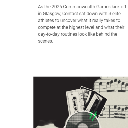
As the 2026 Commonwealth Games kick off
in Glasgow, Contact sat down with 3 elite
athletes to uncover what it really takes to
compete at the highest level and what their
day‑to‑day routines look like behind the
scenes.