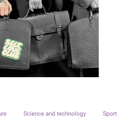
ure
Science and technology
Sport