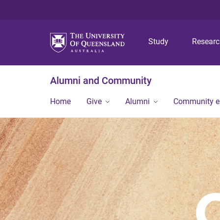
Study
Resear
Alumni and Community
Home
Give
Alumni
Community 