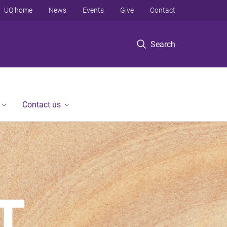
UQ home
News
Events
Give
Contact
Search
Contact us