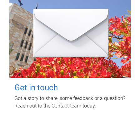
Get in touch
Got a story to share, some feedback or a question?
Reach out to the Contact team today.