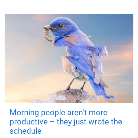
Morning people aren't more
productive – they just wrote the
schedule