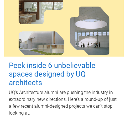
Peek inside 6 unbelievable
spaces designed by UQ
architects
UQ's Architecture alumni are pushing the industry in
extraordinary new directions. Here’s a round-up of just
a few recent alumni-designed projects we can’t stop
looking at.