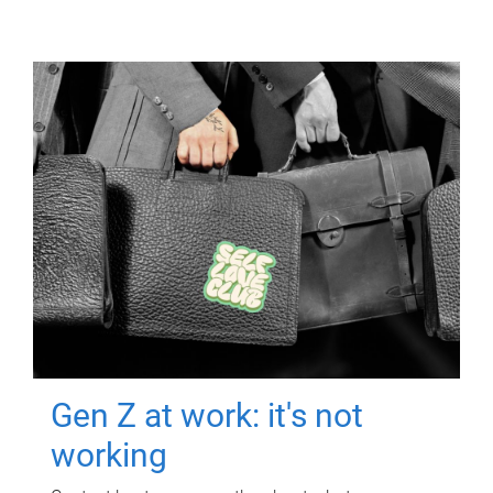
Gen Z at work: it's not
working