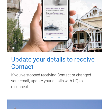
Update your details to receive
Contact
If you've stopped receiving Contact or changed
your email, update your details with UQ to
reconnect.