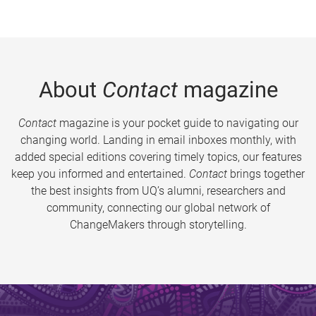
About
Contact
magazine
Contact
magazine is your pocket guide to navigating our
changing world. Landing in email inboxes monthly, with
added special editions covering timely topics, our features
keep you informed and entertained.
Contact
brings together
the best insights from UQ’s alumni, researchers and
community, connecting our global network of
ChangeMakers through storytelling.