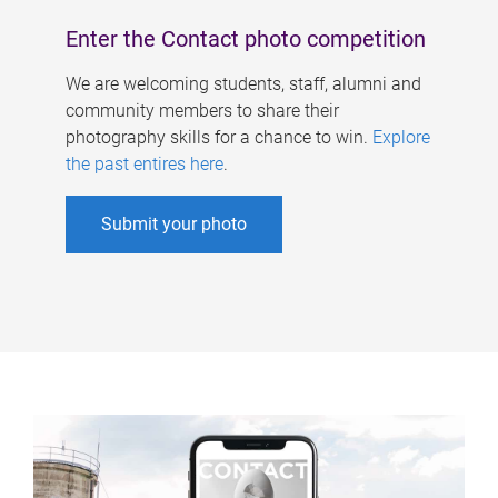
Enter the Contact photo competition
We are welcoming students, staff, alumni and
community members to share their
photography skills for a chance to win.
Explore
the past entires here
.
Submit your photo