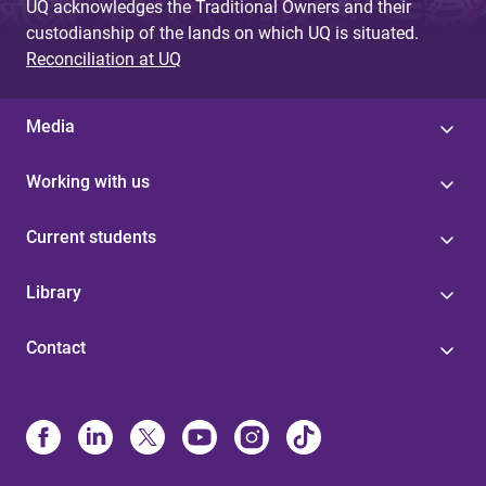
UQ acknowledges the Traditional Owners and their
custodianship of the lands on which UQ is situated.
Reconciliation at UQ
Media
Working with us
Current students
Library
Contact