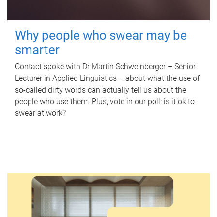
Why people who swear may be
smarter
Contact spoke with Dr Martin Schweinberger – Senior
Lecturer in Applied Linguistics – about what the use of
so-called dirty words can actually tell us about the
people who use them. Plus, vote in our poll: is it ok to
swear at work?