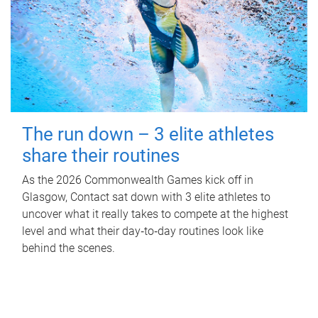
The run down – 3 elite athletes
share their routines
As the 2026 Commonwealth Games kick off in
Glasgow, Contact sat down with 3 elite athletes to
uncover what it really takes to compete at the highest
level and what their day‑to‑day routines look like
behind the scenes.