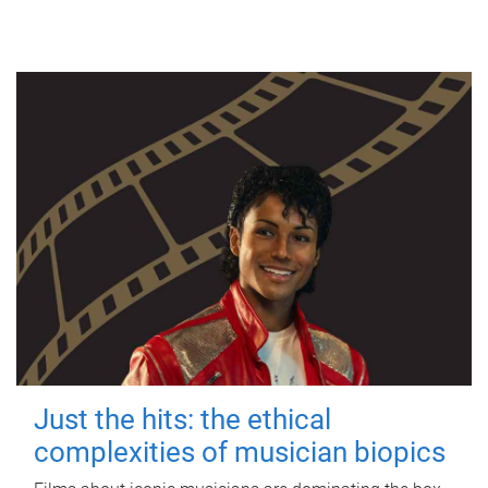
Just the hits: the ethical
complexities of musician biopics