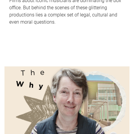
Films about iconic musicians are dominating the box
office. But behind the scenes of these glittering
productions lies a complex set of legal, cultural and
even moral questions.