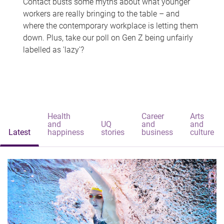
Contact busts some myths about what younger
workers are really bringing to the table – and
where the contemporary workplace is letting them
down. Plus, take our poll on Gen Z being unfairly
labelled as 'lazy'?
Health
Career
Arts
and
UQ
and
and
Latest
happiness
stories
business
culture