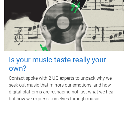
Is your music taste really your
own?
Contact spoke with 2 UQ experts to unpack why we
seek out music that mirrors our emotions, and how
digital platforms are reshaping not just what we hear,
but how we express ourselves through music.