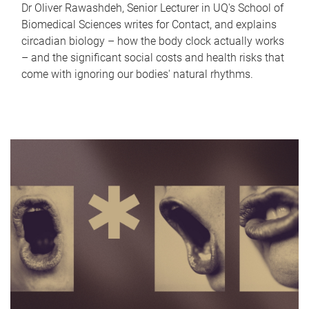
Dr Oliver Rawashdeh, Senior Lecturer in UQ's School of
Biomedical Sciences writes for Contact, and explains
circadian biology – how the body clock actually works
– and the significant social costs and health risks that
come with ignoring our bodies' natural rhythms.