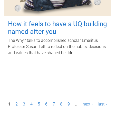
How it feels to have a UQ building
named after you
The Why? talks to accomplished scholar Emeritus
Professor Susan Tett to reflect on the habits, decisions
and values that have shaped her life.
P
1
2
3
4
5
6
7
8
9
…
next ›
last »
a