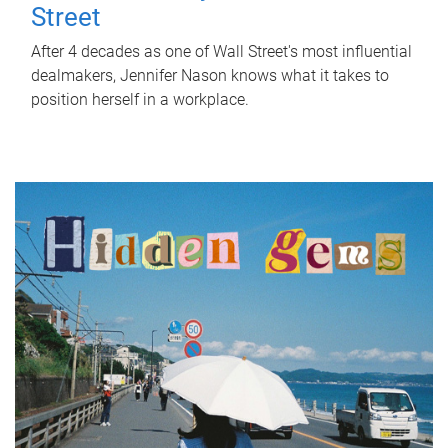
Street
After 4 decades as one of Wall Street's most influential
dealmakers, Jennifer Nason knows what it takes to
position herself in a workplace.