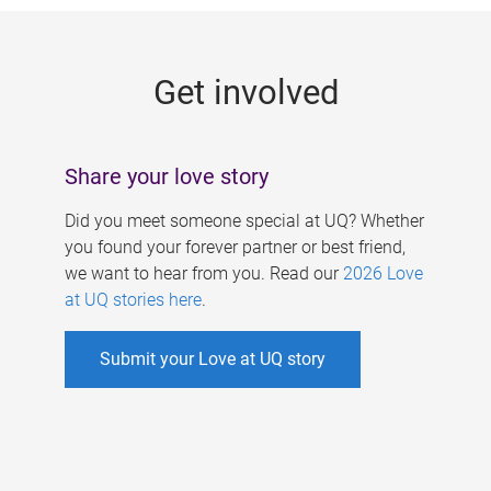
g
e
Get involved
s
Share your love story
Did you meet someone special at UQ? Whether
you found your forever partner or best friend,
we want to hear from you. Read our
2026 Love
at UQ stories here
.
Submit your Love at UQ story