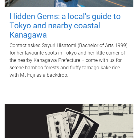
Hidden Gems: a local's guide to
Tokyo and nearby coastal
Kanagawa
Contact asked Sayuri Hisatomi (Bachelor of Arts 1999)
for her favourite spots in Tokyo and her little corner of
the nearby Kanagawa Prefecture – come with us for
serene bamboo forests and fluffy tamago-kake rice
with Mt Fuji as a backdrop.