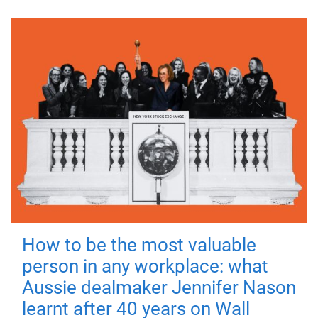
How to be the most valuable
person in any workplace: what
Aussie dealmaker Jennifer Nason
learnt after 40 years on Wall