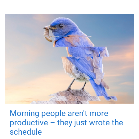
Morning people aren't more
productive – they just wrote the
schedule