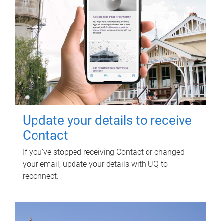
Update your details to receive
Contact
If you've stopped receiving Contact or changed
your email, update your details with UQ to
reconnect.