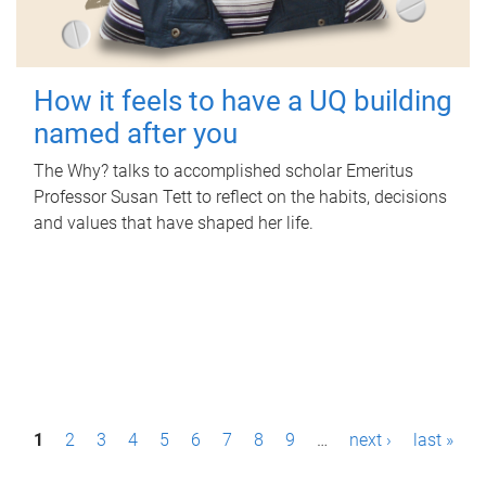
How it feels to have a UQ building
named after you
The Why? talks to accomplished scholar Emeritus
Professor Susan Tett to reflect on the habits, decisions
and values that have shaped her life.
P
1
2
3
4
5
6
7
8
9
…
next ›
last »
a