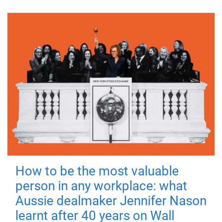
How to be the most valuable
person in any workplace: what
Aussie dealmaker Jennifer Nason
learnt after 40 years on Wall