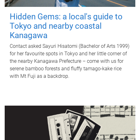
Hidden Gems: a local's guide to
Tokyo and nearby coastal
Kanagawa
Contact asked Sayuri Hisatomi (Bachelor of Arts 1999)
for her favourite spots in Tokyo and her little corner of
the nearby Kanagawa Prefecture – come with us for
serene bamboo forests and fluffy tamago-kake rice
with Mt Fuji as a backdrop.