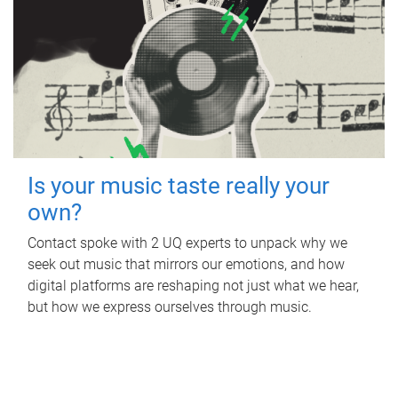
Is your music taste really your
own?
Contact spoke with 2 UQ experts to unpack why we
seek out music that mirrors our emotions, and how
digital platforms are reshaping not just what we hear,
but how we express ourselves through music.