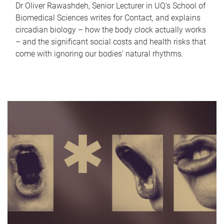
Dr Oliver Rawashdeh, Senior Lecturer in UQ's School of
Biomedical Sciences writes for Contact, and explains
circadian biology – how the body clock actually works
– and the significant social costs and health risks that
come with ignoring our bodies' natural rhythms.