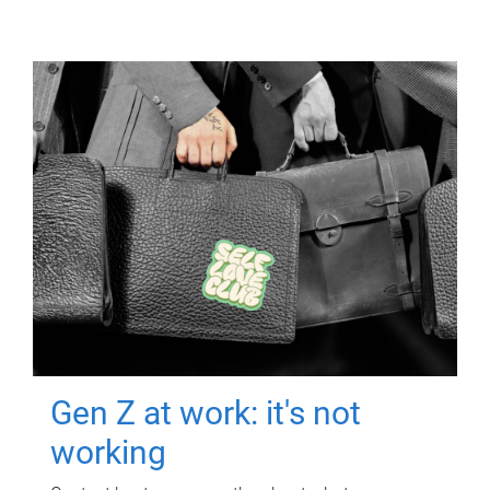
Gen Z at work: it's not
working