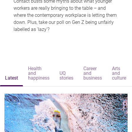
Contact busts some myths about what younger
workers are really bringing to the table – and
where the contemporary workplace is letting them
down. Plus, take our poll on Gen Z being unfairly
labelled as 'lazy'?
Health
Career
Arts
and
UQ
and
and
Latest
happiness
stories
business
culture