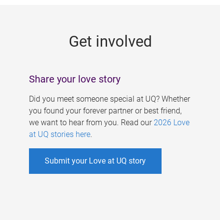
g
e
Get involved
s
Share your love story
Did you meet someone special at UQ? Whether
you found your forever partner or best friend,
we want to hear from you. Read our
2026 Love
at UQ stories here
.
Submit your Love at UQ story