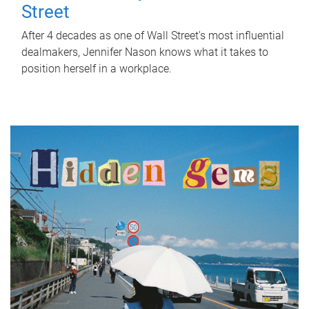
Street
After 4 decades as one of Wall Street's most influential
dealmakers, Jennifer Nason knows what it takes to
position herself in a workplace.