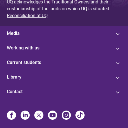
UQ acknowledges the Traditional Owners and their
custodianship of the lands on which UQ is situated.
Reconciliation at UQ
Media
Working with us
Current students
Library
Contact