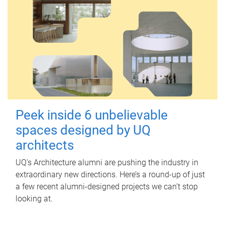
Peek inside 6 unbelievable
spaces designed by UQ
architects
UQ's Architecture alumni are pushing the industry in
extraordinary new directions. Here’s a round-up of just
a few recent alumni-designed projects we can’t stop
looking at.