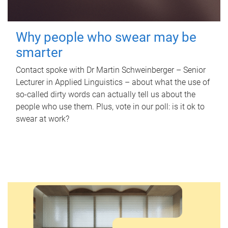
Why people who swear may be
smarter
Contact spoke with Dr Martin Schweinberger – Senior
Lecturer in Applied Linguistics – about what the use of
so-called dirty words can actually tell us about the
people who use them. Plus, vote in our poll: is it ok to
swear at work?