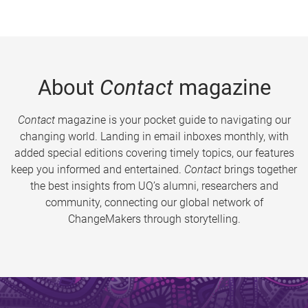
About
Contact
magazine
Contact
magazine is your pocket guide to navigating our
changing world. Landing in email inboxes monthly, with
added special editions covering timely topics, our features
keep you informed and entertained.
Contact
brings together
the best insights from UQ’s alumni, researchers and
community, connecting our global network of
ChangeMakers through storytelling.