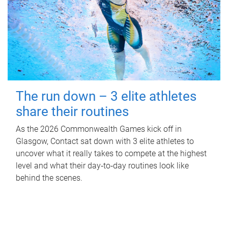
The run down – 3 elite athletes
share their routines
As the 2026 Commonwealth Games kick off in
Glasgow, Contact sat down with 3 elite athletes to
uncover what it really takes to compete at the highest
level and what their day‑to‑day routines look like
behind the scenes.