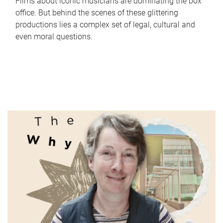
Films about iconic musicians are dominating the box
office. But behind the scenes of these glittering
productions lies a complex set of legal, cultural and
even moral questions.