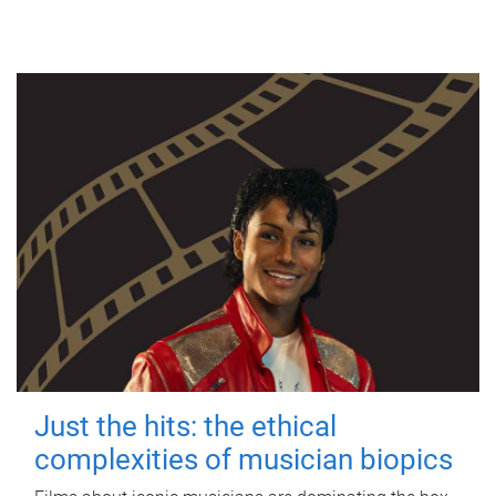
Just the hits: the ethical
complexities of musician biopics