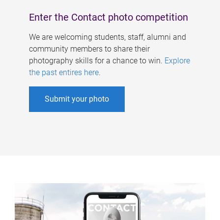
Enter the Contact photo competition
We are welcoming students, staff, alumni and
community members to share their
photography skills for a chance to win.
Explore
the past entires here
.
Submit your photo