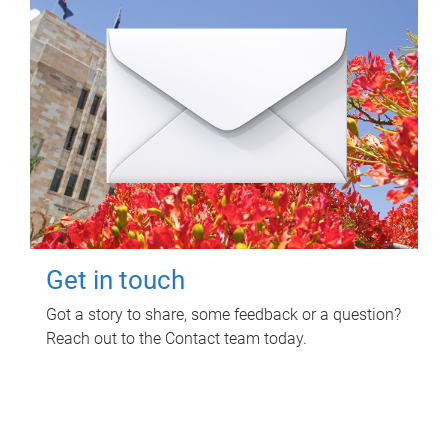
Get in touch
Got a story to share, some feedback or a question?
Reach out to the Contact team today.