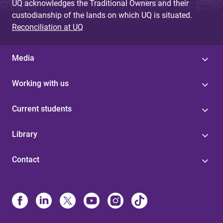
UQ acknowledges the Traditional Owners and their
custodianship of the lands on which UQ is situated.
Reconciliation at UQ
Media
Working with us
Current students
Library
Contact