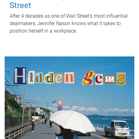
Street
After 4 decades as one of Wall Street's most influential
dealmakers, Jennifer Nason knows what it takes to
position herself in a workplace.