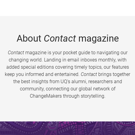
About
Contact
magazine
Contact
magazine is your pocket guide to navigating our
changing world. Landing in email inboxes monthly, with
added special editions covering timely topics, our features
keep you informed and entertained.
Contact
brings together
the best insights from UQ’s alumni, researchers and
community, connecting our global network of
ChangeMakers through storytelling.