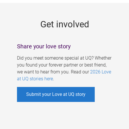
g
e
Get involved
s
Share your love story
Did you meet someone special at UQ? Whether
you found your forever partner or best friend,
we want to hear from you. Read our
2026 Love
at UQ stories here
.
Submit your Love at UQ story