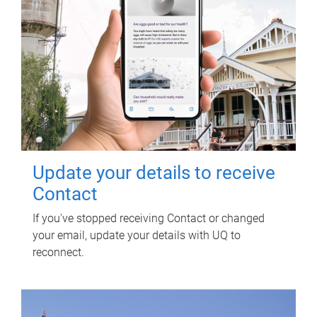
Update your details to receive
Contact
If you've stopped receiving Contact or changed
your email, update your details with UQ to
reconnect.