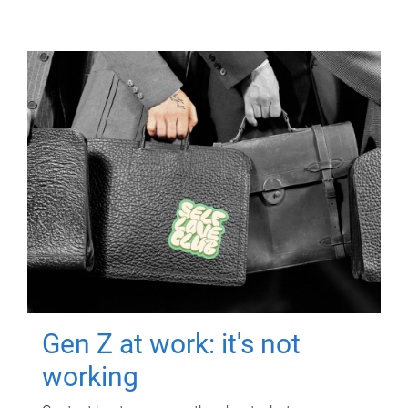
Gen Z at work: it's not
working