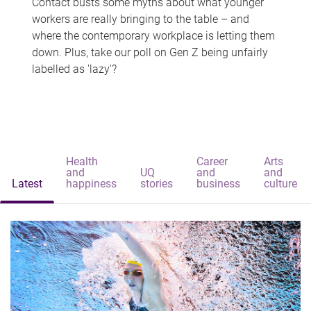
Contact busts some myths about what younger
workers are really bringing to the table – and
where the contemporary workplace is letting them
down. Plus, take our poll on Gen Z being unfairly
labelled as 'lazy'?
Health
Career
Arts
and
UQ
and
and
Latest
happiness
stories
business
culture