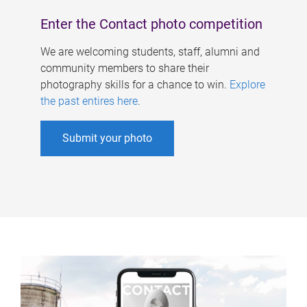
Enter the Contact photo competition
We are welcoming students, staff, alumni and
community members to share their
photography skills for a chance to win.
Explore
the past entires here
.
Submit your photo