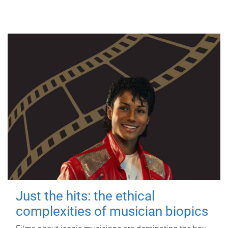
Just the hits: the ethical
complexities of musician biopics