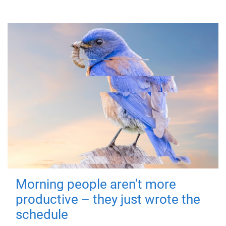
Morning people aren't more
productive – they just wrote the
schedule