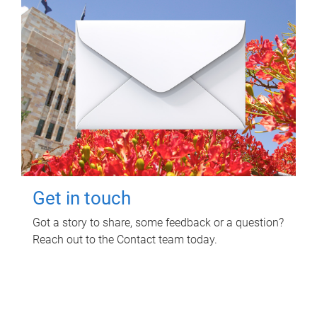
Get in touch
Got a story to share, some feedback or a question?
Reach out to the Contact team today.