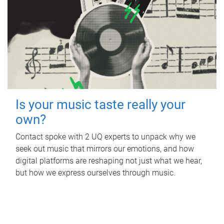
Is your music taste really your
own?
Contact spoke with 2 UQ experts to unpack why we
seek out music that mirrors our emotions, and how
digital platforms are reshaping not just what we hear,
but how we express ourselves through music.