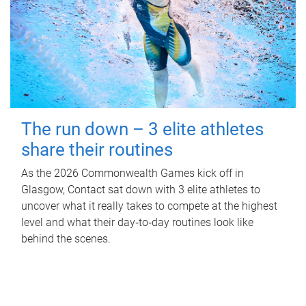
The run down – 3 elite athletes
share their routines
As the 2026 Commonwealth Games kick off in
Glasgow, Contact sat down with 3 elite athletes to
uncover what it really takes to compete at the highest
level and what their day‑to‑day routines look like
behind the scenes.