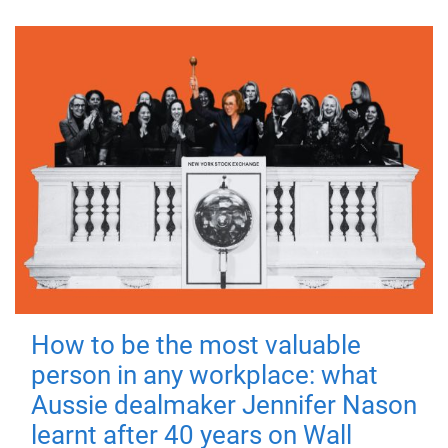
How to be the most valuable
person in any workplace: what
Aussie dealmaker Jennifer Nason
learnt after 40 years on Wall