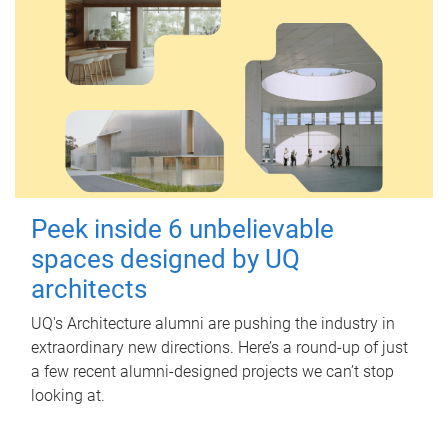
Peek inside 6 unbelievable
spaces designed by UQ
architects
UQ's Architecture alumni are pushing the industry in
extraordinary new directions. Here’s a round-up of just
a few recent alumni-designed projects we can’t stop
looking at.