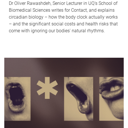
Dr Oliver Rawashdeh, Senior Lecturer in UQ's School of
Biomedical Sciences writes for Contact, and explains
circadian biology – how the body clock actually works
– and the significant social costs and health risks that
come with ignoring our bodies' natural rhythms.