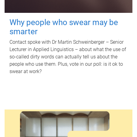
Why people who swear may be
smarter
Contact spoke with Dr Martin Schweinberger – Senior
Lecturer in Applied Linguistics – about what the use of
so-called dirty words can actually tell us about the
people who use them. Plus, vote in our poll: is it ok to
swear at work?