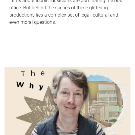
Films about iconic musicians are dominating the box
office. But behind the scenes of these glittering
productions lies a complex set of legal, cultural and
even moral questions.