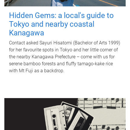
Hidden Gems: a local's guide to
Tokyo and nearby coastal
Kanagawa
Contact asked Sayuri Hisatomi (Bachelor of Arts 1999)
for her favourite spots in Tokyo and her little corner of
the nearby Kanagawa Prefecture – come with us for
serene bamboo forests and fluffy tamago-kake rice
with Mt Fuji as a backdrop.