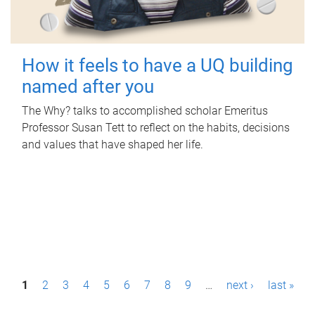
How it feels to have a UQ building
named after you
The Why? talks to accomplished scholar Emeritus
Professor Susan Tett to reflect on the habits, decisions
and values that have shaped her life.
P
1
2
3
4
5
6
7
8
9
…
next ›
last »
a