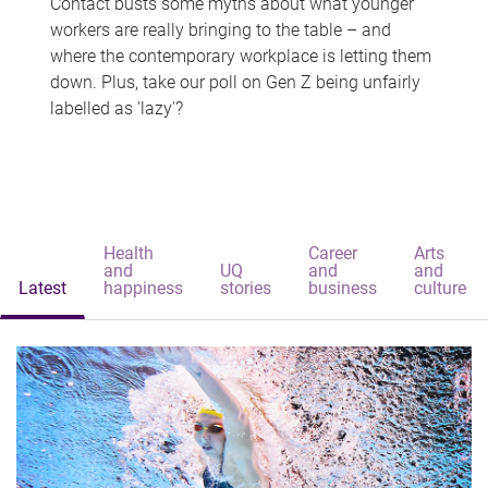
Contact busts some myths about what younger
workers are really bringing to the table – and
where the contemporary workplace is letting them
down. Plus, take our poll on Gen Z being unfairly
labelled as 'lazy'?
Health
Career
Arts
and
UQ
and
and
Latest
happiness
stories
business
culture