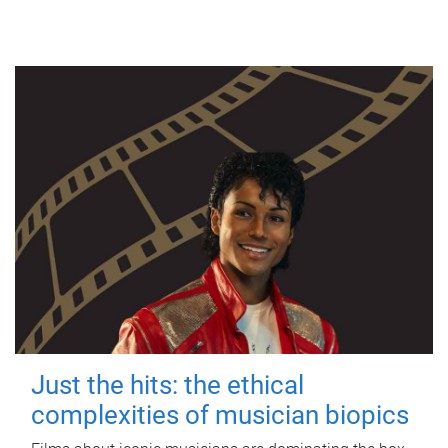
Just the hits: the ethical
complexities of musician biopics