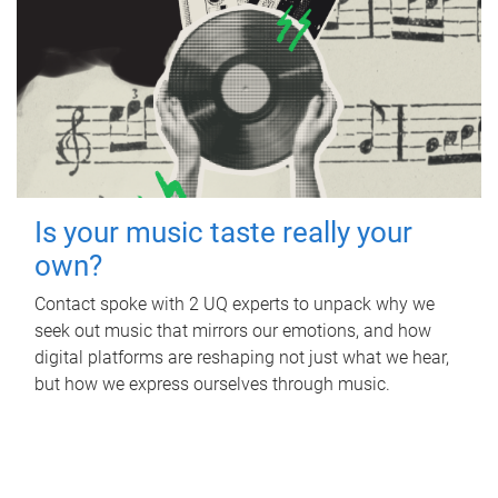
Is your music taste really your
own?
Contact spoke with 2 UQ experts to unpack why we
seek out music that mirrors our emotions, and how
digital platforms are reshaping not just what we hear,
but how we express ourselves through music.