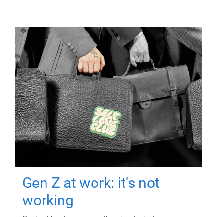
Gen Z at work: it's not
working