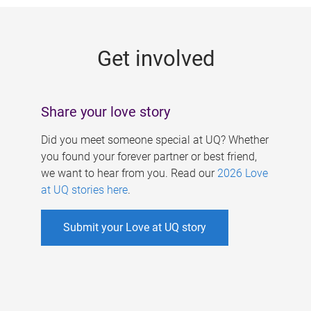
g
e
Get involved
s
Share your love story
Did you meet someone special at UQ? Whether
you found your forever partner or best friend,
we want to hear from you. Read our
2026 Love
at UQ stories here
.
Submit your Love at UQ story