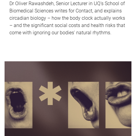
Dr Oliver Rawashdeh, Senior Lecturer in UQ's School of
Biomedical Sciences writes for Contact, and explains
circadian biology – how the body clock actually works
– and the significant social costs and health risks that
come with ignoring our bodies' natural rhythms.