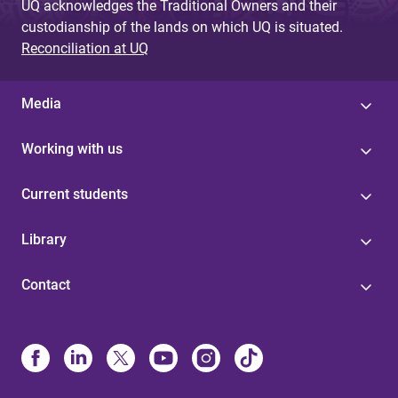
UQ acknowledges the Traditional Owners and their
custodianship of the lands on which UQ is situated.
Reconciliation at UQ
Media
Working with us
Current students
Library
Contact