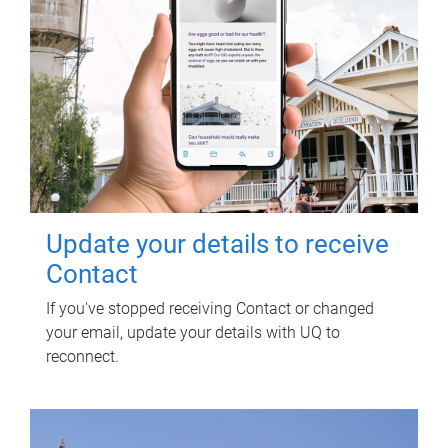
Update your details to receive
Contact
If you've stopped receiving Contact or changed
your email, update your details with UQ to
reconnect.