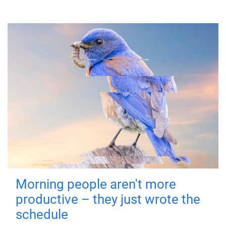
Morning people aren't more
productive – they just wrote the
schedule