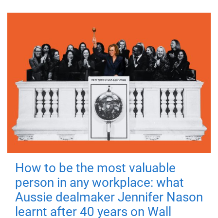
How to be the most valuable
person in any workplace: what
Aussie dealmaker Jennifer Nason
learnt after 40 years on Wall