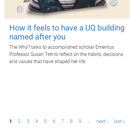
How it feels to have a UQ building
named after you
The Why? talks to accomplished scholar Emeritus
Professor Susan Tett to reflect on the habits, decisions
and values that have shaped her life.
P
1
2
3
4
5
6
7
8
9
…
next ›
last »
a