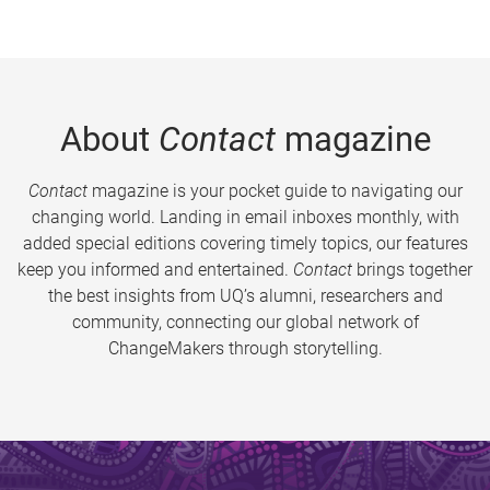
About
Contact
magazine
Contact
magazine is your pocket guide to navigating our
changing world. Landing in email inboxes monthly, with
added special editions covering timely topics, our features
keep you informed and entertained.
Contact
brings together
the best insights from UQ’s alumni, researchers and
community, connecting our global network of
ChangeMakers through storytelling.