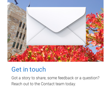
Get in touch
Got a story to share, some feedback or a question?
Reach out to the Contact team today.