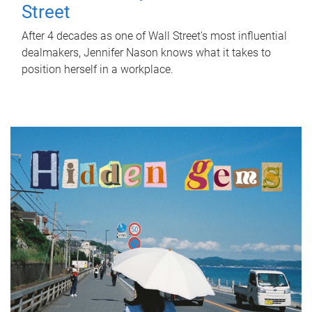
Street
After 4 decades as one of Wall Street's most influential
dealmakers, Jennifer Nason knows what it takes to
position herself in a workplace.