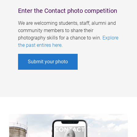
Enter the Contact photo competition
We are welcoming students, staff, alumni and
community members to share their
photography skills for a chance to win.
Explore
the past entires here
.
Submit your photo