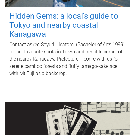
Hidden Gems: a local's guide to
Tokyo and nearby coastal
Kanagawa
Contact asked Sayuri Hisatomi (Bachelor of Arts 1999)
for her favourite spots in Tokyo and her little corner of
the nearby Kanagawa Prefecture – come with us for
serene bamboo forests and fluffy tamago-kake rice
with Mt Fuji as a backdrop.