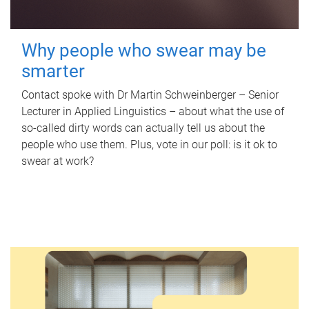
Why people who swear may be
smarter
Contact spoke with Dr Martin Schweinberger – Senior
Lecturer in Applied Linguistics – about what the use of
so-called dirty words can actually tell us about the
people who use them. Plus, vote in our poll: is it ok to
swear at work?