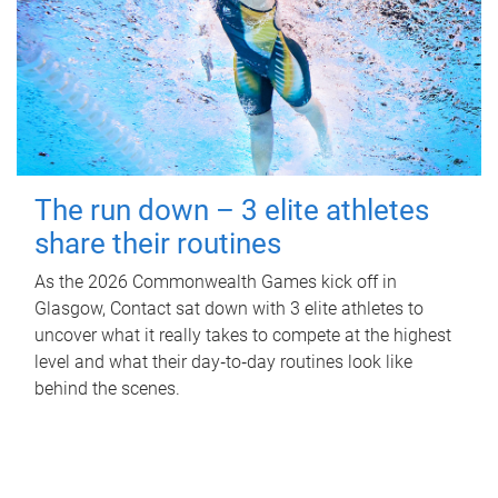
The run down – 3 elite athletes
share their routines
As the 2026 Commonwealth Games kick off in
Glasgow, Contact sat down with 3 elite athletes to
uncover what it really takes to compete at the highest
level and what their day‑to‑day routines look like
behind the scenes.