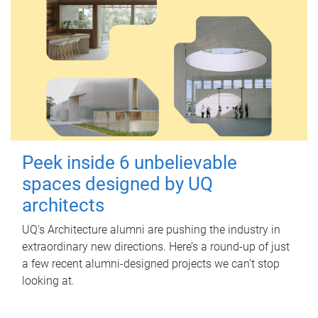
Peek inside 6 unbelievable
spaces designed by UQ
architects
UQ's Architecture alumni are pushing the industry in
extraordinary new directions. Here’s a round-up of just
a few recent alumni-designed projects we can’t stop
looking at.