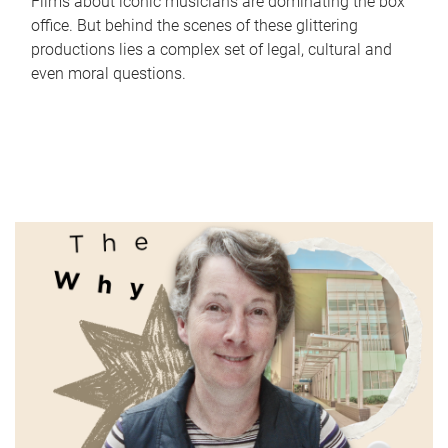
Films about iconic musicians are dominating the box
office. But behind the scenes of these glittering
productions lies a complex set of legal, cultural and
even moral questions.