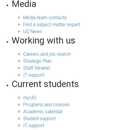
Media
Media team contacts
Find a subject matter expert
UQ News
Working with us
Careers and job search
Strategic Plan
Staff Intranet
IT support
Current students
my.UQ
Programs and courses
Academic calendar
Student support
IT support