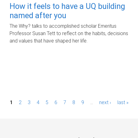
How it feels to have a UQ building
named after you
The Why? talks to accomplished scholar Emeritus
Professor Susan Tett to reflect on the habits, decisions
and values that have shaped her life.
P
1
2
3
4
5
6
7
8
9
…
next ›
last »
a
g
e