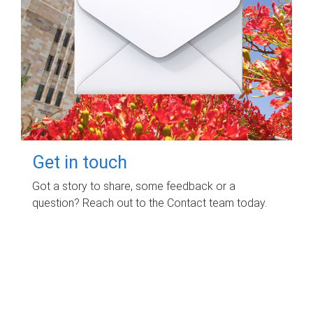
Get in touch
Got a story to share, some feedback or a
question? Reach out to the Contact team today.