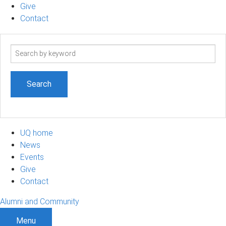
Give
Contact
Search
term
UQ home
News
Events
Give
Contact
Alumni and Community
Menu