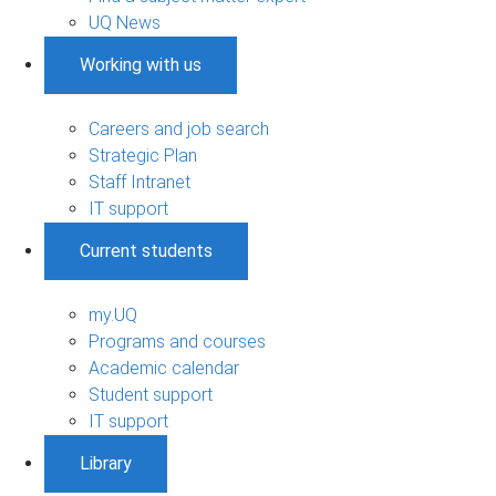
UQ News
Working with us
Careers and job search
Strategic Plan
Staff Intranet
IT support
Current students
my.UQ
Programs and courses
Academic calendar
Student support
IT support
Library