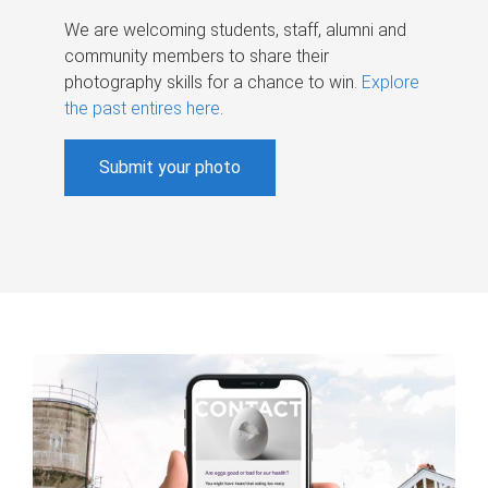
We are welcoming students, staff, alumni and
community members to share their
photography skills for a chance to win.
Explore
the past entires here
.
Submit your photo