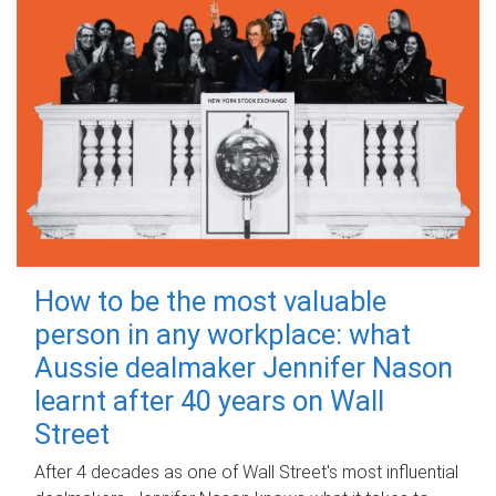
How to be the most valuable
person in any workplace: what
Aussie dealmaker Jennifer Nason
learnt after 40 years on Wall
Street
After 4 decades as one of Wall Street's most influential