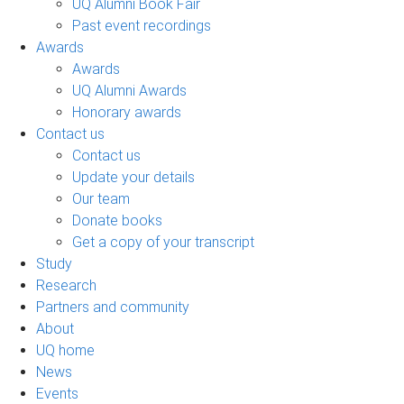
UQ Alumni Book Fair
Past event recordings
Awards
Awards
UQ Alumni Awards
Honorary awards
Contact us
Contact us
Update your details
Our team
Donate books
Get a copy of your transcript
Study
Research
Partners and community
About
UQ home
News
Events