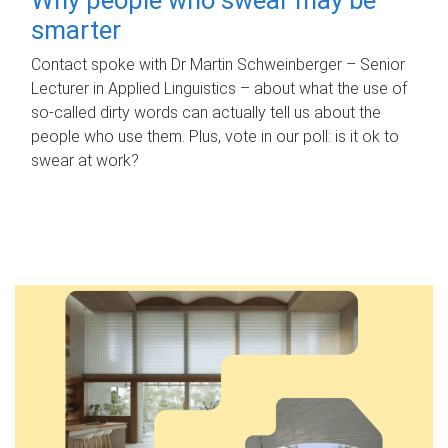
smarter
Contact spoke with Dr Martin Schweinberger – Senior
Lecturer in Applied Linguistics – about what the use of
so-called dirty words can actually tell us about the
people who use them. Plus, vote in our poll: is it ok to
swear at work?