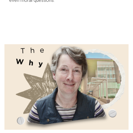
even moral questions.