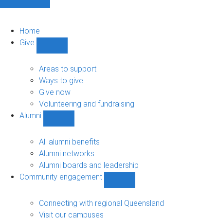
Home
Give
Show
Give
sub-
Areas to support
navigation
Ways to give
Give now
Volunteering and fundraising
Alumni
Show
Alumni
sub-
All alumni benefits
navigation
Alumni networks
Alumni boards and leadership
Community engagement
Show
Community
engagement
Connecting with regional Queensland
sub-
Visit our campuses