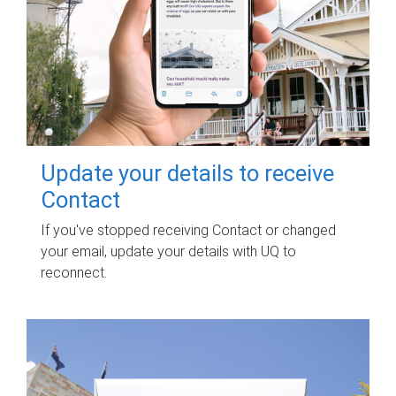
Update your details to receive
Contact
If you've stopped receiving Contact or changed
your email, update your details with UQ to
reconnect.