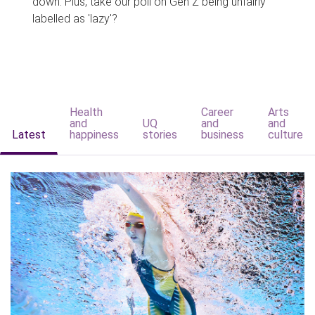
down. Plus, take our poll on Gen Z being unfairly
labelled as 'lazy'?
Health
Career
Arts
and
UQ
and
and
Latest
happiness
stories
business
culture