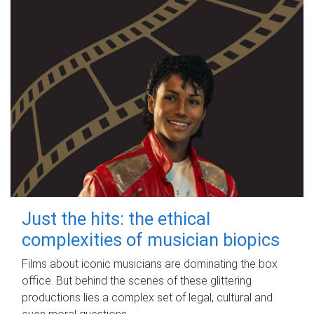
Just the hits: the ethical
complexities of musician biopics
Films about iconic musicians are dominating the box
office. But behind the scenes of these glittering
productions lies a complex set of legal, cultural and