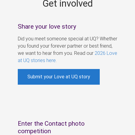
Get involved
s
Share your love story
Did you meet someone special at UQ? Whether
you found your forever partner or best friend,
we want to hear from you. Read our
2026 Love
at UQ stories here
.
Submit your Love at UQ story
Enter the Contact photo
competition