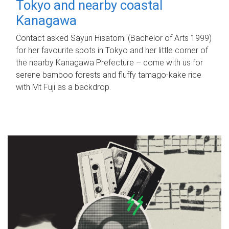
Tokyo and nearby coastal
Kanagawa
Contact asked Sayuri Hisatomi (Bachelor of Arts 1999)
for her favourite spots in Tokyo and her little corner of
the nearby Kanagawa Prefecture – come with us for
serene bamboo forests and fluffy tamago-kake rice
with Mt Fuji as a backdrop.