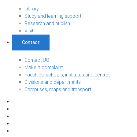
Library
Study and learning support
Research and publish
Visit
Contact
Contact UQ
Make a complaint
Faculties, schools, institutes and centres
Divisions and departments
Campuses, maps and transport