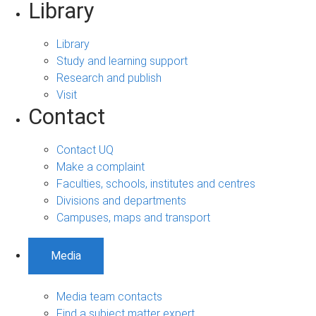
Library
Library
Study and learning support
Research and publish
Visit
Contact
Contact UQ
Make a complaint
Faculties, schools, institutes and centres
Divisions and departments
Campuses, maps and transport
Media
Media team contacts
Find a subject matter expert