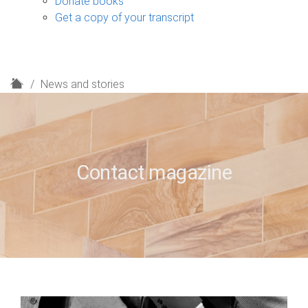
Donate books
Get a copy of your transcript
H
News and stories
o
m
e
Contact magazine