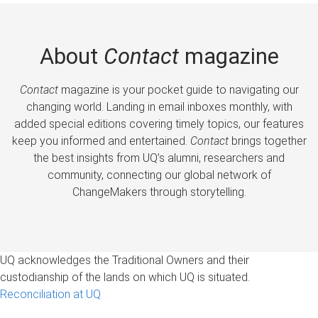
About
Contact
magazine
Contact
magazine is your pocket guide to navigating our
changing world. Landing in email inboxes monthly, with
added special editions covering timely topics, our features
keep you informed and entertained.
Contact
brings together
the best insights from UQ’s alumni, researchers and
community, connecting our global network of
ChangeMakers through storytelling.
UQ acknowledges the Traditional Owners and their
custodianship of the lands on which UQ is situated.
Reconciliation at UQ