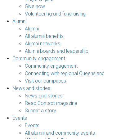
Give now
Volunteering and fundraising
Alumni
Alumni
All alumni benefits
Alumni networks
Alumni boards and leadership
Community engagement
Community engagement
Connecting with regional Queensland
Visit our campuses
News and stories
News and stories
Read Contact magazine
Submit a story
Events
Events
All alumni and community events