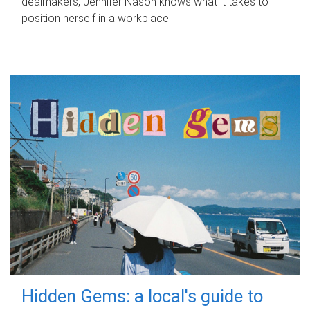
dealmakers, Jennifer Nason knows what it takes to
position herself in a workplace.
Hidden Gems: a local's guide to