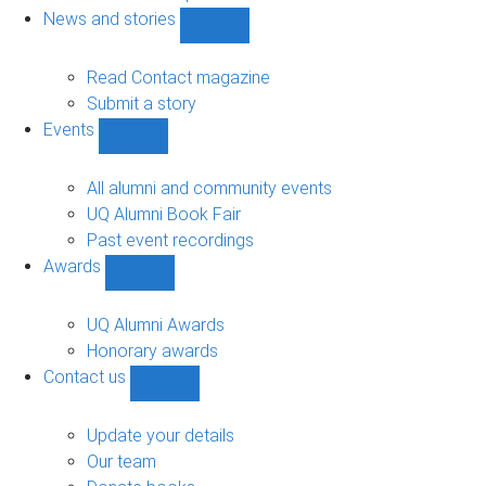
navigation
News and stories
Show
News
and
Read Contact magazine
stories
Submit a story
sub-
Events
navigation
Show
Events
sub-
All alumni and community events
navigation
UQ Alumni Book Fair
Past event recordings
Awards
Show
Awards
sub-
UQ Alumni Awards
navigation
Honorary awards
Contact us
Show
Contact
us
Update your details
sub-
Our team
navigation