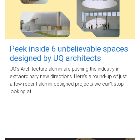
Peek inside 6 unbelievable spaces
designed by UQ architects
UQ's Architecture alumni are pushing the industry in
extraordinary new directions. Here’s a round-up of just
a few recent alumni-designed projects we can’t stop
looking at.