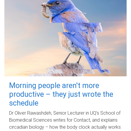
Morning people aren't more
productive – they just wrote the
schedule
Dr Oliver Rawashdeh, Senior Lecturer in UQ's School of
Biomedical Sciences writes for Contact, and explains
circadian biology – how the body clock actually works