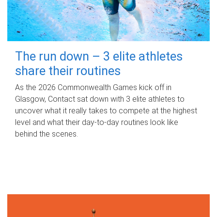
The run down – 3 elite athletes
share their routines
As the 2026 Commonwealth Games kick off in
Glasgow, Contact sat down with 3 elite athletes to
uncover what it really takes to compete at the highest
level and what their day‑to‑day routines look like
behind the scenes.