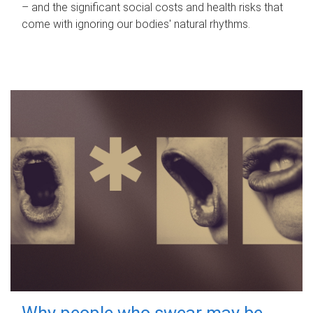
– and the significant social costs and health risks that
come with ignoring our bodies' natural rhythms.
Why people who swear may be