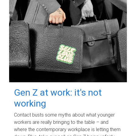
Gen Z at work: it's not
working
Contact busts some myths about what younger
workers are really bringing to the table – and
where the contemporary workplace is letting them