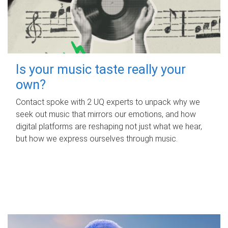
Is your music taste really your
own?
Contact spoke with 2 UQ experts to unpack why we
seek out music that mirrors our emotions, and how
digital platforms are reshaping not just what we hear,
but how we express ourselves through music.