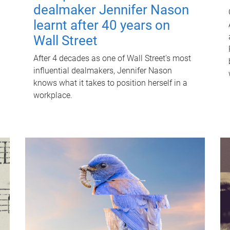
dealmaker Jennifer Nason
learnt after 40 years on
Wall Street
After 4 decades as one of Wall Street's most
influential dealmakers, Jennifer Nason
knows what it takes to position herself in a
workplace.