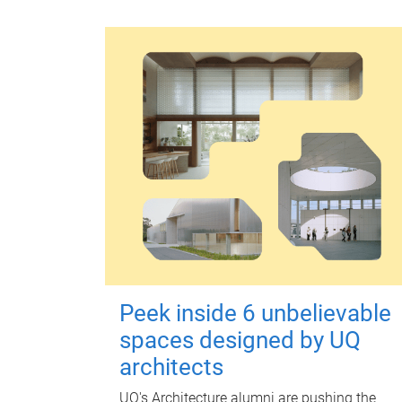
Peek inside 6 unbelievable
spaces designed by UQ
architects
UQ's Architecture alumni are pushing the