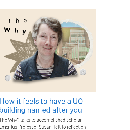
How it feels to have a UQ
building named after you
The Why? talks to accomplished scholar
Emeritus Professor Susan Tett to reflect on