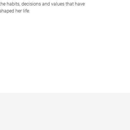
the habits, decisions and values that have
shaped her life.