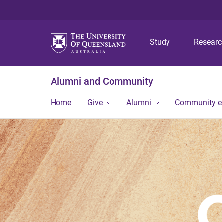
Study
Resear
Alumni and Community
Home
Give
Alumni
Community 