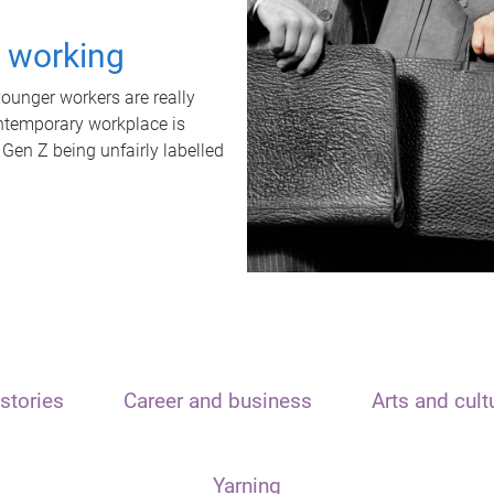
t working
unger workers are really
ontemporary workplace is
 Gen Z being unfairly labelled
stories
Career and business
Arts and cult
Yarning