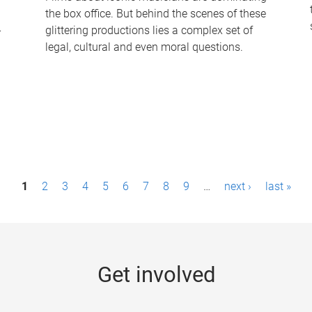
the box office. But behind the scenes of these
-
glittering productions lies a complex set of
legal, cultural and even moral questions.
1
2
3
4
5
6
7
8
9
…
next ›
last »
Get involved