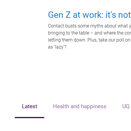
Gen Z at work: it's no
Contact busts some myths about what yo
bringing to the table – and where the c
letting them down. Plus, take our poll on
as 'lazy'?
Latest
Health and happiness
UQ 