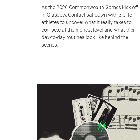
As the 2026 Commonwealth Games kick off
in Glasgow, Contact sat down with 3 elite
athletes to uncover what it really takes to
compete at the highest level and what their
day‑to‑day routines look like behind the
scenes.