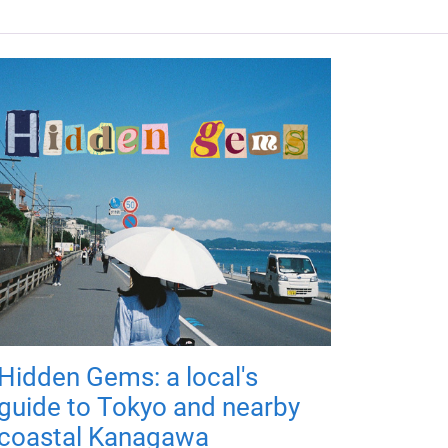
Hidden Gems: a local's
guide to Tokyo and nearby
coastal Kanagawa