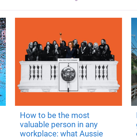
How to be the most
valuable person in any
workplace: what Aussie