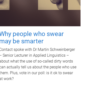
Why people who swear
may be smarter
Contact spoke with Dr Martin Schweinberger
– Senior Lecturer in Applied Linguistics –
about what the use of so-called dirty words
can actually tell us about the people who use
them. Plus, vote in our poll: is it ok to swear
at work?