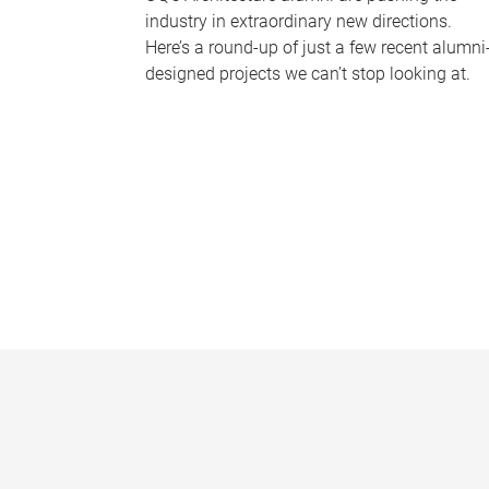
industry in extraordinary new directions.
Here’s a round-up of just a few recent alumni
designed projects we can’t stop looking at.
P
a
g
e
s