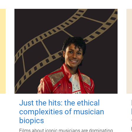
Just the hits: the ethical
complexities of musician
biopics
Films about iconic musicians are dominating