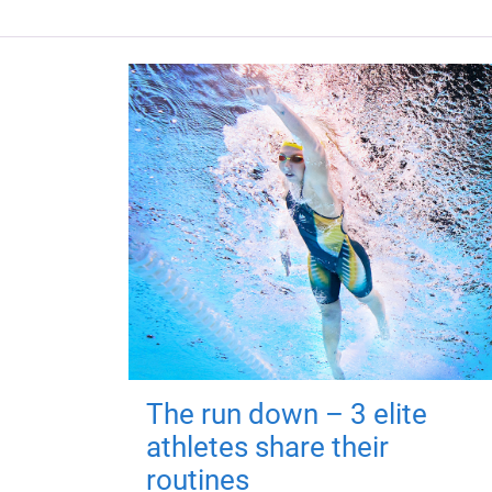
The run down – 3 elite
athletes share their
routines