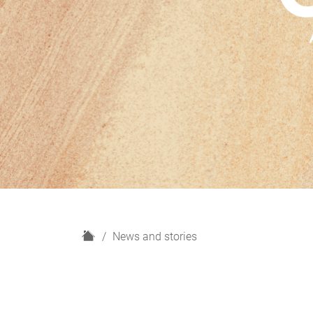
H
News and stories
o
m
e