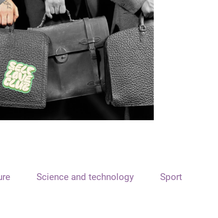
ure
Science and technology
Sport