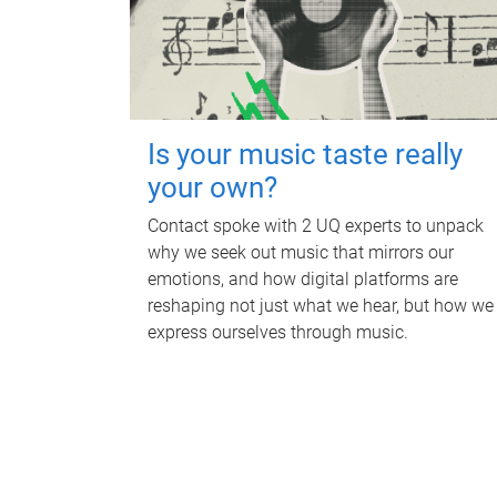
Is your music taste really
your own?
Contact spoke with 2 UQ experts to unpack
why we seek out music that mirrors our
emotions, and how digital platforms are
reshaping not just what we hear, but how we
express ourselves through music.