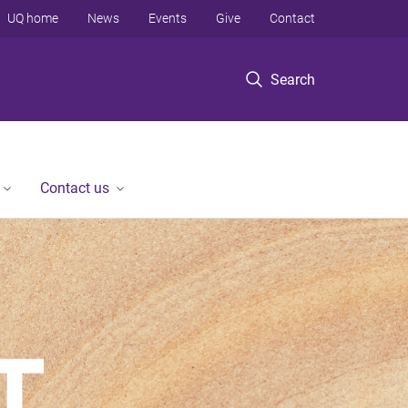
UQ home
News
Events
Give
Contact
Search
Contact us